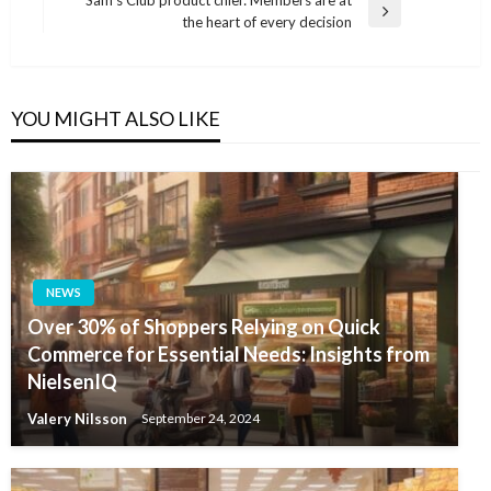
Sam’s Club product chief: Members are at
Next
the heart of every decision
Post
YOU MIGHT ALSO LIKE
NEWS
Over 30% of Shoppers Relying on Quick
Commerce for Essential Needs: Insights from
NielsenIQ
Valery Nilsson
September 24, 2024