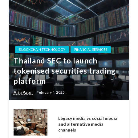
BLOCKCHAIN TECHNOLOGY
FINANCIAL SERVICES
Thailand SEC to launch
tokenised securities trading
platform
Aria Patel
February 4, 2025
Legacy media vs social media
and alternative media
channels