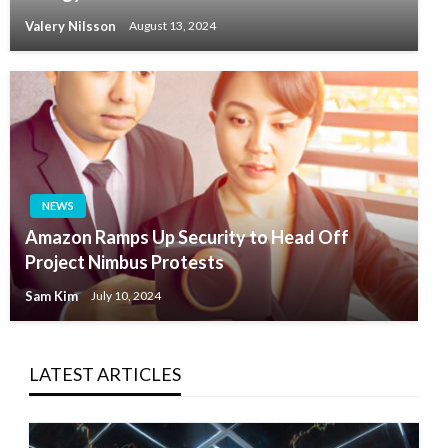
Valery Nilsson
August 13, 2024
NEWS
Amazon Ramps Up Security to Head Off
Project Nimbus Protests
Sam Kim
July 10, 2024
LATEST ARTICLES