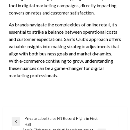
tool in digital marketing campaigns, directly impacting
conversion rates and customer satisfaction.
As brands navigate the complexities of online retail, it’s
essential to strike a balance between operational costs
and customer expectations. Sam’s Club’s approach offers
valuable insights into making strategic adjustments that
align with both business goals and market dynamics.
With e-commerce continuing to grow, understanding
these nuances can be a game-changer for digital
marketing professionals.
Post
Private Label Sales Hit Record Highs in First
Previous
Half
navigation
Post