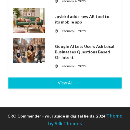
February 4, 2025
Joybird adds new AR tool to
its mobile app
February 3, 2025
Google AI Lets Users Ask Local
Businesses Questions Based
On Intent
February 3, 2025
View All
Theme
CRO Commender - your guide in digital fields, 2024
by Silk Themes