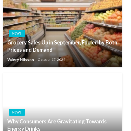
NEWS
Grocery Sales Up in September, Fueled by Both
Prices and Demand
Valery Nilsson
October 17, 2024
NEWS
Why Consumers Are Gravitating Towards
Energy Drinks