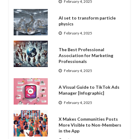
February 4, 2025
AI set to transform particle
physics
February 4, 2025
The Best Professional
Association for Marketing
Professionals
February 4, 2025
A Visual Guide to TikTok Ads
Manager [Infographic]
February 4, 2025
X Makes Communities Posts
More Visible to Non-Members
in the App