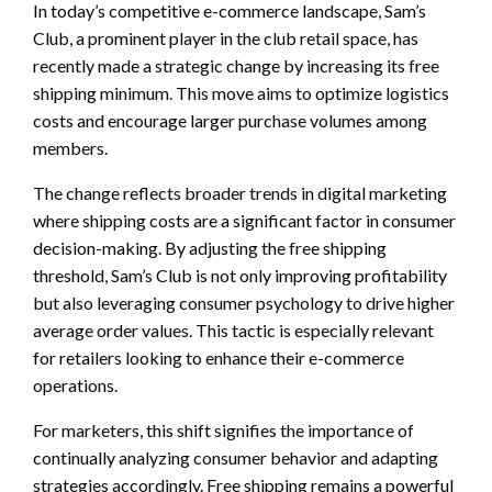
In today’s competitive e-commerce landscape, Sam’s
Club, a prominent player in the club retail space, has
recently made a strategic change by increasing its free
shipping minimum. This move aims to optimize logistics
costs and encourage larger purchase volumes among
members.
The change reflects broader trends in digital marketing
where shipping costs are a significant factor in consumer
decision-making. By adjusting the free shipping
threshold, Sam’s Club is not only improving profitability
but also leveraging consumer psychology to drive higher
average order values. This tactic is especially relevant
for retailers looking to enhance their e-commerce
operations.
For marketers, this shift signifies the importance of
continually analyzing consumer behavior and adapting
strategies accordingly. Free shipping remains a powerful