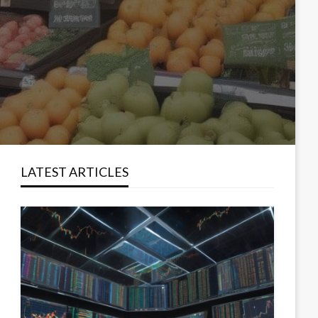
LATEST ARTICLES