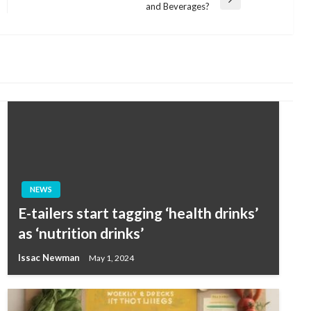
Next
and Beverages?
Post
NEWS
E-tailers start tagging ‘health drinks’
as ‘nutrition drinks’
Issac Newman
May 1, 2024