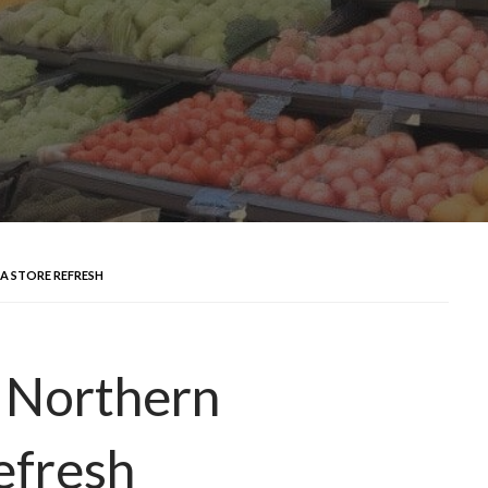
A STORE REFRESH
s Northern
efresh