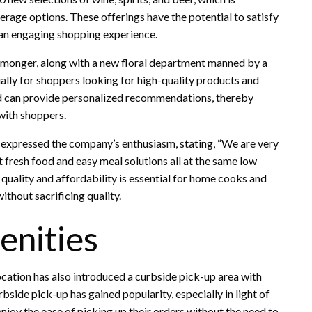
verage options. These offerings have the potential to satisfy
 an engaging shopping experience.
e monger, along with a new floral department manned by a
cially for shoppers looking for high-quality products and
ard can provide personalized recommendations, thereby
with shoppers.
, expressed the company’s enthusiasm, stating, “We are very
t fresh food and easy meal solutions all at the same low
 quality and affordability is essential for home cooks and
ithout sacrificing quality.
nities
cation has also introduced a curbside pick-up area with
rbside pick-up has gained popularity, especially in light of
njoy the ease of picking up their orders without the need to