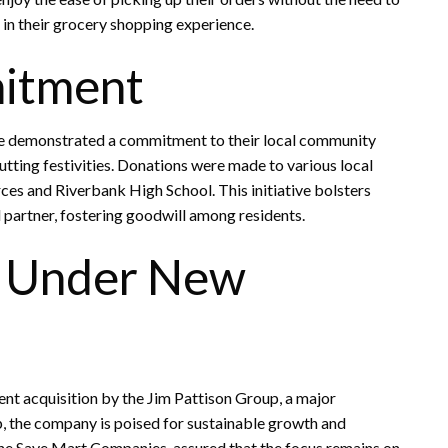
 in their grocery shopping experience.
itment
e demonstrated a commitment to their local community
tting festivities. Donations were made to various local
es and Riverbank High School. This initiative bolsters
 partner, fostering goodwill among residents.
s Under New
ent acquisition by the Jim Pattison Group, a major
, the company is poised for sustainable growth and
he Save Mart Companies, assured that the focus remains on