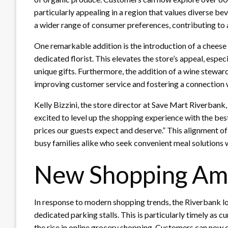
particularly appealing in a region that values diverse be
a wider range of consumer preferences, contributing to
One remarkable addition is the introduction of a chees
dedicated florist. This elevates the store’s appeal, espe
unique gifts. Furthermore, the addition of a wine stew
improving customer service and fostering a connection 
Kelly Bizzini, the store director at Save Mart Riverbank
excited to level up the shopping experience with the bes
prices our guests expect and deserve.” This alignment of
busy families alike who seek convenient meal solutions w
New Shopping Ame
In response to modern shopping trends, the Riverbank lo
dedicated parking stalls. This is particularly timely as cu
the rise in online grocery shopping. Customers can now e