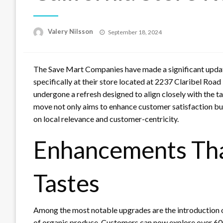
Posted
Valery Nilsson
September 18, 2024
on
The Save Mart Companies have made a significant update
specifically at their store located at 2237 Claribel Road
undergone a refresh designed to align closely with the t
move not only aims to enhance customer satisfaction but 
on local relevance and customer-centricity.
Enhancements That
Tastes
Among the most notable upgrades are the introduction 
of organic produce. Customers can now explore over 600 n