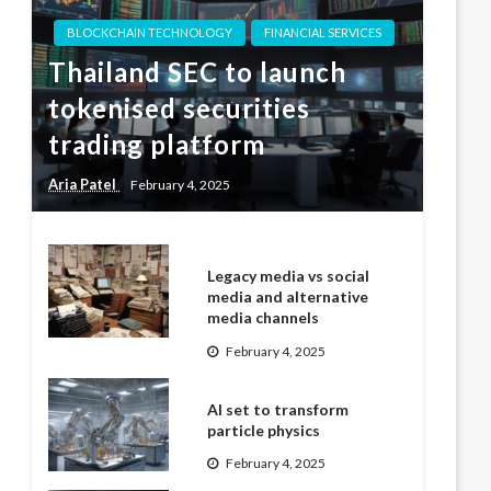
BLOCKCHAIN TECHNOLOGY
FINANCIAL SERVICES
Thailand SEC to launch
tokenised securities
trading platform
Aria Patel
February 4, 2025
Legacy media vs social
media and alternative
media channels
February 4, 2025
AI set to transform
particle physics
February 4, 2025