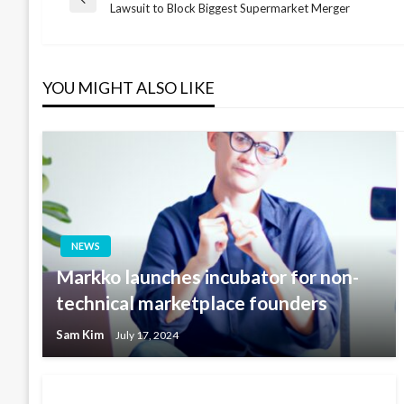
Post
Previous
Lawsuit to Block Biggest Supermarket Merger
Post
navigation
YOU MIGHT ALSO LIKE
NEWS
Markko launches incubator for non-
technical marketplace founders
Sam Kim
July 17, 2024