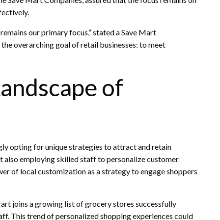
ectively.
e remains our primary focus,” stated a Save Mart
h the overarching goal of retail businesses: to meet
Landscape of
ly opting for unique strategies to attract and retain
t also employing skilled staff to personalize customer
wer of local customization as a strategy to engage shoppers
rt joins a growing list of grocery stores successfully
f. This trend of personalized shopping experiences could