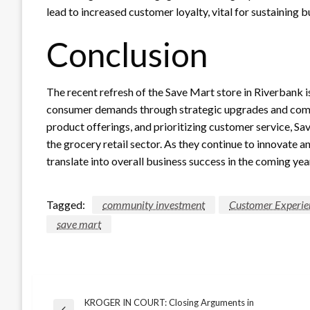
lead to increased customer loyalty, vital for sustaining
Conclusion
The recent refresh of the Save Mart store in Riverbank 
consumer demands through strategic upgrades and comm
product offerings, and prioritizing customer service, Sav
the grocery retail sector. As they continue to innovate an
translate into overall business success in the coming yea
Tagged:
community investment
Customer Experie
save mart
KROGER IN COURT: Closing Arguments in