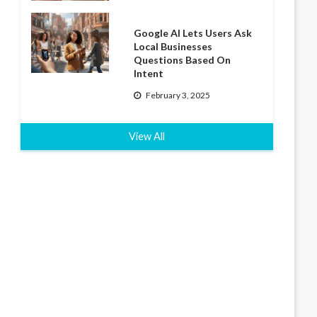
Google AI Lets Users Ask
Local Businesses
Questions Based On
Intent
February 3, 2025
View All