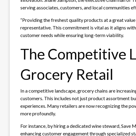
serving associates, customers, and local communities eff
“Providing the freshest quality products at a great valu
representative. This commitment is vital as it aligns wit
customer needs while ensuring long-term viability.
The Competitive 
Grocery Retail
In a competitive landscape, grocery chains are increasing
customers. This includes not just product assortment bu
experiences. Many retailers are now recognizing the po
more profoundly.
For instance, by hiring a dedicated wine steward, Save Ma
enhancing customer engagement through specialized staf