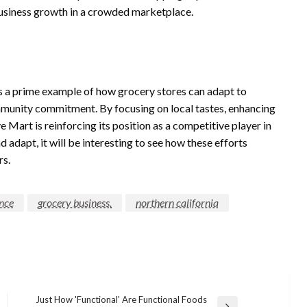
 business growth in a crowded marketplace.
is a prime example of how grocery stores can adapt to
unity commitment. By focusing on local tastes, enhancing
e Mart is reinforcing its position as a competitive player in
d adapt, it will be interesting to see how these efforts
rs.
nce
grocery business.
northern california
Just How 'Functional' Are Functional Foods