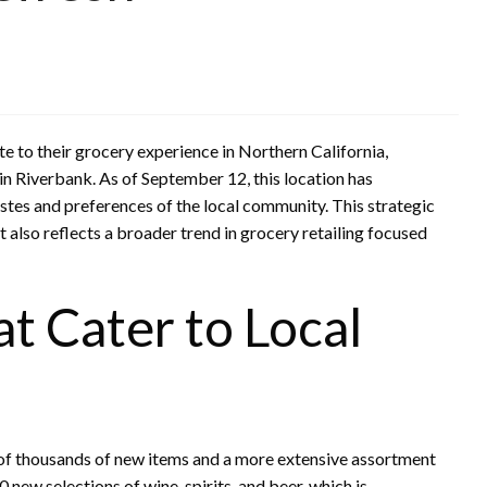
 to their grocery experience in Northern California,
 in Riverbank. As of September 12, this location has
astes and preferences of the local community. This strategic
also reflects a broader trend in grocery retailing focused
 Cater to Local
of thousands of new items and a more extensive assortment
ew selections of wine, spirits, and beer, which is