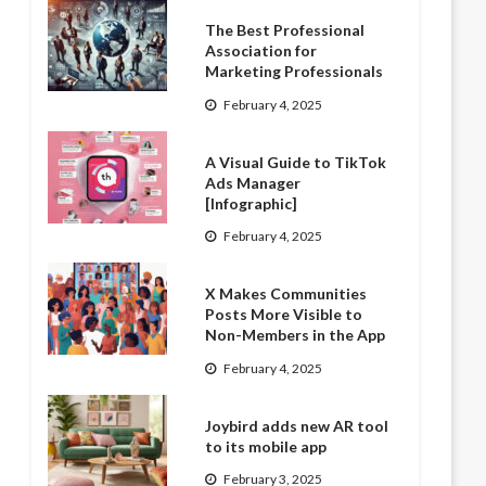
The Best Professional
Association for
Marketing Professionals
February 4, 2025
A Visual Guide to TikTok
Ads Manager
[Infographic]
February 4, 2025
X Makes Communities
Posts More Visible to
Non-Members in the App
February 4, 2025
Joybird adds new AR tool
to its mobile app
February 3, 2025