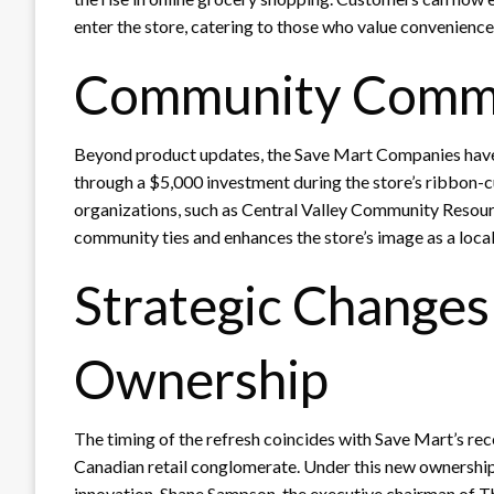
enter the store, catering to those who value convenience
Community Comm
Beyond product updates, the Save Mart Companies hav
through a $5,000 investment during the store’s ribbon-cu
organizations, such as Central Valley Community Resourc
community ties and enhances the store’s image as a local
Strategic Change
Ownership
The timing of the refresh coincides with Save Mart’s rec
Canadian retail conglomerate. Under this new ownership
innovation. Shane Sampson, the executive chairman of T