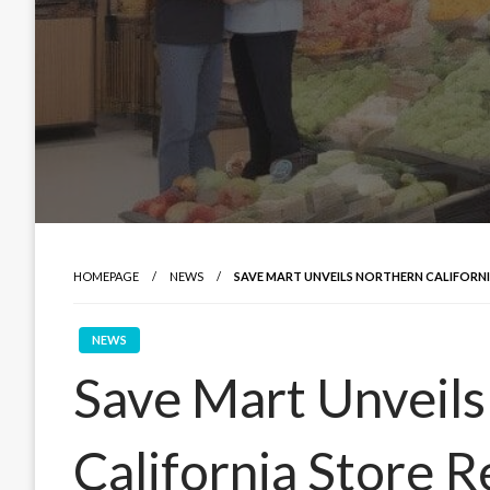
HOMEPAGE
NEWS
SAVE MART UNVEILS NORTHERN CALIFORNI
NEWS
Save Mart Unveil
California Store R