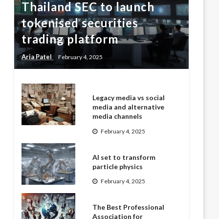
Thailand SEC to launch
tokenised securities
trading platform
Aria Patel
February 4, 2025
Legacy media vs social
media and alternative
media channels
February 4, 2025
AI set to transform
particle physics
February 4, 2025
The Best Professional
Association for