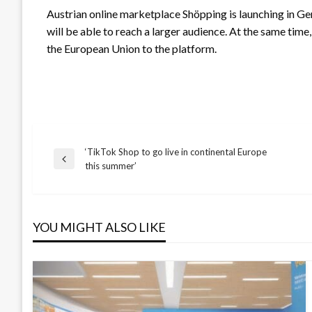
Austrian online marketplace Shöpping is launching in Germ
will be able to reach a larger audience. At the same tim
the European Union to the platform.
‘TikTok Shop to go live in continental Europe
Post
Previous
this summer’
Post
navigation
YOU MIGHT ALSO LIKE