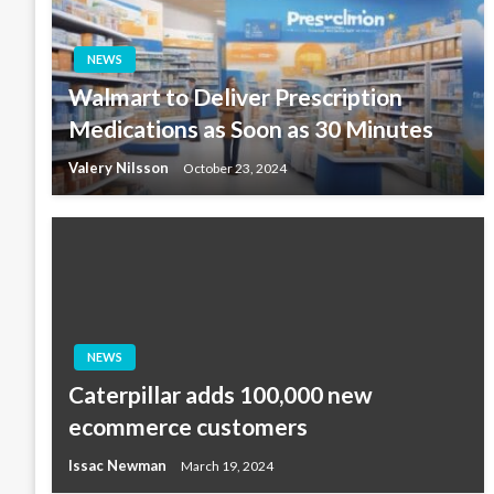
NEWS
Walmart to Deliver Prescription
Medications as Soon as 30 Minutes
Valery Nilsson
October 23, 2024
NEWS
Caterpillar adds 100,000 new
ecommerce customers
Issac Newman
March 19, 2024