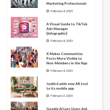
Marketing Professionals
February 4, 2025
A Visual Guide to TikTok
Ads Manager
[Infographic]
February 4, 2025
X Makes Communities
Posts More Visible to
Non-Members in the App
February 4, 2025
Joybird adds new AR tool
to its mobile app
February 3, 2025
Google AI Lets Users Ask