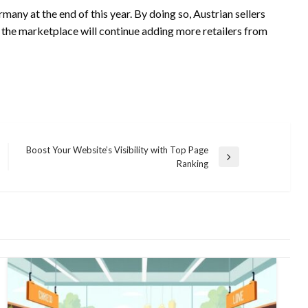
any at the end of this year. By doing so, Austrian sellers
e, the marketplace will continue adding more retailers from
Boost Your Website’s Visibility with Top Page
Next
Ranking
Post