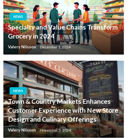
NEWS
Specialty and Value Chains Transform
Grocery in 2024
Valery Nilsson
December 1, 2024
NEWS
Town & Country Markets Enhances
Customer Experience with New Store
Design and Culinary Offerings
Valery Nilsson
November 5, 2024