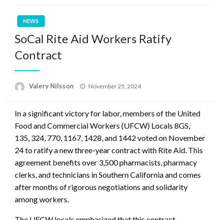
NEWS
SoCal Rite Aid Workers Ratify
Contract
Posted
Valery Nilsson
November 25, 2024
on
In a significant victory for labor, members of the United
Food and Commercial Workers (UFCW) Locals 8GS,
135, 324, 770, 1167, 1428, and 1442 voted on November
24 to ratify a new three-year contract with Rite Aid. This
agreement benefits over 3,500 pharmacists, pharmacy
clerks, and technicians in Southern California and comes
after months of rigorous negotiations and solidarity
among workers.
The UFCW locals emphasized that this contract