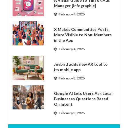
A Visual Guide to TikTok Ads
Manager [Infographic]
February 4, 2025
X Makes Communities Posts
More Visible to Non-Members
in the App
February 4, 2025
Joybird adds new AR tool to
its mobile app
February 3, 2025
Google AI Lets Users Ask Local
Businesses Questions Based
On Intent
February 3, 2025