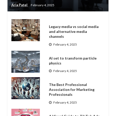
Aria Patel
February 4, 2025
Legacy media vs social media
and alternative media
channels
February 4, 2025
AI set to transform particle
physics
February 4, 2025
The Best Professional
Association for Marketing
Professionals
February 4, 2025