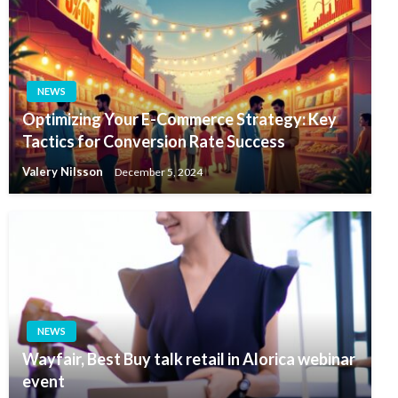
NEWS
Optimizing Your E-Commerce Strategy: Key
Tactics for Conversion Rate Success
Valery Nilsson
December 5, 2024
NEWS
Wayfair, Best Buy talk retail in Alorica webinar
event