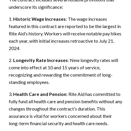
underscore its significance:
1.
Historic Wage Increases
: The wage increases
featured in this contract are reported to be the largest in
Rite Aid’s history. Workers will receive notable pay hikes
each year, with initial increases retroactive to July 21,
2024.
2.
Longevity Rate Increases
: New longevity rates will
come into effect at 10 and 15 years of service,
recognizing and rewarding the commitment of long-
standing employees.
3.
Health Care and Pension
: Rite Aid has committed to
fully fund all health care and pension benefits without any
changes throughout the contract’s duration. This
assurance is vital for workers concerned about their
long-term financial security and health care needs.