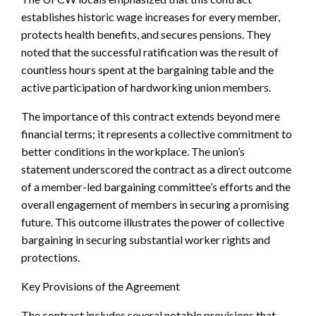
establishes historic wage increases for every member,
protects health benefits, and secures pensions. They
noted that the successful ratification was the result of
countless hours spent at the bargaining table and the
active participation of hardworking union members.
The importance of this contract extends beyond mere
financial terms; it represents a collective commitment to
better conditions in the workplace. The union’s
statement underscored the contract as a direct outcome
of a member-led bargaining committee’s efforts and the
overall engagement of members in securing a promising
future. This outcome illustrates the power of collective
bargaining in securing substantial worker rights and
protections.
Key Provisions of the Agreement
The contract includes several notable provisions that