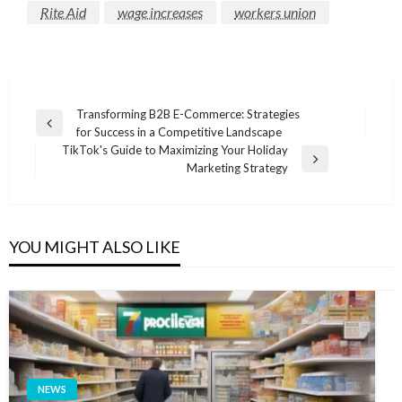
Rite Aid
wage increases
workers union
Post
Transforming B2B E-Commerce: Strategies
Previous
for Success in a Competitive Landscape
navigation
Post
TikTok's Guide to Maximizing Your Holiday
Next
Marketing Strategy
Post
YOU MIGHT ALSO LIKE
NEWS