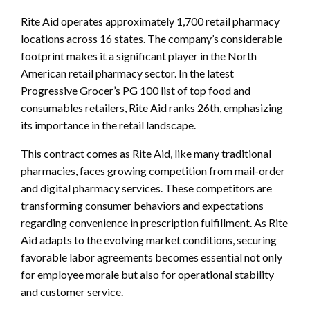
Rite Aid operates approximately 1,700 retail pharmacy
locations across 16 states. The company’s considerable
footprint makes it a significant player in the North
American retail pharmacy sector. In the latest
Progressive Grocer’s PG 100 list of top food and
consumables retailers, Rite Aid ranks 26th, emphasizing
its importance in the retail landscape.
This contract comes as Rite Aid, like many traditional
pharmacies, faces growing competition from mail-order
and digital pharmacy services. These competitors are
transforming consumer behaviors and expectations
regarding convenience in prescription fulfillment. As Rite
Aid adapts to the evolving market conditions, securing
favorable labor agreements becomes essential not only
for employee morale but also for operational stability
and customer service.