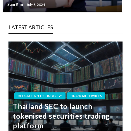
Sam Kim
July 8, 2024
LATEST ARTICLES
BLOCKCHAIN TECHNOLOGY
FINANCIAL SERVICES
Thailand SEC to launch
tokenised securities trading
platform