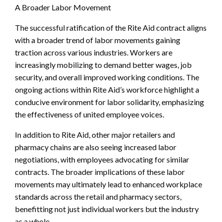
A Broader Labor Movement
The successful ratification of the Rite Aid contract aligns
with a broader trend of labor movements gaining
traction across various industries. Workers are
increasingly mobilizing to demand better wages, job
security, and overall improved working conditions. The
ongoing actions within Rite Aid’s workforce highlight a
conducive environment for labor solidarity, emphasizing
the effectiveness of united employee voices.
In addition to Rite Aid, other major retailers and
pharmacy chains are also seeing increased labor
negotiations, with employees advocating for similar
contracts. The broader implications of these labor
movements may ultimately lead to enhanced workplace
standards across the retail and pharmacy sectors,
benefitting not just individual workers but the industry
as a whole.