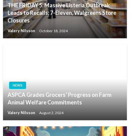
THE FRIDAY 5: Massive Listeria Outbreak
Leads to Recalls; 7-Eleven, Walgreens Store
Closures
Valery Nilsson
October 18, 2024
NEWS
ASPCA Grades Grocers’ Progress on Farm
Animal Welfare Commitments
Valery Nilsson
August 2, 2024