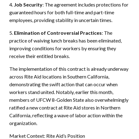
4.
Job Security
: The agreement includes protections for
guaranteed hours for both full-time and part-time
employees, providing stability in uncertain times.
5.
Elimination of Controversial Practices
: The
practice of waiving lunch breaks has been eliminated,
improving conditions for workers by ensuring they
receive their entitled breaks.
The implementation of this contract is already underway
across Rite Aid locations in Southern California,
demonstrating the swift action that can occur when
workers stand united. Notably, earlier this month,
members of UFCW 8-Golden State also overwhelmingly
ratified a new contract at Rite Aid stores in Northern
California, reflecting a wave of labor action within the
organization.
Market Context: Rite Aid’s Position