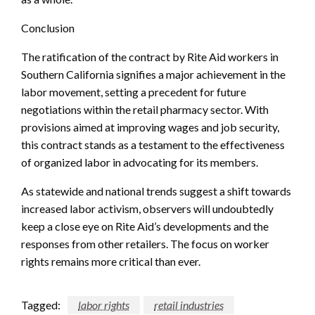
Conclusion
The ratification of the contract by Rite Aid workers in
Southern California signifies a major achievement in the
labor movement, setting a precedent for future
negotiations within the retail pharmacy sector. With
provisions aimed at improving wages and job security,
this contract stands as a testament to the effectiveness
of organized labor in advocating for its members.
As statewide and national trends suggest a shift towards
increased labor activism, observers will undoubtedly
keep a close eye on Rite Aid’s developments and the
responses from other retailers. The focus on worker
rights remains more critical than ever.
Tagged:
labor rights
retail industries