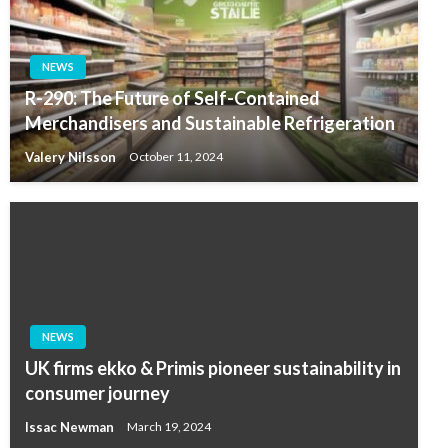
NEWS
R-290: The Future of Self-Contained
Merchandisers and Sustainable Refrigeration
Valery Nilsson
October 11, 2024
NEWS
UK firms ekko & Primis pioneer sustainability in
consumer journey
Issac Newman
March 19, 2024