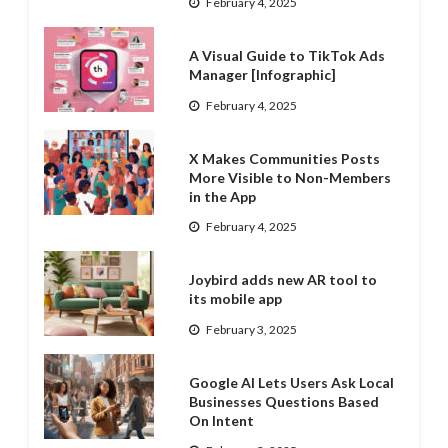
February 4, 2025
A Visual Guide to TikTok Ads
Manager [Infographic]
February 4, 2025
X Makes Communities Posts
More Visible to Non-Members
in the App
February 4, 2025
Joybird adds new AR tool to
its mobile app
February 3, 2025
Google AI Lets Users Ask Local
Businesses Questions Based
On Intent