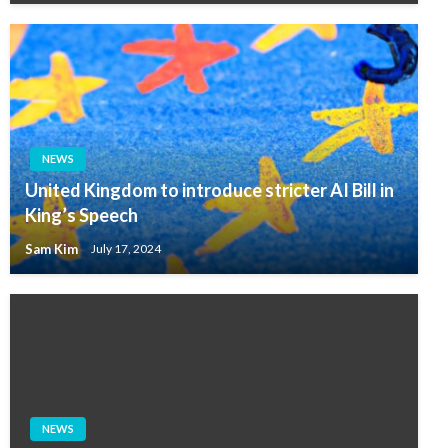
NEWS
United Kingdom to introduce stricter AI Bill in
King’s Speech
Sam Kim
July 17, 2024
NEWS