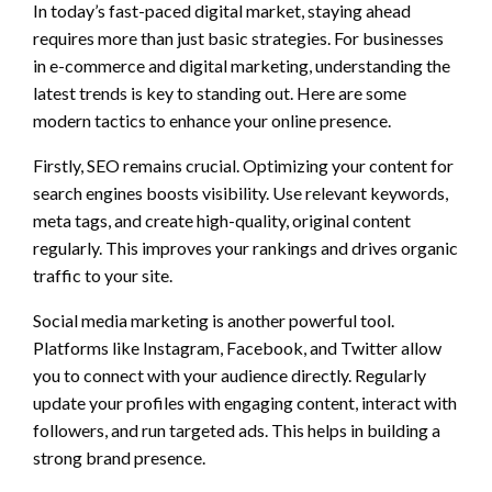
In today’s fast-paced digital market, staying ahead
requires more than just basic strategies. For businesses
in e-commerce and digital marketing, understanding the
latest trends is key to standing out. Here are some
modern tactics to enhance your online presence.
Firstly, SEO remains crucial. Optimizing your content for
search engines boosts visibility. Use relevant keywords,
meta tags, and create high-quality, original content
regularly. This improves your rankings and drives organic
traffic to your site.
Social media marketing is another powerful tool.
Platforms like Instagram, Facebook, and Twitter allow
you to connect with your audience directly. Regularly
update your profiles with engaging content, interact with
followers, and run targeted ads. This helps in building a
strong brand presence.