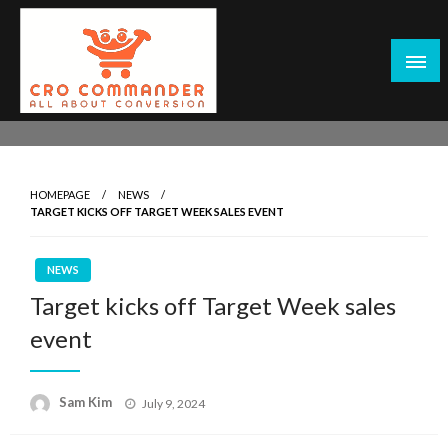
Skip
to
content
Empowering Marketers with Advanced Conversion Rate
CRO Commander: Conversion Rate
Optimization Tools and Data-Driven Strategies to
Optimization Tools & Strategies for
Maximize Growth, Improve User Experience, and Drive
Marketers
HOMEPAGE
NEWS
Sustainable Results
TARGET KICKS OFF TARGET WEEK SALES EVENT
NEWS
Target kicks off Target Week sales
event
Posted
Sam Kim
July 9, 2024
on