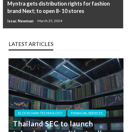
Myntra gets distribution rights for fashion
brand Next; to open 8- 10 stores
Issac Newman
March 25, 2024
LATEST ARTICLES
BLOCKCHAIN TECHNOLOGY
FINANCIAL SERVICES
Thailand SEC to launch