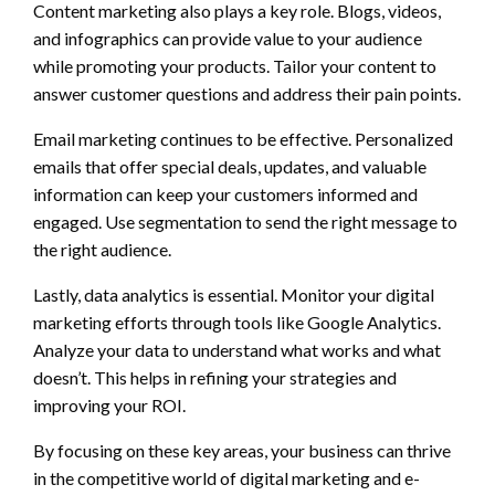
Content marketing also plays a key role. Blogs, videos,
and infographics can provide value to your audience
while promoting your products. Tailor your content to
answer customer questions and address their pain points.
Email marketing continues to be effective. Personalized
emails that offer special deals, updates, and valuable
information can keep your customers informed and
engaged. Use segmentation to send the right message to
the right audience.
Lastly, data analytics is essential. Monitor your digital
marketing efforts through tools like Google Analytics.
Analyze your data to understand what works and what
doesn’t. This helps in refining your strategies and
improving your ROI.
By focusing on these key areas, your business can thrive
in the competitive world of digital marketing and e-