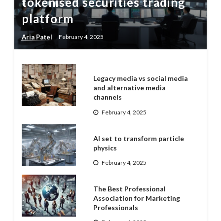
tokenised securities trading
platform
Aria Patel
February 4, 2025
Legacy media vs social media
and alternative media
channels
February 4, 2025
AI set to transform particle
physics
February 4, 2025
The Best Professional
Association for Marketing
Professionals