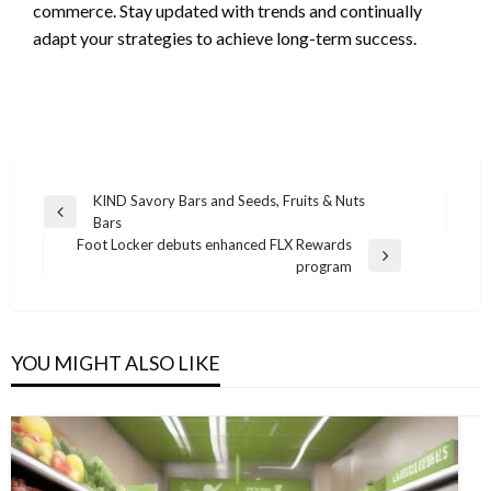
commerce. Stay updated with trends and continually
adapt your strategies to achieve long-term success.
Post
KIND Savory Bars and Seeds, Fruits & Nuts
Previous
Bars
navigation
Post
Foot Locker debuts enhanced FLX Rewards
Next
program
Post
YOU MIGHT ALSO LIKE