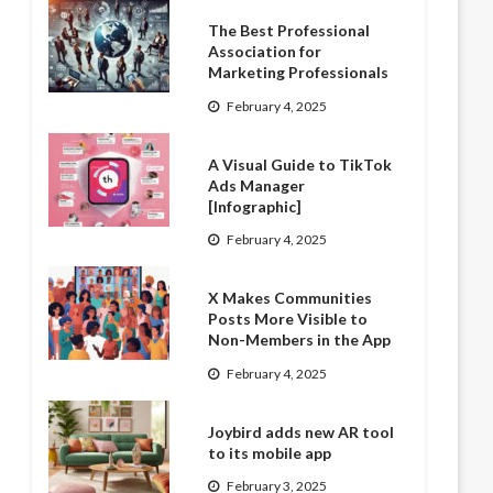
The Best Professional
Association for
Marketing Professionals
February 4, 2025
A Visual Guide to TikTok
Ads Manager
[Infographic]
February 4, 2025
X Makes Communities
Posts More Visible to
Non-Members in the App
February 4, 2025
Joybird adds new AR tool
to its mobile app
February 3, 2025