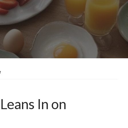
T
Leans In on