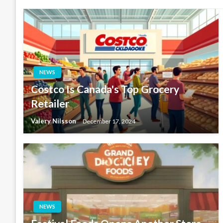
NEWS
Costco Is Canada's Top Grocery
Retailer
Valery Nilsson
December 17, 2024
NEWS