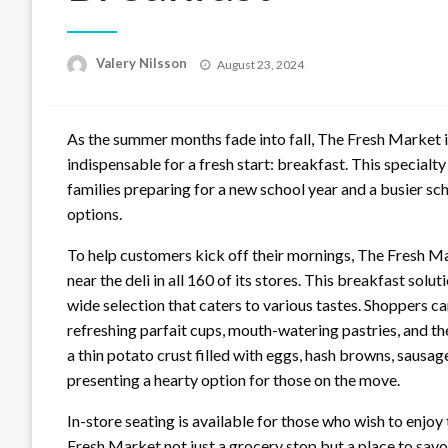
Posted
Valery Nilsson
August 23, 2024
on
As the summer months fade into fall, The Fresh Market i
indispensable for a fresh start: breakfast. This specialt
families preparing for a new school year and a busier sc
options.
To help customers kick off their mornings, The Fresh M
near the deli in all 160 of its stores. This breakfast solut
wide selection that caters to various tastes. Shoppers c
refreshing parfait cups, mouth-watering pastries, and t
a thin potato crust filled with eggs, hash browns, sausa
presenting a hearty option for those on the move.
In-store seating is available for those who wish to enjo
Fresh Market not just a grocery stop but a place to sav