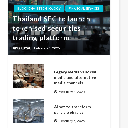
BLOCKCHAIN TECHNOLOGY
FINANCIAL SERVICES
Thailand SEC to launch
tokenised securities
trading platform
Aria Patel
February 4, 2025
Legacy media vs social
media and alternative
media channels
February 4, 2025
AI set to transform
particle physics
February 4, 2025