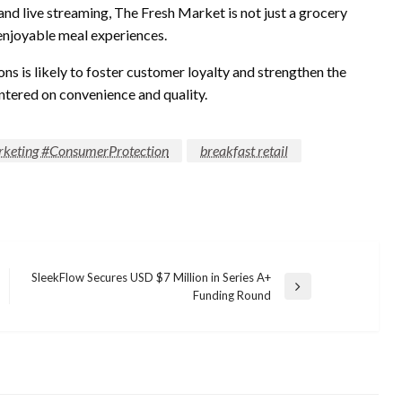
nd live streaming, The Fresh Market is not just a grocery
, enjoyable meal experiences.
ns is likely to foster customer loyalty and strengthen the
ntered on convenience and quality.
keting #ConsumerProtection
breakfast retail
SleekFlow Secures USD $7 Million in Series A+
Next
Funding Round
Post