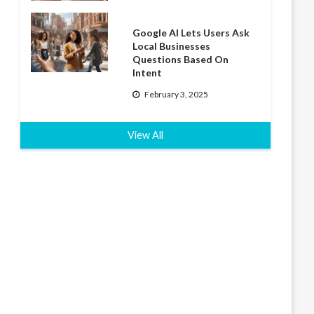
Google AI Lets Users Ask
Local Businesses
Questions Based On
Intent
February 3, 2025
View All