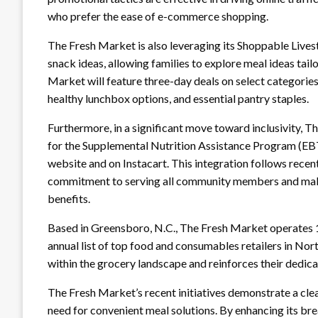
who prefer the ease of e-commerce shopping.
The Fresh Market is also leveraging its Shoppable Lives
snack ideas, allowing families to explore meal ideas tailo
Market will feature three-day deals on select categories
healthy lunchbox options, and essential pantry staples.
Furthermore, in a significant move toward inclusivity, 
for the Supplemental Nutrition Assistance Program (EBT
website and on Instacart. This integration follows rec
commitment to serving all community members and maki
benefits.
Based in Greensboro, N.C., The Fresh Market operates 1
annual list of top food and consumables retailers in Nort
within the grocery landscape and reinforces their dedica
The Fresh Market’s recent initiatives demonstrate a cl
need for convenient meal solutions. By enhancing its br