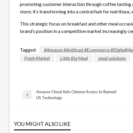
promoting customer interaction through coffee tasting a
store; it’s transforming into a central hub for nutritious
This strategic focus on breakfast and other meal occasio
brand’s position in a competitive market increasingly ce
Tagged:
#Amazon #Antitrust #Ecommerce #DigitalMar
Fresh Market
Little Big Meal
meal solutions
Amazon Cloud Aids Chinese Access to Banned
Post
Previous
US Technology
Post
navigation
YOU MIGHT ALSO LIKE