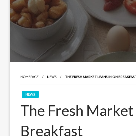
HOMEPAGE
NEWS
THE FRESH MARKET LEANS IN ON BREAKFAS
NEWS
The Fresh Market 
Breakfast