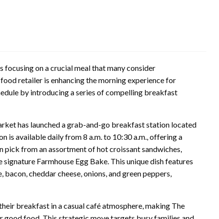
s focusing on a crucial meal that many consider
y food retailer is enhancing the morning experience for
hedule by introducing a series of compelling breakfast
arket has launched a grab-and-go breakfast station located
ion is available daily from 8 a.m. to 10:30 a.m., offering a
an pick from an assortment of hot croissant sandwiches,
he signature Farmhouse Egg Bake. This unique dish features
ge, bacon, cheddar cheese, onions, and green peppers,
y their breakfast in a casual café atmosphere, making The
or good food. This strategic move targets busy families and