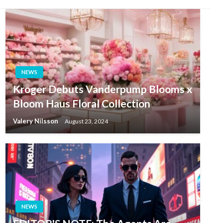
NEWS
Kroger Debuts Vanderpump Blooms x
Bloom Haus Floral Collection
Valery Nilsson
August 23, 2024
NEWS