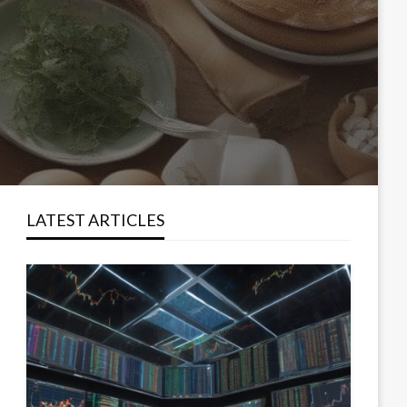
LATEST ARTICLES