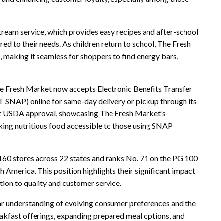
tream service, which provides easy recipes and after-school
red to their needs. As children return to school, The Fresh
, making it seamless for shoppers to find energy bars,
The Fresh Market now accepts Electronic Benefits Transfer
 SNAP) online for same-day delivery or pickup through its
ent USDA approval, showcasing The Fresh Market’s
ng nutritious food accessible to those using SNAP
60 stores across 22 states and ranks No. 71 on the PG 100
h America. This position highlights their significant impact
tion to quality and customer service.
ear understanding of evolving consumer preferences and the
eakfast offerings, expanding prepared meal options, and