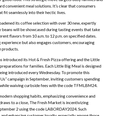
ard convenient meal solutions. It’s clear that consumers
 fit seamlessly into their hectic lives.
oadened its coffee selection with over 30 new, expertly
y beans will be showcased during tasting events that take
rent flavors from 10 a.m. to 12 p.m. on specified dates.
ng experience but also engages customers, encouraging
e products.
s introduced its Hot & Fresh Pizza offering and the Little
reparations for families. Each Little Big Meal is designed
 being introduced every Wednesday. To promote this
 Us” campaign in September, inviting customers spending
 while waiving curbside fees with the code TFMLBM24.
f modern shopping habits, emphasizing convenience and
draws to a close, The Fresh Market is incentivizing
 September 2 using the code LABORDAY2024. Such
fic and enhancing customer loyalty, especially among those