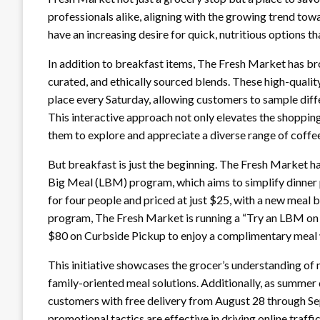
professionals alike, aligning with the growing trend tow
have an increasing desire for quick, nutritious options that
In addition to breakfast items, The Fresh Market has br
curated, and ethically sourced blends. These high-qualit
place every Saturday, allowing customers to sample diffe
This interactive approach not only elevates the shoppi
them to explore and appreciate a diverse range of coffe
But breakfast is just the beginning. The Fresh Market ha
Big Meal (LBM) program, which aims to simplify dinner p
for four people and priced at just $25, with a new meal
program, The Fresh Market is running a “Try an LBM on
$80 on Curbside Pickup to enjoy a complimentary meal
This initiative showcases the grocer’s understanding o
family-oriented meal solutions. Additionally, as summer 
customers with free delivery from August 28 through
promotional tactics are effective in driving online traf