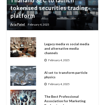
Thailand SEC to launch
tokenised securities trading
platform
Aria Patel
February 4, 2025
Legacy media vs social media
and alternative media
channels
February 4, 2025
AI set to transform particle
physics
February 4, 2025
The Best Professional
Association for Marketing