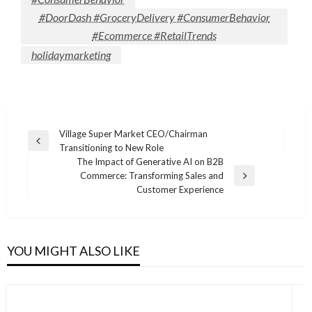
#DoorDash #GroceryDelivery #ConsumerBehavior
#Ecommerce #RetailTrends
holidaymarketing
Post
Village Super Market CEO/Chairman
Previous
Transitioning to New Role
navigation
Post
The Impact of Generative AI on B2B
Commerce: Transforming Sales and
Next
Customer Experience
Post
YOU MIGHT ALSO LIKE