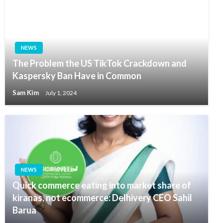
NEWS
The Problem the US TikTok Crackdown and
Kaspersky Ban Have in Common
Sam Kim
July 1, 2024
NEWS
Quick commerce eating into market share of
kiranas, not ecommerce: Delhivery CEO Sahil
Barua