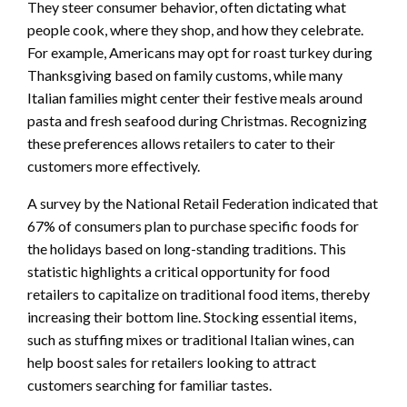
They steer consumer behavior, often dictating what
people cook, where they shop, and how they celebrate.
For example, Americans may opt for roast turkey during
Thanksgiving based on family customs, while many
Italian families might center their festive meals around
pasta and fresh seafood during Christmas. Recognizing
these preferences allows retailers to cater to their
customers more effectively.
A survey by the National Retail Federation indicated that
67% of consumers plan to purchase specific foods for
the holidays based on long-standing traditions. This
statistic highlights a critical opportunity for food
retailers to capitalize on traditional food items, thereby
increasing their bottom line. Stocking essential items,
such as stuffing mixes or traditional Italian wines, can
help boost sales for retailers looking to attract
customers searching for familiar tastes.