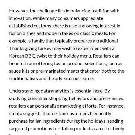
However, the challenge lies in balancing tradition with
innovation. While many consumers appreciate
established customs, there is also a growing interest in
fusion dishes and modern takes on classic meals. For
example, a family that typically prepares a traditional
Thanksgiving turkey may wish to experiment with a
Korean BBQ twist to their holiday menu. Retailers can
benefit from offering fusion product selections, such as
sauce kits or pre-marinated meats that cater both to the
traditionalists and the adventurous eaters.
Understanding data analytics is essential here. By
studying consumer shopping behaviors and preferences,
retailers can personalize marketing efforts. For instance,
if data suggests that certain customers frequently
purchase Italian ingredients during the holidays, sending
targeted promotions for Italian products can effectively