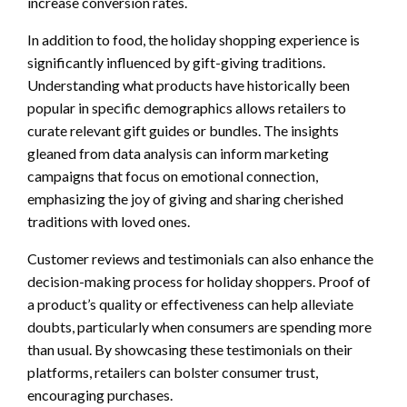
increase conversion rates.
In addition to food, the holiday shopping experience is
significantly influenced by gift-giving traditions.
Understanding what products have historically been
popular in specific demographics allows retailers to
curate relevant gift guides or bundles. The insights
gleaned from data analysis can inform marketing
campaigns that focus on emotional connection,
emphasizing the joy of giving and sharing cherished
traditions with loved ones.
Customer reviews and testimonials can also enhance the
decision-making process for holiday shoppers. Proof of
a product’s quality or effectiveness can help alleviate
doubts, particularly when consumers are spending more
than usual. By showcasing these testimonials on their
platforms, retailers can bolster consumer trust,
encouraging purchases.