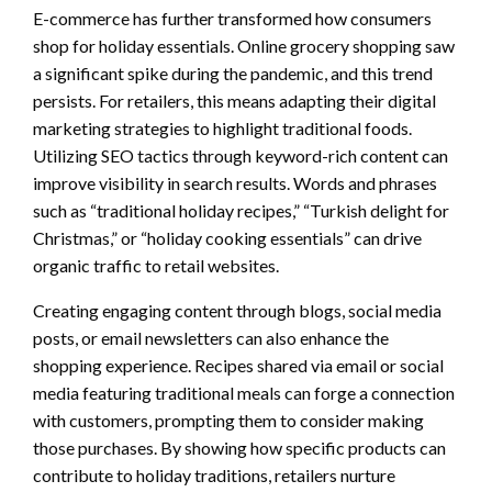
E-commerce has further transformed how consumers
shop for holiday essentials. Online grocery shopping saw
a significant spike during the pandemic, and this trend
persists. For retailers, this means adapting their digital
marketing strategies to highlight traditional foods.
Utilizing SEO tactics through keyword-rich content can
improve visibility in search results. Words and phrases
such as “traditional holiday recipes,” “Turkish delight for
Christmas,” or “holiday cooking essentials” can drive
organic traffic to retail websites.
Creating engaging content through blogs, social media
posts, or email newsletters can also enhance the
shopping experience. Recipes shared via email or social
media featuring traditional meals can forge a connection
with customers, prompting them to consider making
those purchases. By showing how specific products can
contribute to holiday traditions, retailers nurture