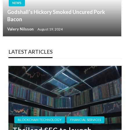
NEWS
Godshall’s Hickory Smoked Uncured Pork
Bacon
Valery Nilsson
August 19, 2024
LATEST ARTICLES
BLOCKCHAIN TECHNOLOGY
FINANCIAL SERVICES