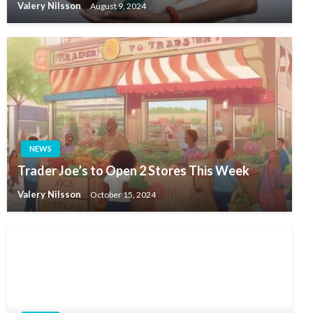
Valery Nilsson
August 9, 2024
NEWS
Trader Joe’s to Open 2 Stores This Week
Valery Nilsson
October 15, 2024