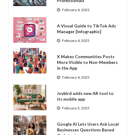
Professionals
February 4, 2025
A Visual Guide to TikTok Ads
Manager [Infographic]
February 4, 2025
X Makes Communities Posts
More Visible to Non-Members
in the App
February 4, 2025
Joybird adds new AR tool to
its mobile app
February 3, 2025
Google AI Lets Users Ask Local
Businesses Questions Based