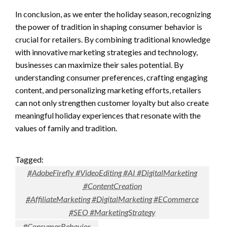
In conclusion, as we enter the holiday season, recognizing
the power of tradition in shaping consumer behavior is
crucial for retailers. By combining traditional knowledge
with innovative marketing strategies and technology,
businesses can maximize their sales potential. By
understanding consumer preferences, crafting engaging
content, and personalizing marketing efforts, retailers
can not only strengthen customer loyalty but also create
meaningful holiday experiences that resonate with the
values of family and tradition.
Tagged:
#AdobeFirefly #VideoEditing #AI #DigitalMarketing
#ContentCreation
#AffiliateMarketing #DigitalMarketing #ECommerce
#SEO #MarketingStrategy
#ConsumerBehavior