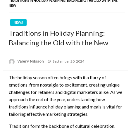
TRADITIONS IN HOLIDAY PLANNING: BALANCING THE OLD WITH THE
NEW
NEWS
Traditions in Holiday Planning:
Balancing the Old with the New
Posted
Valery Nilsson
September 20, 2024
on
The holiday season often brings with it a flurry of
emotions, from nostalgia to excitement, creating unique
challenges for retailers and digital marketers alike. As we
approach the end of the year, understanding how
traditions influence holiday planning and meals is vital for
tailoring effective marketing strategies.
Traditions form the backbone of cultural celebration.