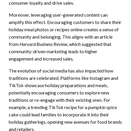
consumer loyalty and drive sales.
Moreover, leveraging user-generated content can
amplify this effect. Encouraging customers to share their
holiday meal photos or recipes online creates a sense of
community and belonging. This aligns with an article
from
Harvard Business Review
, which suggested that
community-driven marketing leads to higher
engagement and increased sales.
The evolution of social media has also impacted how
traditions are celebrated. Platforms like Instagram and
TikTok showcase holiday preparations and meals,
potentially encouraging consumers to explore new
traditions or re-engage with their existing ones. For
example, a trending TikTok recipe for a pumpkin spice
cake could lead families to incorporate it into their
holiday gatherings, opening new avenues for food brands
and retailers.