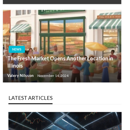
NEWS
The Fresh Market Opens Another Location in
Illinois
Valery Nilsson
November 14, 2024
LATEST ARTICLES