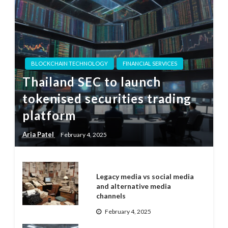
BLOCKCHAIN TECHNOLOGY
FINANCIAL SERVICES
Thailand SEC to launch
tokenised securities trading
platform
Aria Patel
February 4, 2025
Legacy media vs social media
and alternative media
channels
February 4, 2025