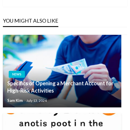
Post
YOU MIGHT ALSO LIKE
NEWS
Specifics of Opening a Merchant Account for
High-Risk Activities
Sam Kim
July 13, 2024