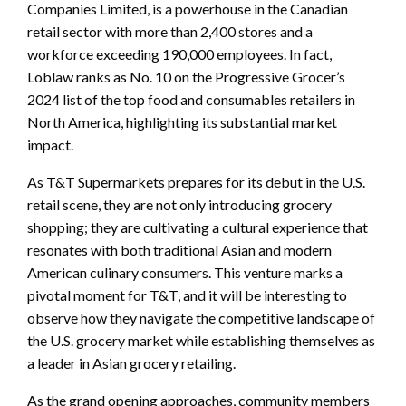
Companies Limited, is a powerhouse in the Canadian
retail sector with more than 2,400 stores and a
workforce exceeding 190,000 employees. In fact,
Loblaw ranks as No. 10 on the Progressive Grocer’s
2024 list of the top food and consumables retailers in
North America, highlighting its substantial market
impact.
As T&T Supermarkets prepares for its debut in the U.S.
retail scene, they are not only introducing grocery
shopping; they are cultivating a cultural experience that
resonates with both traditional Asian and modern
American culinary consumers. This venture marks a
pivotal moment for T&T, and it will be interesting to
observe how they navigate the competitive landscape of
the U.S. grocery market while establishing themselves as
a leader in Asian grocery retailing.
As the grand opening approaches, community members