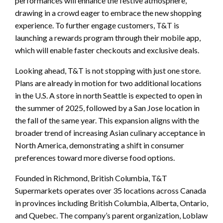
performances will enhance the festive atmosphere,
drawing in a crowd eager to embrace the new shopping
experience. To further engage customers, T&T is
launching a rewards program through their mobile app,
which will enable faster checkouts and exclusive deals.
Looking ahead, T&T is not stopping with just one store.
Plans are already in motion for two additional locations
in the U.S. A store in north Seattle is expected to open in
the summer of 2025, followed by a San Jose location in
the fall of the same year. This expansion aligns with the
broader trend of increasing Asian culinary acceptance in
North America, demonstrating a shift in consumer
preferences toward more diverse food options.
Founded in Richmond, British Columbia, T&T
Supermarkets operates over 35 locations across Canada
in provinces including British Columbia, Alberta, Ontario,
and Quebec. The company’s parent organization, Loblaw