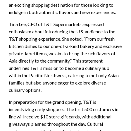
an exciting shopping destination for those looking to
indulge in both authentic flavors and new experiences.
Tina Lee, CEO of T&T Supermarkets, expressed
enthusiasm about introducing the U.S. audience to the
T&T shopping experience. She noted, “From our fresh
kitchen dishes to our one-of-a-kind bakery and exclusive
private-label items, we aim to bring the rich flavors of
Asia directly to the community.” This statement
underlines T&T’s mission to become a culinary hub
within the Pacific Northwest, catering to not only Asian
families but also anyone eager to explore diverse
culinary options.
In preparation for the grand opening, T&T is
incentivizing early shoppers. The first 500 customers in
line will receive $10 store gift cards, with additional
giveaways planned throughout the day. Cultural