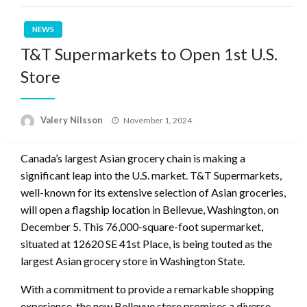
NEWS
T&T Supermarkets to Open 1st U.S.
Store
Posted
Valery Nilsson
November 1, 2024
on
Canada’s largest Asian grocery chain is making a
significant leap into the U.S. market. T&T Supermarkets,
well-known for its extensive selection of Asian groceries,
will open a flagship location in Bellevue, Washington, on
December 5. This 76,000-square-foot supermarket,
situated at 12620 SE 41st Place, is being touted as the
largest Asian grocery store in Washington State.
With a commitment to provide a remarkable shopping
experience, the new Bellevue store promises a diverse