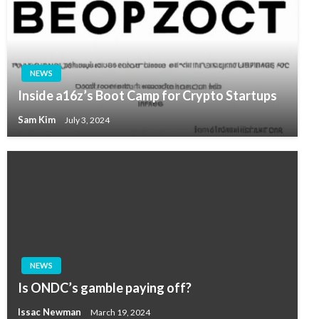
NEWS
Inside a16z’s Boot Camp for Crypto Startups
Sam Kim
July 3, 2024
NEWS
Is ONDC’s gamble paying off?
Issac Newman
March 19, 2024