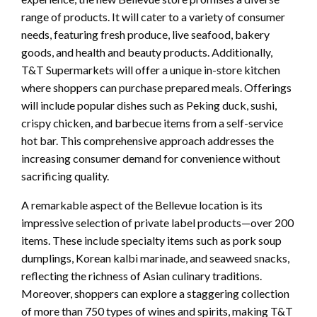
range of products. It will cater to a variety of consumer
needs, featuring fresh produce, live seafood, bakery
goods, and health and beauty products. Additionally,
T&T Supermarkets will offer a unique in-store kitchen
where shoppers can purchase prepared meals. Offerings
will include popular dishes such as Peking duck, sushi,
crispy chicken, and barbecue items from a self-service
hot bar. This comprehensive approach addresses the
increasing consumer demand for convenience without
sacrificing quality.
A remarkable aspect of the Bellevue location is its
impressive selection of private label products—over 200
items. These include specialty items such as pork soup
dumplings, Korean kalbi marinade, and seaweed snacks,
reflecting the richness of Asian culinary traditions.
Moreover, shoppers can explore a staggering collection
of more than 750 types of wines and spirits, making T&T