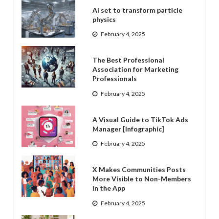
AI set to transform particle
physics
February 4, 2025
The Best Professional
Association for Marketing
Professionals
February 4, 2025
A Visual Guide to TikTok Ads
Manager [Infographic]
February 4, 2025
X Makes Communities Posts
More Visible to Non-Members
in the App
February 4, 2025