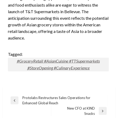
and food enthusiasts alike are eager to witness the
launch of T&T Supermarkets in Bellevue. The
anticipation surrounding this event reflects the potential
growth of Asian grocery stores within the American
retail landscape, offering a taste of Asia to a broader
audience.
Tagged:
#GroceryRetail #AsianCuisine #TTSupermarkets
#StoreOpening #CulinaryExperience
Post
Protolabs Restructures Sales Operations for
Previous
Enhanced Global Reach
navigation
Post
New CFO at KIND
Next
Snacks