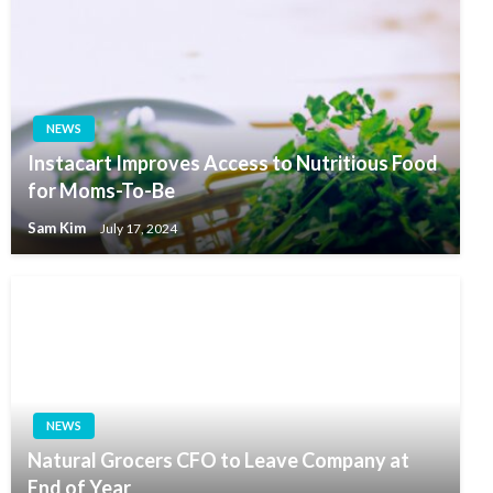
NEWS
Instacart Improves Access to Nutritious Food
for Moms-To-Be
Sam Kim
July 17, 2024
NEWS
Natural Grocers CFO to Leave Company at
End of Year