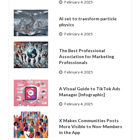
February 4, 2025
AI set to transform particle
physics
February 4, 2025
The Best Professional
Association for Marketing
Professionals
February 4, 2025
A Visual Guide to TikTok Ads
Manager [Infographic]
February 4, 2025
X Makes Communities Posts
More Visible to Non-Members
in the App