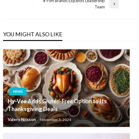
navigation
# PIM Brands Expands Leadership
Post
Next
Team
Post
YOU MIGHT ALSO LIKE
NEWS
Hy-Vee Adds Gluten-Free Option to Its
Thanksgiving Deals
Valery Nilsson
November 5, 2024