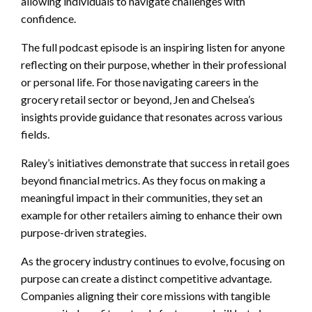
allowing individuals to navigate challenges with
confidence.
The full podcast episode is an inspiring listen for anyone
reflecting on their purpose, whether in their professional
or personal life. For those navigating careers in the
grocery retail sector or beyond, Jen and Chelsea’s
insights provide guidance that resonates across various
fields.
Raley’s initiatives demonstrate that success in retail goes
beyond financial metrics. As they focus on making a
meaningful impact in their communities, they set an
example for other retailers aiming to enhance their own
purpose-driven strategies.
As the grocery industry continues to evolve, focusing on
purpose can create a distinct competitive advantage.
Companies aligning their core missions with tangible