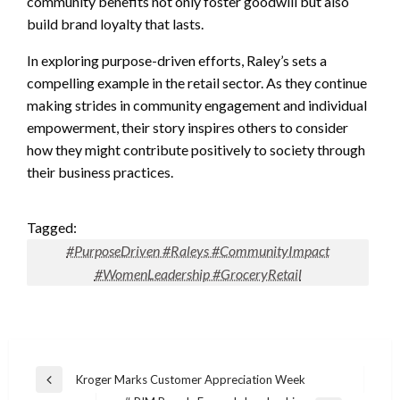
community benefits not only foster goodwill but also
build brand loyalty that lasts.
In exploring purpose-driven efforts, Raley’s sets a
compelling example in the retail sector. As they continue
making strides in community engagement and individual
empowerment, their story inspires others to consider
how they might contribute positively to society through
their business practices.
Tagged:
#PurposeDriven #Raleys #CommunityImpact
#WomenLeadership #GroceryRetail
Post
Kroger Marks Customer Appreciation Week
Previous