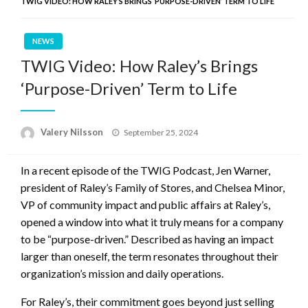
TWIG VIDEO: HOW RALEY’S BRINGS ‘PURPOSE-DRIVEN’ TERM TO LIFE
NEWS
TWIG Video: How Raley’s Brings
‘Purpose-Driven’ Term to Life
Posted
Valery Nilsson
September 25, 2024
on
In a recent episode of the TWIG Podcast, Jen Warner,
president of Raley’s Family of Stores, and Chelsea Minor,
VP of community impact and public affairs at Raley’s,
opened a window into what it truly means for a company
to be “purpose-driven.” Described as having an impact
larger than oneself, the term resonates throughout their
organization’s mission and daily operations.
For Raley’s, their commitment goes beyond just selling