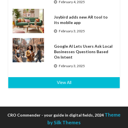
February 4, 2025
Joybird adds new AR tool to
its mobile app
February 3, 2025
Google AI Lets Users Ask Local
Businesses Questions Based
On Intent
February 3, 2025
View All
Theme
CRO Commender - your guide in digital fields, 2024
by Silk Themes