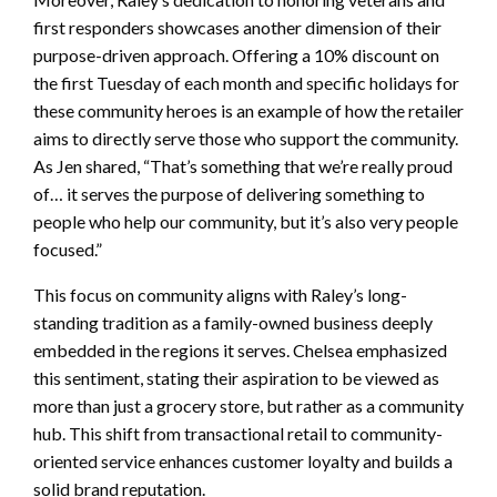
first responders showcases another dimension of their
purpose-driven approach. Offering a 10% discount on
the first Tuesday of each month and specific holidays for
these community heroes is an example of how the retailer
aims to directly serve those who support the community.
As Jen shared, “That’s something that we’re really proud
of… it serves the purpose of delivering something to
people who help our community, but it’s also very people
focused.”
This focus on community aligns with Raley’s long-
standing tradition as a family-owned business deeply
embedded in the regions it serves. Chelsea emphasized
this sentiment, stating their aspiration to be viewed as
more than just a grocery store, but rather as a community
hub. This shift from transactional retail to community-
oriented service enhances customer loyalty and builds a
solid brand reputation.