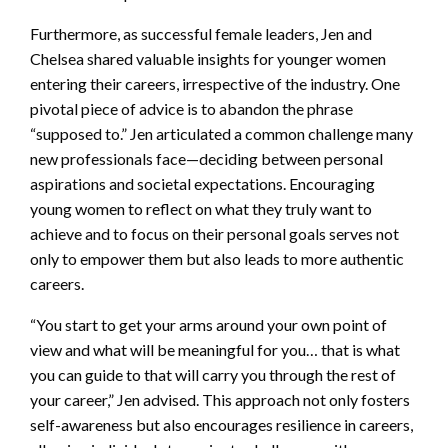
Furthermore, as successful female leaders, Jen and
Chelsea shared valuable insights for younger women
entering their careers, irrespective of the industry. One
pivotal piece of advice is to abandon the phrase
“supposed to.” Jen articulated a common challenge many
new professionals face—deciding between personal
aspirations and societal expectations. Encouraging
young women to reflect on what they truly want to
achieve and to focus on their personal goals serves not
only to empower them but also leads to more authentic
careers.
“You start to get your arms around your own point of
view and what will be meaningful for you… that is what
you can guide to that will carry you through the rest of
your career,” Jen advised. This approach not only fosters
self-awareness but also encourages resilience in careers,