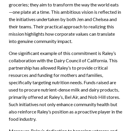
groceries; they aim to transform the way the world eats
—one plate at a time. This ambitious vision is reflected in
the initiatives undertaken by both Jen and Chelsea and
their teams. Their practical approach to realizing this
mission highlights how corporate values can translate
into genuine community impact.
One significant example of this commitment is Raley’s
collaboration with the Dairy Council of California. This
partnership has allowed Raley’s to provide critical
resources and funding for mothers and families,
specifically targeting nutrition needs. Funds raised are
used to procure nutrient-dense milk and dairy products,
primarily offered at Raley’s, Bel Air, and Nob Hill stores.
Such initiatives not only enhance community health but
also reinforce Raley’s position as a proactive player in the
food industry.
Moreover, Raley’s dedication to honoring veterans and