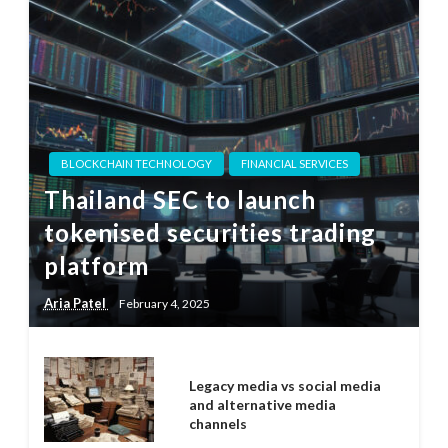
BLOCKCHAIN TECHNOLOGY
FINANCIAL SERVICES
Thailand SEC to launch
tokenised securities trading
platform
Aria Patel
February 4, 2025
Legacy media vs social media
and alternative media
channels