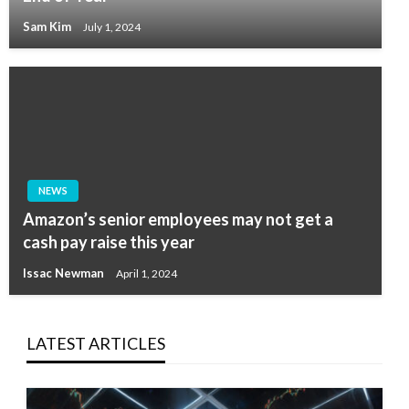
Sam Kim
July 1, 2024
NEWS
Amazon’s senior employees may not get a
cash pay raise this year
Issac Newman
April 1, 2024
LATEST ARTICLES