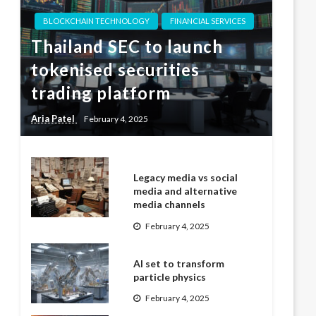
BLOCKCHAIN TECHNOLOGY
FINANCIAL SERVICES
Thailand SEC to launch
tokenised securities
trading platform
Aria Patel
February 4, 2025
Legacy media vs social
media and alternative
media channels
February 4, 2025
AI set to transform
particle physics
February 4, 2025