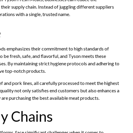
heir supply chain. Instead of juggling different suppliers
rations with a single, trusted name.
e
oods emphasizes their commitment to high standards of
o be fresh, safe, and flavorful, and Tyson meets these
es. By maintaining strict hygiene protocols and adhering to
ive top-notch products.
ef and pork lines, all carefully processed to meet the highest
uality not only satisfies end customers but also enhances a
ey are purchasing the best available meat products.
ly Chains
forms, face significant challenges when it comes to