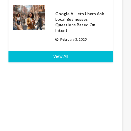
Google AI Lets Users Ask
Local Businesses
Questions Based On
Intent
February 3, 2025
View All