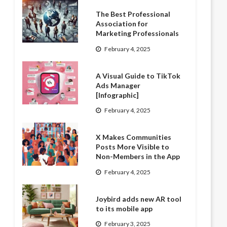
The Best Professional
Association for
Marketing Professionals
February 4, 2025
A Visual Guide to TikTok
Ads Manager
[Infographic]
February 4, 2025
X Makes Communities
Posts More Visible to
Non-Members in the App
February 4, 2025
Joybird adds new AR tool
to its mobile app
February 3, 2025