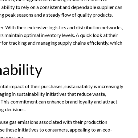
bility to rely on a consistent and dependable supplier can
 peak seasons and a steady flow of quality products.
er. With their extensive logistics and distribution networks,
rs maintain optimal inventory levels. A quick look at their
 for tracking and managing supply chains efficiently, which
ability
 impact of their purchases, sustainability is increasingly
ing in sustainability initiatives that reduce waste,
. This commitment can enhance brand loyalty and attract
ng decisions.
ouse gas emissions associated with their production
e these initiatives to consumers, appealing to an eco-
ing message.