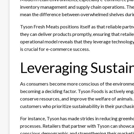
inventory management and supply chain operations. The a
mean the difference between overwhelmed shelves during
Tyson Fresh Meats positions itself as that reliable partn
they can deliver products promptly, ensuring that retaile
operational model reveals that they leverage technology
is crucial for e-commerce success.
Leveraging Sustain
As consumers become more conscious of the environmental
becoming a deciding factor. Tyson Foods is actively engag
conserve resources, and improve the welfare of animals
customers who prioritize sustainability in their purchasi
For instance, Tyson has made strides in reducing greenh
processes. Retailers that partner with Tyson can showcas
conscious demographic and strengthening their market