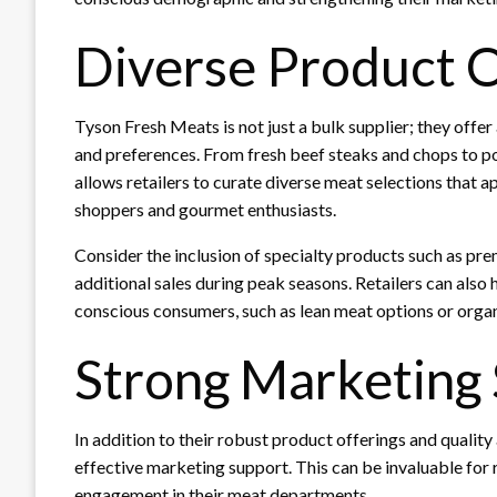
Diverse Product O
Tyson Fresh Meats is not just a bulk supplier; they offer
and preferences. From fresh beef steaks and chops to por
allows retailers to curate diverse meat selections that 
shoppers and gourmet enthusiasts.
Consider the inclusion of specialty products such as pre
additional sales during peak seasons. Retailers can also
conscious consumers, such as lean meat options or organ
Strong Marketing
In addition to their robust product offerings and quali
effective marketing support. This can be invaluable for 
engagement in their meat departments.