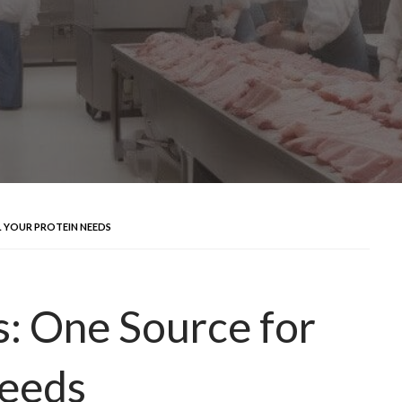
L YOUR PROTEIN NEEDS
: One Source for
Needs