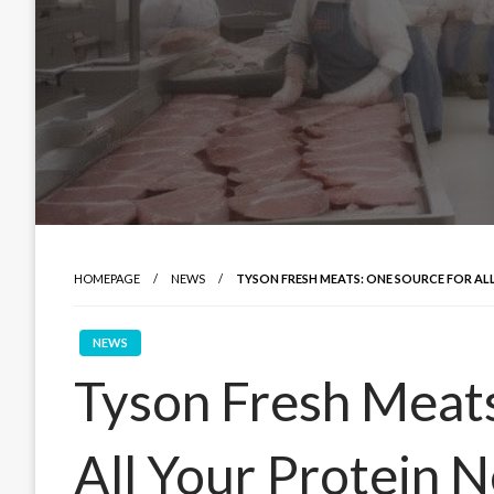
HOMEPAGE
NEWS
TYSON FRESH MEATS: ONE SOURCE FOR AL
NEWS
Tyson Fresh Meats
All Your Protein 