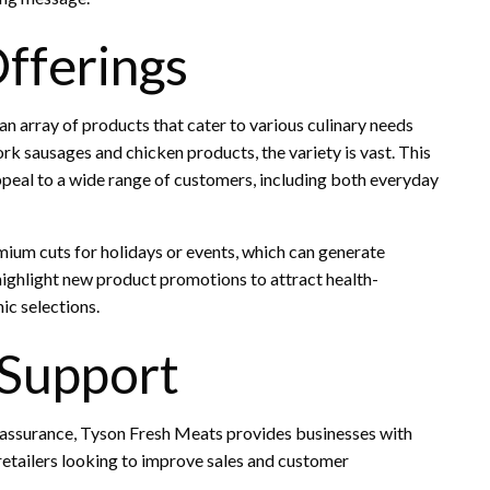
fferings
 an array of products that cater to various culinary needs
k sausages and chicken products, the variety is vast. This
appeal to a wide range of customers, including both everyday
mium cuts for holidays or events, which can generate
 highlight new product promotions to attract health-
ic selections.
 Support
ty assurance, Tyson Fresh Meats provides businesses with
retailers looking to improve sales and customer