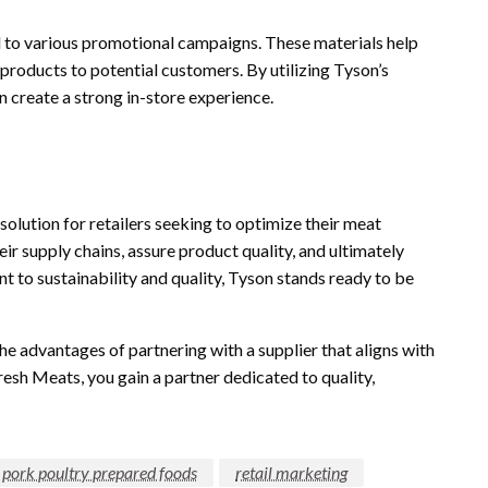
d to various promotional campaigns. These materials help
r products to potential customers. By utilizing Tyson’s
n create a strong in-store experience.
olution for retailers seeking to optimize their meat
ir supply chains, assure product quality, and ultimately
t to sustainability and quality, Tyson stands ready to be
he advantages of partnering with a supplier that aligns with
esh Meats, you gain a partner dedicated to quality,
f pork poultry prepared foods
retail marketing