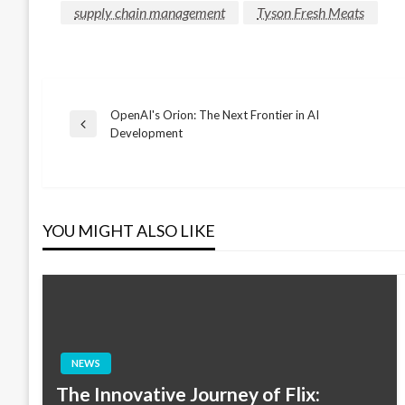
supply chain management
Tyson Fresh Meats
OpenAI's Orion: The Next Frontier in AI
Post
Previous
Development
Post
navigation
YOU MIGHT ALSO LIKE
NEWS
The Innovative Journey of Flix: