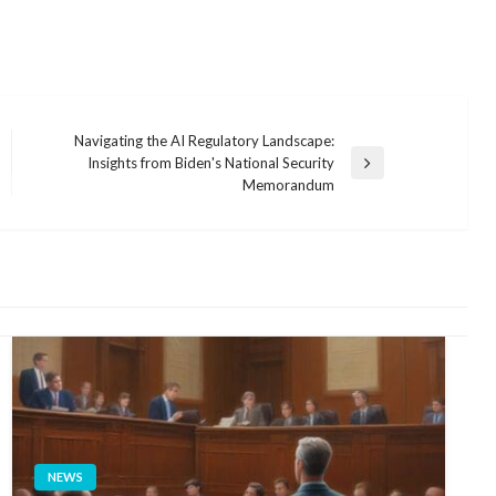
Navigating the AI Regulatory Landscape:
Insights from Biden's National Security
Next
Memorandum
Post
NEWS