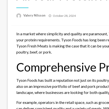
Posted
Valery Nilsson
October 28, 2024
on
In a market where simplicity and quality are paramount, 
your protein requirements. Tyson Foods has long been re
Tyson Fresh Meats is making the case that it can be your
poultry, beef, or pork.
Comprehensive Pro
Tyson Foods has built a reputation not just on its poultr
also on an impressive portfolio of beef and pork products
landscape, where businesses are looking for both quality a
For example, operators in the retail space, such as groce
can deliver consistent quality and a variety of meats. W