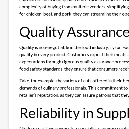
complexity of buying from multiple vendors, simplifying t
for chicken, beef, and pork, they can streamline their ope
Quality Assuranc
Quality is non-negotiable in the food industry. Tyson F
quality in every product. Customers expect their meats t
expectations through rigorous quality assurance process
food safety standards, they ensure that consumers rece
Take, for example, the variety of cuts offered in their be
demands of culinary professionals. This commitment to q
retailer’s reputation, as they can assure patrons that th
Reliability in Supp
Modern retail environments, especially e-commerce plat