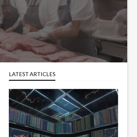
LATEST ARTICLES