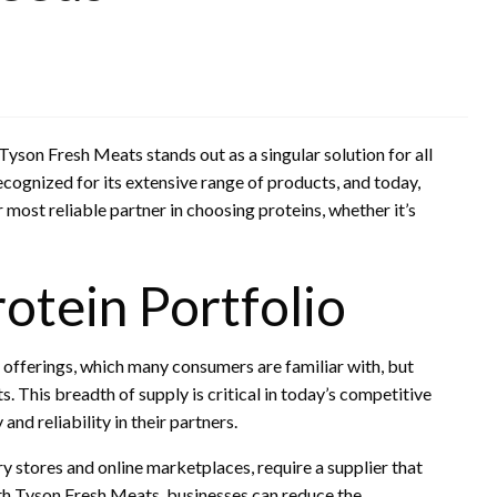
Tyson Fresh Meats stands out as a singular solution for all
cognized for its extensive range of products, and today,
 most reliable partner in choosing proteins, whether it’s
tein Portfolio
y offerings, which many consumers are familiar with, but
. This breadth of supply is critical in today’s competitive
nd reliability in their partners.
ry stores and online marketplaces, require a supplier that
ith Tyson Fresh Meats, businesses can reduce the