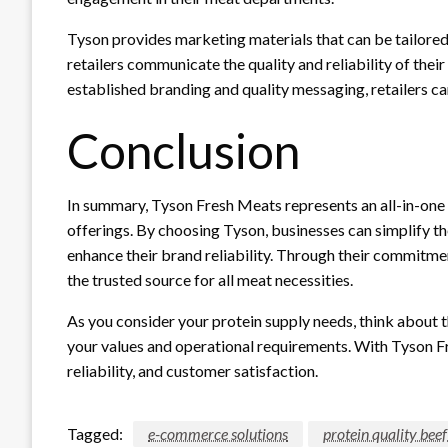
Tyson provides marketing materials that can be tailore
retailers communicate the quality and reliability of thei
established branding and quality messaging, retailers ca
Conclusion
In summary, Tyson Fresh Meats represents an all-in-one s
offerings. By choosing Tyson, businesses can simplify the
enhance their brand reliability. Through their commitmen
the trusted source for all meat necessities.
As you consider your protein supply needs, think about t
your values and operational requirements. With Tyson Fr
reliability, and customer satisfaction.
Tagged:
e-commerce solutions
protein quality bee