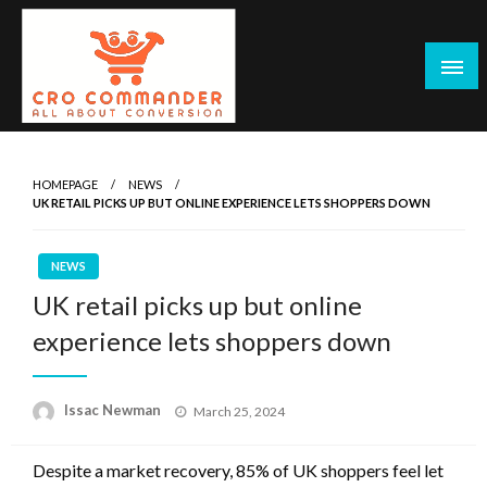
Skip
to
content
Empowering Marketers with Advanced Conversion Rate
CRO Commander: Conversion Rate
Optimization Tools and Data-Driven Strategies to
Optimization Tools & Strategies for
HOMEPAGE
NEWS
Maximize Growth, Improve User Experience, and Drive
UK RETAIL PICKS UP BUT ONLINE EXPERIENCE LETS SHOPPERS DOWN
Marketers
Sustainable Results
NEWS
UK retail picks up but online
experience lets shoppers down
Posted
Issac Newman
March 25, 2024
on
Despite a market recovery, 85% of UK shoppers feel let