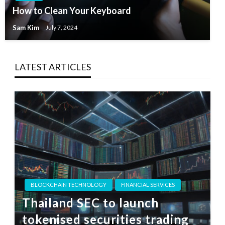
How to Clean Your Keyboard
Sam Kim
July 7, 2024
LATEST ARTICLES
BLOCKCHAIN TECHNOLOGY
FINANCIAL SERVICES
Thailand SEC to launch
tokenised securities trading