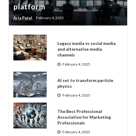
platform
Aria Patel
February 4, 2025
Legacy media vs social media
and alternative media
channels
February 4, 2025
AI set to transform particle
physics
February 4, 2025
The Best Professional
Association for Marketing
Professionals
February 4, 2025