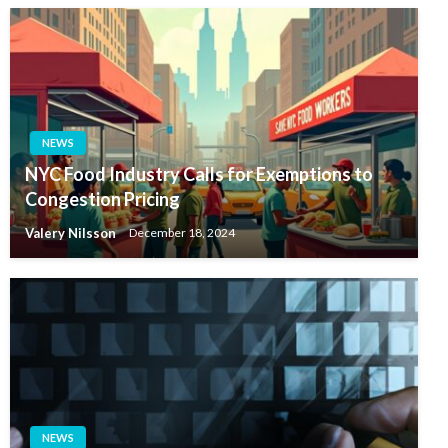
NEWS
NYC Food Industry Calls for Exemptions to
Congestion Pricing
Valery Nilsson
December 18, 2024
NEWS