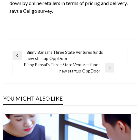
down by online retailers in terms of pricing and delivery,
says a Celigo survey.
Post
Binny Bansal’s Three State Ventures funds
Previous
new startup OppDoor
navigation
Post
Binny Bansal’s Three State Ventures funds
Next
new startup OppDoor
Post
YOU MIGHT ALSO LIKE