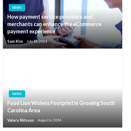
NEWS
How payment service providers and
merchants can enhance the eCommerce
payment experience
Sam Kim
July 18, 2024
NEWS
Food Lion Widens Footprint in Growing South
Carolina Area
Valery Nilsson
August 6, 2024