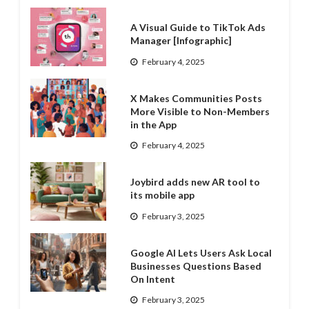
A Visual Guide to TikTok Ads
Manager [Infographic]
February 4, 2025
X Makes Communities Posts
More Visible to Non-Members
in the App
February 4, 2025
Joybird adds new AR tool to
its mobile app
February 3, 2025
Google AI Lets Users Ask Local
Businesses Questions Based
On Intent
February 3, 2025