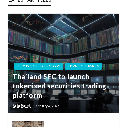
BLOCKCHAIN TECHNOLOGY
FINANCIAL SERVICES
Thailand SEC to launch
tokenised securities trading
platform
Aria Patel
February 4, 2025