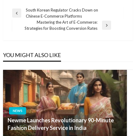
Post
South Korean Regulator Cracks Down on
Previous
Chinese E-Commerce Platforms
navigation
Post
Mastering the Art of E-Commerce:
Next
Strategies for Boosting Conversion Rates
Post
YOU MIGHT ALSO LIKE
NEWS
Newme Launches Revolutionary 90-Minute
Fashion Delivery Service in India