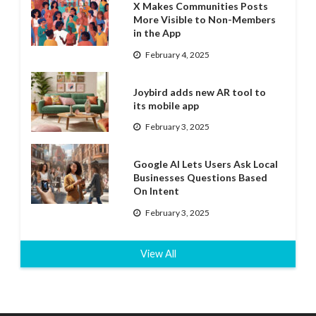
X Makes Communities Posts
More Visible to Non-Members
in the App
February 4, 2025
Joybird adds new AR tool to
its mobile app
February 3, 2025
Google AI Lets Users Ask Local
Businesses Questions Based
On Intent
February 3, 2025
View All