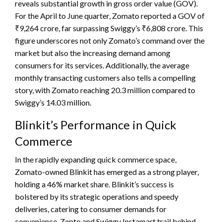
reveals substantial growth in gross order value (GOV).
For the April to June quarter, Zomato reported a GOV of
₹9,264 crore, far surpassing Swiggy’s ₹6,808 crore. This
figure underscores not only Zomato’s command over the
market but also the increasing demand among
consumers for its services. Additionally, the average
monthly transacting customers also tells a compelling
story, with Zomato reaching 20.3 million compared to
Swiggy’s 14.03 million.
Blinkit’s Performance in Quick
Commerce
In the rapidly expanding quick commerce space,
Zomato-owned Blinkit has emerged as a strong player,
holding a 46% market share. Blinkit’s success is
bolstered by its strategic operations and speedy
deliveries, catering to consumer demands for
convenience. Zepto and Swiggy Instamart trail behind