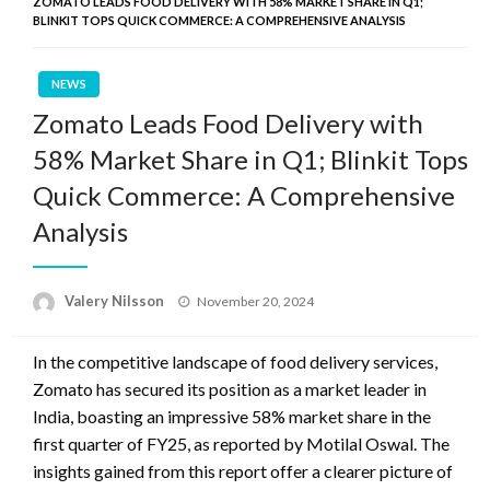
ZOMATO LEADS FOOD DELIVERY WITH 58% MARKET SHARE IN Q1;
BLINKIT TOPS QUICK COMMERCE: A COMPREHENSIVE ANALYSIS
NEWS
Zomato Leads Food Delivery with
58% Market Share in Q1; Blinkit Tops
Quick Commerce: A Comprehensive
Analysis
Posted
Valery Nilsson
November 20, 2024
on
In the competitive landscape of food delivery services,
Zomato has secured its position as a market leader in
India, boasting an impressive 58% market share in the
first quarter of FY25, as reported by Motilal Oswal. The
insights gained from this report offer a clearer picture of