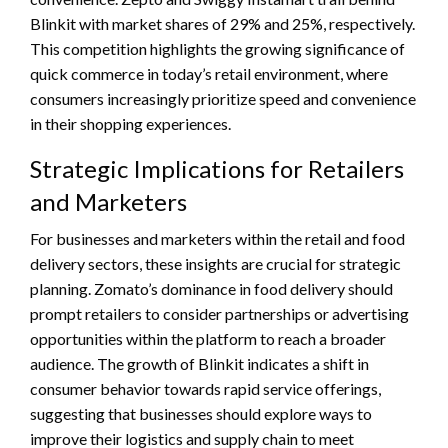
Blinkit with market shares of 29% and 25%, respectively.
This competition highlights the growing significance of
quick commerce in today’s retail environment, where
consumers increasingly prioritize speed and convenience
in their shopping experiences.
Strategic Implications for Retailers
and Marketers
For businesses and marketers within the retail and food
delivery sectors, these insights are crucial for strategic
planning. Zomato’s dominance in food delivery should
prompt retailers to consider partnerships or advertising
opportunities within the platform to reach a broader
audience. The growth of Blinkit indicates a shift in
consumer behavior towards rapid service offerings,
suggesting that businesses should explore ways to
improve their logistics and supply chain to meet