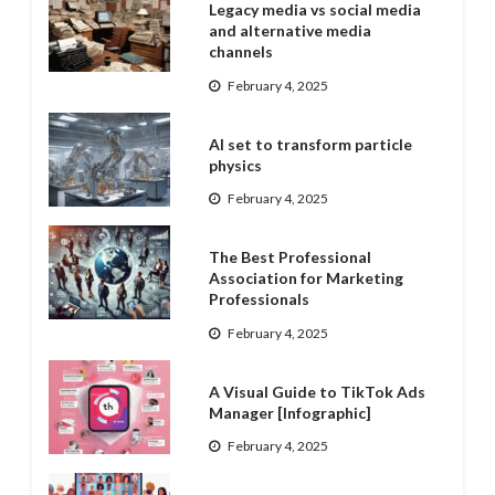
Legacy media vs social media
and alternative media
channels
February 4, 2025
AI set to transform particle
physics
February 4, 2025
The Best Professional
Association for Marketing
Professionals
February 4, 2025
A Visual Guide to TikTok Ads
Manager [Infographic]
February 4, 2025