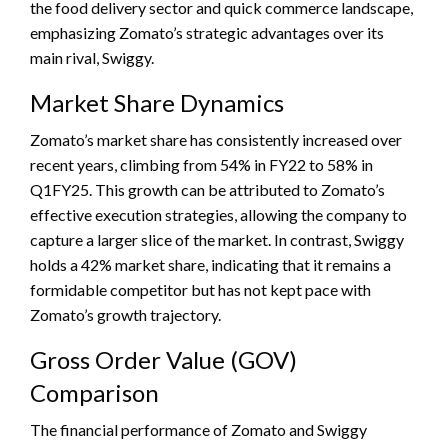
the food delivery sector and quick commerce landscape,
emphasizing Zomato’s strategic advantages over its
main rival, Swiggy.
Market Share Dynamics
Zomato’s market share has consistently increased over
recent years, climbing from 54% in FY22 to 58% in
Q1FY25. This growth can be attributed to Zomato’s
effective execution strategies, allowing the company to
capture a larger slice of the market. In contrast, Swiggy
holds a 42% market share, indicating that it remains a
formidable competitor but has not kept pace with
Zomato’s growth trajectory.
Gross Order Value (GOV)
Comparison
The financial performance of Zomato and Swiggy