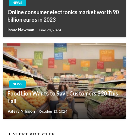
NEWS
Online consumer electronics market worth 90
billion euros in 2023
Issac Newman
June 29, 2024
NEWS
Food Lion Wants to Save Customers $20 This
Fall
Valery Nilsson
October 15, 2024
LATEST ARTICLES