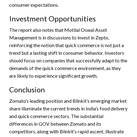
consumer expectations.
Investment Opportunities
The report also notes that Motilal Oswal Asset
Management is in discussions to invest in Zepto,
reinforcing the notion that quick commerce is not just a
trend but a lasting shift in consumer behavior. Investors
should focus on companies that successfully adapt to the
demands of the quick commerce environment, as they
are likely to experience significant growth.
Conclusion
Zomato’s leading position and Blinkit’s emerging market
share illuminate the current trends in India’s food delivery
and quick commerce sectors. The substantial
differences in GOV between Zomato and its
competitors, along with Blinkit’s rapid ascent, illustrate