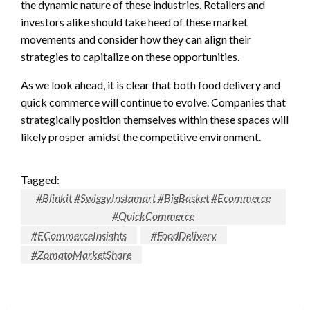
the dynamic nature of these industries. Retailers and
investors alike should take heed of these market
movements and consider how they can align their
strategies to capitalize on these opportunities.
As we look ahead, it is clear that both food delivery and
quick commerce will continue to evolve. Companies that
strategically position themselves within these spaces will
likely prosper amidst the competitive environment.
Tagged:
#Blinkit #SwiggyInstamart #BigBasket #Ecommerce
#QuickCommerce
#ECommerceInsights
#FoodDelivery
#ZomatoMarketShare