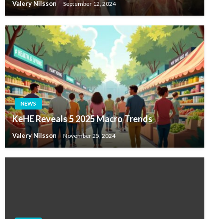
Valery Nilsson
September 12, 2024
NEWS
KeHE Reveals 5 2025 Macro Trends
Valery Nilsson
November 25, 2024