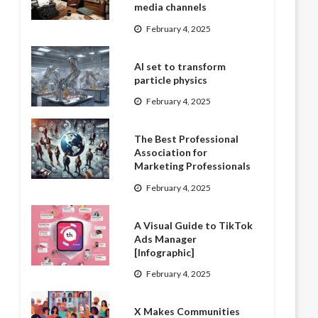
media channels
February 4, 2025
AI set to transform
particle physics
February 4, 2025
The Best Professional
Association for
Marketing Professionals
February 4, 2025
A Visual Guide to TikTok
Ads Manager
[Infographic]
February 4, 2025
X Makes Communities