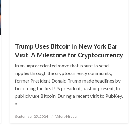
Trump Uses Bitcoin in New York Bar
Visit: A Milestone for Cryptocurrency
In an unprecedented move that is sure to send
ripples through the cryptocurrency community,
former President Donald Trump made headlines by
becoming the first US president, past or present, to
publicly use Bitcoin. During a recent visit to PubKey,
a…
Posted
September 25, 2024
Valery Nilsson
on