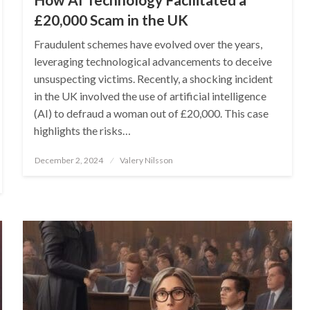
£20,000 Scam in the UK
Fraudulent schemes have evolved over the years,
leveraging technological advancements to deceive
unsuspecting victims. Recently, a shocking incident
in the UK involved the use of artificial intelligence
(AI) to defraud a woman out of £20,000. This case
highlights the risks…
Posted
December 2, 2024
Valery Nilsson
on