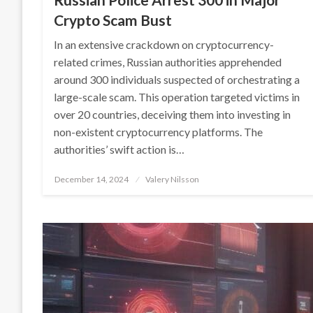
Crypto Scam Bust
In an extensive crackdown on cryptocurrency-
related crimes, Russian authorities apprehended
around 300 individuals suspected of orchestrating a
large-scale scam. This operation targeted victims in
over 20 countries, deceiving them into investing in
non-existent cryptocurrency platforms. The
authorities’ swift action is…
Posted
December 14, 2024
Valery Nilsson
on