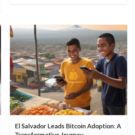
on
El Salvador Leads Bitcoin Adoption: A
Transformative Journey