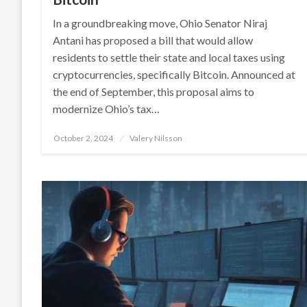
In a groundbreaking move, Ohio Senator Niraj
Antani has proposed a bill that would allow
residents to settle their state and local taxes using
cryptocurrencies, specifically Bitcoin. Announced at
the end of September, this proposal aims to
modernize Ohio’s tax…
Posted
October 2, 2024
Valery Nilsson
on