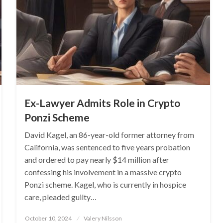
Ex-Lawyer Admits Role in Crypto
Ponzi Scheme
David Kagel, an 86-year-old former attorney from
California, was sentenced to five years probation
and ordered to pay nearly $14 million after
confessing his involvement in a massive crypto
Ponzi scheme. Kagel, who is currently in hospice
care, pleaded guilty…
Posted
October 10, 2024
Valery Nilsson