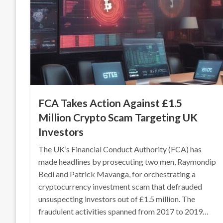
FCA Takes Action Against £1.5
Million Crypto Scam Targeting UK
Investors
The UK’s Financial Conduct Authority (FCA) has
made headlines by prosecuting two men, Raymondip
Bedi and Patrick Mavanga, for orchestrating a
cryptocurrency investment scam that defrauded
unsuspecting investors out of £1.5 million. The
fraudulent activities spanned from 2017 to 2019…