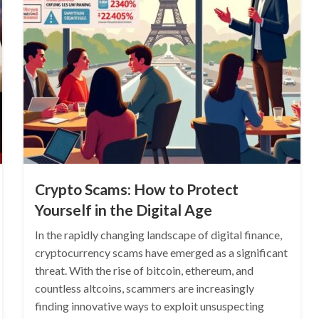
Crypto Scams: How to Protect
Yourself in the Digital Age
In the rapidly changing landscape of digital finance,
cryptocurrency scams have emerged as a significant
threat. With the rise of bitcoin, ethereum, and
countless altcoins, scammers are increasingly
finding innovative ways to exploit unsuspecting