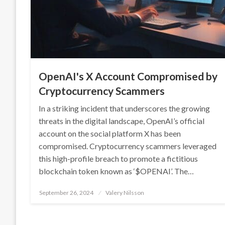
OpenAI's X Account Compromised by
Cryptocurrency Scammers
In a striking incident that underscores the growing
threats in the digital landscape, OpenAI’s official
account on the social platform X has been
compromised. Cryptocurrency scammers leveraged
this high-profile breach to promote a fictitious
blockchain token known as ‘$OPENAI’. The…
Posted
September 26, 2024
Valery Nilsson
on