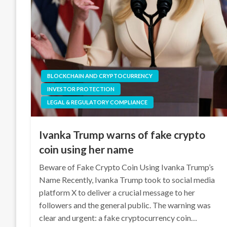
BLOCKCHAIN AND CRYPTOCURRENCY
INVESTOR PROTECTION
LEGAL & REGULATORY COMPLIANCE
Ivanka Trump warns of fake crypto
coin using her name
Beware of Fake Crypto Coin Using Ivanka Trump’s
Name Recently, Ivanka Trump took to social media
platform X to deliver a crucial message to her
followers and the general public. The warning was
clear and urgent: a fake cryptocurrency coin…