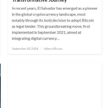
In recent years, El Salvador has emerged as a pioneer
in the global cryptocurrency landscape, most
notably through its bold decision to adopt Bitcoin
as legal tender. This groundbreaking move, first
implemented in September 2021, aimed at
integrating digital currency…
Posted
September 30, 2024
Valery Nilsson
on