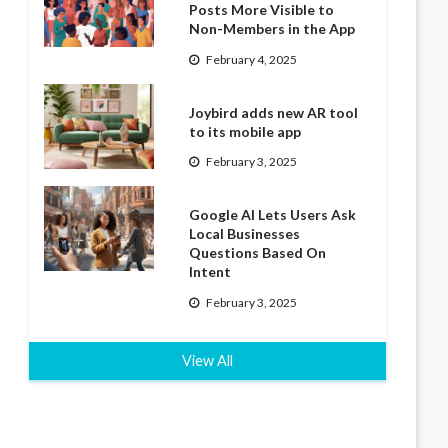
Posts More Visible to
Non-Members in the App
February 4, 2025
Joybird adds new AR tool
to its mobile app
February 3, 2025
Google AI Lets Users Ask
Local Businesses
Questions Based On
Intent
February 3, 2025
View All