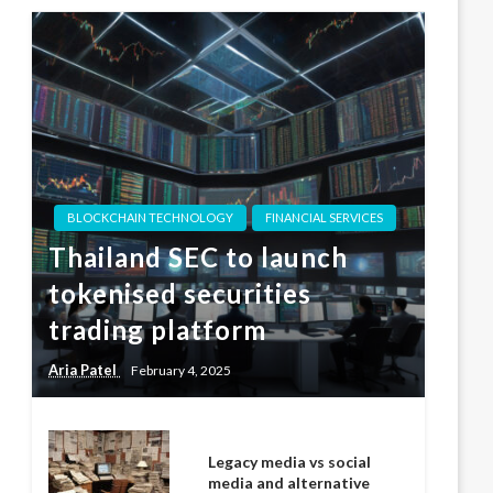
BLOCKCHAIN TECHNOLOGY
FINANCIAL SERVICES
Thailand SEC to launch
tokenised securities
trading platform
Aria Patel
February 4, 2025
Legacy media vs social
media and alternative