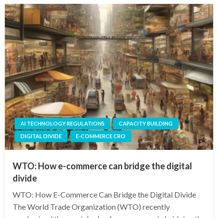
AI TECHNOLOGY REGULATIONS
CAPACITY BUILDING
DIGITAL DIVIDE
E-COMMERCE CRO
WTO: How e-commerce can bridge the digital
divide
WTO: How E-Commerce Can Bridge the Digital Divide
The World Trade Organization (WTO) recently