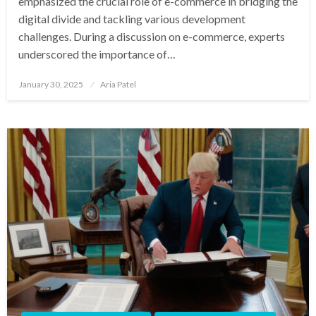
emphasized the crucial role of e-commerce in bridging the
digital divide and tackling various development
challenges. During a discussion on e-commerce, experts
underscored the importance of…
Posted
January 30, 2025
Aria Patel
on