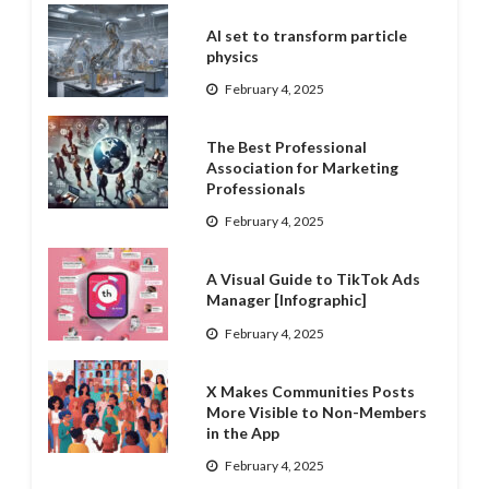
AI set to transform particle
physics
February 4, 2025
The Best Professional
Association for Marketing
Professionals
February 4, 2025
A Visual Guide to TikTok Ads
Manager [Infographic]
February 4, 2025
X Makes Communities Posts
More Visible to Non-Members
in the App
February 4, 2025