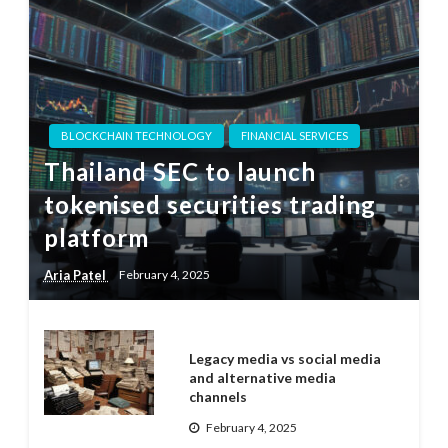
BLOCKCHAIN TECHNOLOGY
FINANCIAL SERVICES
Thailand SEC to launch
tokenised securities trading
platform
Aria Patel
February 4, 2025
Legacy media vs social media
and alternative media
channels
February 4, 2025