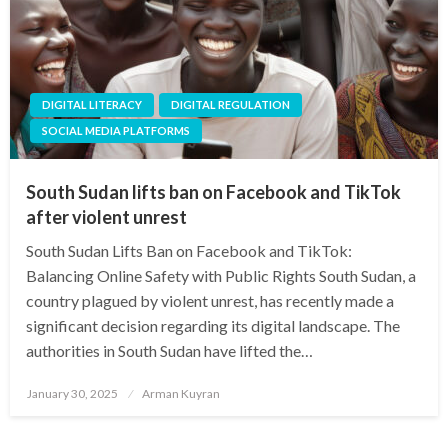
DIGITAL LITERACY
DIGITAL REGULATION
SOCIAL MEDIA PLATFORMS
South Sudan lifts ban on Facebook and TikTok
after violent unrest
South Sudan Lifts Ban on Facebook and TikTok:
Balancing Online Safety with Public Rights South Sudan, a
country plagued by violent unrest, has recently made a
significant decision regarding its digital landscape. The
authorities in South Sudan have lifted the…
Posted
January 30, 2025
Arman Kuyran
on