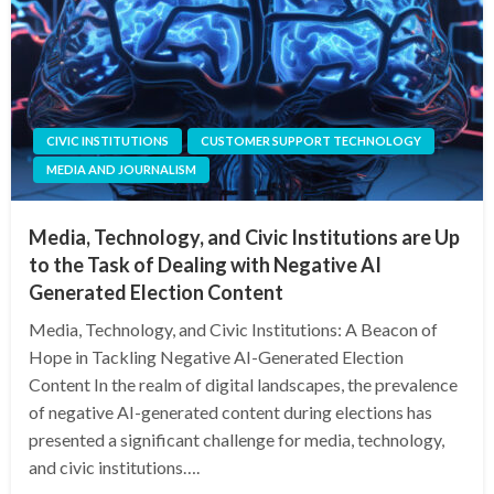
CIVIC INSTITUTIONS
CUSTOMER SUPPORT TECHNOLOGY
MEDIA AND JOURNALISM
Media, Technology, and Civic Institutions are Up
to the Task of Dealing with Negative AI
Generated Election Content
Media, Technology, and Civic Institutions: A Beacon of
Hope in Tackling Negative AI-Generated Election
Content In the realm of digital landscapes, the prevalence
of negative AI-generated content during elections has
presented a significant challenge for media, technology,
and civic institutions….