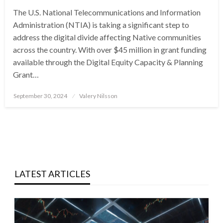
The U.S. National Telecommunications and Information
Administration (NTIA) is taking a significant step to
address the digital divide affecting Native communities
across the country. With over $45 million in grant funding
available through the Digital Equity Capacity & Planning
Grant…
Posted
September 30, 2024
Valery Nilsson
on
LATEST ARTICLES