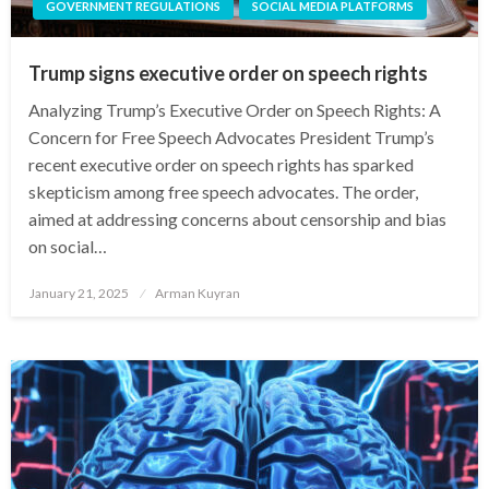
GOVERNMENT REGULATIONS
SOCIAL MEDIA PLATFORMS
Trump signs executive order on speech rights
Analyzing Trump’s Executive Order on Speech Rights: A
Concern for Free Speech Advocates President Trump’s
recent executive order on speech rights has sparked
skepticism among free speech advocates. The order,
aimed at addressing concerns about censorship and bias
on social…
Posted
January 21, 2025
Arman Kuyran
on