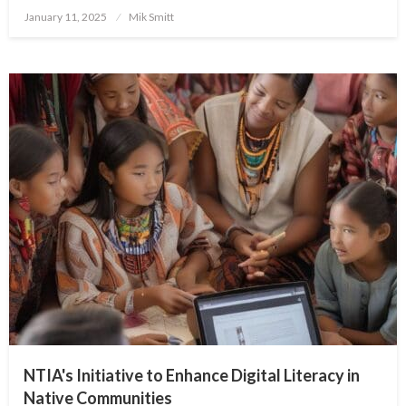
Posted
January 11, 2025
Mik Smitt
on
NTIA's Initiative to Enhance Digital Literacy in
Native Communities