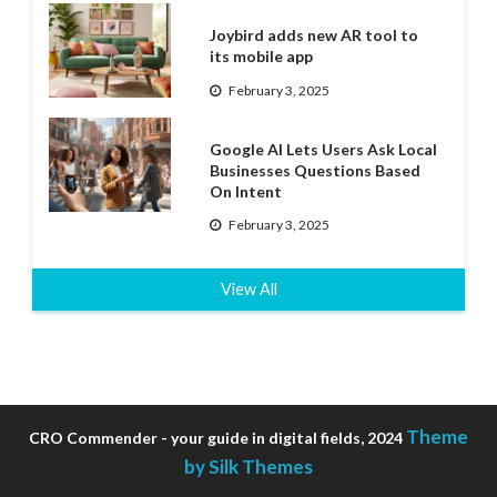
Joybird adds new AR tool to
its mobile app
February 3, 2025
Google AI Lets Users Ask Local
Businesses Questions Based
On Intent
February 3, 2025
View All
Theme
CRO Commender - your guide in digital fields, 2024
by Silk Themes