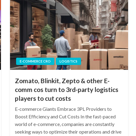
E-COMMERCE CRO
LOGISTICS
Zomato, Blinkit, Zepto & other E-
comm cos turn to 3rd-party logistics
players to cut costs
E-commerce Giants Embrace 3PL Providers to
Boost Efficiency and Cut Costs In the fast-paced
world of e-commerce, companies are constantly
seeking ways to optimize their operations and drive