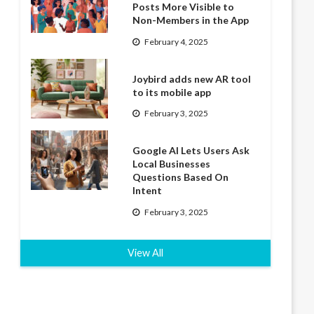
Posts More Visible to
Non-Members in the App
February 4, 2025
Joybird adds new AR tool
to its mobile app
February 3, 2025
Google AI Lets Users Ask
Local Businesses
Questions Based On
Intent
February 3, 2025
View All