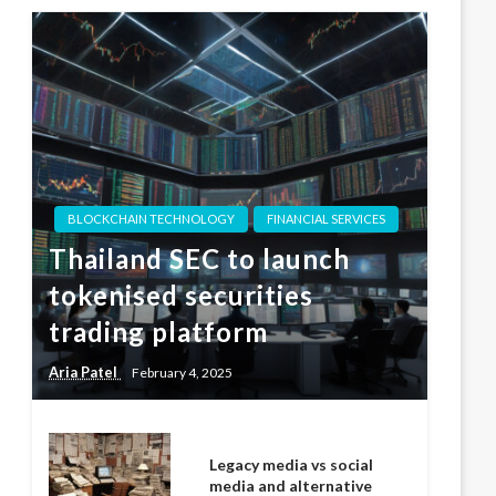
BLOCKCHAIN TECHNOLOGY
FINANCIAL SERVICES
Thailand SEC to launch
tokenised securities
trading platform
Aria Patel
February 4, 2025
Legacy media vs social
media and alternative