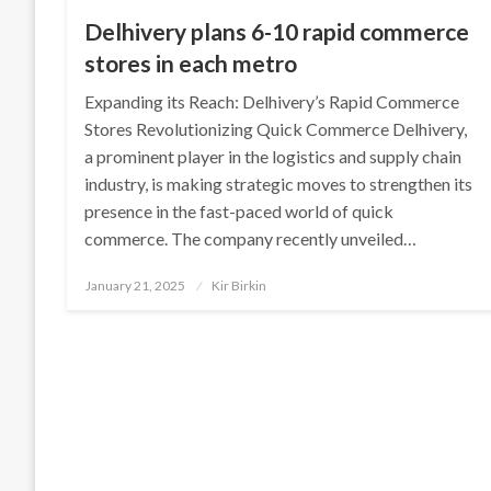
Delhivery plans 6-10 rapid commerce
stores in each metro
Expanding its Reach: Delhivery’s Rapid Commerce
Stores Revolutionizing Quick Commerce Delhivery,
a prominent player in the logistics and supply chain
industry, is making strategic moves to strengthen its
presence in the fast-paced world of quick
commerce. The company recently unveiled…
Posted
January 21, 2025
Kir Birkin
on