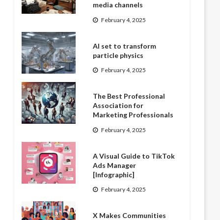
media channels
February 4, 2025
AI set to transform
particle physics
February 4, 2025
The Best Professional
Association for
Marketing Professionals
February 4, 2025
A Visual Guide to TikTok
Ads Manager
[Infographic]
February 4, 2025
X Makes Communities