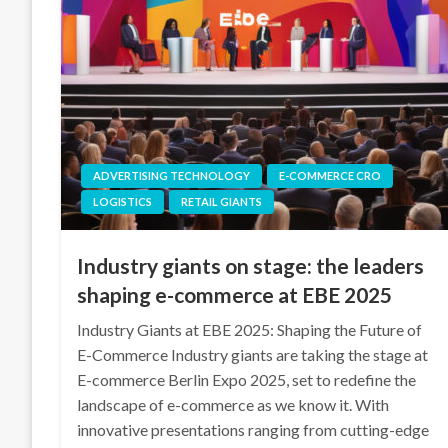
ADVERTISING TECHNOLOGY
E-COMMERCE CRO
LOGISTICS
RETAIL GIANTS
Industry giants on stage: the leaders
shaping e-commerce at EBE 2025
Industry Giants at EBE 2025: Shaping the Future of
E-Commerce Industry giants are taking the stage at
E-commerce Berlin Expo 2025, set to redefine the
landscape of e-commerce as we know it. With
innovative presentations ranging from cutting-edge