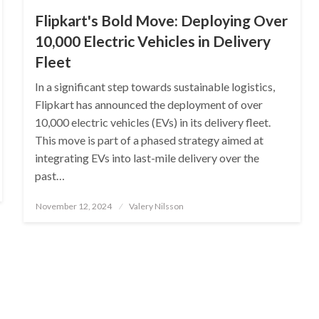
Flipkart's Bold Move: Deploying Over
10,000 Electric Vehicles in Delivery
Fleet
In a significant step towards sustainable logistics,
Flipkart has announced the deployment of over
10,000 electric vehicles (EVs) in its delivery fleet.
This move is part of a phased strategy aimed at
integrating EVs into last-mile delivery over the
past…
Posted
November 12, 2024
Valery Nilsson
on