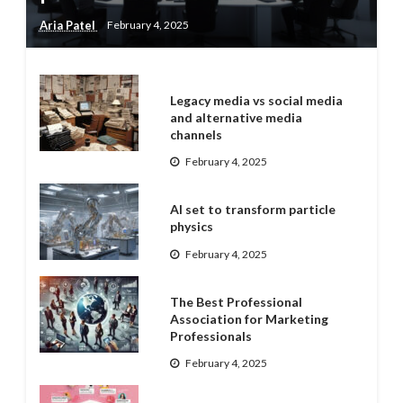
Aria Patel
February 4, 2025
Legacy media vs social media
and alternative media
channels
February 4, 2025
AI set to transform particle
physics
February 4, 2025
The Best Professional
Association for Marketing
Professionals
February 4, 2025