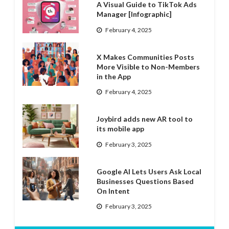
A Visual Guide to TikTok Ads
Manager [Infographic]
February 4, 2025
X Makes Communities Posts
More Visible to Non-Members
in the App
February 4, 2025
Joybird adds new AR tool to
its mobile app
February 3, 2025
Google AI Lets Users Ask Local
Businesses Questions Based
On Intent
February 3, 2025