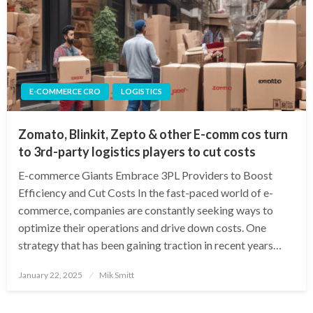
E-COMMERCE CRO
LOGISTICS
Zomato, Blinkit, Zepto & other E-comm cos turn
to 3rd-party logistics players to cut costs
E-commerce Giants Embrace 3PL Providers to Boost
Efficiency and Cut Costs In the fast-paced world of e-
commerce, companies are constantly seeking ways to
optimize their operations and drive down costs. One
strategy that has been gaining traction in recent years…
Posted
January 22, 2025
Mik Smitt
on