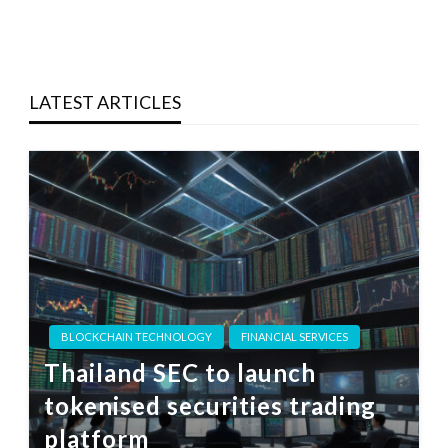
LATEST ARTICLES
BLOCKCHAIN TECHNOLOGY
FINANCIAL SERVICES
Thailand SEC to launch
tokenised securities trading
platform