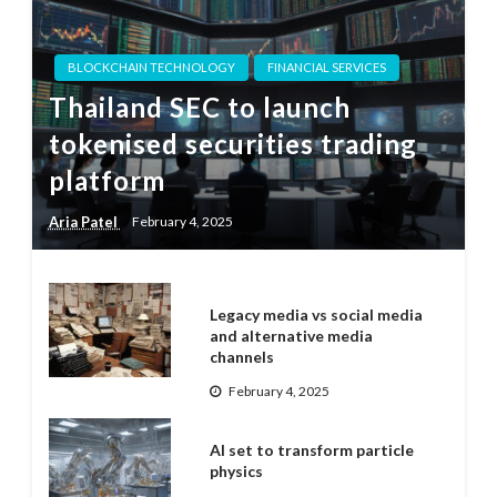
BLOCKCHAIN TECHNOLOGY
FINANCIAL SERVICES
Thailand SEC to launch
tokenised securities trading
platform
Aria Patel
February 4, 2025
Legacy media vs social media
and alternative media
channels
February 4, 2025
AI set to transform particle
physics