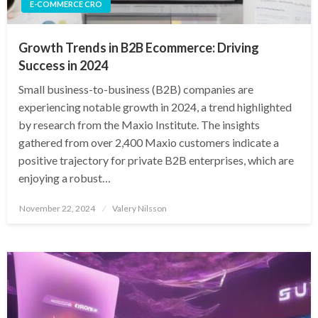
E-COMMERCE CRO
Growth Trends in B2B Ecommerce: Driving
Success in 2024
Small business-to-business (B2B) companies are
experiencing notable growth in 2024, a trend highlighted
by research from the Maxio Institute. The insights
gathered from over 2,400 Maxio customers indicate a
positive trajectory for private B2B enterprises, which are
enjoying a robust…
Posted
November 22, 2024
Valery Nilsson
on