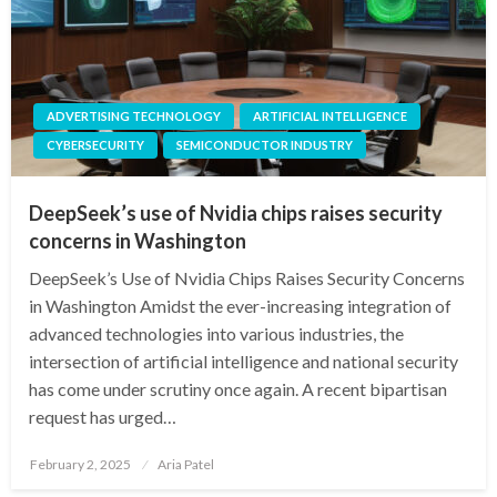
ADVERTISING TECHNOLOGY
ARTIFICIAL INTELLIGENCE
CYBERSECURITY
SEMICONDUCTOR INDUSTRY
DeepSeek’s use of Nvidia chips raises security
concerns in Washington
DeepSeek’s Use of Nvidia Chips Raises Security Concerns
in Washington Amidst the ever-increasing integration of
advanced technologies into various industries, the
intersection of artificial intelligence and national security
has come under scrutiny once again. A recent bipartisan
request has urged…
Posted
February 2, 2025
Aria Patel
on