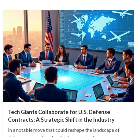
Tech Giants Collaborate for U.S. Defense
Contracts: A Strategic Shift in the Industry
In a notable move that could reshape the landscape of