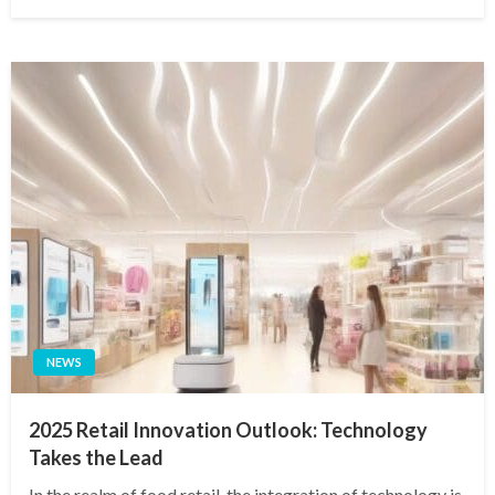
on
NEWS
2025 Retail Innovation Outlook: Technology
Takes the Lead
In the realm of food retail, the integration of technology is