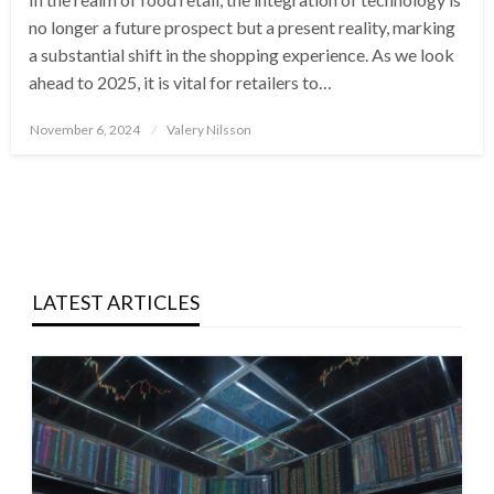
no longer a future prospect but a present reality, marking
a substantial shift in the shopping experience. As we look
ahead to 2025, it is vital for retailers to…
Posted
November 6, 2024
Valery Nilsson
on
LATEST ARTICLES