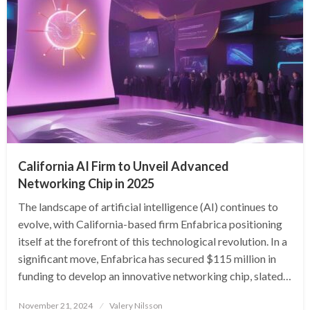
California AI Firm to Unveil Advanced
Networking Chip in 2025
The landscape of artificial intelligence (AI) continues to
evolve, with California-based firm Enfabrica positioning
itself at the forefront of this technological revolution. In a
significant move, Enfabrica has secured $115 million in
funding to develop an innovative networking chip, slated…
Posted
November 21, 2024
Valery Nilsson