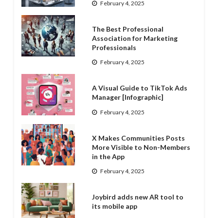
February 4, 2025
The Best Professional
Association for Marketing
Professionals
February 4, 2025
A Visual Guide to TikTok Ads
Manager [Infographic]
February 4, 2025
X Makes Communities Posts
More Visible to Non-Members
in the App
February 4, 2025
Joybird adds new AR tool to
its mobile app