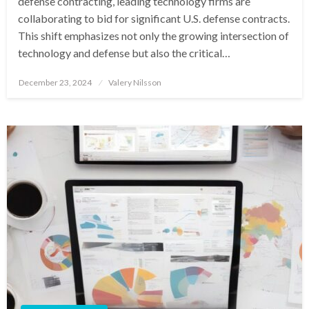
defense contracting, leading technology firms are
collaborating to bid for significant U.S. defense contracts.
This shift emphasizes not only the growing intersection of
technology and defense but also the critical…
Posted
December 23, 2024
Valery Nilsson
on