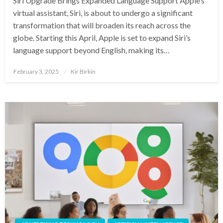
Siri Upgrade Brings Expanded Language Support Apple’s
virtual assistant, Siri, is about to undergo a significant
transformation that will broaden its reach across the
globe. Starting this April, Apple is set to expand Siri’s
language support beyond English, making its…
Posted
February 3, 2025
Kir Birkin
on