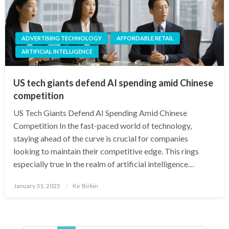
ADVERTISING TECHNOLOGY
AFFORDABLE RETAIL
ARTIFICIAL INTELLIGENCE
US tech giants defend AI spending amid Chinese
competition
US Tech Giants Defend AI Spending Amid Chinese
Competition In the fast-paced world of technology,
staying ahead of the curve is crucial for companies
looking to maintain their competitive edge. This rings
especially true in the realm of artificial intelligence…
Posted
January 31, 2025
Kir Birkin
on
Posts