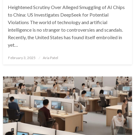
Heightened Scrutiny Over Alleged Smuggling of AI Chips
to China: US Investigates DeepSeek for Potential
Violations The world of technology and artificial
intelligence is no stranger to controversies and scandals.
Recently, the United States has found itself embroiled in
yet…
Posted
February 3, 2025
Aria Patel
on