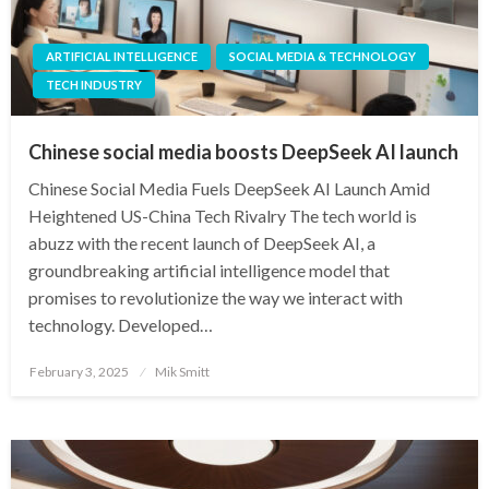
ARTIFICIAL INTELLIGENCE
SOCIAL MEDIA & TECHNOLOGY
TECH INDUSTRY
Chinese social media boosts DeepSeek AI launch
Chinese Social Media Fuels DeepSeek AI Launch Amid
Heightened US-China Tech Rivalry The tech world is
abuzz with the recent launch of DeepSeek AI, a
groundbreaking artificial intelligence model that
promises to revolutionize the way we interact with
technology. Developed…
Posted
February 3, 2025
Mik Smitt
on