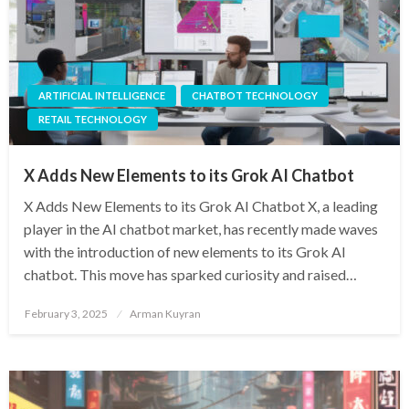
ARTIFICIAL INTELLIGENCE
CHATBOT TECHNOLOGY
RETAIL TECHNOLOGY
X Adds New Elements to its Grok AI Chatbot
X Adds New Elements to its Grok AI Chatbot X, a leading
player in the AI chatbot market, has recently made waves
with the introduction of new elements to its Grok AI
chatbot. This move has sparked curiosity and raised…
Posted
February 3, 2025
Arman Kuyran
on