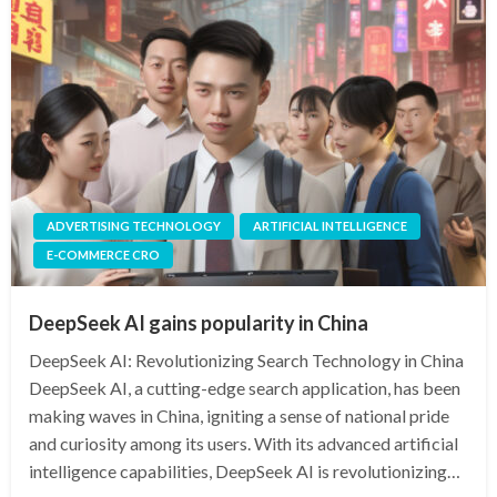
ADVERTISING TECHNOLOGY
ARTIFICIAL INTELLIGENCE
E-COMMERCE CRO
DeepSeek AI gains popularity in China
DeepSeek AI: Revolutionizing Search Technology in China
DeepSeek AI, a cutting-edge search application, has been
making waves in China, igniting a sense of national pride
and curiosity among its users. With its advanced artificial
intelligence capabilities, DeepSeek AI is revolutionizing…