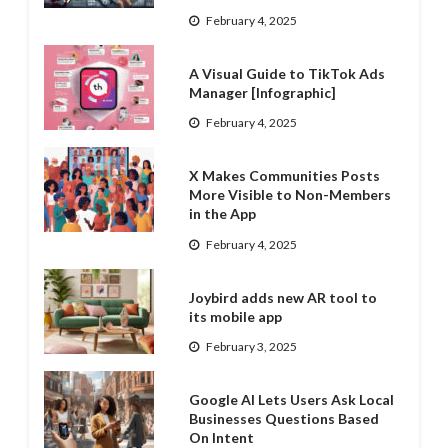
February 4, 2025
A Visual Guide to TikTok Ads
Manager [Infographic]
February 4, 2025
X Makes Communities Posts
More Visible to Non-Members
in the App
February 4, 2025
Joybird adds new AR tool to
its mobile app
February 3, 2025
Google AI Lets Users Ask Local
Businesses Questions Based
On Intent