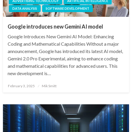
ADVERTISING TECHNOLOGY
ARTIFICIAL INTELLIGENCE
DATA ANALYSIS
SOFTWARE DEVELOPMENT
Google introduces new Gemini AI model
Google Introduces New Gemini AI Model: Enhancing
Coding and Mathematical Capabilities Without a major
announcement, Google has introduced its latest AI model,
Gemini 2.0 Pro Experimental, aiming to enhance coding
and mathematical capabilities for advanced users. This
new development is…
Posted
February 3, 2025
Mik Smitt
on