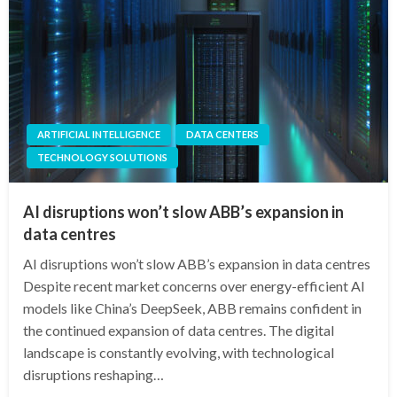
ARTIFICIAL INTELLIGENCE
DATA CENTERS
TECHNOLOGY SOLUTIONS
AI disruptions won’t slow ABB’s expansion in
data centres
AI disruptions won’t slow ABB’s expansion in data centres
Despite recent market concerns over energy-efficient AI
models like China’s DeepSeek, ABB remains confident in
the continued expansion of data centres. The digital
landscape is constantly evolving, with technological
disruptions reshaping…