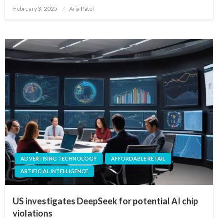
Posted
February 3, 2025
Aria Patel
on
ADVERTISING TECHNOLOGY
AFFORDABLE RETAIL
ARTIFICIAL INTELLIGENCE
US investigates DeepSeek for potential AI chip
violations