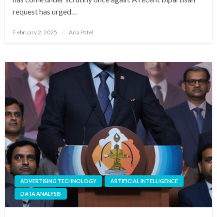
request has urged…
Posted
February 2, 2025
Aria Patel
on
ADVERTISING TECHNOLOGY
ARTIFICIAL INTELLIGENCE
DATA ANALYSIS