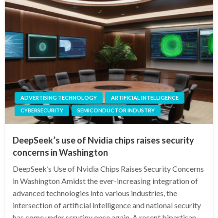
ADVERTISING TECHNOLOGY
ARTIFICIAL INTELLIGENCE
CYBERSECURITY
SEMICONDUCTOR INDUSTRY
DeepSeek’s use of Nvidia chips raises security
concerns in Washington
DeepSeek’s Use of Nvidia Chips Raises Security Concerns
in Washington Amidst the ever-increasing integration of
advanced technologies into various industries, the
intersection of artificial intelligence and national security
has come under scrutiny once again. A recent bipartisan