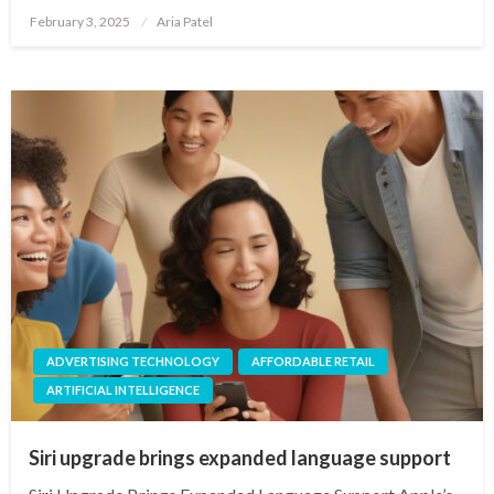
Posted
February 3, 2025
Aria Patel
on
ADVERTISING TECHNOLOGY
AFFORDABLE RETAIL
ARTIFICIAL INTELLIGENCE
Siri upgrade brings expanded language support