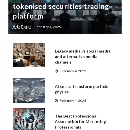
tokenised securities trading
platform
Aria Patel
February 4, 2025
Legacy media vs social media
and alternative media
channels
February 4, 2025
AI set to transform particle
physics
February 4, 2025
The Best Professional
Association for Marketing
Professionals