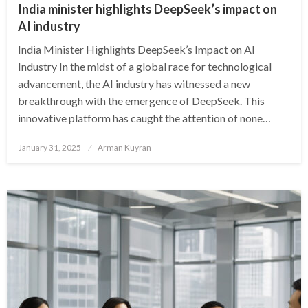
India minister highlights DeepSeek’s impact on
AI industry
India Minister Highlights DeepSeek’s Impact on AI
Industry In the midst of a global race for technological
advancement, the AI industry has witnessed a new
breakthrough with the emergence of DeepSeek. This
innovative platform has caught the attention of none…
Posted
January 31, 2025
Arman Kuyran
on