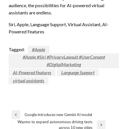
audience, the possibilities for AI-powered virtual
assistants are endless.
Siri, Apple, Language Support, Virtual Assistant, AI-
Powered Features
Tagged:
#Apple
#Apple #Siri #PrivacyLawsuit #UserConsent
#DigitalMarketing
AI-Powered Features
Language Support
virtual assistants
Post
Google introduces new Gemini AI model
Previous
navigation
Waymo to expand autonomous driving tests
Post
Next
across 10 new cities