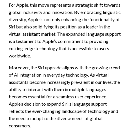
For Apple, this move represents a strategic shift towards
global inclusivity and innovation. By embracing linguistic
diversity, Apple is not only enhancing the functionality of
Siri but also solidifying its position as a leader in the
virtual assistant market. The expanded language support
is a testament to Apple’s commitment to providing
cutting-edge technology that is accessible to users
worldwide.
Moreover, the Siri upgrade aligns with the growing trend
of AI integration in everyday technology. As virtual
assistants become increasingly prevalent in our lives, the
ability to interact with them in multiple languages
becomes essential for a seamless user experience.
Apple’s decision to expand Siri’s language support
reflects the ever-changing landscape of technology and
the need to adapt to the diverse needs of global
consumers.