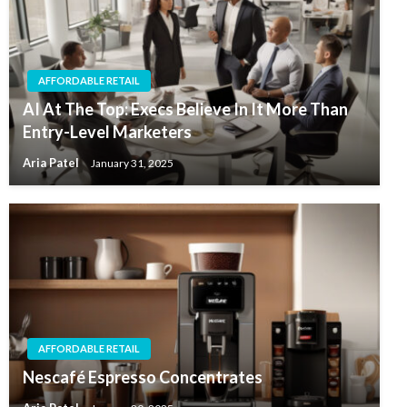
AFFORDABLE RETAIL
AI At The Top: Execs Believe In It More Than
Entry-Level Marketers
Aria Patel
January 31, 2025
AFFORDABLE RETAIL
Nescafé Espresso Concentrates