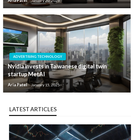
Aria Patel
January 20, 2025
ADVERTISING TECHNOLOGY
Nvidia invests in Taiwanese digital twin
startup MetAI
Aria Patel
January 15, 2025
LATEST ARTICLES