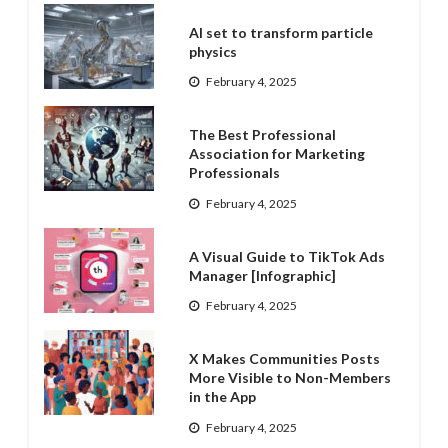
AI set to transform particle
physics
February 4, 2025
The Best Professional
Association for Marketing
Professionals
February 4, 2025
A Visual Guide to TikTok Ads
Manager [Infographic]
February 4, 2025
X Makes Communities Posts
More Visible to Non-Members
in the App
February 4, 2025