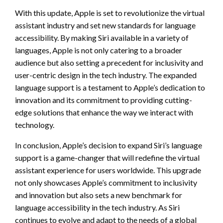
With this update, Apple is set to revolutionize the virtual
assistant industry and set new standards for language
accessibility. By making Siri available in a variety of
languages, Apple is not only catering to a broader
audience but also setting a precedent for inclusivity and
user-centric design in the tech industry. The expanded
language support is a testament to Apple’s dedication to
innovation and its commitment to providing cutting-
edge solutions that enhance the way we interact with
technology.
In conclusion, Apple’s decision to expand Siri’s language
support is a game-changer that will redefine the virtual
assistant experience for users worldwide. This upgrade
not only showcases Apple’s commitment to inclusivity
and innovation but also sets a new benchmark for
language accessibility in the tech industry. As Siri
continues to evolve and adapt to the needs of a global