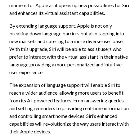
moment for Apple as it opens up new possibilities for Siri
and enhances its virtual assistant capabilities.
By extending language support, Apple is not only
breaking down language barriers but also tapping into
new markets and catering to a more diverse user base.
With this upgrade, Siri will be able to assist users who
prefer to interact with the virtual assistant in their native
language, providing a more personalized and intuitive
user experience.
The expansion of language support will enable Siri to
reach a wider audience, allowing more users to benefit
from its AI-powered features. From answering queries
and setting reminders to providing real-time information
and controlling smart home devices, Siri’s enhanced
capabilities will revolutionize the way users interact with
their Apple devices.