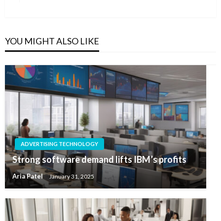
Post
YOU MIGHT ALSO LIKE
ADVERTISING TECHNOLOGY
Strong software demand lifts IBM’s profits
Aria Patel
January 31, 2025