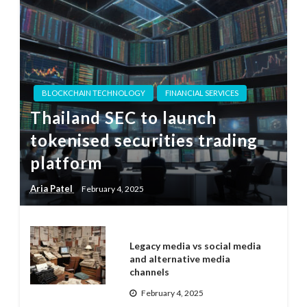
BLOCKCHAIN TECHNOLOGY
FINANCIAL SERVICES
Thailand SEC to launch
tokenised securities trading
platform
Aria Patel
February 4, 2025
Legacy media vs social media
and alternative media
channels
February 4, 2025