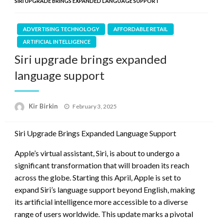
SIRI UPGRADE BRINGS EXPANDED LANGUAGE SUPPORT
ADVERTISING TECHNOLOGY
AFFORDABLE RETAIL
ARTIFICIAL INTELLIGENCE
Siri upgrade brings expanded
language support
Posted
Kir Birkin
February 3, 2025
on
Siri Upgrade Brings Expanded Language Support
Apple’s virtual assistant, Siri, is about to undergo a
significant transformation that will broaden its reach
across the globe. Starting this April, Apple is set to
expand Siri’s language support beyond English, making
its artificial intelligence more accessible to a diverse
range of users worldwide. This update marks a pivotal