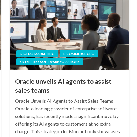
DIGITAL MARKETING
E-COMMERCE CRO
ENTERPRISE SOFTWARE SOLUTIONS
Oracle unveils AI agents to assist
sales teams
Oracle Unveils AI Agents to Assist Sales Teams
Oracle, a leading provider of enterprise software
solutions, has recently made a significant move by
offering its AI agents to customers at no extra
charge. This strategic decision not only showcases