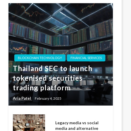
BLOCKCHAIN TECHNOLOGY
FINANCIAL SERVICES
Thailand SEC to launch
tokenised securities
trading platform
Aria Patel
February 4, 2025
Legacy media vs social
media and alternative