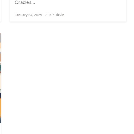
Oracle’s…
Posted
January 24, 2025
Kir Birkin
on