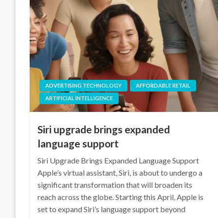
ADVERTISING TECHNOLOGY
AFFORDABLE RETAIL
ARTIFICIAL INTELLIGENCE
Siri upgrade brings expanded
language support
Siri Upgrade Brings Expanded Language Support
Apple’s virtual assistant, Siri, is about to undergo a
significant transformation that will broaden its
reach across the globe. Starting this April, Apple is
set to expand Siri’s language support beyond