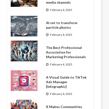
media channels
February 4, 2025
AI set to transform
particle physics
February 4, 2025
The Best Professional
Association for
Marketing Professionals
February 4, 2025
A Visual Guide to TikTok
Ads Manager
[Infographic]
February 4, 2025
X Makes Communities