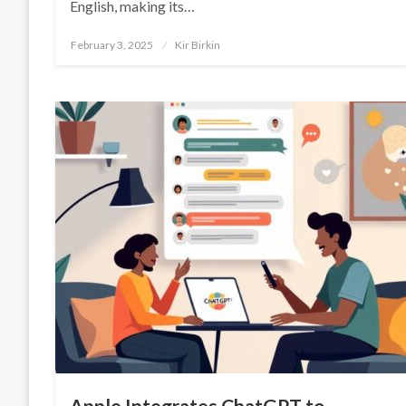
English, making its…
Posted
February 3, 2025
Kir Birkin
on
Apple Integrates ChatGPT to