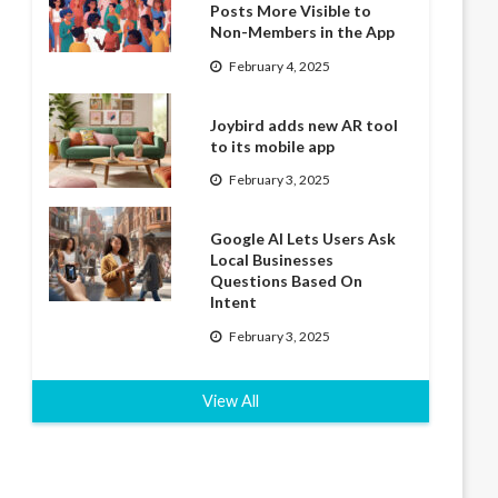
Posts More Visible to
Non-Members in the App
February 4, 2025
Joybird adds new AR tool
to its mobile app
February 3, 2025
Google AI Lets Users Ask
Local Businesses
Questions Based On
Intent
February 3, 2025
View All