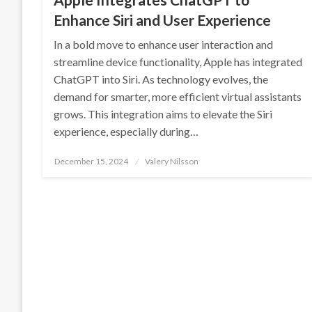
Enhance Siri and User Experience
In a bold move to enhance user interaction and
streamline device functionality, Apple has integrated
ChatGPT into Siri. As technology evolves, the
demand for smarter, more efficient virtual assistants
grows. This integration aims to elevate the Siri
experience, especially during…
Posted
December 15, 2024
Valery Nilsson
on