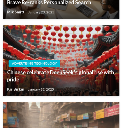
Brave Re-ranks Personalized Search
Mik Smitt
January 23, 2025
ADVERTISING TECHNOLOGY
Chinese celebrate DeepSeek’s global rise with
pride
Kir Birkin
January 31, 2025