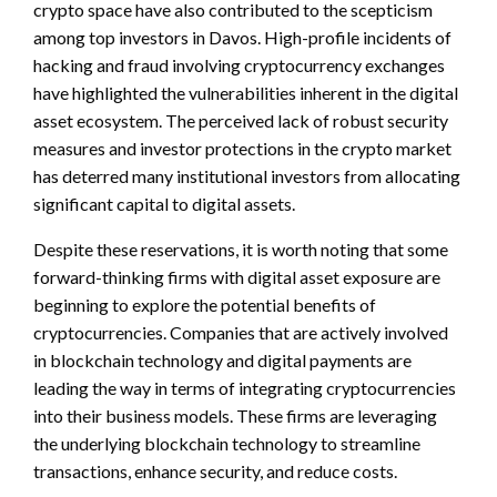
crypto space have also contributed to the scepticism
among top investors in Davos. High-profile incidents of
hacking and fraud involving cryptocurrency exchanges
have highlighted the vulnerabilities inherent in the digital
asset ecosystem. The perceived lack of robust security
measures and investor protections in the crypto market
has deterred many institutional investors from allocating
significant capital to digital assets.
Despite these reservations, it is worth noting that some
forward-thinking firms with digital asset exposure are
beginning to explore the potential benefits of
cryptocurrencies. Companies that are actively involved
in blockchain technology and digital payments are
leading the way in terms of integrating cryptocurrencies
into their business models. These firms are leveraging
the underlying blockchain technology to streamline
transactions, enhance security, and reduce costs.