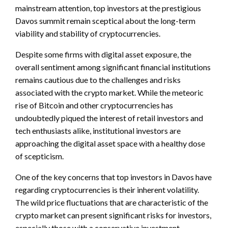
mainstream attention, top investors at the prestigious
Davos summit remain sceptical about the long-term
viability and stability of cryptocurrencies.
Despite some firms with digital asset exposure, the
overall sentiment among significant financial institutions
remains cautious due to the challenges and risks
associated with the crypto market. While the meteoric
rise of Bitcoin and other cryptocurrencies has
undoubtedly piqued the interest of retail investors and
tech enthusiasts alike, institutional investors are
approaching the digital asset space with a healthy dose
of scepticism.
One of the key concerns that top investors in Davos have
regarding cryptocurrencies is their inherent volatility.
The wild price fluctuations that are characteristic of the
crypto market can present significant risks for investors,
especially those with a conservative investment