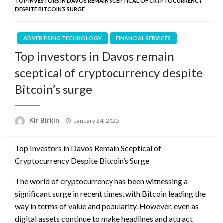
TOP INVESTORS IN DAVOS REMAIN SCEPTICAL OF CRYPTOCURRENCY
DESPITE BITCOIN’S SURGE
ADVERTISING TECHNOLOGY
FINANCIAL SERVICES
Top investors in Davos remain
sceptical of cryptocurrency despite
Bitcoin’s surge
Posted
Kir Birkin
January 24, 2025
on
Top Investors in Davos Remain Sceptical of
Cryptocurrency Despite Bitcoin’s Surge
The world of cryptocurrency has been witnessing a
significant surge in recent times, with Bitcoin leading the
way in terms of value and popularity. However, even as
digital assets continue to make headlines and attract