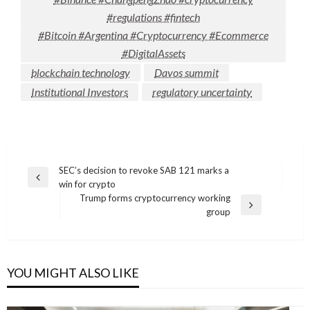
#regulations #fintech
#Bitcoin #Argentina #Cryptocurrency #Ecommerce
#DigitalAssets
blockchain technology
Davos summit
Institutional Investors
regulatory uncertainty
Post
SEC’s decision to revoke SAB 121 marks a
Previous
win for crypto
navigation
Post
Trump forms cryptocurrency working
Next
group
Post
YOU MIGHT ALSO LIKE