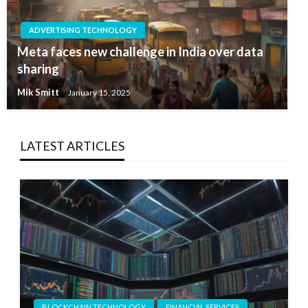
ADVERTISING TECHNOLOGY
Meta faces new challenge in India over data
sharing
Mik Smitt
January 15, 2025
LATEST ARTICLES
BLOCKCHAIN TECHNOLOGY
FINANCIAL SERVICES