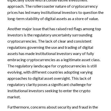
approach. The rollercoaster nature of cryptocurrency
prices has led many institutional investors to question the
long-term stability of digital assets as a store of value.
Another major issue that has raised red flags among top
investors is the regulatory uncertainty surrounding
cryptocurrencies. The lack of clear and consistent
regulations governing the use and trading of digital
assets has made institutional investors wary of fully
embracing cryptocurrencies as a legitimate asset class.
The regulatory landscape for cryptocurrencies is still
evolving, with different countries adopting varying
approaches to digital asset oversight. This lack of
regulatory clarity poses a significant challenge for
institutional investors seeking to enter the crypto
market.
Furthermore, concerns about security and fraud in the