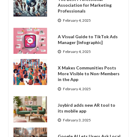
Association for Marketing
Professionals
February 4, 2025
A Visual Guide to TikTok Ads
Manager [Infographic]
February 4, 2025
X Makes Communities Posts
More Visible to Non-Members
in the App
February 4, 2025
Joybird adds new AR tool to
its mobile app
February 3, 2025
Google AI Lets Users Ask Local