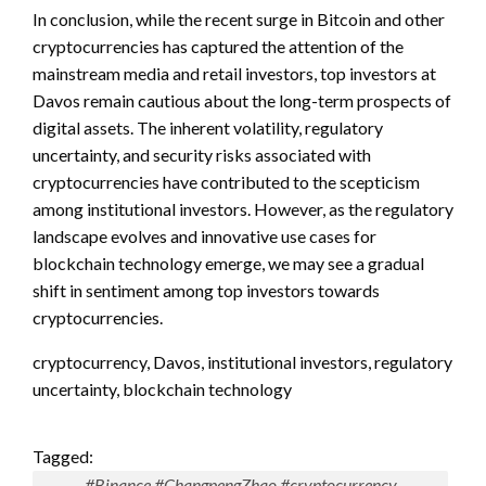
In conclusion, while the recent surge in Bitcoin and other
cryptocurrencies has captured the attention of the
mainstream media and retail investors, top investors at
Davos remain cautious about the long-term prospects of
digital assets. The inherent volatility, regulatory
uncertainty, and security risks associated with
cryptocurrencies have contributed to the scepticism
among institutional investors. However, as the regulatory
landscape evolves and innovative use cases for
blockchain technology emerge, we may see a gradual
shift in sentiment among top investors towards
cryptocurrencies.
cryptocurrency, Davos, institutional investors, regulatory
uncertainty, blockchain technology
Tagged:
#Binance #ChangpengZhao #cryptocurrency