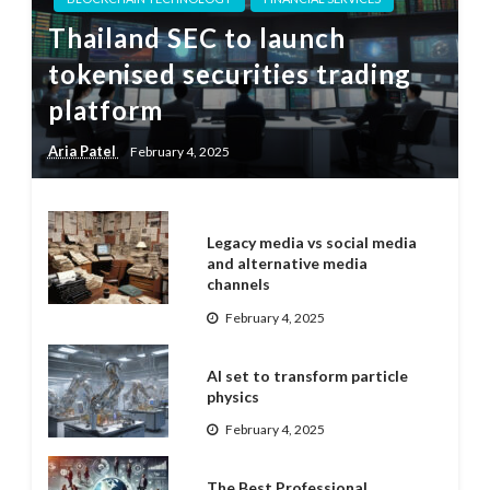
Thailand SEC to launch
tokenised securities trading
platform
Aria Patel
February 4, 2025
Legacy media vs social media
and alternative media
channels
February 4, 2025
AI set to transform particle
physics
February 4, 2025
The Best Professional