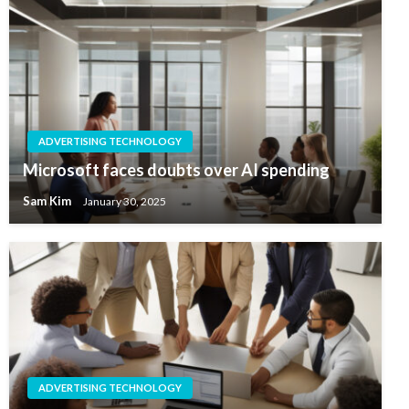
ADVERTISING TECHNOLOGY
Microsoft faces doubts over AI spending
Sam Kim
January 30, 2025
ADVERTISING TECHNOLOGY