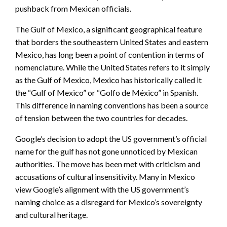
pushback from Mexican officials.
The Gulf of Mexico, a significant geographical feature
that borders the southeastern United States and eastern
Mexico, has long been a point of contention in terms of
nomenclature. While the United States refers to it simply
as the Gulf of Mexico, Mexico has historically called it
the “Gulf of Mexico” or “Golfo de México” in Spanish.
This difference in naming conventions has been a source
of tension between the two countries for decades.
Google’s decision to adopt the US government’s official
name for the gulf has not gone unnoticed by Mexican
authorities. The move has been met with criticism and
accusations of cultural insensitivity. Many in Mexico
view Google’s alignment with the US government’s
naming choice as a disregard for Mexico’s sovereignty
and cultural heritage.