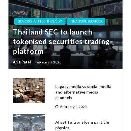
BLOCKCHAIN TECHNOLOGY
FINANCIAL SERVICES
Thailand SEC to launch
tokenised securities trading
platform
Aria Patel
February 4, 2025
Legacy media vs social media
and alternative media
channels
February 4, 2025
AI set to transform particle
physics