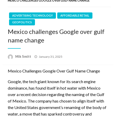
MEXICO CHALLENGES GOOGLE OVER GULF NAME CHANGE
ADVERTISING TECHNOLOGY
AFFORDABLE RETAIL
GEOPOLITICS
Mexico challenges Google over gulf
name change
Posted
Mik Smitt
January 31, 2025
on
Mexico Challenges Google Over Gulf Name Change
Google, the tech giant known for its search engine
dominance, has found itself in hot water with Mexico
over a recent decision regarding the naming of the Gulf
of Mexico. The company has chosen to align itself with
the United States government’s renaming of the body of
water, a move that has sparked controversy and