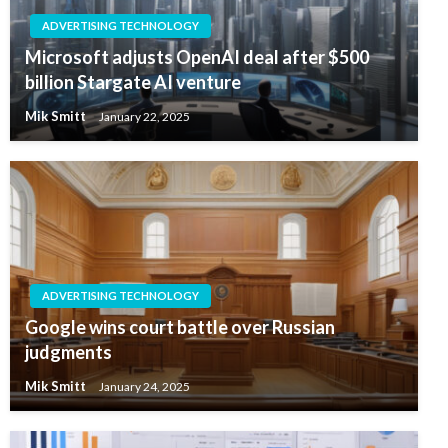
ADVERTISING TECHNOLOGY
Microsoft adjusts OpenAI deal after $500
billion Stargate AI venture
Mik Smitt
January 22, 2025
ADVERTISING TECHNOLOGY
Google wins court battle over Russian
judgments
Mik Smitt
January 24, 2025