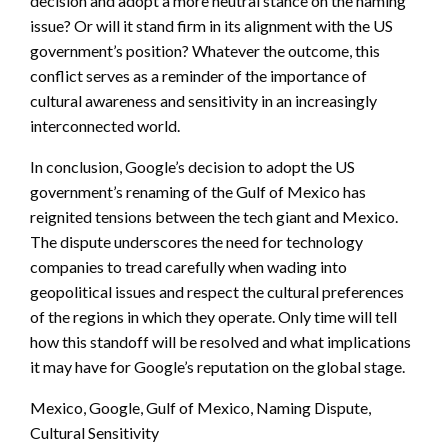
decision and adopt a more neutral stance on the naming
issue? Or will it stand firm in its alignment with the US
government’s position? Whatever the outcome, this
conflict serves as a reminder of the importance of
cultural awareness and sensitivity in an increasingly
interconnected world.
In conclusion, Google’s decision to adopt the US
government’s renaming of the Gulf of Mexico has
reignited tensions between the tech giant and Mexico.
The dispute underscores the need for technology
companies to tread carefully when wading into
geopolitical issues and respect the cultural preferences
of the regions in which they operate. Only time will tell
how this standoff will be resolved and what implications
it may have for Google’s reputation on the global stage.
Mexico, Google, Gulf of Mexico, Naming Dispute,
Cultural Sensitivity