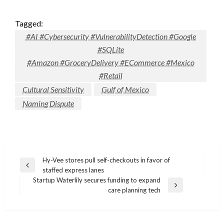
Tagged:
#AI #Cybersecurity #VulnerabilityDetection #Google
#SQLite
#Amazon #GroceryDelivery #ECommerce #Mexico
#Retail
Cultural Sensitivity
Gulf of Mexico
Naming Dispute
Post
Hy-Vee stores pull self-checkouts in favor of
Previous
staffed express lanes
navigation
Post
Startup Waterlily secures funding to expand
Next
care planning tech
Post