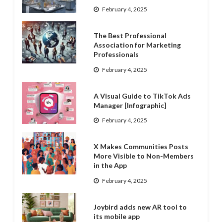
February 4, 2025
The Best Professional
Association for Marketing
Professionals
February 4, 2025
A Visual Guide to TikTok Ads
Manager [Infographic]
February 4, 2025
X Makes Communities Posts
More Visible to Non-Members
in the App
February 4, 2025
Joybird adds new AR tool to
its mobile app