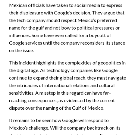
Mexican officials have taken to social media to express
their displeasure with Google’s decision. They argue that
the tech company should respect Mexico’s preferred
name for the gulf and not bow to political pressures or
influences. Some have even called for a boycott of
Google services until the company reconsiders its stance
on the issue.
This incident highlights the complexities of geopolitics in
the digital age. As technology companies like Google
continue to expand their global reach, they must navigate
the intricacies of international relations and cultural
sensitivities. A misstep in this regard can have far-
reaching consequences, as evidenced by the current
dispute over the naming of the Gulf of Mexico.
It remains to be seen how Google will respond to
Mexico’s challenge. Will the company backtrack on its