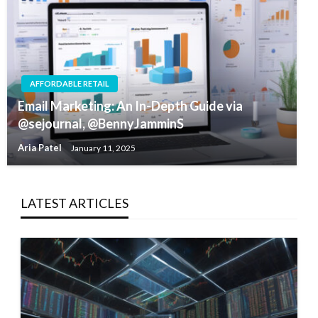
AFFORDABLE RETAIL
Email Marketing: An In-Depth Guide via
@sejournal, @BennyJamminS
Aria Patel
January 11, 2025
LATEST ARTICLES