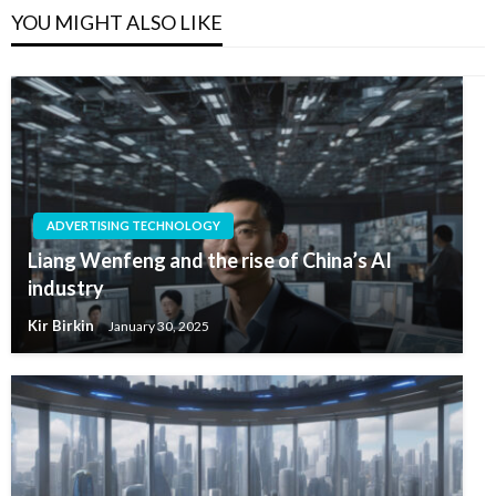
YOU MIGHT ALSO LIKE
ADVERTISING TECHNOLOGY
Liang Wenfeng and the rise of China’s AI
industry
Kir Birkin
January 30, 2025