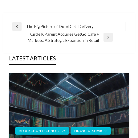
Post
The Big Picture of DoorDash Delivery
Previous
navigation
Circle K Parent Acquires GetGo Café +
Post
Next
Markets: A Strategic Expansion in Retail
Post
LATEST ARTICLES
BLOCKCHAIN TECHNOLOGY
FINANCIAL SERVICES