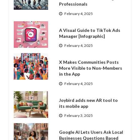
Professionals
February 4, 2025
A Visual Guide to TikTok Ads
Manager [Infographic]
February 4, 2025
X Makes Communities Posts
More Visible to Non-Members
in the App
February 4, 2025
Joybird adds new AR tool to
its mobile app
February 3, 2025
Google AI Lets Users Ask Local
Businesses Questions Based