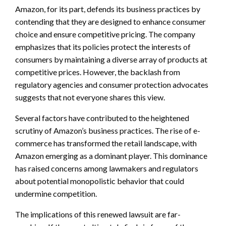
Amazon, for its part, defends its business practices by
contending that they are designed to enhance consumer
choice and ensure competitive pricing. The company
emphasizes that its policies protect the interests of
consumers by maintaining a diverse array of products at
competitive prices. However, the backlash from
regulatory agencies and consumer protection advocates
suggests that not everyone shares this view.
Several factors have contributed to the heightened
scrutiny of Amazon’s business practices. The rise of e-
commerce has transformed the retail landscape, with
Amazon emerging as a dominant player. This dominance
has raised concerns among lawmakers and regulators
about potential monopolistic behavior that could
undermine competition.
The implications of this renewed lawsuit are far-