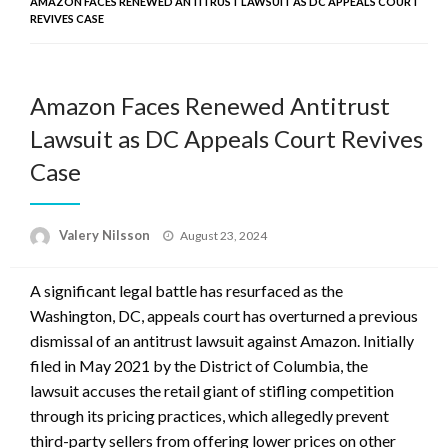
AMAZON FACES RENEWED ANTITRUST LAWSUIT AS DC APPEALS COURT
REVIVES CASE
Amazon Faces Renewed Antitrust
Lawsuit as DC Appeals Court Revives
Case
Posted
Valery Nilsson
August 23, 2024
on
A significant legal battle has resurfaced as the
Washington, DC, appeals court has overturned a previous
dismissal of an antitrust lawsuit against Amazon. Initially
filed in May 2021 by the District of Columbia, the
lawsuit accuses the retail giant of stifling competition
through its pricing practices, which allegedly prevent
third-party sellers from offering lower prices on other