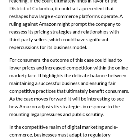
reaching. If the court ultimately finds in favor of the
District of Columbia, it could set a precedent that
reshapes how large e-commerce platforms operate. A
ruling against Amazon might prompt the company to
reassess its pricing strategies and relationships with
third-party sellers, which could have significant
repercussions for its business model.
For consumers, the outcome of this case could lead to
lower prices and increased competition within the online
marketplace. It highlights the delicate balance between
maintaining a successful business and ensuring fair
competitive practices that ultimately benefit consumers.
As the case moves forward, it will be interesting to see
how Amazon adjusts its strategies in response to the
mounting legal pressures and public scrutiny.
In the competitive realm of digital marketing and e-
commerce, businesses must adapt to regulatory