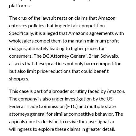
platforms.
The crux of the lawsuit rests on claims that Amazon
enforces policies that impede fair competition.
Specifically, it is alleged that Amazon’s agreements with
wholesalers compel them to maintain minimum profit
margins, ultimately leading to higher prices for
consumers. The DC Attorney General, Brian Schwalb,
asserts that these practices not only harm competition
but also limit price reductions that could benefit
shoppers.
This case is part of a broader scrutiny faced by Amazon.
The company is also under investigation by the US
Federal Trade Commission (FTC) and multiple state
attorneys general for similar competitive behavior. The
appeals court’s decision to revive the case signals a
willingness to explore these claims in greater detail.