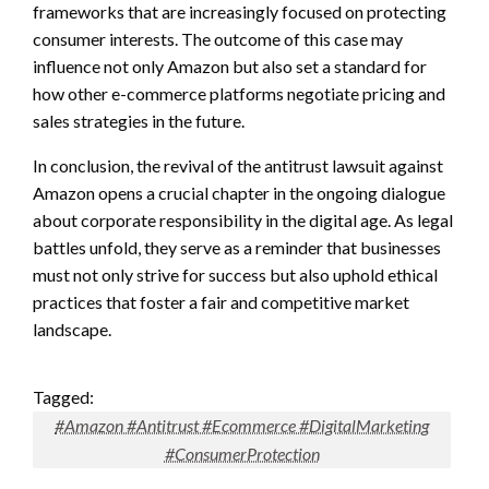
frameworks that are increasingly focused on protecting
consumer interests. The outcome of this case may
influence not only Amazon but also set a standard for
how other e-commerce platforms negotiate pricing and
sales strategies in the future.
In conclusion, the revival of the antitrust lawsuit against
Amazon opens a crucial chapter in the ongoing dialogue
about corporate responsibility in the digital age. As legal
battles unfold, they serve as a reminder that businesses
must not only strive for success but also uphold ethical
practices that foster a fair and competitive market
landscape.
Tagged:
#Amazon #Antitrust #Ecommerce #DigitalMarketing
#ConsumerProtection