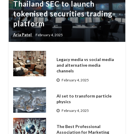
Thailand SEC to launch
tokenised securities trading
platform
Aria Patel
February 4, 2025
Legacy media vs social media
and alternative media
channels
February 4, 2025
AI set to transform particle
physics
February 4, 2025
The Best Professional
Association for Marketing