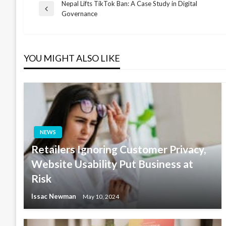
Nepal Lifts TikTok Ban: A Case Study in Digital
Post
Previous
Governance
Post
navigation
YOU MIGHT ALSO LIKE
NEWS
Retailers Ignoring Customer Privacy,
Website Usability Put Business at
Risk
Issac Newman
May 10, 2024