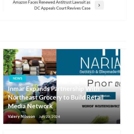
Amazon Faces Renewed Antitrust Lawsuit as
Next
DC Appeals Court Revives Case
Post
NEWS
Inmar Expands Partnership With
Northeast Grocery to Build Retail
Media Network
Valery Nilsson
July 23, 2024