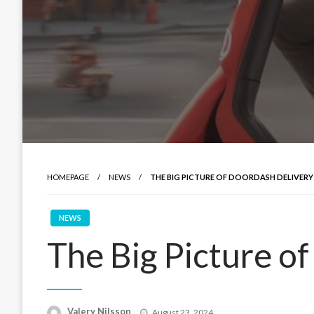
HOMEPAGE
NEWS
THE BIG PICTURE OF DOORDASH DELIVERY
NEWS
The Big Picture o
Posted
Valery Nilsson
August 23, 2024