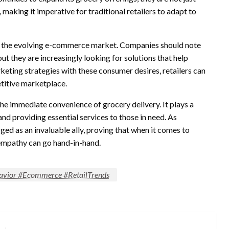
 making it imperative for traditional retailers to adapt to
to the evolving e-commerce market. Companies should note
t they are increasingly looking for solutions that help
eting strategies with these consumer desires, retailers can
etitive marketplace.
e immediate convenience of grocery delivery. It plays a
and providing essential services to those in need. As
ed as an invaluable ally, proving that when it comes to
empathy can go hand-in-hand.
vior #Ecommerce #RetailTrends