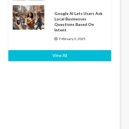
Google AI Lets Users Ask
Local Businesses
Questions Based On
Intent
February 3, 2025
View All