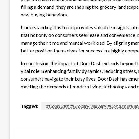
filling a demand; they are shaping the grocery landscape,
new buying behaviors.
Understanding this trend provides valuable insights in
that not only do consumers seek ease and convenience, bu
manage their time and mental workload. By aligning mark
better position themselves for success in a highly comp
In conclusion, the impact of DoorDash extends beyond th
vital role in enhancing family dynamics, reducing stress, 
consumers navigate their busy lives, DoorDash has emerg
meeting the demands of modern living, technology and 
Tagged:
#DoorDash #GroceryDelivery #ConsumerBeha