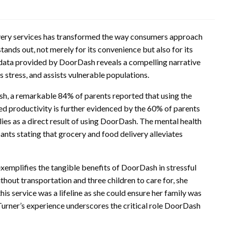
ivery services has transformed the way consumers approach
nds out, not merely for its convenience but also for its
data provided by DoorDash reveals a compelling narrative
 stress, and assists vulnerable populations.
h, a remarkable 84% of parents reported that using the
ed productivity is further evidenced by the 60% of parents
ies as a direct result of using DoorDash. The mental health
ants stating that grocery and food delivery alleviates
xemplifies the tangible benefits of DoorDash in stressful
ithout transportation and three children to care for, she
is service was a lifeline as she could ensure her family was
Turner’s experience underscores the critical role DoorDash