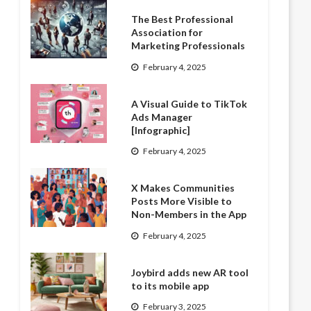
The Best Professional
Association for
Marketing Professionals
February 4, 2025
A Visual Guide to TikTok
Ads Manager
[Infographic]
February 4, 2025
X Makes Communities
Posts More Visible to
Non-Members in the App
February 4, 2025
Joybird adds new AR tool
to its mobile app
February 3, 2025