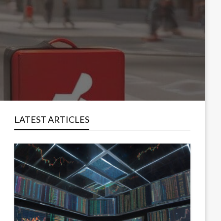
LATEST ARTICLES