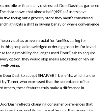
less mobile or financially distressed. DoorDash has garnered
 The data shows that almost half (49%) of users have
in five trying out a grocery store they hadn’t considered
and highlights a shift in buying behavior where convenience
he service has proven crucial for families caring for
s in this group acknowledged ordering groceries for loved
hose facing mobility challenges used DoorDash to acquire
ivery option, they would skip meals altogether or rely on
l well-being.
ke DoorDash to accept SNAP/EBT benefits, which further
 by Turner, who expressed that the acceptance of her
d others, these features truly make a difference in
e DoorDash reflects changing consumer preferences that
ntinues to expand its grocery offerings, they are not just