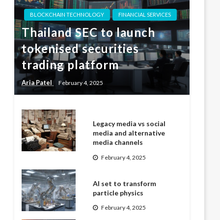
BLOCKCHAIN TECHNOLOGY
FINANCIAL SERVICES
Thailand SEC to launch
tokenised securities
trading platform
Aria Patel
February 4, 2025
Legacy media vs social
media and alternative
media channels
February 4, 2025
AI set to transform
particle physics
February 4, 2025