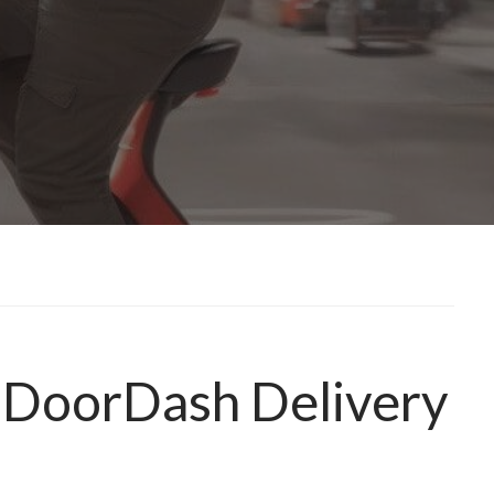
f DoorDash Delivery