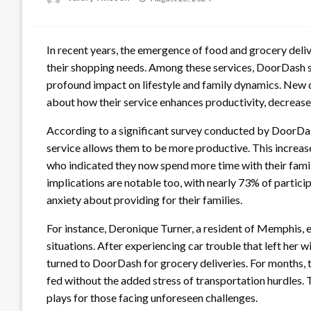
on
In recent years, the emergence of food and grocery del
their shopping needs. Among these services, DoorDash sta
profound impact on lifestyle and family dynamics. New 
about how their service enhances productivity, decreases
According to a significant survey conducted by DoorDas
service allows them to be more productive. This increas
who indicated they now spend more time with their famil
implications are notable too, with nearly 73% of particip
anxiety about providing for their families.
For instance, Deronique Turner, a resident of Memphis, e
situations. After experiencing car trouble that left her w
turned to DoorDash for grocery deliveries. For months, th
fed without the added stress of transportation hurdles. 
plays for those facing unforeseen challenges.