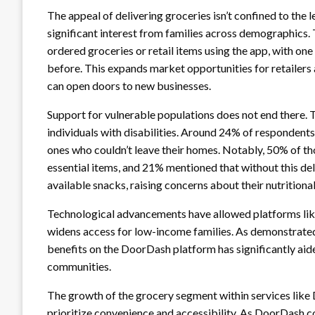
The appeal of delivering groceries isn’t confined to the 
significant interest from families across demographics.
ordered groceries or retail items using the app, with one 
before. This expands market opportunities for retailers 
can open doors to new businesses.
Support for vulnerable populations does not end there. T
individuals with disabilities. Around 24% of respondent
ones who couldn’t leave their homes. Notably, 50% of t
essential items, and 21% mentioned that without this del
available snacks, raising concerns about their nutritiona
Technological advancements have allowed platforms li
widens access for low-income families. As demonstrated
benefits on the DoorDash platform has significantly aide
communities.
The growth of the grocery segment within services lik
prioritize convenience and accessibility. As DoorDash co