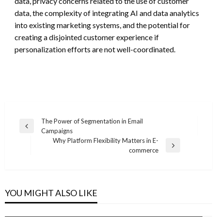
data, privacy concerns related to the use of customer
data, the complexity of integrating AI and data analytics
into existing marketing systems, and the potential for
creating a disjointed customer experience if
personalization efforts are not well-coordinated.
Post
The Power of Segmentation in Email
Previous
Campaigns
navigation
Post
Why Platform Flexibility Matters in E-
Next
commerce
Post
YOU MIGHT ALSO LIKE