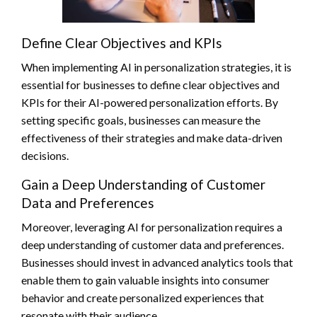
Define Clear Objectives and KPIs
When implementing AI in personalization strategies, it is
essential for businesses to define clear objectives and
KPIs for their AI-powered personalization efforts. By
setting specific goals, businesses can measure the
effectiveness of their strategies and make data-driven
decisions.
Gain a Deep Understanding of Customer
Data and Preferences
Moreover, leveraging AI for personalization requires a
deep understanding of customer data and preferences.
Businesses should invest in advanced analytics tools that
enable them to gain valuable insights into consumer
behavior and create personalized experiences that
resonate with their audience.