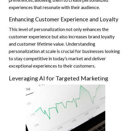
experiences that resonate with their audience.
Enhancing Customer Experience and Loyalty
This level of personalization not only enhances the
customer experience but also increases brand loyalty
and customer lifetime value. Understanding
personalization at scale is crucial for businesses looking
to stay competitive in today’s market and deliver
exceptional experiences to their customers.
Leveraging AI for Targeted Marketing