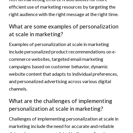
efficient use of marketing resources by targeting the
right audience with the right message at the right time.
What are some examples of personalization
at scale in marketing?
Examples of personalization at scale in marketing
include personalized product recommendations on e-
commerce websites, targeted email marketing
campaigns based on customer behavior, dynamic
website content that adapts to individual preferences,
and personalized advertising across various digital
channels.
What are the challenges of implementing
personalization at scale in marketing?
Challenges of implementing personalization at scale in
marketing include the need for accurate and reliable