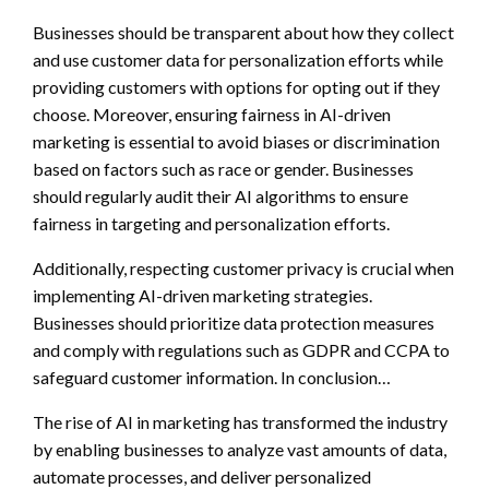
Businesses should be transparent about how they collect
and use customer data for personalization efforts while
providing customers with options for opting out if they
choose. Moreover, ensuring fairness in AI-driven
marketing is essential to avoid biases or discrimination
based on factors such as race or gender. Businesses
should regularly audit their AI algorithms to ensure
fairness in targeting and personalization efforts.
Additionally, respecting customer privacy is crucial when
implementing AI-driven marketing strategies.
Businesses should prioritize data protection measures
and comply with regulations such as GDPR and CCPA to
safeguard customer information. In conclusion…
The rise of AI in marketing has transformed the industry
by enabling businesses to analyze vast amounts of data,
automate processes, and deliver personalized