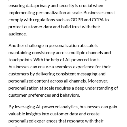
ensuring data privacy and security is crucial when
implementing personalization at scale. Businesses must
comply with regulations such as GDPR and CCPA to
protect customer data and build trust with their
audience.
Another challenge in personalization at scale is
maintaining consistency across multiple channels and
touchpoints. With the help of AI-powered tools,
businesses can ensure a seamless experience for their
customers by delivering consistent messaging and
personalized content across all channels. Moreover,
personalization at scale requires a deep understanding of
customer preferences and behaviors.
By leveraging AI-powered analytics, businesses can gain
valuable insights into customer data and create
personalized experiences that resonate with their