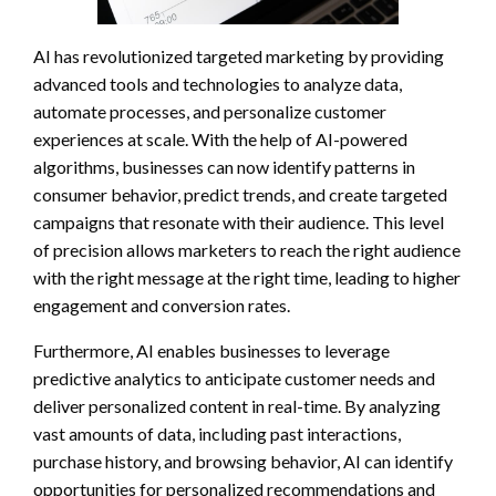
AI has revolutionized targeted marketing by providing
advanced tools and technologies to analyze data,
automate processes, and personalize customer
experiences at scale. With the help of AI-powered
algorithms, businesses can now identify patterns in
consumer behavior, predict trends, and create targeted
campaigns that resonate with their audience. This level
of precision allows marketers to reach the right audience
with the right message at the right time, leading to higher
engagement and conversion rates.
Furthermore, AI enables businesses to leverage
predictive analytics to anticipate customer needs and
deliver personalized content in real-time. By analyzing
vast amounts of data, including past interactions,
purchase history, and browsing behavior, AI can identify
opportunities for personalized recommendations and