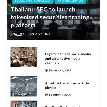
BLOCKCHAIN TECHNOLOGY
FINANCIAL SERVICES
Thailand SEC to launch
tokenised securities trading
platform
Aria Patel
February 4, 2025
Legacy media vs social media
and alternative media
channels
February 4, 2025
AI set to transform particle
physics
February 4, 2025