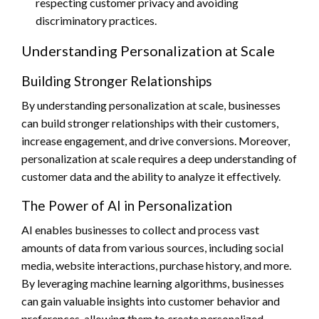
respecting customer privacy and avoiding
discriminatory practices.
Understanding Personalization at Scale
Building Stronger Relationships
By understanding personalization at scale, businesses
can build stronger relationships with their customers,
increase engagement, and drive conversions. Moreover,
personalization at scale requires a deep understanding of
customer data and the ability to analyze it effectively.
The Power of AI in Personalization
AI enables businesses to collect and process vast
amounts of data from various sources, including social
media, website interactions, purchase history, and more.
By leveraging machine learning algorithms, businesses
can gain valuable insights into customer behavior and
preferences, allowing them to create personalized