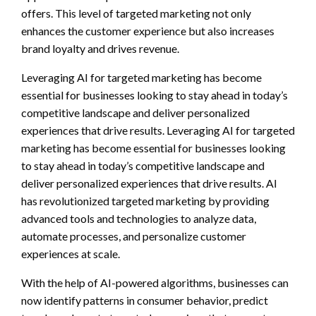
offers. This level of targeted marketing not only
enhances the customer experience but also increases
brand loyalty and drives revenue.
Leveraging AI for targeted marketing has become
essential for businesses looking to stay ahead in today’s
competitive landscape and deliver personalized
experiences that drive results. Leveraging AI for targeted
marketing has become essential for businesses looking
to stay ahead in today’s competitive landscape and
deliver personalized experiences that drive results. AI
has revolutionized targeted marketing by providing
advanced tools and technologies to analyze data,
automate processes, and personalize customer
experiences at scale.
With the help of AI-powered algorithms, businesses can
now identify patterns in consumer behavior, predict