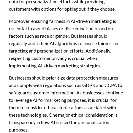
data for personalization efforts while providing
customers with options for opting out if they choose.
Moreover, ensuring fairness in AI-driven marketing is
essential to avoid biases or discrimination based on
factors such as race or gender. Businesses should
regularly audit their AI algorithms to ensure fairness in
targeting and personalization efforts. Additionally,
respecting customer privacy is crucial when
implementing AI-driven marketing strategies.
Businesses should prioritize data protection measures
and comply with regulations such as GDPR and CCPA to
safeguard customer information. As businesses continue
to leverage AI for marketing purposes, it is crucial for
them to consider ethical implications associated with
these technologies. One major ethical consideration is
transparency in how AI is used for personalization
purposes.