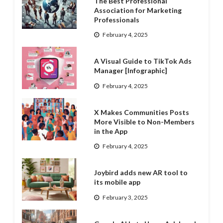
The Best Professional
Association for Marketing
Professionals
February 4, 2025
A Visual Guide to TikTok Ads
Manager [Infographic]
February 4, 2025
X Makes Communities Posts
More Visible to Non-Members
in the App
February 4, 2025
Joybird adds new AR tool to
its mobile app
February 3, 2025