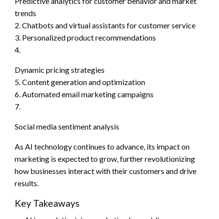
Predictive analytics for customer behavior and market
trends
2. Chatbots and virtual assistants for customer service
3. Personalized product recommendations
4.
Dynamic pricing strategies
5. Content generation and optimization
6. Automated email marketing campaigns
7.
Social media sentiment analysis
As AI technology continues to advance, its impact on
marketing is expected to grow, further revolutionizing
how businesses interact with their customers and drive
results.
Key Takeaways