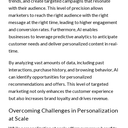
trends, and create targeted campaigns that resonate
with their audience. This level of precision allows
marketers to reach the right audience with the right
message at the right time, leading to higher engagement
and conversion rates. Furthermore, AI enables
businesses to leverage predictive analytics to anticipate
customer needs and deliver personalized content in real-
time.
By analyzing vast amounts of data, including past
interactions, purchase history, and browsing behavior, AI
can identify opportunities for personalized
recommendations and offers. This level of targeted
marketing not only enhances the customer experience
but also increases brand loyalty and drives revenue.
Overcoming Challenges in Personalization
at Scale