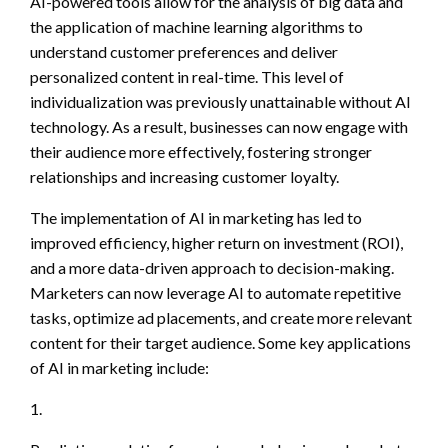
AI-powered tools allow for the analysis of big data and
the application of machine learning algorithms to
understand customer preferences and deliver
personalized content in real-time. This level of
individualization was previously unattainable without AI
technology. As a result, businesses can now engage with
their audience more effectively, fostering stronger
relationships and increasing customer loyalty.
The implementation of AI in marketing has led to
improved efficiency, higher return on investment (ROI),
and a more data-driven approach to decision-making.
Marketers can now leverage AI to automate repetitive
tasks, optimize ad placements, and create more relevant
content for their target audience. Some key applications
of AI in marketing include:
1.