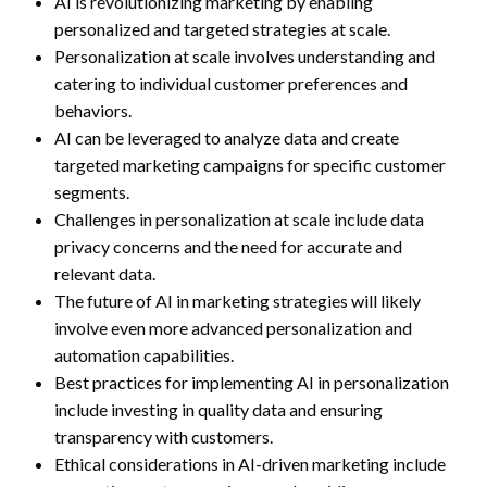
AI is revolutionizing marketing by enabling
personalized and targeted strategies at scale.
Personalization at scale involves understanding and
catering to individual customer preferences and
behaviors.
AI can be leveraged to analyze data and create
targeted marketing campaigns for specific customer
segments.
Challenges in personalization at scale include data
privacy concerns and the need for accurate and
relevant data.
The future of AI in marketing strategies will likely
involve even more advanced personalization and
automation capabilities.
Best practices for implementing AI in personalization
include investing in quality data and ensuring
transparency with customers.
Ethical considerations in AI-driven marketing include