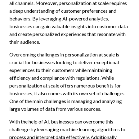
all channels. Moreover, personalization at scale requires
a deep understanding of customer preferences and
behaviors. By leveraging AI-powered analytics,
businesses can gain valuable insights into customer data
and create personalized experiences that resonate with
their audience.
Overcoming challenges in personalization at scale is
crucial for businesses looking to deliver exceptional
experiences to their customers while maintaining
efficiency and compliance with regulations. While
personalization at scale offers numerous benefits for
businesses, it also comes with its own set of challenges.
One of the main challenges is managing and analyzing
large volumes of data from various sources.
With the help of AI, businesses can overcome this
challenge by leveraging machine learning algorithms to
process and interpret data effectively. Additionally,