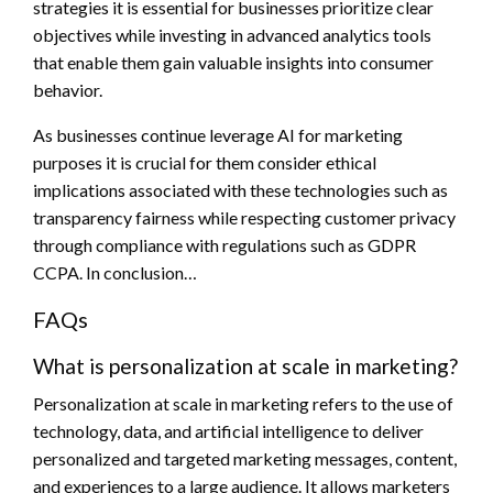
strategies it is essential for businesses prioritize clear
objectives while investing in advanced analytics tools
that enable them gain valuable insights into consumer
behavior.
As businesses continue leverage AI for marketing
purposes it is crucial for them consider ethical
implications associated with these technologies such as
transparency fairness while respecting customer privacy
through compliance with regulations such as GDPR
CCPA. In conclusion…
FAQs
What is personalization at scale in marketing?
Personalization at scale in marketing refers to the use of
technology, data, and artificial intelligence to deliver
personalized and targeted marketing messages, content,
and experiences to a large audience. It allows marketers