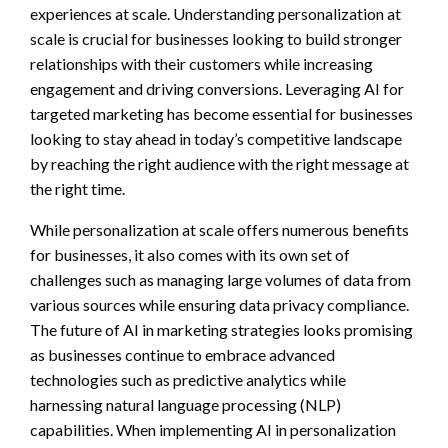
experiences at scale. Understanding personalization at
scale is crucial for businesses looking to build stronger
relationships with their customers while increasing
engagement and driving conversions. Leveraging AI for
targeted marketing has become essential for businesses
looking to stay ahead in today’s competitive landscape
by reaching the right audience with the right message at
the right time.
While personalization at scale offers numerous benefits
for businesses, it also comes with its own set of
challenges such as managing large volumes of data from
various sources while ensuring data privacy compliance.
The future of AI in marketing strategies looks promising
as businesses continue to embrace advanced
technologies such as predictive analytics while
harnessing natural language processing (NLP)
capabilities. When implementing AI in personalization