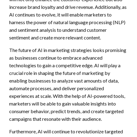
increase brand loyalty and drive revenue. Additionally, as
AI continues to evolve, it will enable marketers to
harness the power of natural language processing (NLP)
and sentiment analysis to understand customer
sentiment and create more relevant content.
The future of AI in marketing strategies looks promising
as businesses continue to embrace advanced
technologies to gain a competitive edge. AI will play a
crucial role in shaping the future of marketing by
enabling businesses to analyze vast amounts of data,
automate processes, and deliver personalized
experiences at scale. With the help of AI-powered tools,
marketers will be able to gain valuable insights into
consumer behavior, predict trends, and create targeted
campaigns that resonate with their audience.
Furthermore, AI will continue to revolutionize targeted