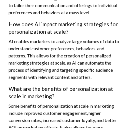
to tailor their communication and offerings to individual
preferences and behaviors at a mass level.
How does AI impact marketing strategies for
personalization at scale?
AI enables marketers to analyze large volumes of data to
understand customer preferences, behaviors, and
patterns. This allows for the creation of personalized
marketing strategies at scale, as AI can automate the
process of identifying and targeting specific audience
segments with relevant content and offers.
What are the benefits of personalization at
scale in marketing?
Some benefits of personalization at scale in marketing
include improved customer engagement, higher
conversion rates, increased customer loyalty, and better
ROI on marketing efforts. It also allows for more