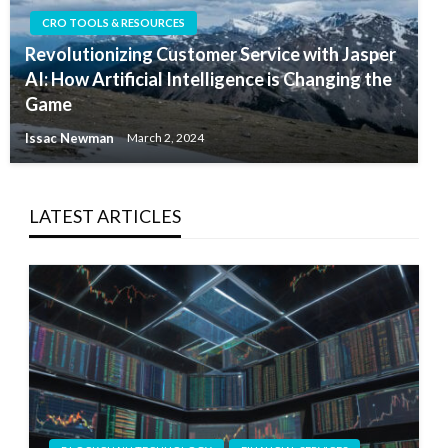
CRO TOOLS & RESOURCES
Revolutionizing Customer Service with Jasper
AI: How Artificial Intelligence is Changing the
Game
Issac Newman
March 2, 2024
LATEST ARTICLES