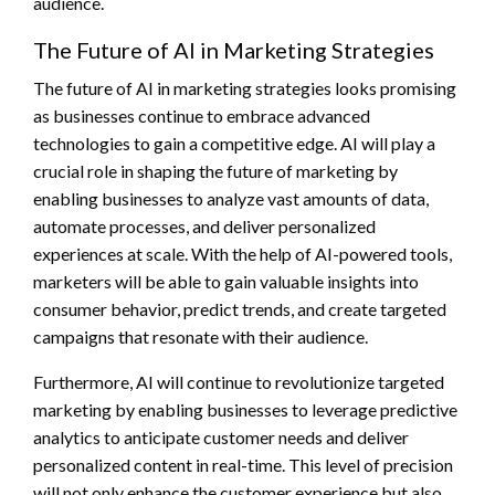
audience.
The Future of AI in Marketing Strategies
The future of AI in marketing strategies looks promising
as businesses continue to embrace advanced
technologies to gain a competitive edge. AI will play a
crucial role in shaping the future of marketing by
enabling businesses to analyze vast amounts of data,
automate processes, and deliver personalized
experiences at scale. With the help of AI-powered tools,
marketers will be able to gain valuable insights into
consumer behavior, predict trends, and create targeted
campaigns that resonate with their audience.
Furthermore, AI will continue to revolutionize targeted
marketing by enabling businesses to leverage predictive
analytics to anticipate customer needs and deliver
personalized content in real-time. This level of precision
will not only enhance the customer experience but also