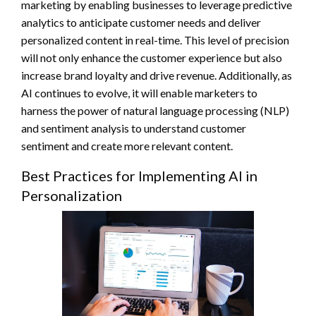
marketing by enabling businesses to leverage predictive
analytics to anticipate customer needs and deliver
personalized content in real-time. This level of precision
will not only enhance the customer experience but also
increase brand loyalty and drive revenue. Additionally, as
AI continues to evolve, it will enable marketers to
harness the power of natural language processing (NLP)
and sentiment analysis to understand customer
sentiment and create more relevant content.
Best Practices for Implementing AI in
Personalization