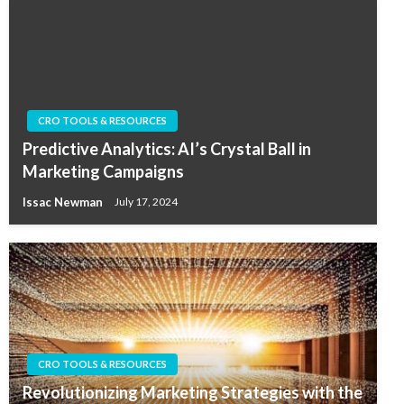
CRO TOOLS & RESOURCES
Predictive Analytics: AI’s Crystal Ball in
Marketing Campaigns
Issac Newman
July 17, 2024
CRO TOOLS & RESOURCES
Revolutionizing Marketing Strategies with the