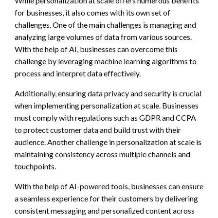
While personalization at scale offers numerous benefits
for businesses, it also comes with its own set of
challenges. One of the main challenges is managing and
analyzing large volumes of data from various sources.
With the help of AI, businesses can overcome this
challenge by leveraging machine learning algorithms to
process and interpret data effectively.
Additionally, ensuring data privacy and security is crucial
when implementing personalization at scale. Businesses
must comply with regulations such as GDPR and CCPA
to protect customer data and build trust with their
audience. Another challenge in personalization at scale is
maintaining consistency across multiple channels and
touchpoints.
With the help of AI-powered tools, businesses can ensure
a seamless experience for their customers by delivering
consistent messaging and personalized content across