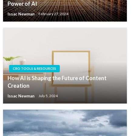
Power of AI
Issac Newman
February 27, 2024
CRO TOOLS & RESOURCES
How AI is Shaping the Future of Content
Creation
Issac Newman
July 5, 2024