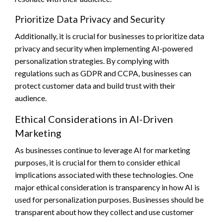
Prioritize Data Privacy and Security
Additionally, it is crucial for businesses to prioritize data
privacy and security when implementing AI-powered
personalization strategies. By complying with
regulations such as GDPR and CCPA, businesses can
protect customer data and build trust with their
audience.
Ethical Considerations in AI-Driven
Marketing
As businesses continue to leverage AI for marketing
purposes, it is crucial for them to consider ethical
implications associated with these technologies. One
major ethical consideration is transparency in how AI is
used for personalization purposes. Businesses should be
transparent about how they collect and use customer