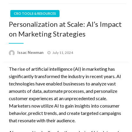
CRO TOOLS & RESOURCES
Personalization at Scale: AI’s Impact
on Marketing Strategies
Posted
Issac Newman
July 11, 2024
on
The rise of artificial intelligence (AI) in marketing has
significantly transformed the industry in recent years. AI
technologies have enabled businesses to analyze vast
amounts of data, automate processes, and personalize
customer experiences at an unprecedented scale.
Marketers now utilize AI to gain insights into consumer
behavior, predict trends, and create targeted campaigns
that resonate with their audience.