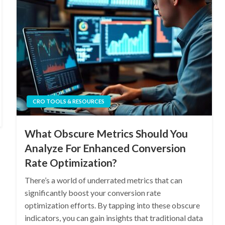
CRO TOOLS & RESOURCES
What Obscure Metrics Should You
Analyze For Enhanced Conversion
Rate Optimization?
There’s a world of underrated metrics that can
significantly boost your conversion rate
optimization efforts. By tapping into these obscure
indicators, you can gain insights that traditional data