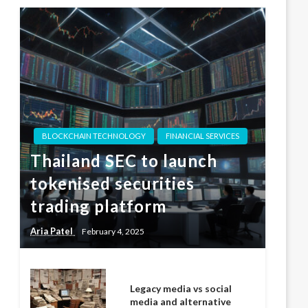
BLOCKCHAIN TECHNOLOGY
FINANCIAL SERVICES
Thailand SEC to launch
tokenised securities
trading platform
Aria Patel
February 4, 2025
Legacy media vs social
media and alternative