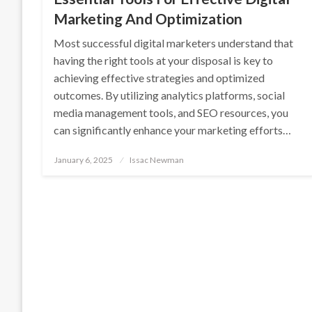
Marketing And Optimization
Most successful digital marketers understand that
having the right tools at your disposal is key to
achieving effective strategies and optimized
outcomes. By utilizing analytics platforms, social
media management tools, and SEO resources, you
can significantly enhance your marketing efforts…
Posted
January 6, 2025
Issac Newman
on