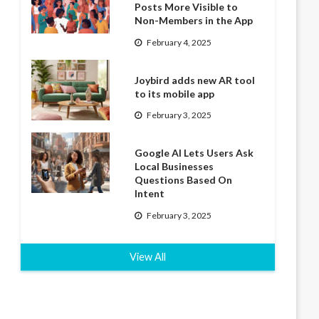
Posts More Visible to
Non-Members in the App
February 4, 2025
Joybird adds new AR tool
to its mobile app
February 3, 2025
Google AI Lets Users Ask
Local Businesses
Questions Based On
Intent
February 3, 2025
View All