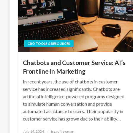
CRO TOOLS & RESOURCES
Chatbots and Customer Service: AI’s
Frontline in Marketing
In recent years, the use of chatbots in customer
service has increased significantly. Chatbots are
artificial intelligence-powered programs designed
to simulate human conversation and provide
automated assistance to users. Their popularity in
customer service has grown due to their ability…
Posted
July 14, 2024
Issac Newman