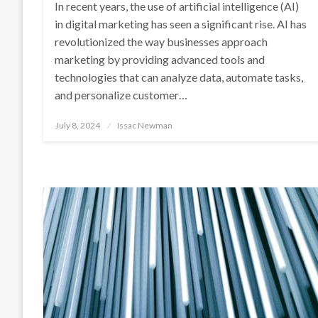
In recent years, the use of artificial intelligence (AI)
in digital marketing has seen a significant rise. AI has
revolutionized the way businesses approach
marketing by providing advanced tools and
technologies that can analyze data, automate tasks,
and personalize customer…
Posted
July 8, 2024
Issac Newman
on