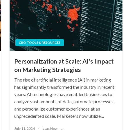
CRO TOOLS & RESOURCES
Personalization at Scale: AI’s Impact
on Marketing Strategies
The rise of artificial intelligence (AI) in marketing
has significantly transformed the industry in recent
years. AI technologies have enabled businesses to
analyze vast amounts of data, automate processes,
and personalize customer experiences at an
unprecedented scale. Marketers now utilize…
Posted
July 11, 2024
Issac Newman