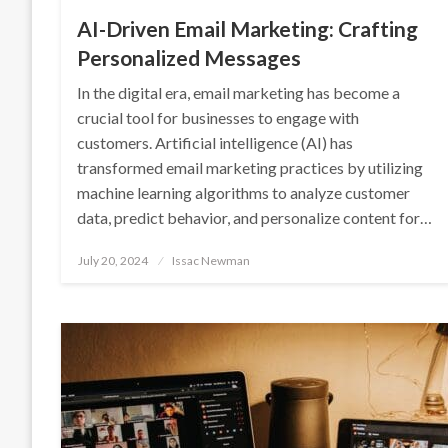
AI-Driven Email Marketing: Crafting
Personalized Messages
In the digital era, email marketing has become a
crucial tool for businesses to engage with
customers. Artificial intelligence (AI) has
transformed email marketing practices by utilizing
machine learning algorithms to analyze customer
data, predict behavior, and personalize content for…
Posted
July 20, 2024
Issac Newman
on