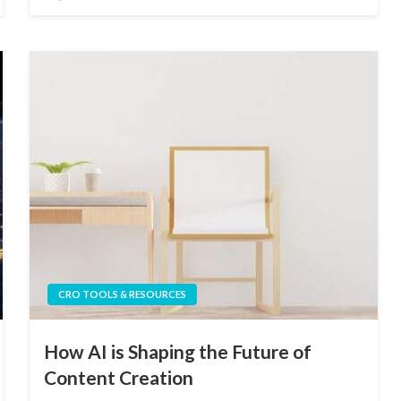
on
CRO TOOLS & RESOURCES
How AI is Shaping the Future of
Content Creation