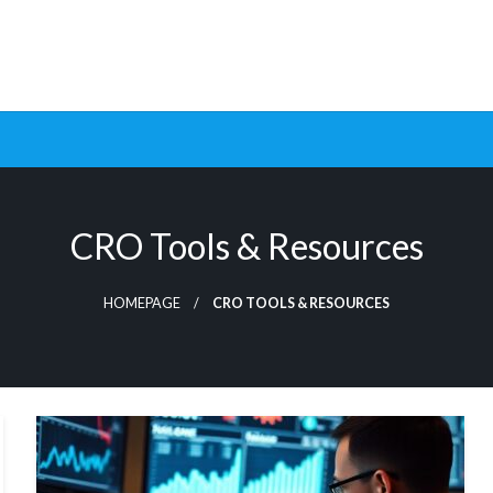
ptimization Tools and Data-Driven Strategies to Maximize Growt
rsion Rate Optimization 
CRO Tools & Resources
HOMEPAGE
CRO TOOLS & RESOURCES