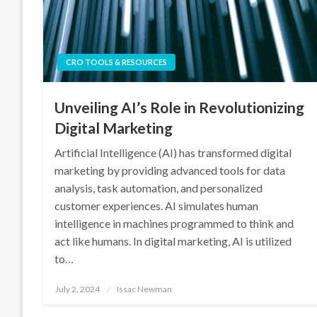
CRO TOOLS & RESOURCES
Unveiling AI’s Role in Revolutionizing
Digital Marketing
Artificial Intelligence (AI) has transformed digital
marketing by providing advanced tools for data
analysis, task automation, and personalized
customer experiences. AI simulates human
intelligence in machines programmed to think and
act like humans. In digital marketing, AI is utilized
to…
Posted
July 2, 2024
Issac Newman
on