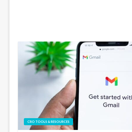
CRO TOOLS & RESOURCES