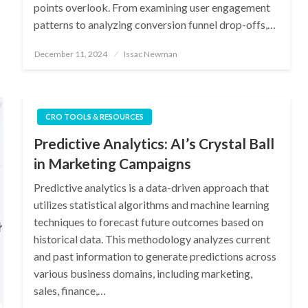
points overlook. From examining user engagement
patterns to analyzing conversion funnel drop-offs,…
Posted
December 11, 2024
Issac Newman
on
CRO TOOLS & RESOURCES
Predictive Analytics: AI’s Crystal Ball
in Marketing Campaigns
Predictive analytics is a data-driven approach that
utilizes statistical algorithms and machine learning
techniques to forecast future outcomes based on
historical data. This methodology analyzes current
and past information to generate predictions across
various business domains, including marketing,
sales, finance,…