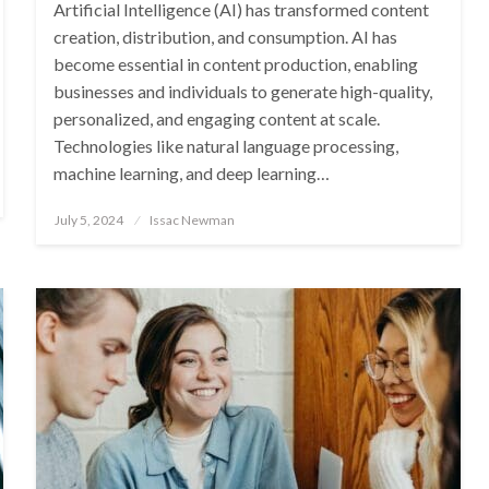
Artificial Intelligence (AI) has transformed content
creation, distribution, and consumption. AI has
become essential in content production, enabling
businesses and individuals to generate high-quality,
personalized, and engaging content at scale.
Technologies like natural language processing,
machine learning, and deep learning…
Posted
July 5, 2024
Issac Newman
on