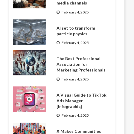
media channels
February 4, 2025
AI set to transform
particle physics
February 4, 2025
The Best Professional
Association for
Marketing Professionals
February 4, 2025
A Visual Guide to TikTok
Ads Manager
[Infographic]
February 4, 2025
X Makes Communities