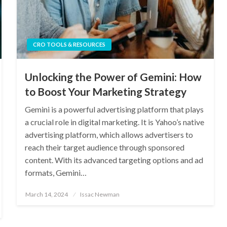
CRO TOOLS & RESOURCES
Unlocking the Power of Gemini: How
to Boost Your Marketing Strategy
Gemini is a powerful advertising platform that plays
a crucial role in digital marketing. It is Yahoo’s native
advertising platform, which allows advertisers to
reach their target audience through sponsored
content. With its advanced targeting options and ad
formats, Gemini…
Posted
March 14, 2024
Issac Newman
on