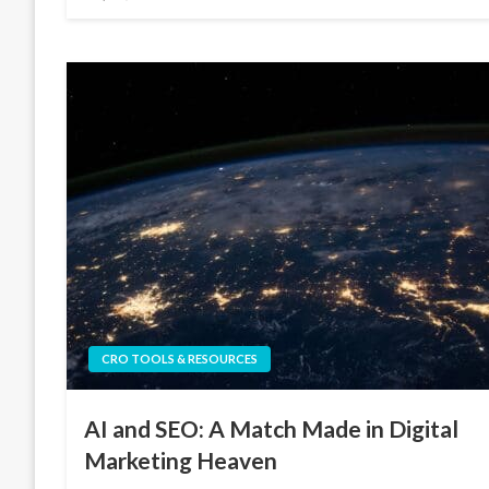
on
CRO TOOLS & RESOURCES
AI and SEO: A Match Made in Digital
Marketing Heaven