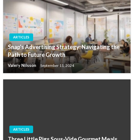
ARTICLES
Snap's Advertising Strategy: Navigating the
Path to Future Growth
Valery Nilsson
September 11, 2024
ARTICLES
Three Little Pigs Sous-Vide Gourmet Meals