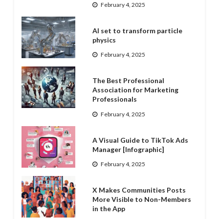
February 4, 2025
AI set to transform particle
physics
February 4, 2025
The Best Professional
Association for Marketing
Professionals
February 4, 2025
A Visual Guide to TikTok Ads
Manager [Infographic]
February 4, 2025
X Makes Communities Posts
More Visible to Non-Members
in the App