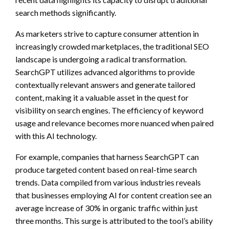
search methods significantly.
As marketers strive to capture consumer attention in
increasingly crowded marketplaces, the traditional SEO
landscape is undergoing a radical transformation.
SearchGPT utilizes advanced algorithms to provide
contextually relevant answers and generate tailored
content, making it a valuable asset in the quest for
visibility on search engines. The efficiency of keyword
usage and relevance becomes more nuanced when paired
with this AI technology.
For example, companies that harness SearchGPT can
produce targeted content based on real-time search
trends. Data compiled from various industries reveals
that businesses employing AI for content creation see an
average increase of 30% in organic traffic within just
three months. This surge is attributed to the tool’s ability