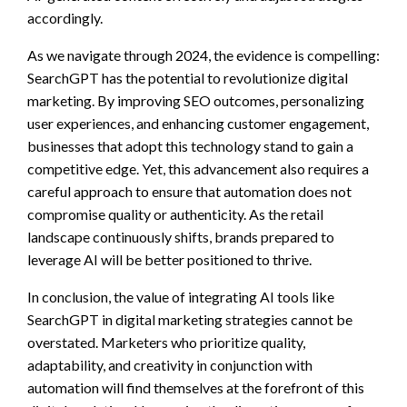
accordingly.
As we navigate through 2024, the evidence is compelling:
SearchGPT has the potential to revolutionize digital
marketing. By improving SEO outcomes, personalizing
user experiences, and enhancing customer engagement,
businesses that adopt this technology stand to gain a
competitive edge. Yet, this advancement also requires a
careful approach to ensure that automation does not
compromise quality or authenticity. As the retail
landscape continuously shifts, brands prepared to
leverage AI will be better positioned to thrive.
In conclusion, the value of integrating AI tools like
SearchGPT in digital marketing strategies cannot be
overstated. Marketers who prioritize quality,
adaptability, and creativity in conjunction with
automation will find themselves at the forefront of this