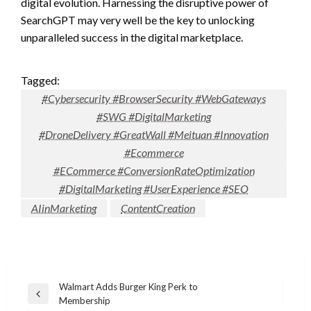
digital evolution. Harnessing the disruptive power of
SearchGPT may very well be the key to unlocking
unparalleled success in the digital marketplace.
Tagged:
#Cybersecurity #BrowserSecurity #WebGateways
#SWG #DigitalMarketing
#DroneDelivery #GreatWall #Meituan #Innovation
#Ecommerce
#ECommerce #ConversionRateOptimization
#DigitalMarketing #UserExperience #SEO
AIinMarketing
ContentCreation
Post
Walmart Adds Burger King Perk to
Previous
Membership
navigation