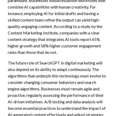
paramount. Businesses should establish workflows that
combine AI capabilities with human creativity. For
instance, employing AI for initial drafts and having a
skilled content team refine the output can yield high-
quality, engaging content. According to a study by the
Content Marketing Institute, companies with a clear
content strategy that integrates AI tools report 65%
higher growth and 58% higher customer engagement
rates than those that do not.
The future role of SearchGPT in digital marketing will
also depend on its ability to adapt continuously. The
algorithms that underpin this technology must evolve to
consider changing consumer behaviors and search
engine algorithms. Businesses must remain agile and
proactive, regularly assessing the performance of their
AI-driven initiatives. A/B testing and data analysis will
become essential practices to understand the impact of
AI-generated content effectively and adjust strategies