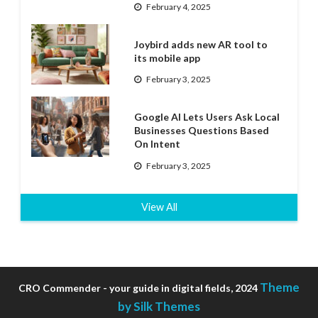
February 4, 2025
Joybird adds new AR tool to
its mobile app
February 3, 2025
Google AI Lets Users Ask Local
Businesses Questions Based
On Intent
February 3, 2025
View All
Theme
CRO Commender - your guide in digital fields, 2024
by Silk Themes