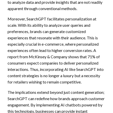
to analyze data and provide insights that are not readily
apparent through conventional methods.
Moreover, SearchGPT facilitates personalization at
scale. With its ability to analyze user queries and
preferences, brands can generate customized
experiences that resonate with their audience. This is
especially crucial in e-commerce, where personalized
experiences often lead to higher conversion rates. A
report from McKinsey & Company shows that 71% of
consumers expect companies to deliver personalized
interactions. Thus, incorporating AI like SearchGPT into
content strategies is no longer a luxury but a necessity
for retailers wishing to remain competitive.
The implications extend beyond just content generation;
SearchGPT can redefine how brands approach customer
engagement. By implementing AI chatbots powered by
this technology, businesses can provide instant