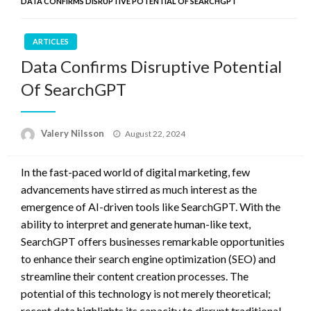
DATA CONFIRMS DISRUPTIVE POTENTIAL OF SEARCHGPT
ARTICLES
Data Confirms Disruptive Potential
Of SearchGPT
Posted
Valery Nilsson
August 22, 2024
on
In the fast-paced world of digital marketing, few
advancements have stirred as much interest as the
emergence of AI-driven tools like SearchGPT. With the
ability to interpret and generate human-like text,
SearchGPT offers businesses remarkable opportunities
to enhance their search engine optimization (SEO) and
streamline their content creation processes. The
potential of this technology is not merely theoretical;
recent data highlights its capacity to disrupt traditional