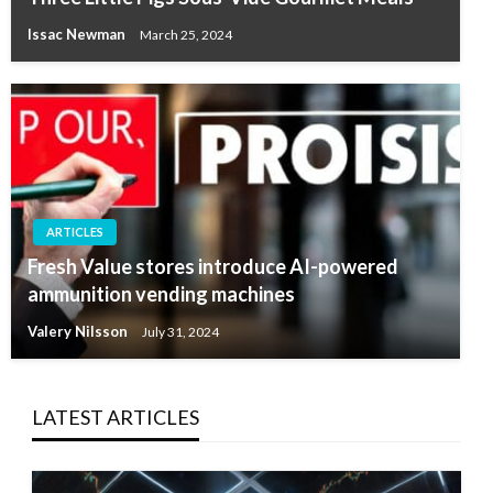
Issac Newman
March 25, 2024
ARTICLES
Fresh Value stores introduce AI-powered
ammunition vending machines
Valery Nilsson
July 31, 2024
LATEST ARTICLES