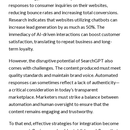
responses to consumer inquiries on their websites,
reducing bounce rates and increasing total conversions.
Research indicates that websites utilizing chatbots can
increase lead generation by as much as 50%. The
immediacy of AI-driven interactions can boost customer
satisfaction, translating to repeat business and long-
term loyalty.
However, the disruptive potential of SearchGPT also
comes with challenges. The content produced must meet
quality standards and maintain brand voice. Automated
responses can sometimes reflect a lack of authenticity—
a critical consideration in today’s transparent
marketplace. Marketers must strike a balance between
automation and human oversight to ensure that the
content remains engaging and trustworthy.
To that end, effective strategies for integration become