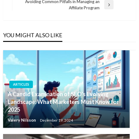
Post
Avoiding Common Pitfalls in Managing an
Next
Affiliate Program
Post
YOU MIGHT ALSO LIKE
ARTICLES
A Candid Examination of SEO's Evolving
Landscape: What Marketers Must Know for
2025
Valery Nilsson
December 19, 2024