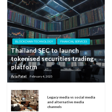
BLOCKCHAIN TECHNOLOGY
FINANCIAL SERVICES
Thailand SEC to launch
tokenised securities trading
platform
Aria Patel
February 4, 2025
Legacy media vs social media
and alternative media
channels