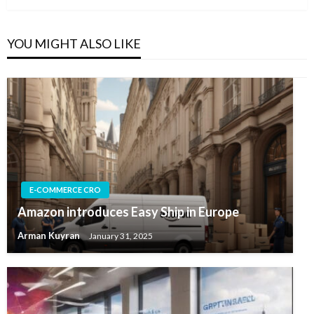
YOU MIGHT ALSO LIKE
E-COMMERCE CRO
Amazon introduces Easy Ship in Europe
Arman Kuyran
January 31, 2025