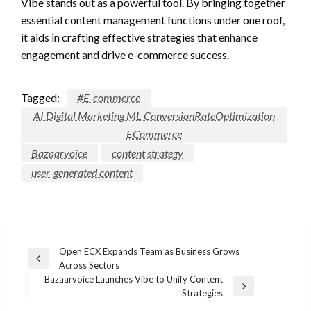
Vibe stands out as a powerful tool. By bringing together
essential content management functions under one roof,
it aids in crafting effective strategies that enhance
engagement and drive e-commerce success.
Tagged:
#E-commerce
AI Digital Marketing ML ConversionRateOptimization
ECommerce
Bazaarvoice
content strategy
user-generated content
Post
Open ECX Expands Team as Business Grows
Previous
Across Sectors
navigation
Post
Bazaarvoice Launches Vibe to Unify Content
Next
Strategies
Post