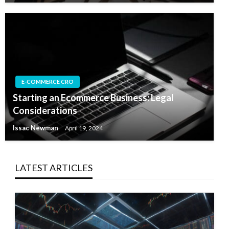
E-COMMERCE CRO
Starting an Ecommerce Business: Legal
Considerations
Issac Newman
April 19, 2024
LATEST ARTICLES