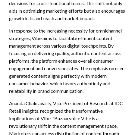
decisions for cross-functional teams. This shift not only
aids in optimizing marketing efforts but also encourages
growth in brand reach and market impact.
In response to the increasing necessity for omnichannel
strategies, Vibe aims to facilitate efficient content
management across various digital touchpoints. By
focusing on delivering quality, authentic content across
platforms, the platform enhances overall consumer
engagement and conversion rates. The emphasis on user-
generated content aligns perfectly with modern
consumer behavior, which favors authenticity and
relatability in brand communication.
Ananda Chakravarty, Vice President of Research at IDC
Retail Insights, recognized the transformative
implications of Vibe. “Bazaarvoice Vibe is a
revolutionary shift in the content management space.
Marketers can access distribution of content through