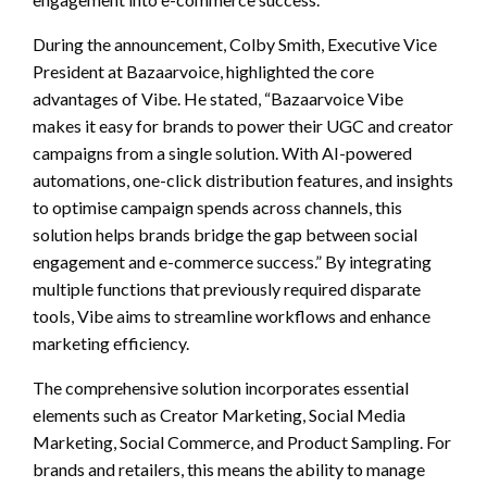
During the announcement, Colby Smith, Executive Vice
President at Bazaarvoice, highlighted the core
advantages of Vibe. He stated, “Bazaarvoice Vibe
makes it easy for brands to power their UGC and creator
campaigns from a single solution. With AI-powered
automations, one-click distribution features, and insights
to optimise campaign spends across channels, this
solution helps brands bridge the gap between social
engagement and e-commerce success.” By integrating
multiple functions that previously required disparate
tools, Vibe aims to streamline workflows and enhance
marketing efficiency.
The comprehensive solution incorporates essential
elements such as Creator Marketing, Social Media
Marketing, Social Commerce, and Product Sampling. For
brands and retailers, this means the ability to manage