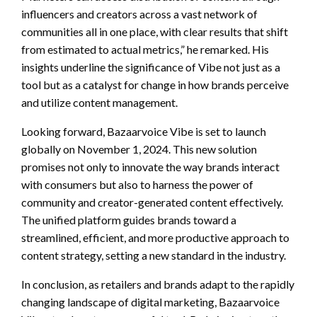
influencers and creators across a vast network of
communities all in one place, with clear results that shift
from estimated to actual metrics,” he remarked. His
insights underline the significance of Vibe not just as a
tool but as a catalyst for change in how brands perceive
and utilize content management.
Looking forward, Bazaarvoice Vibe is set to launch
globally on November 1, 2024. This new solution
promises not only to innovate the way brands interact
with consumers but also to harness the power of
community and creator-generated content effectively.
The unified platform guides brands toward a
streamlined, efficient, and more productive approach to
content strategy, setting a new standard in the industry.
In conclusion, as retailers and brands adapt to the rapidly
changing landscape of digital marketing, Bazaarvoice