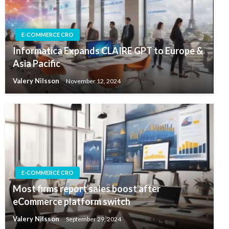
E-COMMERCE CRO
Informatica Expands CLAIRE GPT to Europe &
Asia Pacific
Valery Nilsson
November 12, 2024
E-COMMERCE CRO
Most firms report sales boost after
eCommerce platform switch
Valery Nilsson
September 29, 2024