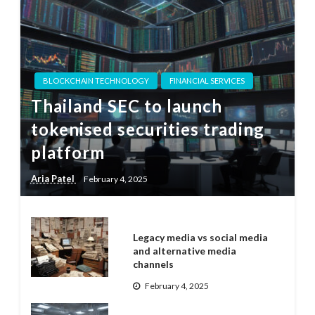
BLOCKCHAIN TECHNOLOGY
FINANCIAL SERVICES
Thailand SEC to launch
tokenised securities trading
platform
Aria Patel
February 4, 2025
Legacy media vs social media
and alternative media
channels
February 4, 2025