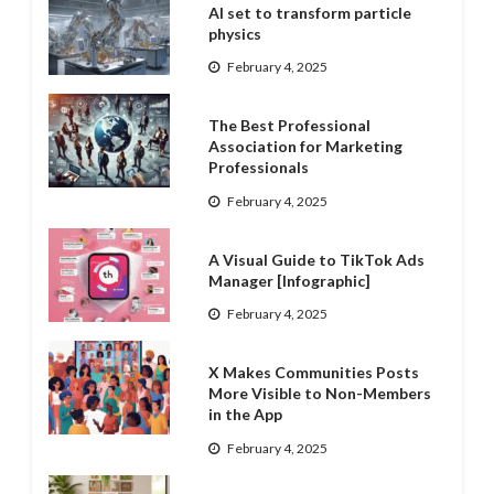
AI set to transform particle
physics
February 4, 2025
The Best Professional
Association for Marketing
Professionals
February 4, 2025
A Visual Guide to TikTok Ads
Manager [Infographic]
February 4, 2025
X Makes Communities Posts
More Visible to Non-Members
in the App
February 4, 2025