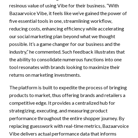
resinous value of using Vibe for their business. “With
Bazaarvoice Vibe, it feels like we’ve gained the power of
five essential tools in one, streamlining workflow,
reducing costs, enhancing efficiency while accelerating
our social marketing plan beyond what we thought
possible. It’s a game changer for our business and the
industry,” he commented. Such feedback illustrates that
the ability to consolidate numerous functions into one
tool resonates with brands looking to maximize their
returns on marketing investments.
The platform is built to expedite the process of bringing
products to market, thus offering brands and retailers a
competitive edge. It provides a centralized hub for
strategizing, executing, and measuring product
performance throughout the entire shopper journey. By
replacing guesswork with real-time metrics, Bazaarvoice
Vibe delivers actual performance data that informs