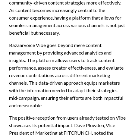
community-driven content strategies more effectively.
As content becomes increasingly central to the
consumer experience, having a platform that allows for
seamless management across various channels is not just
beneficial but necessary.
Bazaarvoice Vibe goes beyond mere content
management by providing advanced analytics and
insights. The platform allows users to track content
performance, assess creator effectiveness, and evaluate
revenue contributions across different marketing
channels. This data-driven approach equips marketers
with the information needed to adapt their strategies
mid-campaign, ensuring their efforts are both impactful
and measurable.
The positive reception from users already tested on Vibe
showcases its potential impact. Dave Plowden, Vice
President of Marketing at FITCRUNCH, noted the