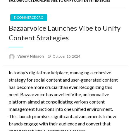
BAZAARVOICE LAUNCHES VIBE TO UNIFY CONTENT STRATEGIES
E-COMMERCE CRO
Bazaarvoice Launches Vibe to Unify
Content Strategies
Posted
Valery Nilsson
October 10, 2024
on
In today’s digital marketplace, managing a cohesive
strategy for social content and user-generated content
has become more crucial than ever. Recognizing this
need, Bazaarvoice has unveiled Vibe, an innovative
platform aimed at consolidating various content
management functions into one unified environment.
This launch promises significant advancements in how
brands engage with their audience and convert that
engagement into e-commerce success.