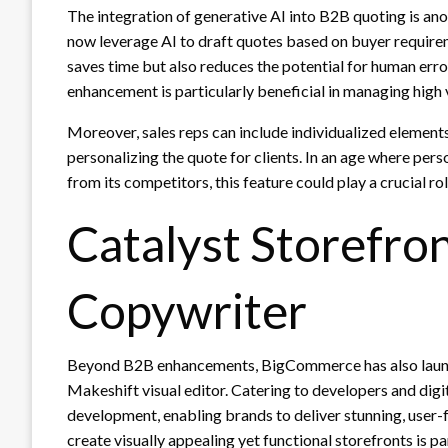
The integration of generative AI into B2B quoting is ano
now leverage AI to draft quotes based on buyer requirem
saves time but also reduces the potential for human error
enhancement is particularly beneficial in managing high
Moreover, sales reps can include individualized elements 
personalizing the quote for clients. In an age where per
from its competitors, this feature could play a crucial rol
Catalyst Storefro
Copywriter
Beyond B2B enhancements, BigCommerce has also launc
Makeshift visual editor. Catering to developers and digit
development, enabling brands to deliver stunning, user-f
create visually appealing yet functional storefronts is p