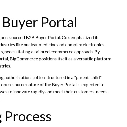
Buyer Portal
he open-sourced B2B Buyer Portal. Cox emphasized its
ndustries like nuclear medicine and complex electronics.
s, necessitating a tailored ecommerce approach. By
tal, BigCommerce positions itself as a versatile platform
tries.
g authorizations, often structured in a “parent-child”
 open-source nature of the Buyer Portal is expected to
sses to innovate rapidly and meet their customers’ needs
.
g Process