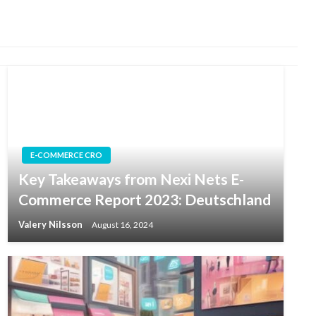
E-COMMERCE CRO
Key Takeaways from Nexi Nets E-
Commerce Report 2023: Deutschland
Valery Nilsson
August 16, 2024