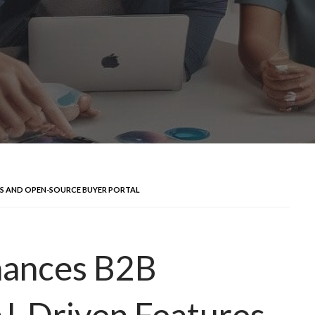
ES AND OPEN-SOURCE BUYER PORTAL
ances B2B
AI-Driven Features