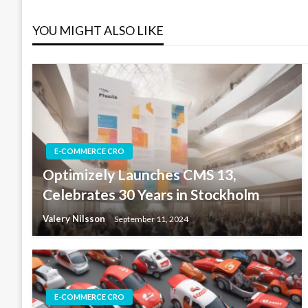
navigation
YOU MIGHT ALSO LIKE
E-COMMERCE CRO
Optimizely Launches CMS 13,
Celebrates 30 Years in Stockholm
Valery Nilsson
September 11, 2024
E-COMMERCE CRO