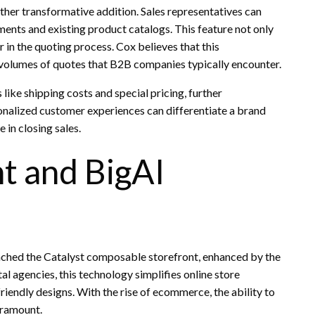
ther transformative addition. Sales representatives can
ents and existing product catalogs. This feature not only
 in the quoting process. Cox believes that this
 volumes of quotes that B2B companies typically encounter.
like shipping costs and special pricing, further
sonalized customer experiences can differentiate a brand
e in closing sales.
nt and BigAI
hed the Catalyst composable storefront, enhanced by the
al agencies, this technology simplifies online store
riendly designs. With the rise of ecommerce, the ability to
aramount.