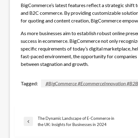
BigCommerce’s latest features reflect a strategic shift
and B2C commerce. By providing customizable solutions
for quoting and content creation, BigCommerce empower
As more businesses aim to establish robust online presen
success in ecommerce. BigCommerce not only recognizes 
specific requirements of today’s digital marketplace, he
fast-paced environment, the opportunity for companies t
between stagnation and growth.
Tagged:
#BigCommerce #EcommerceInnovation #B2B #
The Dynamic Landscape of E-Commerce in
Post
Previous
the UK: Insights for Businesses in 2024
Post