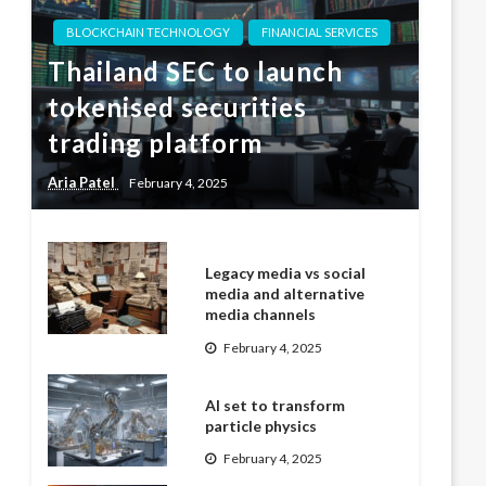
BLOCKCHAIN TECHNOLOGY
FINANCIAL SERVICES
Thailand SEC to launch
tokenised securities
trading platform
Aria Patel
February 4, 2025
Legacy media vs social
media and alternative
media channels
February 4, 2025
AI set to transform
particle physics
February 4, 2025