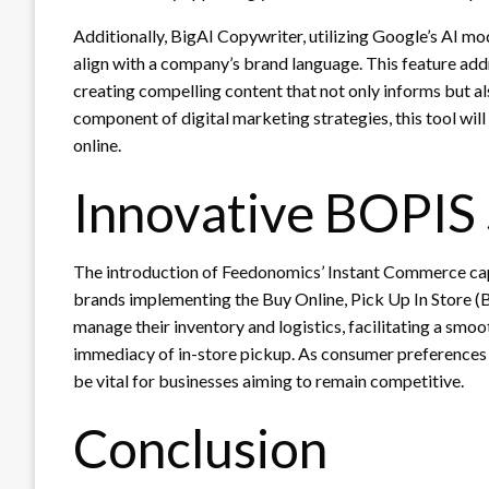
Additionally, BigAI Copywriter, utilizing Google’s AI m
align with a company’s brand language. This feature add
creating compelling content that not only informs but a
component of digital marketing strategies, this tool will 
online.
Innovative BOPIS 
The introduction of Feedonomics’ Instant Commerce capa
brands implementing the Buy Online, Pick Up In Store (
manage their inventory and logistics, facilitating a sm
immediacy of in-store pickup. As consumer preferences e
be vital for businesses aiming to remain competitive.
Conclusion