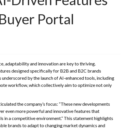
Buyer Portal
, adaptability and innovation are key to thriving.
tures designed specifically for B2B and B2C brands
is underscored by the launch of AI-enhanced tools, including
ote workflow, which collectively aim to optimize not only
rticulated the company’s focus: “These new developments
ver even more powerful and innovative features that
als in a competitive environment.” This statement highlights
ble brands to adapt to changing market dynamics and