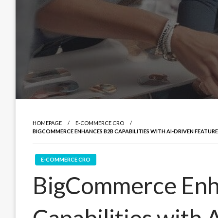
HOMEPAGE
E-COMMERCE CRO
BIGCOMMERCE ENHANCES B2B CAPABILITIES WITH AI-DRIVEN FEATUR
E-COMMERCE CRO
BigCommerce Enh
Capabilities with 