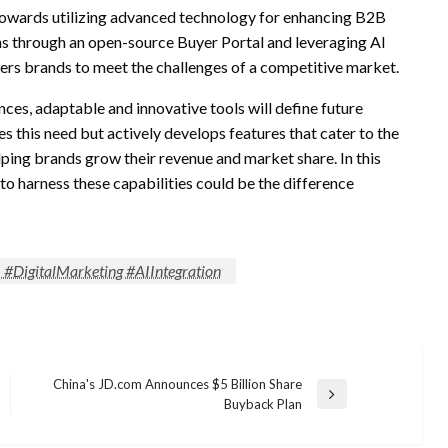
 towards utilizing advanced technology for enhancing B2B
 through an open-source Buyer Portal and leveraging AI
s brands to meet the challenges of a competitive market.
ces, adaptable and innovative tools will define future
this need but actively develops features that cater to the
lping brands grow their revenue and market share. In this
o harness these capabilities could be the difference
DigitalMarketing #AIIntegration
China's JD.com Announces $5 Billion Share
Next
Buyback Plan
Post