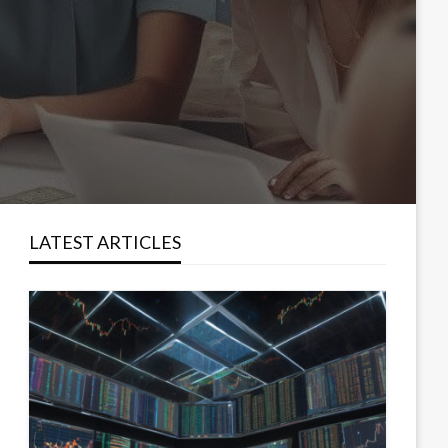
LATEST ARTICLES