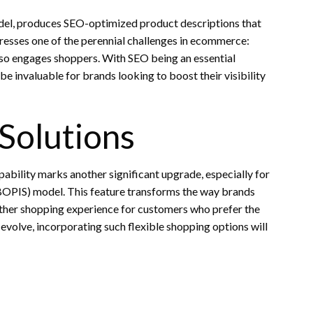
odel, produces SEO-optimized product descriptions that
resses one of the perennial challenges in ecommerce:
lso engages shoppers. With SEO being an essential
be invaluable for brands looking to boost their visibility
Solutions
bility marks another significant upgrade, especially for
BOPIS) model. This feature transforms the way brands
oother shopping experience for customers who prefer the
volve, incorporating such flexible shopping options will