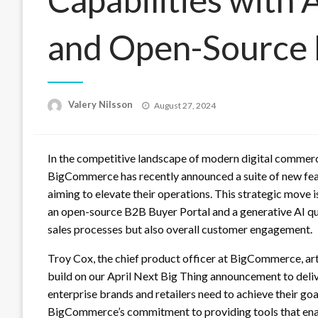
and Open-Source 
Posted
Valery Nilsson
August 27, 2024
on
In the competitive landscape of modern digital commerce
BigCommerce has recently announced a suite of new fea
aiming to elevate their operations. This strategic move 
an open-source B2B Buyer Portal and a generative AI qu
sales processes but also overall customer engagement.
Troy Cox, the chief product officer at BigCommerce, a
build on our April Next Big Thing announcement to deli
enterprise brands and retailers need to achieve their go
BigCommerce’s commitment to providing tools that ena