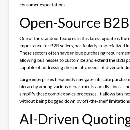
consumer expectations.
Open-Source B2B 
One of the standout features in this latest update is t
importance for B2B sellers, particularly in specialized i
These sectors often have unique purchasing requirement
allowing businesses to customize and extend the B2B por
capable of addressing the specific needs of diverse indus
Large enterprises frequently navigate intricate purchasin
hierarchy among various departments and divisions. The
simplify these complex sales processes. It allows busine
without being bogged down by off-the-shelf limitations
AI-Driven Quotin