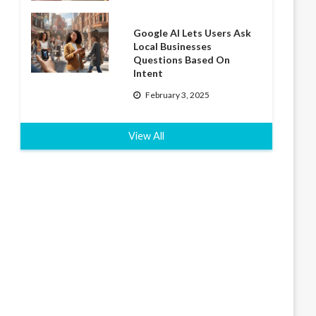
Google AI Lets Users Ask
Local Businesses
Questions Based On
Intent
February 3, 2025
View All