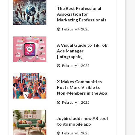
The Best Professional
Association for
Marketing Professionals
February 4, 2025
A Visual Guide to TikTok
Ads Manager
[Infographic]
February 4, 2025
X Makes Communities
Posts More Visible to
Non-Members in the App
February 4, 2025
Joybird adds new AR tool
to its mobile app
February 3, 2025