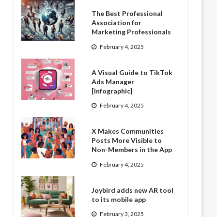
The Best Professional
Association for
Marketing Professionals
February 4, 2025
A Visual Guide to TikTok
Ads Manager
[Infographic]
February 4, 2025
X Makes Communities
Posts More Visible to
Non-Members in the App
February 4, 2025
Joybird adds new AR tool
to its mobile app
February 3, 2025