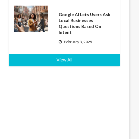
Google AI Lets Users Ask
Local Businesses
Questions Based On
Intent
February 3, 2025
View All