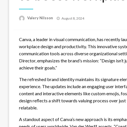
Posted
Valery Nilsson
August 8, 2024
on
Canva, a leader in visual communication, has recently l
workplace design and productivity. This innovative syst
communication tools across diverse organizational setti
Director, emphasizes the brand’s mission: “Design isn’t ju
achieve their goals.”
The refreshed brand identity maintains its signature el
experience. The updates include an engaging user interf
content and interactive elements like custom emojis, fo
design reflects a shift towards valuing process over ju
relatable.
A standout aspect of Canva’s new approach is its emphasi
needs of users worldwide. Van der Werff asserts, “Creati