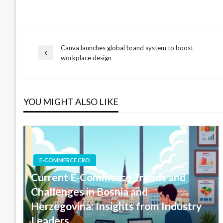
Canva launches global brand system to boost
Post
Previous
workplace design
Post
navigation
YOU MIGHT ALSO LIKE
E-COMMERCE CRO
Current E-Commerce Trends and
Challenges in Bosnia and
Herzegovina: Insights from Industry
Leaders