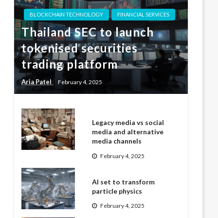
BLOCKCHAIN TECHNOLOGY
FINANCIAL SERVICES
Thailand SEC to launch
tokenised securities
trading platform
Aria Patel
February 4, 2025
Legacy media vs social
media and alternative
media channels
February 4, 2025
AI set to transform
particle physics
February 4, 2025