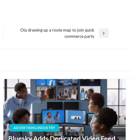
Ola drawing up a route map to join quick
Next
commerce party
Post
ADVERTISING INDUSTRY
Bluesky Adds Dedicated Video Feed