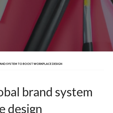
AND SYSTEM TO BOOST WORKPLACE DESIGN
obal brand system
e design