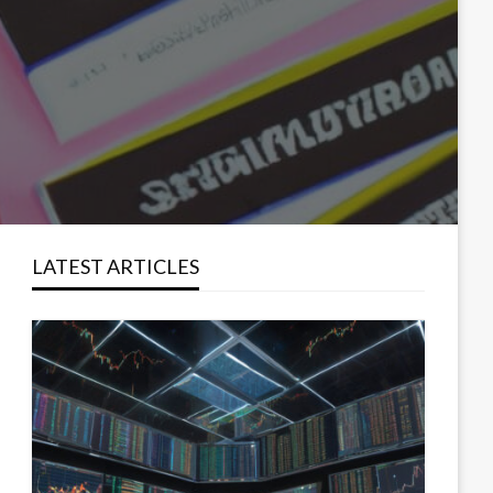
LATEST ARTICLES