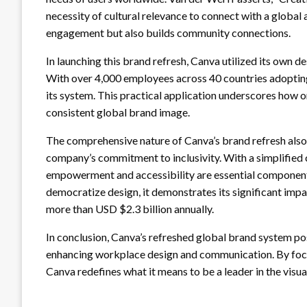
necessity of cultural relevance to connect with a global
engagement but also builds community connections.
In launching this brand refresh, Canva utilized its own de
With over 4,000 employees across 40 countries adopting
its system. This practical application underscores how o
consistent global brand image.
The comprehensive nature of Canva’s brand refresh also 
company’s commitment to inclusivity. With a simplified c
empowerment and accessibility are essential component
democratize design, it demonstrates its significant impa
more than USD $2.3 billion annually.
In conclusion, Canva’s refreshed global brand system posit
enhancing workplace design and communication. By focusi
Canva redefines what it means to be a leader in the vis