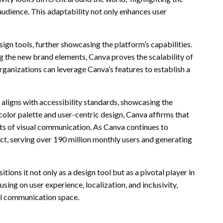
 audience. This adaptability not only enhances user
sign tools, further showcasing the platform’s capabilities.
 the new brand elements, Canva proves the scalability of
rganizations can leverage Canva’s features to establish a
aligns with accessibility standards, showcasing the
olor palette and user-centric design, Canva affirms that
s of visual communication. As Canva continues to
ct, serving over 190 million monthly users and generating
ions it not only as a design tool but as a pivotal player in
ng on user experience, localization, and inclusivity,
ual communication space.