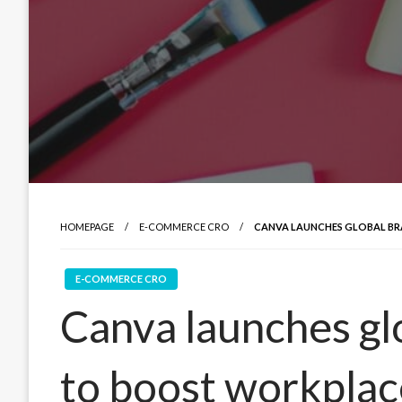
HOMEPAGE
E-COMMERCE CRO
CANVA LAUNCHES GLOBAL BR
E-COMMERCE CRO
Canva launches gl
to boost workplac