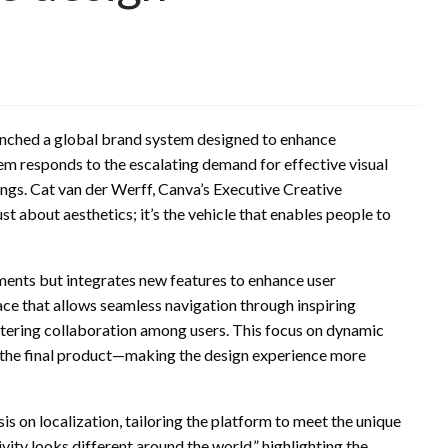
aunched a global brand system designed to enhance
em responds to the escalating demand for effective visual
ngs. Cat van der Werff, Canva’s Executive Creative
st about aesthetics; it’s the vehicle that enables people to
ements but integrates new features to enhance user
ace that allows seamless navigation through inspiring
stering collaboration among users. This focus on dynamic
st the final product—making the design experience more
s on localization, tailoring the platform to meet the unique
vity looks different around the world,” highlighting the