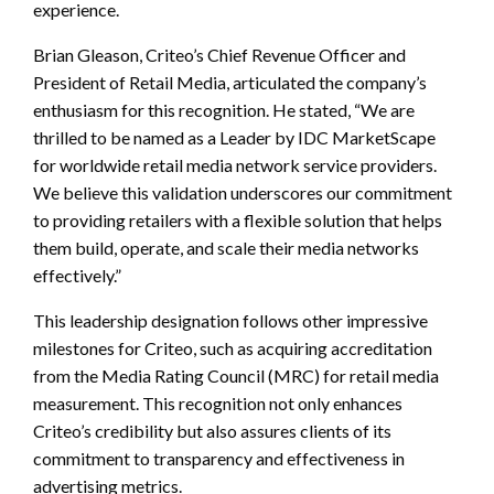
experience.
Brian Gleason, Criteo’s Chief Revenue Officer and
President of Retail Media, articulated the company’s
enthusiasm for this recognition. He stated, “We are
thrilled to be named as a Leader by IDC MarketScape
for worldwide retail media network service providers.
We believe this validation underscores our commitment
to providing retailers with a flexible solution that helps
them build, operate, and scale their media networks
effectively.”
This leadership designation follows other impressive
milestones for Criteo, such as acquiring accreditation
from the Media Rating Council (MRC) for retail media
measurement. This recognition not only enhances
Criteo’s credibility but also assures clients of its
commitment to transparency and effectiveness in
advertising metrics.