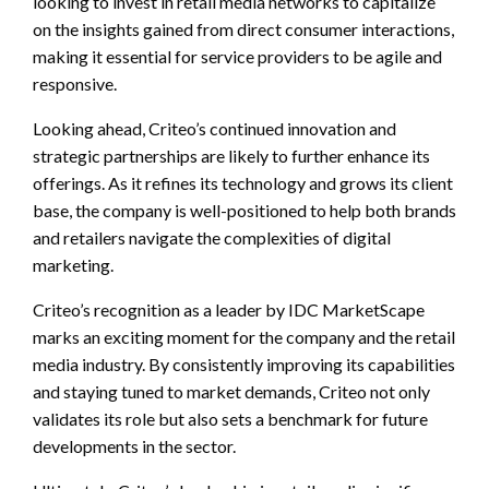
looking to invest in retail media networks to capitalize
on the insights gained from direct consumer interactions,
making it essential for service providers to be agile and
responsive.
Looking ahead, Criteo’s continued innovation and
strategic partnerships are likely to further enhance its
offerings. As it refines its technology and grows its client
base, the company is well-positioned to help both brands
and retailers navigate the complexities of digital
marketing.
Criteo’s recognition as a leader by IDC MarketScape
marks an exciting moment for the company and the retail
media industry. By consistently improving its capabilities
and staying tuned to market demands, Criteo not only
validates its role but also sets a benchmark for future
developments in the sector.