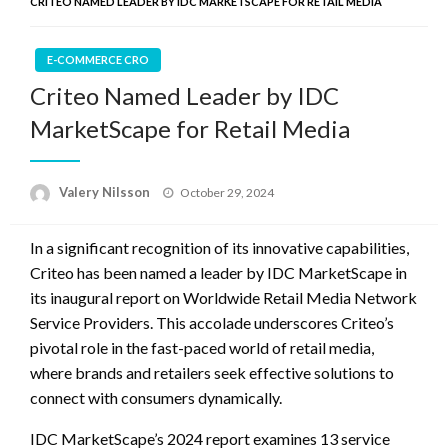
CRITEO NAMED LEADER BY IDC MARKETSCAPE FOR RETAIL MEDIA
E-COMMERCE CRO
Criteo Named Leader by IDC
MarketScape for Retail Media
Posted
Valery Nilsson
October 29, 2024
on
In a significant recognition of its innovative capabilities,
Criteo has been named a leader by IDC MarketScape in
its inaugural report on Worldwide Retail Media Network
Service Providers. This accolade underscores Criteo’s
pivotal role in the fast-paced world of retail media,
where brands and retailers seek effective solutions to
connect with consumers dynamically.
IDC MarketScape’s 2024 report examines 13 service