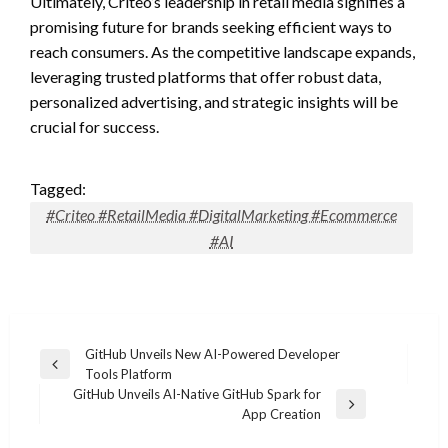
Ultimately, Criteo’s leadership in retail media signifies a
promising future for brands seeking efficient ways to
reach consumers. As the competitive landscape expands,
leveraging trusted platforms that offer robust data,
personalized advertising, and strategic insights will be
crucial for success.
Tagged:
#Criteo #RetailMedia #DigitalMarketing #Ecommerce
#AI
Post
GitHub Unveils New AI-Powered Developer
Previous
Tools Platform
navigation
Post
GitHub Unveils AI-Native GitHub Spark for
Next
App Creation
Post