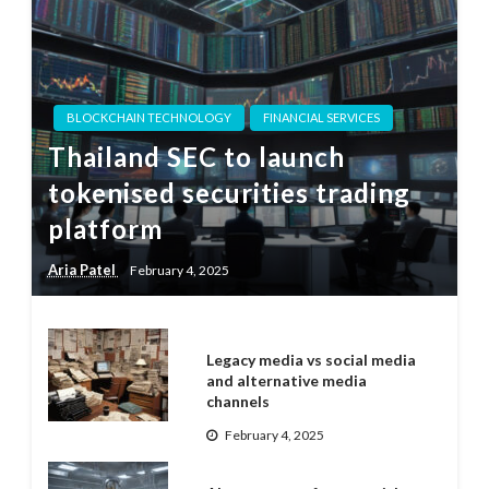
BLOCKCHAIN TECHNOLOGY
FINANCIAL SERVICES
Thailand SEC to launch
tokenised securities trading
platform
Aria Patel
February 4, 2025
Legacy media vs social media
and alternative media
channels
February 4, 2025