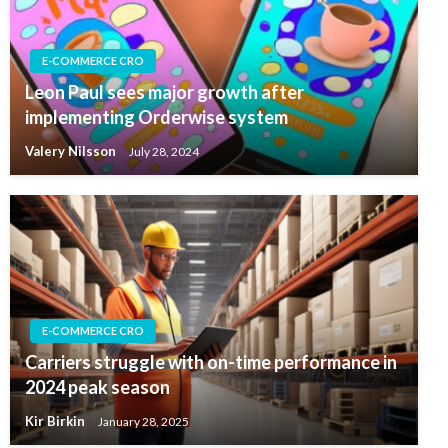
E-COMMERCE CRO
Leon Paul sees major growth after
implementing Orderwise system
Valery Nilsson
July 28, 2024
E-COMMERCE CRO
Carriers struggle with on-time performance in
2024 peak season
Kir Birkin
January 28, 2025