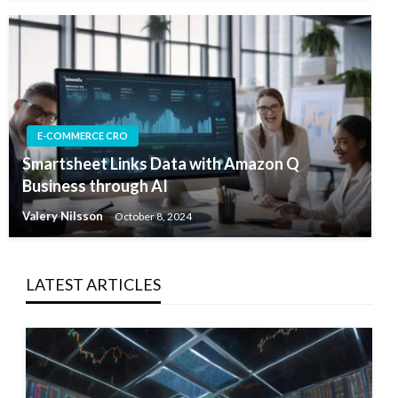
E-COMMERCE CRO
Smartsheet Links Data with Amazon Q
Business through AI
Valery Nilsson
October 8, 2024
LATEST ARTICLES