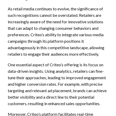
As retail media continues to evolve, the significance of
such recognitions cannot be overstated. Retailers are
increasingly aware of the need for innovative solutions
that can adapt to changing consumer behaviors and
preferences. Criteo’s ability to integrate various media
campaigns through its platform positions it
advantageously in this competitive landscape, allowing
retailers to engage their audiences more effectively.
One essential aspect of Criteo’s offering is its focus on
data-driven insights. Using analytics, retailers can fine-
tune their approaches, leading to improved engagement
and higher conversion rates. For example, with precise
targeting and relevant ad placement, brands can achieve
better visibility and a direct line to their potential
customers, resulting in enhanced sales opportunities.
Moreover, Criteo’s platform facilitates real-time