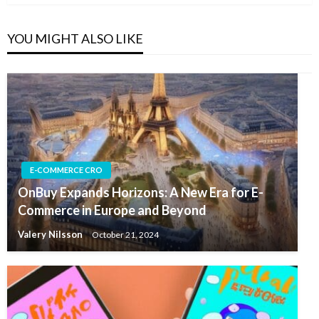
YOU MIGHT ALSO LIKE
E-COMMERCE CRO
OnBuy Expands Horizons: A New Era for E-
Commerce in Europe and Beyond
Valery Nilsson
October 21, 2024