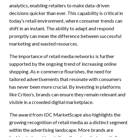
analytics, enabling retailers to make data-driven
decisions quicker than ever. This capability is critical in
today’s retail environment, where consumer trends can
shift in an instant. The ability to adapt and respond
promptly can mean the difference between successful
marketing and wasted resources.
The importance of retail media networks is further
supported by the ongoing trend of increasing online
shopping. As e-commerce flourishes, the need for
tailored advertisements that resonate with consumers
has never been more crucial. By investing in platforms
like Criteo’s, brands can ensure they remain relevant and
visible in a crowded digital marketplace.
The award from IDC MarketScape also highlights the
growing recognition of retail media as a distinct segment
within the advertising landscape. More brands are