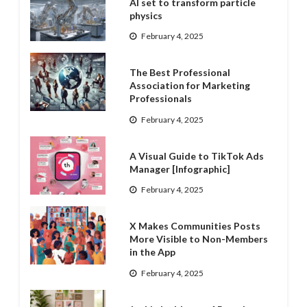
AI set to transform particle
physics
February 4, 2025
The Best Professional
Association for Marketing
Professionals
February 4, 2025
A Visual Guide to TikTok Ads
Manager [Infographic]
February 4, 2025
X Makes Communities Posts
More Visible to Non-Members
in the App
February 4, 2025