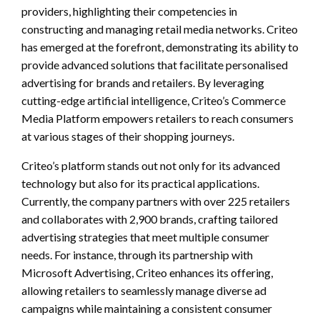
providers, highlighting their competencies in
constructing and managing retail media networks. Criteo
has emerged at the forefront, demonstrating its ability to
provide advanced solutions that facilitate personalised
advertising for brands and retailers. By leveraging
cutting-edge artificial intelligence, Criteo’s Commerce
Media Platform empowers retailers to reach consumers
at various stages of their shopping journeys.
Criteo’s platform stands out not only for its advanced
technology but also for its practical applications.
Currently, the company partners with over 225 retailers
and collaborates with 2,900 brands, crafting tailored
advertising strategies that meet multiple consumer
needs. For instance, through its partnership with
Microsoft Advertising, Criteo enhances its offering,
allowing retailers to seamlessly manage diverse ad
campaigns while maintaining a consistent consumer