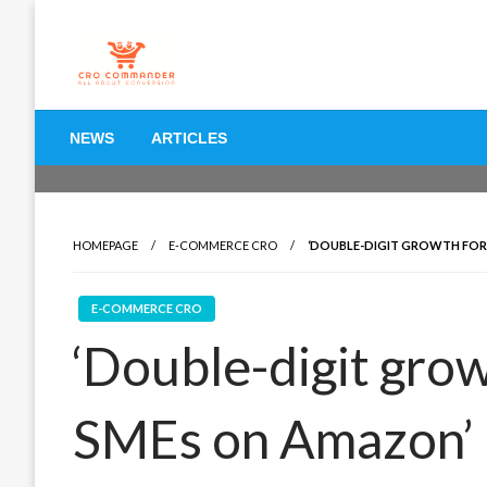
Skip
to
content
Empowering Marketers with Advanced Conversion Rate O
CRO Commander: Conve
NEWS
ARTICLES
Marketers
HOMEPAGE
E-COMMERCE CRO
‘DOUBLE-DIGIT GROWTH FOR
E-COMMERCE CRO
‘Double-digit gro
SMEs on Amazon’