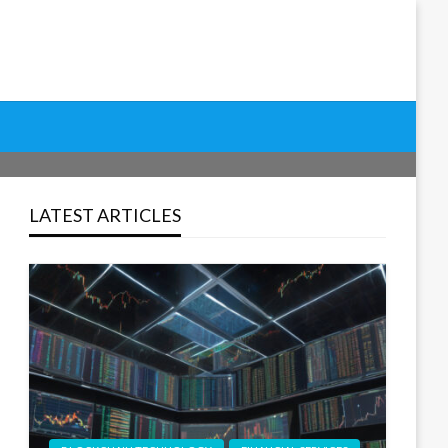
h, Improve User Experience, and Drive Sustainable Results
Tools & Strategies for
LATEST ARTICLES