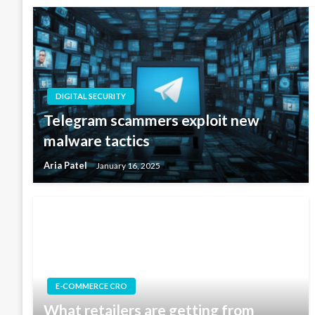
DIGITAL SECURITY
Telegram scammers exploit new
malware tactics
Aria Patel
January 16, 2025
E-COMMERCE CRO
What retailers are getting from