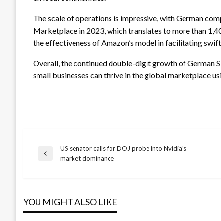
The scale of operations is impressive, with German com
Marketplace in 2023, which translates to more than 1,4
the effectiveness of Amazon’s model in facilitating swif
Overall, the continued double-digit growth of German 
small businesses can thrive in the global marketplace usi
US senator calls for DOJ probe into Nvidia’s
Post
Previous
market dominance
Post
navigation
YOU MIGHT ALSO LIKE