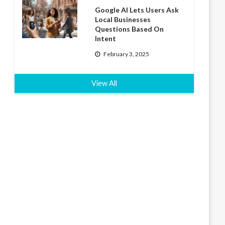
Google AI Lets Users Ask
Local Businesses
Questions Based On
Intent
February 3, 2025
View All