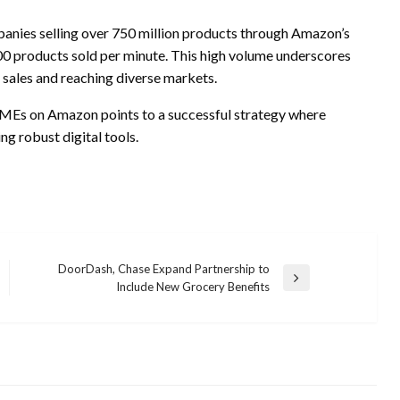
panies selling over 750 million products through Amazon’s
00 products sold per minute. This high volume underscores
t sales and reaching diverse markets.
SMEs on Amazon points to a successful strategy where
ng robust digital tools.
DoorDash, Chase Expand Partnership to
Next
Include New Grocery Benefits
Post