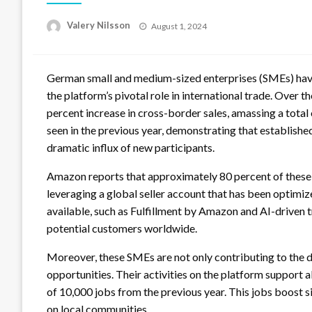
Posted
Valery Nilsson
August 1, 2024
on
German small and medium-sized enterprises (SMEs) have
the platform’s pivotal role in international trade. Over 
percent increase in cross-border sales, amassing a total 
seen in the previous year, demonstrating that establish
dramatic influx of new participants.
Amazon reports that approximately 80 percent of these 
leveraging a global seller account that has been optimize
available, such as Fulfillment by Amazon and AI-driven 
potential customers worldwide.
Moreover, these SMEs are not only contributing to the 
opportunities. Their activities on the platform support
of 10,000 jobs from the previous year. This jobs boost 
on local communities.