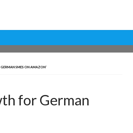
ptimization Tools and Data-Driven Strategies to Maximize Growt
rsion Rate Optimization 
 GERMAN SMES ON AMAZON’
wth for German