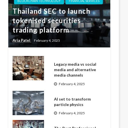
BLOCKCHAIN TECHNOLOGY
FINANCIAL SERVICES
Thailand SEC to launch
tokenised securities
trading platform
Aria Patel
February 4, 2025
Legacy media vs social
media and alternative
media channels
February 4, 2025
AI set to transform
particle physics
February 4, 2025