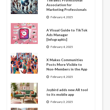
The Best Professional
Association for
Marketing Professionals
February 4, 2025
A Visual Guide to TikTok
Ads Manager
[Infographic]
February 4, 2025
X Makes Communities
Posts More Visible to
Non-Members in the App
February 4, 2025
Joybird adds new AR tool
to its mobile app
February 3, 2025