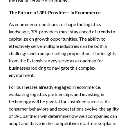
the risk of service disruptions.
The Future of 3PL Providers in Ecommerce
As ecommerce continues to shape the logistics
landscape, 3PL providers must stay ahead of trends to
capitalize on growth opportunities. The ability to
effectively serve multiple industries can be both a
challenge and a unique selling proposition. The insights
from the Extensiv survey serve as a roadmap for
businesses looking to navigate this complex
environment.
For businesses already engaged in ecommerce,
evaluating logistics partnerships and investing in
technology will be pivotal for sustained success. As
consumer behaviors and expectations evolve, the agility
of 3PL partners will determine how well companies can
adapt and thrive in the competitive retail marketplace.