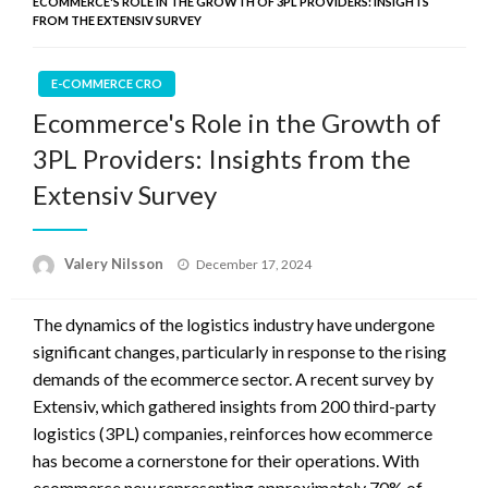
ECOMMERCE'S ROLE IN THE GROWTH OF 3PL PROVIDERS: INSIGHTS
FROM THE EXTENSIV SURVEY
E-COMMERCE CRO
Ecommerce's Role in the Growth of
3PL Providers: Insights from the
Extensiv Survey
Posted
Valery Nilsson
December 17, 2024
on
The dynamics of the logistics industry have undergone
significant changes, particularly in response to the rising
demands of the ecommerce sector. A recent survey by
Extensiv, which gathered insights from 200 third-party
logistics (3PL) companies, reinforces how ecommerce
has become a cornerstone for their operations. With
ecommerce now representing approximately 70% of