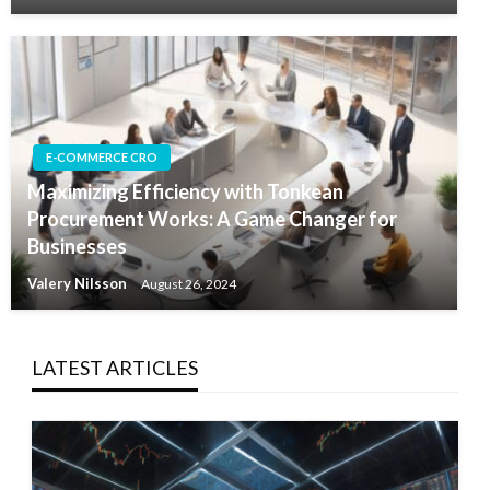
E-COMMERCE CRO
Maximizing Efficiency with Tonkean
Procurement Works: A Game Changer for
Businesses
Valery Nilsson
August 26, 2024
LATEST ARTICLES