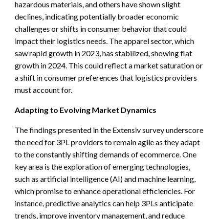
hazardous materials, and others have shown slight
declines, indicating potentially broader economic
challenges or shifts in consumer behavior that could
impact their logistics needs. The apparel sector, which
saw rapid growth in 2023, has stabilized, showing flat
growth in 2024. This could reflect a market saturation or
a shift in consumer preferences that logistics providers
must account for.
Adapting to Evolving Market Dynamics
The findings presented in the Extensiv survey underscore
the need for 3PL providers to remain agile as they adapt
to the constantly shifting demands of ecommerce. One
key area is the exploration of emerging technologies,
such as artificial intelligence (AI) and machine learning,
which promise to enhance operational efficiencies. For
instance, predictive analytics can help 3PLs anticipate
trends, improve inventory management, and reduce