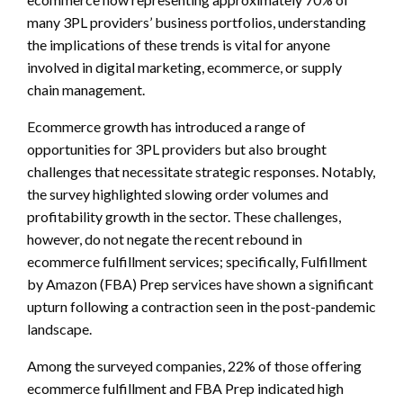
many 3PL providers’ business portfolios, understanding
the implications of these trends is vital for anyone
involved in digital marketing, ecommerce, or supply
chain management.
Ecommerce growth has introduced a range of
opportunities for 3PL providers but also brought
challenges that necessitate strategic responses. Notably,
the survey highlighted slowing order volumes and
profitability growth in the sector. These challenges,
however, do not negate the recent rebound in
ecommerce fulfillment services; specifically, Fulfillment
by Amazon (FBA) Prep services have shown a significant
upturn following a contraction seen in the post-pandemic
landscape.
Among the surveyed companies, 22% of those offering
ecommerce fulfillment and FBA Prep indicated high