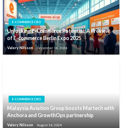
E-COMMERCE CRO
Unlocking E-Commerce Potential: A Preview
of E-commerce Berlin Expo 2025
Valery Nilsson
December 16, 2024
E-COMMERCE CRO
Malaysia Aviation Group boosts Martech with
Anchora and GrowthOps partnership
Valery Nilsson
August 14, 2024