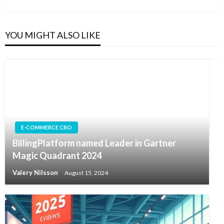
Post
YOU MIGHT ALSO LIKE
E-COMMERCE CRO
BillingPlatform named Leader in Gartner
Magic Quadrant 2024
Valery Nilsson
August 15, 2024