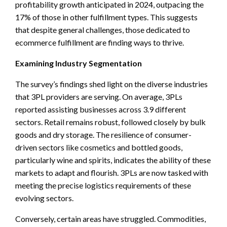
profitability growth anticipated in 2024, outpacing the
17% of those in other fulfillment types. This suggests
that despite general challenges, those dedicated to
ecommerce fulfillment are finding ways to thrive.
Examining Industry Segmentation
The survey’s findings shed light on the diverse industries
that 3PL providers are serving. On average, 3PLs
reported assisting businesses across 3.9 different
sectors. Retail remains robust, followed closely by bulk
goods and dry storage. The resilience of consumer-
driven sectors like cosmetics and bottled goods,
particularly wine and spirits, indicates the ability of these
markets to adapt and flourish. 3PLs are now tasked with
meeting the precise logistics requirements of these
evolving sectors.
Conversely, certain areas have struggled. Commodities,