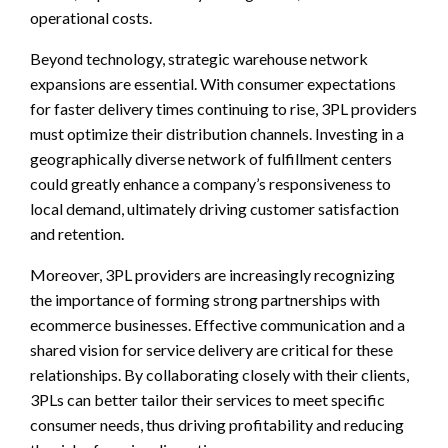
operational costs.
Beyond technology, strategic warehouse network
expansions are essential. With consumer expectations
for faster delivery times continuing to rise, 3PL providers
must optimize their distribution channels. Investing in a
geographically diverse network of fulfillment centers
could greatly enhance a company’s responsiveness to
local demand, ultimately driving customer satisfaction
and retention.
Moreover, 3PL providers are increasingly recognizing
the importance of forming strong partnerships with
ecommerce businesses. Effective communication and a
shared vision for service delivery are critical for these
relationships. By collaborating closely with their clients,
3PLs can better tailor their services to meet specific
consumer needs, thus driving profitability and reducing