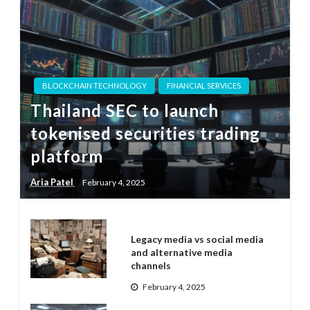
BLOCKCHAIN TECHNOLOGY
FINANCIAL SERVICES
Thailand SEC to launch
tokenised securities trading
platform
Aria Patel
February 4, 2025
Legacy media vs social media
and alternative media
channels
February 4, 2025