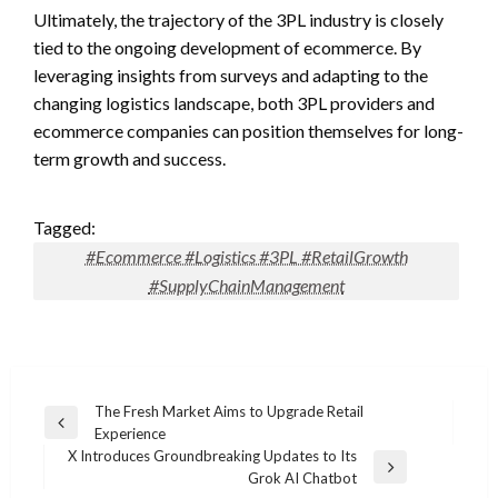
Ultimately, the trajectory of the 3PL industry is closely
tied to the ongoing development of ecommerce. By
leveraging insights from surveys and adapting to the
changing logistics landscape, both 3PL providers and
ecommerce companies can position themselves for long-
term growth and success.
Tagged:
#Ecommerce #Logistics #3PL #RetailGrowth
#SupplyChainManagement
Post
The Fresh Market Aims to Upgrade Retail
Previous
Experience
navigation
Post
X Introduces Groundbreaking Updates to Its
Next
Grok AI Chatbot