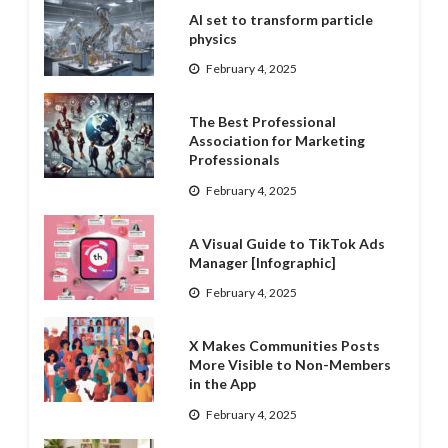
AI set to transform particle
physics
February 4, 2025
The Best Professional
Association for Marketing
Professionals
February 4, 2025
A Visual Guide to TikTok Ads
Manager [Infographic]
February 4, 2025
X Makes Communities Posts
More Visible to Non-Members
in the App
February 4, 2025