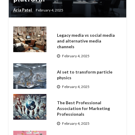
Aria Patel
February 4, 2025
Legacy media vs social media
and alternative media
channels
February 4, 2025
AI set to transform particle
physics
February 4, 2025
The Best Professional
Association for Marketing
Professionals
February 4, 2025