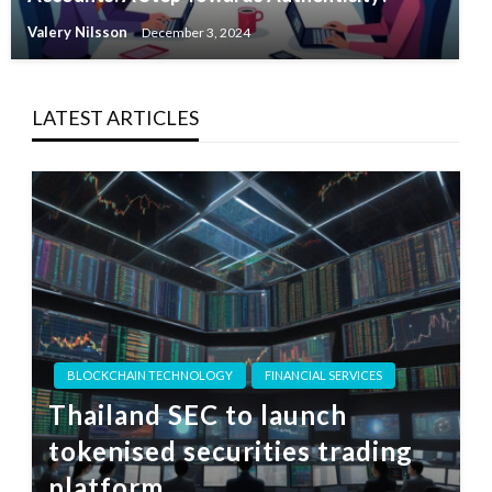
Valery Nilsson
December 3, 2024
LATEST ARTICLES
BLOCKCHAIN TECHNOLOGY
FINANCIAL SERVICES
Thailand SEC to launch
tokenised securities trading
platform