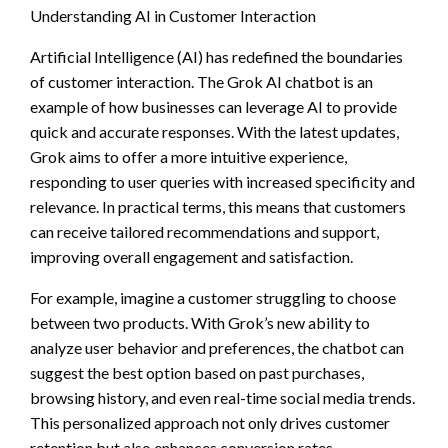
Understanding AI in Customer Interaction
Artificial Intelligence (AI) has redefined the boundaries
of customer interaction. The Grok AI chatbot is an
example of how businesses can leverage AI to provide
quick and accurate responses. With the latest updates,
Grok aims to offer a more intuitive experience,
responding to user queries with increased specificity and
relevance. In practical terms, this means that customers
can receive tailored recommendations and support,
improving overall engagement and satisfaction.
For example, imagine a customer struggling to choose
between two products. With Grok’s new ability to
analyze user behavior and preferences, the chatbot can
suggest the best option based on past purchases,
browsing history, and even real-time social media trends.
This personalized approach not only drives customer
retention but also enhances conversion rates.