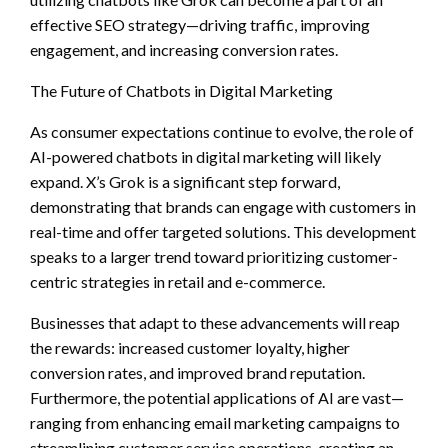
effective SEO strategy—driving traffic, improving
engagement, and increasing conversion rates.
The Future of Chatbots in Digital Marketing
As consumer expectations continue to evolve, the role of
AI-powered chatbots in digital marketing will likely
expand. X’s Grok is a significant step forward,
demonstrating that brands can engage with customers in
real-time and offer targeted solutions. This development
speaks to a larger trend toward prioritizing customer-
centric strategies in retail and e-commerce.
Businesses that adapt to these advancements will reap
the rewards: increased customer loyalty, higher
conversion rates, and improved brand reputation.
Furthermore, the potential applications of AI are vast—
ranging from enhancing email marketing campaigns to
streamlining customer service operations, creating an