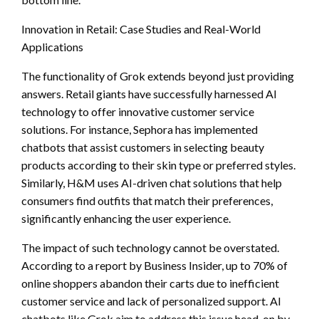
Innovation in Retail: Case Studies and Real-World
Applications
The functionality of Grok extends beyond just providing
answers. Retail giants have successfully harnessed AI
technology to offer innovative customer service
solutions. For instance, Sephora has implemented
chatbots that assist customers in selecting beauty
products according to their skin type or preferred styles.
Similarly, H&M uses AI-driven chat solutions that help
consumers find outfits that match their preferences,
significantly enhancing the user experience.
The impact of such technology cannot be overstated.
According to a report by Business Insider, up to 70% of
online shoppers abandon their carts due to inefficient
customer service and lack of personalized support. AI
chatbots like Grok aim to address this issue head-on by