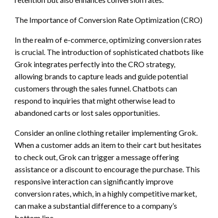
The Importance of Conversion Rate Optimization (CRO)
In the realm of e-commerce, optimizing conversion rates
is crucial. The introduction of sophisticated chatbots like
Grok integrates perfectly into the CRO strategy,
allowing brands to capture leads and guide potential
customers through the sales funnel. Chatbots can
respond to inquiries that might otherwise lead to
abandoned carts or lost sales opportunities.
Consider an online clothing retailer implementing Grok.
When a customer adds an item to their cart but hesitates
to check out, Grok can trigger a message offering
assistance or a discount to encourage the purchase. This
responsive interaction can significantly improve
conversion rates, which, in a highly competitive market,
can make a substantial difference to a company’s
bottom line.