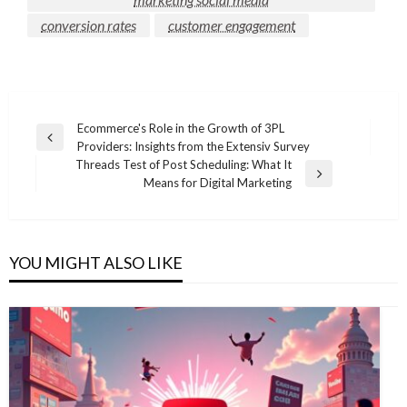
conversion rates
customer engagement
Post
Ecommerce's Role in the Growth of 3PL
Previous
Providers: Insights from the Extensiv Survey
navigation
Post
Threads Test of Post Scheduling: What It
Next
Means for Digital Marketing
Post
YOU MIGHT ALSO LIKE