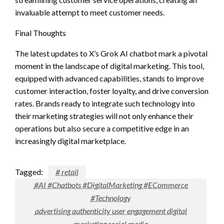
invaluable attempt to meet customer needs.
Final Thoughts
The latest updates to X’s Grok AI chatbot mark a pivotal
moment in the landscape of digital marketing. This tool,
equipped with advanced capabilities, stands to improve
customer interaction, foster loyalty, and drive conversion
rates. Brands ready to integrate such technology into
their marketing strategies will not only enhance their
operations but also secure a competitive edge in an
increasingly digital marketplace.
Tagged:
# retail
#AI #Chatbots #DigitalMarketing #ECommerce
#Technology
advertising authenticity user engagement digital
marketing social media