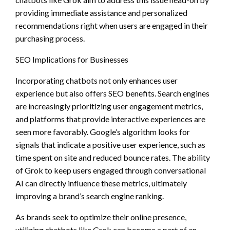
providing immediate assistance and personalized
recommendations right when users are engaged in their
purchasing process.
SEO Implications for Businesses
Incorporating chatbots not only enhances user
experience but also offers SEO benefits. Search engines
are increasingly prioritizing user engagement metrics,
and platforms that provide interactive experiences are
seen more favorably. Google’s algorithm looks for
signals that indicate a positive user experience, such as
time spent on site and reduced bounce rates. The ability
of Grok to keep users engaged through conversational
AI can directly influence these metrics, ultimately
improving a brand’s search engine ranking.
As brands seek to optimize their online presence,
utilizing chatbots like Grok can become a part of an