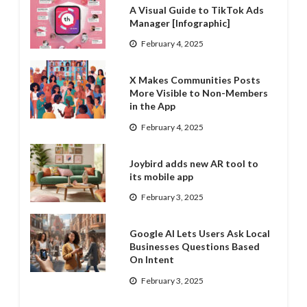
A Visual Guide to TikTok Ads
Manager [Infographic]
February 4, 2025
X Makes Communities Posts
More Visible to Non-Members
in the App
February 4, 2025
Joybird adds new AR tool to
its mobile app
February 3, 2025
Google AI Lets Users Ask Local
Businesses Questions Based
On Intent
February 3, 2025