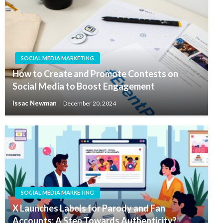
SOCIAL MEDIA MARKETING
How to Create and Promote Contests on
Social Media to Boost Engagement
Issac Newman
December 20, 2024
SOCIAL MEDIA MARKETING
X Launches Labels for Parody and Fan
Accounts: A Step Towards Authenticity?