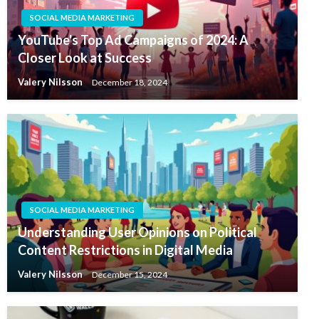
SOCIAL MEDIA MARKETING
YouTube's Top Ad Campaigns of 2024: A
Closer Look at Success
Valery Nilsson
December 18, 2024
SOCIAL MEDIA MARKETING
Understanding User Opinions on Political
Content Restrictions in Digital Media
Valery Nilsson
December 15, 2024