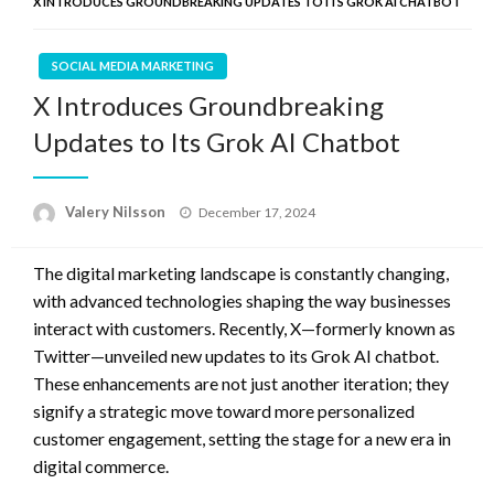
X INTRODUCES GROUNDBREAKING UPDATES TO ITS GROK AI CHATBOT
SOCIAL MEDIA MARKETING
X Introduces Groundbreaking
Updates to Its Grok AI Chatbot
Posted
Valery Nilsson
December 17, 2024
on
The digital marketing landscape is constantly changing,
with advanced technologies shaping the way businesses
interact with customers. Recently, X—formerly known as
Twitter—unveiled new updates to its Grok AI chatbot.
These enhancements are not just another iteration; they
signify a strategic move toward more personalized
customer engagement, setting the stage for a new era in
digital commerce.