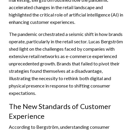
accelerated changes in the retail landscape and
highlighted the critical role of artificial intelligence (AI) in
enhancing customer experiences.
The pandemic orchestrated a seismic shift in how brands
operate, particularly in the retail sector. Lucas Bergström
shed light on the challenges faced by companies with
extensive retail networks as e-commerce experienced
unprecedented growth. Brands that failed to pivot their
strategies found themselves at a disadvantage,
illustrating the necessity to rethink both digital and
physical presence in response to shifting consumer
expectations.
The New Standards of Customer
Experience
According to Bergström, understanding consumer