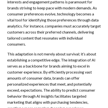
interests and engagement patterns is paramount for
brands striving to keep pace with modern demands. As
consumer preferences evolve, technology becomes a
vital tool for identifying those preferences through data
analytics. For instance, companies must accurately target
customers across their preferred channels, delivering
tailored content that resonates with individual
consumers.
This adaptation is not merely about survival; it’s about
establishing a competitive edge. The integration of AI
serves as a backbone for brands aiming to excel in
customer experience. By efficiently processing vast
amounts of consumer data, brands can offer
personalized experiences that meet, and potentially
exceed, expectations. The ability to predict consumer
behavior through AI insights facilitates targeted
marketing that aligns with purchasing tendencies,