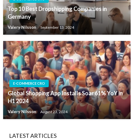
Top 10 Best Dropshipping Companies in
Germany
Valery Nilsson
September 13, 2024
E-COMMERCE CRO
Global Shopping App Installs Soar 61% YoY in
H1 2024
Valery Nilsson
August 23, 2024
LATEST ARTICLES