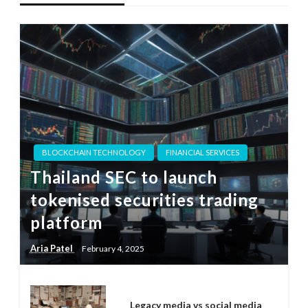
BLOCKCHAIN TECHNOLOGY
FINANCIAL SERVICES
Thailand SEC to launch
tokenised securities trading
platform
Aria Patel
February 4, 2025
Legacy media vs social media