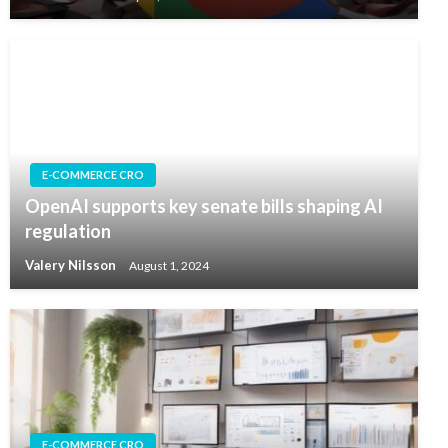
E-COMMERCE CRO
OpenAI supports key senate bills shaping AI
regulation
Valery Nilsson
August 1, 2024
E-COMMERCE CRO