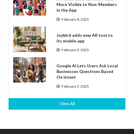
More Visible to Non-Members
in the App
February 4, 2025
Joybird adds new AR tool to
its mobile app
February 3, 2025
Google AI Lets Users Ask Local
Businesses Questions Based
On Intent
February 3, 2025
View All