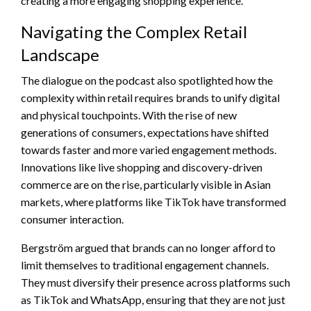
creating a more engaging shopping experience.
Navigating the Complex Retail
Landscape
The dialogue on the podcast also spotlighted how the
complexity within retail requires brands to unify digital
and physical touchpoints. With the rise of new
generations of consumers, expectations have shifted
towards faster and more varied engagement methods.
Innovations like live shopping and discovery-driven
commerce are on the rise, particularly visible in Asian
markets, where platforms like TikTok have transformed
consumer interaction.
Bergström argued that brands can no longer afford to
limit themselves to traditional engagement channels.
They must diversify their presence across platforms such
as TikTok and WhatsApp, ensuring that they are not just