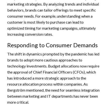
marketing strategies. By analyzing trends and individual
behaviors, brands can tailor offerings to meet specific
consumer needs. For example, understanding when a
customer is most likely to purchase can lead to
optimized timing for marketing campaigns, ultimately
increasing conversion rates.
Responding to Consumer Demands
The shift in dynamics prompted by the pandemic has led
brands to adopt more cautious approaches to
technology investments. Budget allocations now require
the approval of Chief Financial Officers (CFOs), which
has introduced a more strategic approach to the
resource allocation process within companies. As
Bergström mentioned, the need for seamless integration
between marketing and IT departments has never been
more critical.