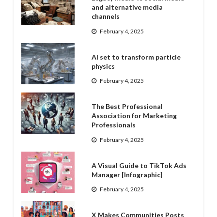
and alternative media
channels
February 4, 2025
AI set to transform particle
physics
February 4, 2025
The Best Professional
Association for Marketing
Professionals
February 4, 2025
A Visual Guide to TikTok Ads
Manager [Infographic]
February 4, 2025
X Makes Communities Posts