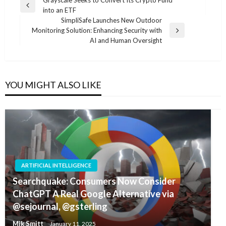
Post
Grayscale Seeks to Convert Its Crypto Fund
Previous
into an ETF
navigation
Post
SimpliSafe Launches New Outdoor
Monitoring Solution: Enhancing Security with
Next
AI and Human Oversight
Post
YOU MIGHT ALSO LIKE
ARTIFICIAL INTELLIGENCE
Searchquake: Consumers Now Consider
ChatGPT A Real Google Alternative via
@sejournal, @gsterling
Mik Smitt
January 11, 2025