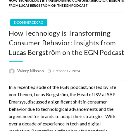
HOW TECHNOLOGY IS TRANSFORMING CONSUMER BEHAVIOR: INSIGHTS
FROM LUCAS BERGSTRÖM ON THE EGN PODCAST
E-COMMERCE CRO
How Technology is Transforming
Consumer Behavior: Insights from
Lucas Bergström on the EGN Podcast
Posted
Valery Nilsson
October 17, 2024
on
In a recent episode of the EGN podcast, hosted by Efe
von Thenen, Lucas Bergström, the Head of ISV at SAP
Emarsys, discussed a significant shift in consumer
behavior due to technological advancements and the
urgent need for brands to adapt their strategies. With
over a decade of experience in tech and digital
marketing, Bergström outlined how the pandemic