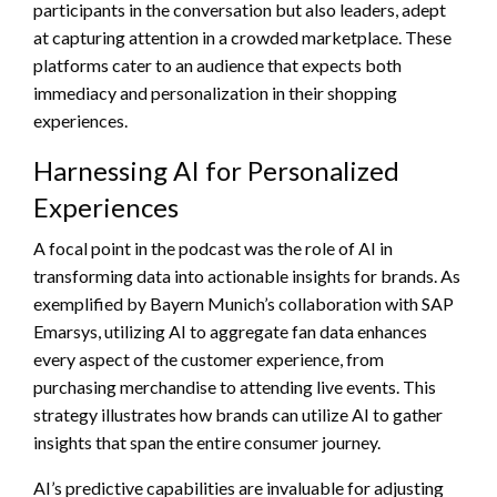
participants in the conversation but also leaders, adept
at capturing attention in a crowded marketplace. These
platforms cater to an audience that expects both
immediacy and personalization in their shopping
experiences.
Harnessing AI for Personalized
Experiences
A focal point in the podcast was the role of AI in
transforming data into actionable insights for brands. As
exemplified by Bayern Munich’s collaboration with SAP
Emarsys, utilizing AI to aggregate fan data enhances
every aspect of the customer experience, from
purchasing merchandise to attending live events. This
strategy illustrates how brands can utilize AI to gather
insights that span the entire consumer journey.
AI’s predictive capabilities are invaluable for adjusting