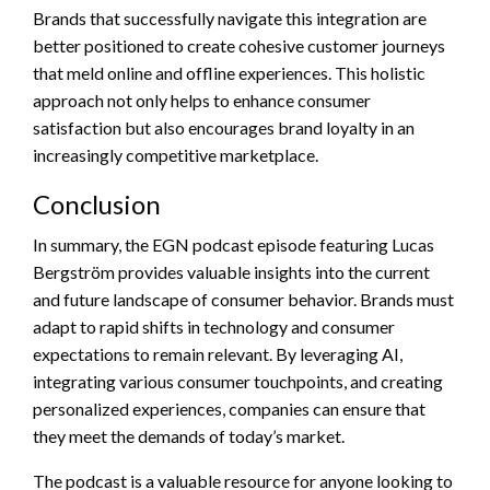
Brands that successfully navigate this integration are
better positioned to create cohesive customer journeys
that meld online and offline experiences. This holistic
approach not only helps to enhance consumer
satisfaction but also encourages brand loyalty in an
increasingly competitive marketplace.
Conclusion
In summary, the EGN podcast episode featuring Lucas
Bergström provides valuable insights into the current
and future landscape of consumer behavior. Brands must
adapt to rapid shifts in technology and consumer
expectations to remain relevant. By leveraging AI,
integrating various consumer touchpoints, and creating
personalized experiences, companies can ensure that
they meet the demands of today’s market.
The podcast is a valuable resource for anyone looking to