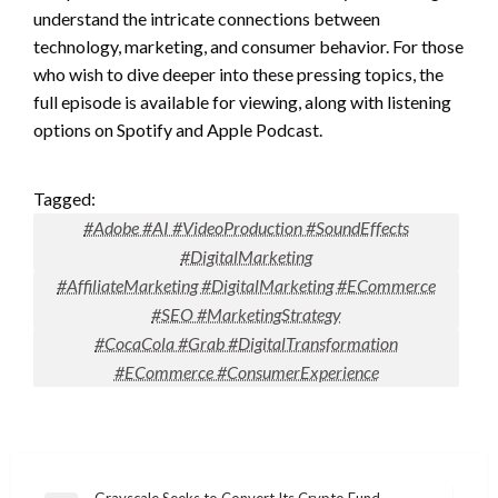
understand the intricate connections between
technology, marketing, and consumer behavior. For those
who wish to dive deeper into these pressing topics, the
full episode is available for viewing, along with listening
options on Spotify and Apple Podcast.
Tagged:
#Adobe #AI #VideoProduction #SoundEffects
#DigitalMarketing
#AffiliateMarketing #DigitalMarketing #ECommerce
#SEO #MarketingStrategy
#CocaCola #Grab #DigitalTransformation
#ECommerce #ConsumerExperience