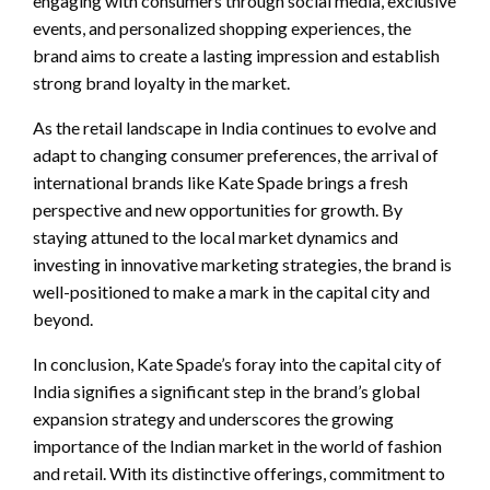
engaging with consumers through social media, exclusive
events, and personalized shopping experiences, the
brand aims to create a lasting impression and establish
strong brand loyalty in the market.
As the retail landscape in India continues to evolve and
adapt to changing consumer preferences, the arrival of
international brands like Kate Spade brings a fresh
perspective and new opportunities for growth. By
staying attuned to the local market dynamics and
investing in innovative marketing strategies, the brand is
well-positioned to make a mark in the capital city and
beyond.
In conclusion, Kate Spade’s foray into the capital city of
India signifies a significant step in the brand’s global
expansion strategy and underscores the growing
importance of the Indian market in the world of fashion
and retail. With its distinctive offerings, commitment to