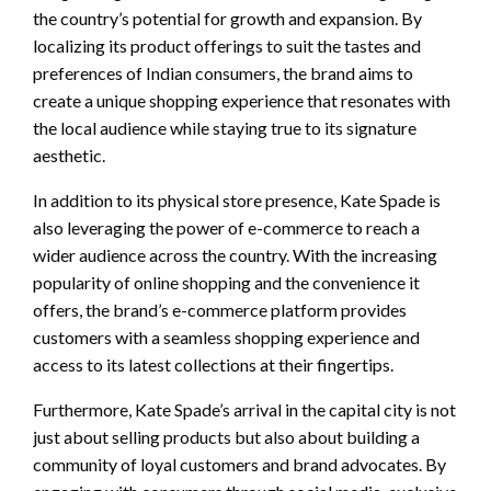
the country’s potential for growth and expansion. By
localizing its product offerings to suit the tastes and
preferences of Indian consumers, the brand aims to
create a unique shopping experience that resonates with
the local audience while staying true to its signature
aesthetic.
In addition to its physical store presence, Kate Spade is
also leveraging the power of e-commerce to reach a
wider audience across the country. With the increasing
popularity of online shopping and the convenience it
offers, the brand’s e-commerce platform provides
customers with a seamless shopping experience and
access to its latest collections at their fingertips.
Furthermore, Kate Spade’s arrival in the capital city is not
just about selling products but also about building a
community of loyal customers and brand advocates. By