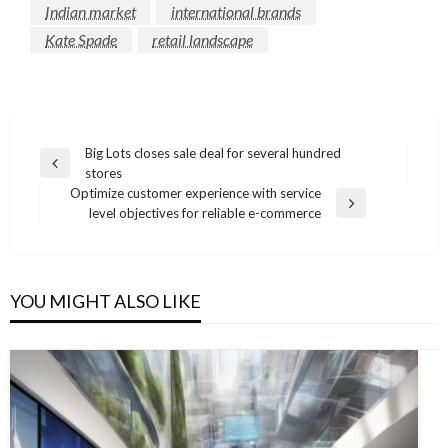
Indian market
international brands
Kate Spade
retail landscape
Post
Big Lots closes sale deal for several hundred
Previous
stores
navigation
Post
Optimize customer experience with service
Next
level objectives for reliable e-commerce
Post
YOU MIGHT ALSO LIKE