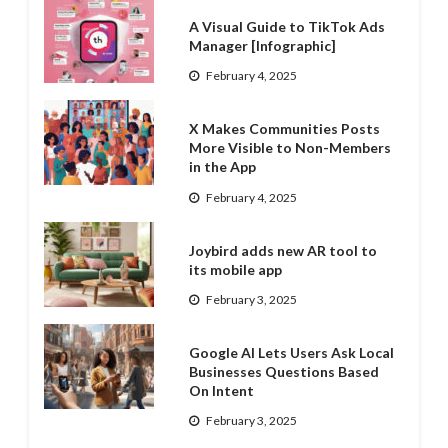
A Visual Guide to TikTok Ads
Manager [Infographic]
February 4, 2025
X Makes Communities Posts
More Visible to Non-Members
in the App
February 4, 2025
Joybird adds new AR tool to
its mobile app
February 3, 2025
Google AI Lets Users Ask Local
Businesses Questions Based
On Intent
February 3, 2025