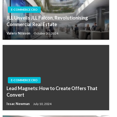
E-COMMERCE CRO
JLL Unveils JLL Falcon, Revolutionising
Commercial Real Estate
Valery Nilsson
October 30, 2024
E-COMMERCE CRO
Lead Magnets: How to Create Offers That
Convert
Issac Newman
July 10, 2024