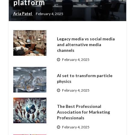
platform
Aria Patel
February 4, 2025
Legacy media vs social media
and alternative media
channels
February 4, 2025
AI set to transform particle
physics
February 4, 2025
The Best Professional
Association for Marketing
Professionals
February 4, 2025