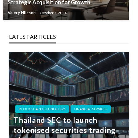
Strategic Acquisition for Growth
Valery Nilsson
October 7, 2024
LATEST ARTICLES
BLOCKCHAIN TECHNOLOGY
FINANCIAL SERVICES
Thailand SEC to launch
tokenised securities trading