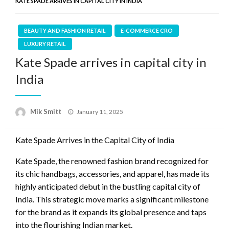
KATE SPADE ARRIVES IN CAPITAL CITY IN INDIA
BEAUTY AND FASHION RETAIL
E-COMMERCE CRO
LUXURY RETAIL
Kate Spade arrives in capital city in
India
Posted
Mik Smitt
January 11, 2025
on
Kate Spade Arrives in the Capital City of India
Kate Spade, the renowned fashion brand recognized for
its chic handbags, accessories, and apparel, has made its
highly anticipated debut in the bustling capital city of
India. This strategic move marks a significant milestone
for the brand as it expands its global presence and taps
into the flourishing Indian market.