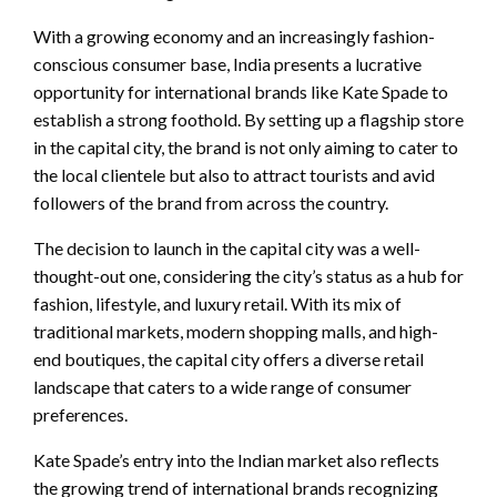
With a growing economy and an increasingly fashion-
conscious consumer base, India presents a lucrative
opportunity for international brands like Kate Spade to
establish a strong foothold. By setting up a flagship store
in the capital city, the brand is not only aiming to cater to
the local clientele but also to attract tourists and avid
followers of the brand from across the country.
The decision to launch in the capital city was a well-
thought-out one, considering the city’s status as a hub for
fashion, lifestyle, and luxury retail. With its mix of
traditional markets, modern shopping malls, and high-
end boutiques, the capital city offers a diverse retail
landscape that caters to a wide range of consumer
preferences.
Kate Spade’s entry into the Indian market also reflects
the growing trend of international brands recognizing