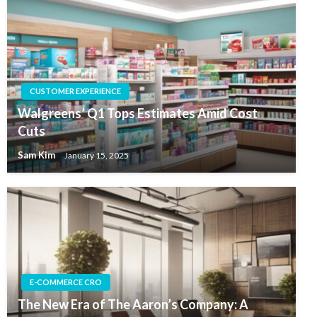
CUSTOMER EXPERIENCE
Walgreens’ Q1 Tops Estimates Amid Cost
Cuts
Sam Kim
January 15, 2025
E-COMMERCE CRO
The New Era of The Aaron’s Company: A