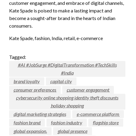
customer engagement, and embrace of digital channels,
Kate Spade is poised to make a lasting impact and
become a sought-after brand in the hearts of Indian
consumers.
Kate Spade, fashion, India, retail, e-commerce
Tagged:
#AI #JobSurge #DigitalTransformation #TechSkills
#India
brand loyalty
capital city
consumer preferences
customer engagement
cybersecurity online shopping identity theft discounts
holiday shopping
digital marketing strategies
e-commerce platform
fashion brand
fashion industry
flagship store
global expansion.
global presence