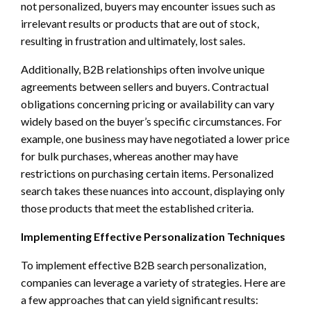
not personalized, buyers may encounter issues such as
irrelevant results or products that are out of stock,
resulting in frustration and ultimately, lost sales.
Additionally, B2B relationships often involve unique
agreements between sellers and buyers. Contractual
obligations concerning pricing or availability can vary
widely based on the buyer’s specific circumstances. For
example, one business may have negotiated a lower price
for bulk purchases, whereas another may have
restrictions on purchasing certain items. Personalized
search takes these nuances into account, displaying only
those products that meet the established criteria.
Implementing Effective Personalization Techniques
To implement effective B2B search personalization,
companies can leverage a variety of strategies. Here are
a few approaches that can yield significant results: