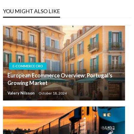
YOU MIGHT ALSO LIKE
E-COMMERCE CRO
European Ecommerce Overview: Portugal's
Growing Market
Valery Nilsson
October 18, 2024