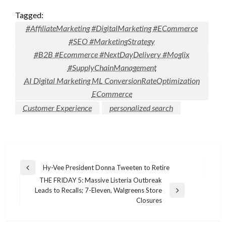
Tagged:
#AffiliateMarketing #DigitalMarketing #ECommerce
#SEO #MarketingStrategy
#B2B #Ecommerce #NextDayDelivery #Moglix
#SupplyChainManagement
AI Digital Marketing ML ConversionRateOptimization
ECommerce
Customer Experience
personalized search
Post
Hy-Vee President Donna Tweeten to Retire
Previous
navigation
THE FRIDAY 5: Massive Listeria Outbreak
Post
Leads to Recalls; 7-Eleven, Walgreens Store
Next
Closures
Post