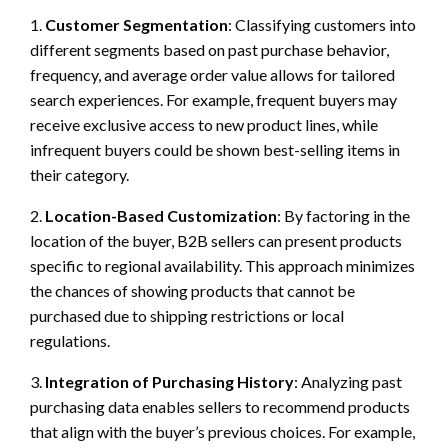
1.
Customer Segmentation
: Classifying customers into
different segments based on past purchase behavior,
frequency, and average order value allows for tailored
search experiences. For example, frequent buyers may
receive exclusive access to new product lines, while
infrequent buyers could be shown best-selling items in
their category.
2.
Location-Based Customization
: By factoring in the
location of the buyer, B2B sellers can present products
specific to regional availability. This approach minimizes
the chances of showing products that cannot be
purchased due to shipping restrictions or local
regulations.
3.
Integration of Purchasing History
: Analyzing past
purchasing data enables sellers to recommend products
that align with the buyer’s previous choices. For example,