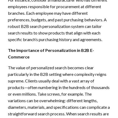
employees responsible for procurement at different
branches. Each employee may have different
preferences, budgets, and past purchasing behaviors. A
robust B2B search personalization system can tailor
search results to show products that align with each
specific branch’s purchasing history and agreements.
The Importance of Personalization in B2B E-
Commerce
The value of personalized search becomes clear
particularly in the B2B setting where complexity reigns
supreme. Clients usually deal with a vast array of
products—often numbering in the hundreds of thousands
or even millions. Take screws, for example. The
variations can be overwhelming: different lengths,
diameters, materials, and specifications can complicate a
straightforward search process. When search results are