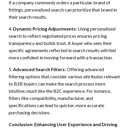
if a company commonly orders a particular brand of
fittings, personalized search can prioritize that brand in
their search results.
4.
Dynamic Pricing Adjustments
: Using personalized
search to reflect negotiated prices ensures pricing
transparency and builds trust. A buyer who sees their
specific agreements reflected in search results will feel
more confident in moving forward with a transaction.
5.
Advanced Search Filters
: Offering advanced
filtering options that consider various attributes relevant
to B2B buyers can make the search process more
intuitive, much like the B2C experience. For instance,
filters like compatibility, manufacturer, and
specifications can lead to quicker, more accurate
purchasing decisions.
Conclusion: Enhancing User Experience and Driving