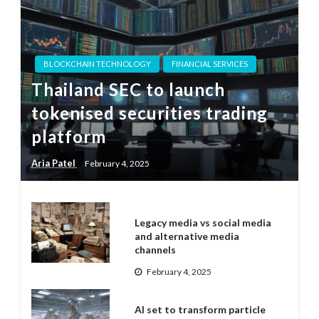
BLOCKCHAIN TECHNOLOGY
FINANCIAL SERVICES
Thailand SEC to launch
tokenised securities trading
platform
Aria Patel
February 4, 2025
Legacy media vs social media
and alternative media
channels
February 4, 2025
AI set to transform particle