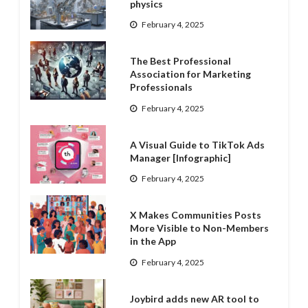
physics
February 4, 2025
The Best Professional
Association for Marketing
Professionals
February 4, 2025
A Visual Guide to TikTok Ads
Manager [Infographic]
February 4, 2025
X Makes Communities Posts
More Visible to Non-Members
in the App
February 4, 2025
Joybird adds new AR tool to