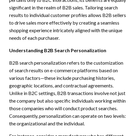
significant in the realm of B2B sales. Tailoring search
results to individual customer profiles allows B2B sellers
to drive sales more effectively by creating a seamless
shopping experience intricately aligned with the unique
needs of each purchaser.
Understanding B2B Search Personalization
B2B search personalization refers to the customization
of search results on e-commerce platforms based on
various factors—these include purchasing histories,
geographic locations, and contractual agreements.
Unlike in B2C settings, B2B transactions involve not just
the company but also specific individuals working within
those companies who will conduct product searches.
Consequently, personalization can operate on two levels:
the organizational and the individual.
For instance, consider a manufacturer who has different