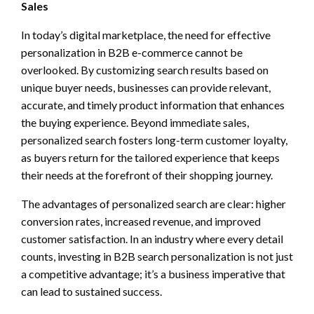
Sales
In today’s digital marketplace, the need for effective
personalization in B2B e-commerce cannot be
overlooked. By customizing search results based on
unique buyer needs, businesses can provide relevant,
accurate, and timely product information that enhances
the buying experience. Beyond immediate sales,
personalized search fosters long-term customer loyalty,
as buyers return for the tailored experience that keeps
their needs at the forefront of their shopping journey.
The advantages of personalized search are clear: higher
conversion rates, increased revenue, and improved
customer satisfaction. In an industry where every detail
counts, investing in B2B search personalization is not just
a competitive advantage; it’s a business imperative that
can lead to sustained success.