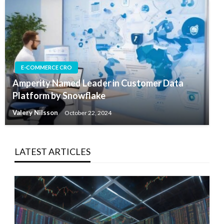
E-COMMERCE CRO
Amperity Named Leader in Customer Data
Platform by Snowflake
Valery Nilsson
October 22, 2024
LATEST ARTICLES