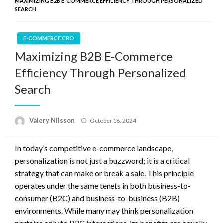
MAXIMIZING B2B E-COMMERCE EFFICIENCY THROUGH PERSONALIZED
SEARCH
E-COMMERCE CRO
Maximizing B2B E-Commerce
Efficiency Through Personalized
Search
Posted
Valery Nilsson
October 18, 2024
on
In today’s competitive e-commerce landscape,
personalization is not just a buzzword; it is a critical
strategy that can make or break a sale. This principle
operates under the same tenets in both business-to-
consumer (B2C) and business-to-business (B2B)
environments. While many may think personalization
pertains only to B2C interactions, its benefits are equally