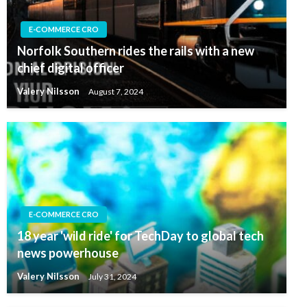
E-COMMERCE CRO
Norfolk Southern rides the rails with a new
chief digital officer
Valery Nilsson
August 7, 2024
E-COMMERCE CRO
18 year 'wild ride' for TechDay to global tech
news powerhouse
Valery Nilsson
July 31, 2024