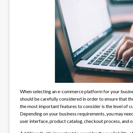
When selecting an e-commerce platform for your business
should be carefully considered in order to ensure that th
the most important features to consider is the level of c
Depending on your business requirements, you may need 
user interface, product catalog, checkout process, and o