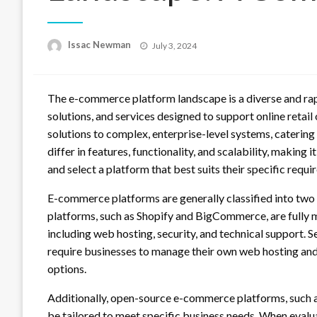
Posted
Issac Newman
July 3, 2024
on
The e-commerce platform landscape is a diverse and rap
solutions, and services designed to support online retai
solutions to complex, enterprise-level systems, caterin
differ in features, functionality, and scalability, making i
and select a platform that best suits their specific requ
E-commerce platforms are generally classified into two
platforms, such as Shopify and BigCommerce, are fully 
including web hosting, security, and technical support
require businesses to manage their own web hosting and 
options.
Additionally, open-source e-commerce platforms, such a
be tailored to meet specific business needs. When evalua