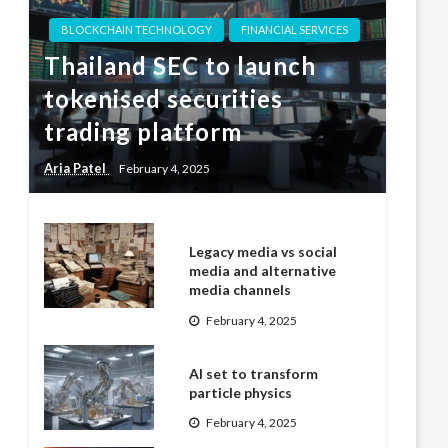
BLOCKCHAIN TECHNOLOGY
FINANCIAL SERVICES
Thailand SEC to launch
tokenised securities
trading platform
Aria Patel
February 4, 2025
Legacy media vs social
media and alternative
media channels
February 4, 2025
AI set to transform
particle physics
February 4, 2025