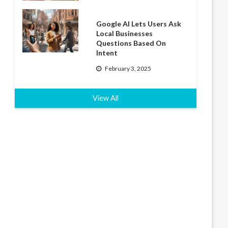
Google AI Lets Users Ask
Local Businesses
Questions Based On
Intent
February 3, 2025
View All