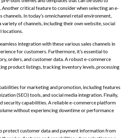
 of pre-built themes and templates that can be used to
 Another critical feature to consider when selecting an e-
es channels. In today’s omnichannel retail environment,
 variety of channels, including their own website, social
l locations.
seamless integration with these various sales channels in
rience for customers. Furthermore, it’s essential to
tory, orders, and customer data. A robust e-commerce
g product listings, tracking inventory levels, processing
apabilities for marketing and promotion, including features
zation (SEO) tools, and social media integration. Finally,
nd security capabilities. A reliable e-commerce platform
es volume without experiencing downtime or performance
s to protect customer data and payment information from