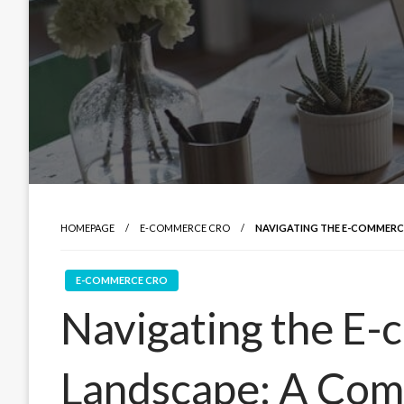
HOMEPAGE
E-COMMERCE CRO
NAVIGATING THE E-COMMERC
E-COMMERCE CRO
Navigating the E
Landscape: A Com