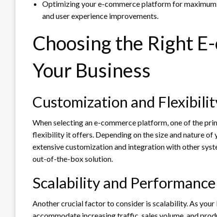
Optimizing your e-commerce platform for maximum s
and user experience improvements.
Choosing the Right E
Your Business
Customization and Flexibilit
When selecting an e-commerce platform, one of the prima
flexibility it offers. Depending on the size and nature of
extensive customization and integration with other syst
out-of-the-box solution.
Scalability and Performance
Another crucial factor to consider is scalability. As your
accommodate increasing traffic, sales volume, and pro