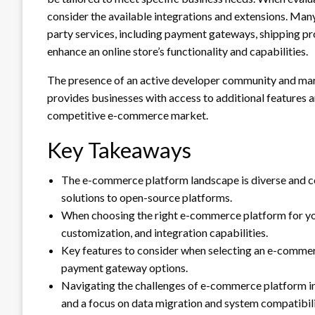
consider the available integrations and extensions. Many
party services, including payment gateways, shipping pro
enhance an online store’s functionality and capabilities.
The presence of an active developer community and marke
provides businesses with access to additional features 
competitive e-commerce market.
Key Takeaways
The e-commerce platform landscape is diverse and co
solutions to open-source platforms.
When choosing the right e-commerce platform for your
customization, and integration capabilities.
Key features to consider when selecting an e-commer
payment gateway options.
Navigating the challenges of e-commerce platform in
and a focus on data migration and system compatibili