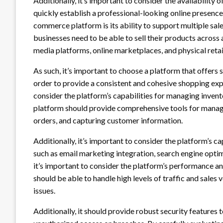
Additionally, it’s important to consider the availability
quickly establish a professional-looking online presence.
commerce platform is its ability to support multiple sal
businesses need to be able to sell their products across a
media platforms, online marketplaces, and physical retai
As such, it’s important to choose a platform that offers 
order to provide a consistent and cohesive shopping expe
consider the platform’s capabilities for managing inven
platform should provide comprehensive tools for managin
orders, and capturing customer information.
Additionally, it’s important to consider the platform’s c
such as email marketing integration, search engine optimi
it’s important to consider the platform’s performance a
should be able to handle high levels of traffic and sal
issues.
Additionally, it should provide robust security feature