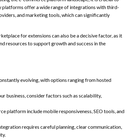
 platforms offer a wide range of integrations with third-
viders, and marketing tools, which can significantly
tplace for extensions can also be a decisive factor, as it
and resources to support growth and success in the
nstantly evolving, with options ranging from hosted
 business, consider factors such as scalability,
ce platform include mobile responsiveness, SEO tools, and
tegration requires careful planning, clear communication,
ty.