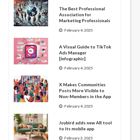
The Best Professional
Association for
Marketing Professionals
February 4, 2025
A Visual Guide to TikTok
Ads Manager
[Infographic]
February 4, 2025
X Makes Communities
Posts More Visible to
Non-Members in the App
February 4, 2025
Joybird adds new AR tool
to its mobile app
February 3, 2025