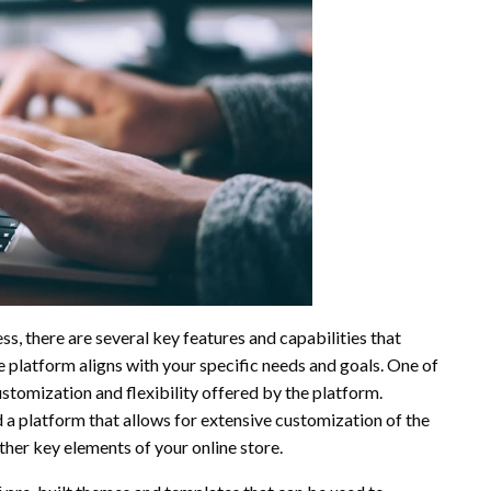
, there are several key features and capabilities that
e platform aligns with your specific needs and goals. One of
ustomization and flexibility offered by the platform.
a platform that allows for extensive customization of the
ther key elements of your online store.