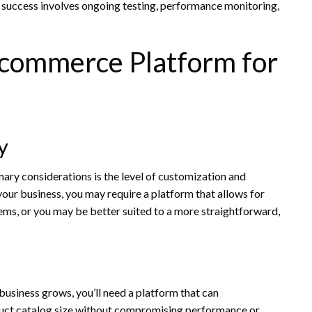
uccess involves ongoing testing, performance monitoring,
-commerce Platform for
y
ry considerations is the level of customization and
 your business, you may require a platform that allows for
ems, or you may be better suited to a more straightforward,
 business grows, you’ll need a platform that can
duct catalog size without compromising performance or