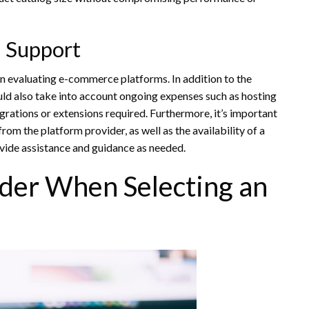
d Support
hen evaluating e-commerce platforms. In addition to the
uld also take into account ongoing expenses such as hosting
tegrations or extensions required. Furthermore, it’s important
rom the platform provider, as well as the availability of a
vide assistance and guidance as needed.
ider When Selecting an