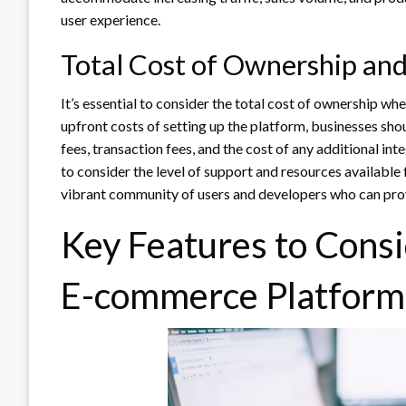
user experience.
Total Cost of Ownership an
It’s essential to consider the total cost of ownership w
upfront costs of setting up the platform, businesses sho
fees, transaction fees, and the cost of any additional in
to consider the level of support and resources available f
vibrant community of users and developers who can pro
Key Features to Cons
E-commerce Platform