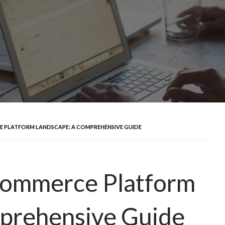
E PLATFORM LANDSCAPE: A COMPREHENSIVE GUIDE
-commerce Platform
prehensive Guide