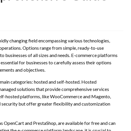
idly changing field encompassing various technologies,
l operations. Options range from simple, ready-to-use
g to businesses of all sizes and needs. E-commerce platforms
t essential for businesses to carefully assess their options
irements and objectives.
 main categories: hosted and self-hosted. Hosted
managed solutions that provide comprehensive services
. Self-hosted platforms, like WooCommerce and Magento,
security but offer greater flexibility and customization
s OpenCart and PrestaShop, are available for free and can
ting the e-commerce platform landscape, it is crucial to