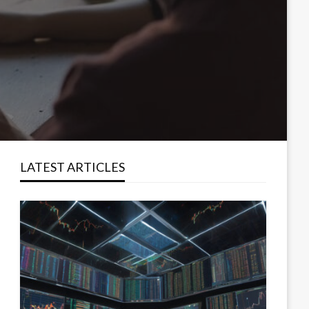
LATEST ARTICLES