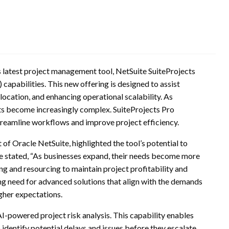
s latest project management tool, NetSuite SuiteProjects
) capabilities. This new offering is designed to assist
location, and enhancing operational scalability. As
s become increasingly complex. SuiteProjects Pro
treamline workflows and improve project efficiency.
of Oracle NetSuite, highlighted the tool’s potential to
 stated, “As businesses expand, their needs become more
g and resourcing to maintain project profitability and
ing need for advanced solutions that align with the demands
gher expectations.
AI-powered project risk analysis. This capability enables
identify potential delays and issues before they escalate.