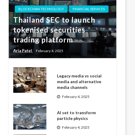
BLOCKCHAIN TECHNOLOGY
FINANCIAL SERVICES
Thailand SEC to launch
tokenised securities
trading platform
Aria Patel
February 4, 2025
Legacy media vs social
media and alternative
media channels
February 4, 2025
AI set to transform
particle physics
February 4, 2025