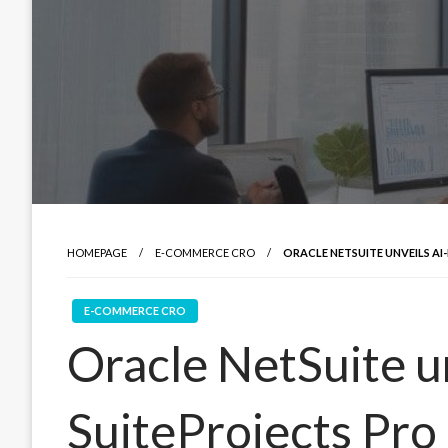
HOMEPAGE
E-COMMERCE CRO
ORACLE NETSUITE UNVEILS A
E-COMMERCE CRO
Oracle NetSuite u
SuiteProjects Pro