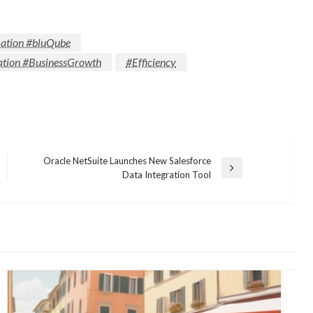
ation #bluQube
tion #BusinessGrowth
#Efficiency
Oracle NetSuite Launches New Salesforce
Next
Data Integration Tool
Post