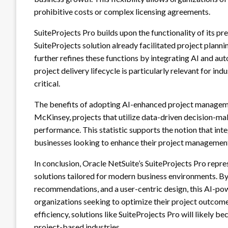
prohibitive costs or complex licensing agreements.
SuiteProjects Pro builds upon the functionality of its p
SuiteProjects solution already facilitated project planning
further refines these functions by integrating AI and au
project delivery lifecycle is particularly relevant for i
critical.
The benefits of adopting AI-enhanced project manageme
McKinsey, projects that utilize data-driven decision-m
performance. This statistic supports the notion that int
businesses looking to enhance their project management
In conclusion, Oracle NetSuite’s SuiteProjects Pro repr
solutions tailored for modern business environments. By 
recommendations, and a user-centric design, this AI-pow
organizations seeking to optimize their project outcomes
efficiency, solutions like SuiteProjects Pro will likely 
project-based industries.