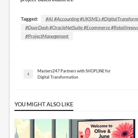
Tagged:
#AI #Accounting #UKSMEs #DigitalTransform
#DoorDash #OracleNetSuite #Ecommerce #RetailInnova
#ProjectManagement
Masters247 Partners with SHOPLINE for
Post
Previous
Digital Transformation
Post
navigation
YOU MIGHT ALSO LIKE