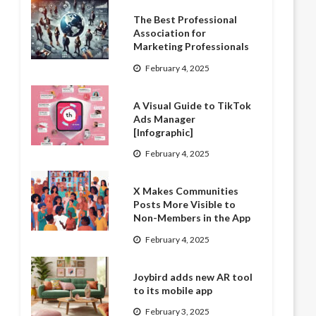
The Best Professional
Association for
Marketing Professionals
February 4, 2025
A Visual Guide to TikTok
Ads Manager
[Infographic]
February 4, 2025
X Makes Communities
Posts More Visible to
Non-Members in the App
February 4, 2025
Joybird adds new AR tool
to its mobile app
February 3, 2025