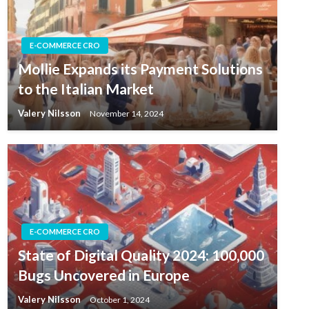
E-COMMERCE CRO
Mollie Expands its Payment Solutions
to the Italian Market
Valery Nilsson
November 14, 2024
E-COMMERCE CRO
State of Digital Quality 2024: 100,000
Bugs Uncovered in Europe
Valery Nilsson
October 1, 2024