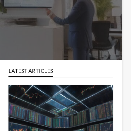
LATEST ARTICLES