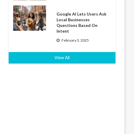
Google AI Lets Users Ask
Local Businesses
Questions Based On
Intent
February 3, 2025
View All