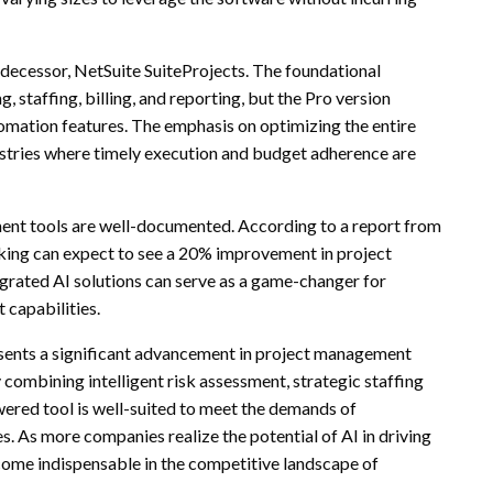
redecessor, NetSuite SuiteProjects. The foundational
, staffing, billing, and reporting, but the Pro version
tomation features. The emphasis on optimizing the entire
ndustries where timely execution and budget adherence are
nt tools are well-documented. According to a report from
aking can expect to see a 20% improvement in project
egrated AI solutions can serve as a game-changer for
 capabilities.
esents a significant advancement in project management
combining intelligent risk assessment, strategic staffing
ered tool is well-suited to meet the demands of
. As more companies realize the potential of AI in driving
become indispensable in the competitive landscape of