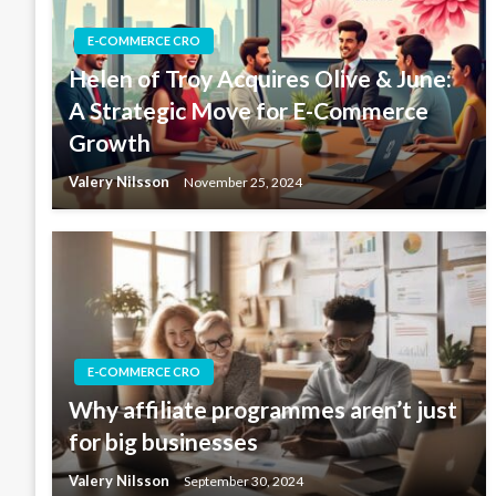
E-COMMERCE CRO
Helen of Troy Acquires Olive & June:
A Strategic Move for E-Commerce
Growth
Valery Nilsson
November 25, 2024
E-COMMERCE CRO
Why affiliate programmes aren’t just
for big businesses
Valery Nilsson
September 30, 2024