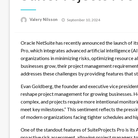
Posted
Valery Nilsson
September 10, 2024
on
Oracle NetSuite has recently announced the launch of it
Pro, which integrates advanced artificial intelligence (AI
organizations in minimizing risks, optimizing resource al
businesses grow, their project management requirement
addresses these challenges by providing features that s
Evan Goldberg, the founder and executive vice president 
reshape project management for growing businesses. He
complex, and projects require more intentional monitorin
meet key milestones.” This sentiment reflects the press
of modern organizations facing tighter schedules and hi
One of the standout features of SuiteProjects Pro is its 
proactive risk assessment, allowing project managers to 