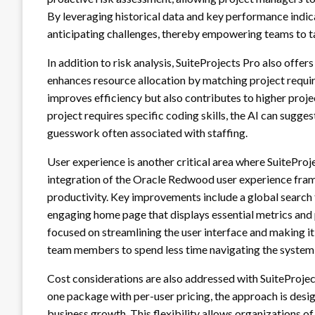
By leveraging historical data and key performance indic
anticipating challenges, thereby empowering teams to t
In addition to risk analysis, SuiteProjects Pro also offe
enhances resource allocation by matching project require
improves efficiency but also contributes to higher proje
project requires specific coding skills, the AI can sugg
guesswork often associated with staffing.
User experience is another critical area where SuitePro
integration of the Oracle Redwood user experience fra
productivity. Key improvements include a global search fu
engaging home page that displays essential metrics and
focused on streamlining the user interface and making i
team members to spend less time navigating the system 
Cost considerations are also addressed with SuiteProjects
one package with per-user pricing, the approach is desi
business growth. This flexibility allows organizations of