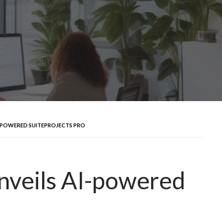
I-POWERED SUITEPROJECTS PRO
nveils AI-powered