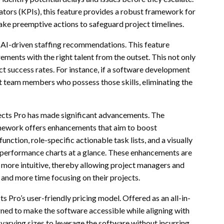
ators (KPIs), this feature provides a robust framework for
ake preemptive actions to safeguard project timelines.
rs AI-driven staffing recommendations. This feature
ments with the right talent from the outset. This not only
ct success rates. For instance, if a software development
est team members who possess those skills, eliminating the
jects Pro has made significant advancements. The
mework offers enhancements that aim to boost
nction, role-specific actionable task lists, and a visually
 performance charts at a glance. These enhancements are
t more intuitive, thereby allowing project managers and
and more time focusing on their projects.
 Pro’s user-friendly pricing model. Offered as an all-in-
gned to make the software accessible while aligning with
 varying sizes to leverage the software without incurring