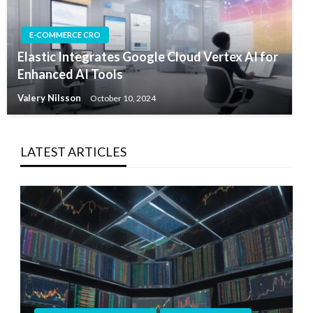
E-COMMERCE CRO
Elastic Integrates Google Cloud Vertex AI for
Enhanced AI Tools
Valery Nilsson
October 10, 2024
LATEST ARTICLES