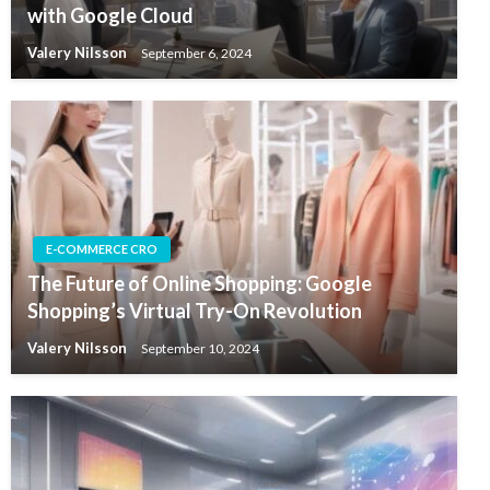
with Google Cloud
Valery Nilsson
September 6, 2024
E-COMMERCE CRO
The Future of Online Shopping: Google
Shopping’s Virtual Try-On Revolution
Valery Nilsson
September 10, 2024