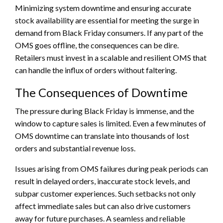
Minimizing system downtime and ensuring accurate
stock availability are essential for meeting the surge in
demand from Black Friday consumers. If any part of the
OMS goes offline, the consequences can be dire.
Retailers must invest in a scalable and resilient OMS that
can handle the influx of orders without faltering.
The Consequences of Downtime
The pressure during Black Friday is immense, and the
window to capture sales is limited. Even a few minutes of
OMS downtime can translate into thousands of lost
orders and substantial revenue loss.
Issues arising from OMS failures during peak periods can
result in delayed orders, inaccurate stock levels, and
subpar customer experiences. Such setbacks not only
affect immediate sales but can also drive customers
away for future purchases. A seamless and reliable