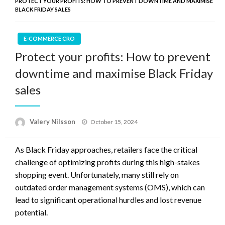
PROTECT YOUR PROFITS: HOW TO PREVENT DOWNTIME AND MAXIMISE
BLACK FRIDAY SALES
E-COMMERCE CRO
Protect your profits: How to prevent
downtime and maximise Black Friday
sales
Posted
Valery Nilsson
October 15, 2024
on
As Black Friday approaches, retailers face the critical
challenge of optimizing profits during this high-stakes
shopping event. Unfortunately, many still rely on
outdated order management systems (OMS), which can
lead to significant operational hurdles and lost revenue
potential.