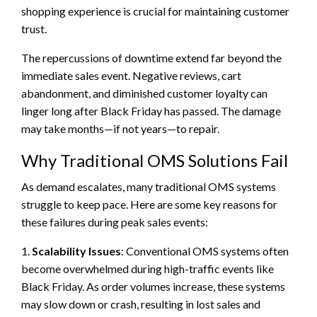
shopping experience is crucial for maintaining customer
trust.
The repercussions of downtime extend far beyond the
immediate sales event. Negative reviews, cart
abandonment, and diminished customer loyalty can
linger long after Black Friday has passed. The damage
may take months—if not years—to repair.
Why Traditional OMS Solutions Fail
As demand escalates, many traditional OMS systems
struggle to keep pace. Here are some key reasons for
these failures during peak sales events:
1.
Scalability Issues
: Conventional OMS systems often
become overwhelmed during high-traffic events like
Black Friday. As order volumes increase, these systems
may slow down or crash, resulting in lost sales and