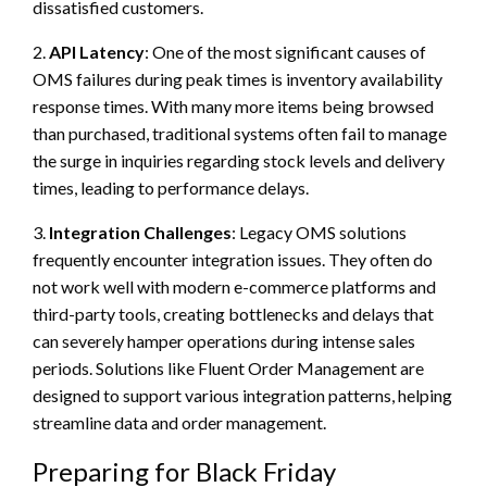
dissatisfied customers.
2.
API Latency
: One of the most significant causes of
OMS failures during peak times is inventory availability
response times. With many more items being browsed
than purchased, traditional systems often fail to manage
the surge in inquiries regarding stock levels and delivery
times, leading to performance delays.
3.
Integration Challenges
: Legacy OMS solutions
frequently encounter integration issues. They often do
not work well with modern e-commerce platforms and
third-party tools, creating bottlenecks and delays that
can severely hamper operations during intense sales
periods. Solutions like Fluent Order Management are
designed to support various integration patterns, helping
streamline data and order management.
Preparing for Black Friday