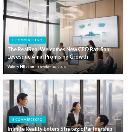
E-COMMERCE CRO
The RealReal Welcomes New CEO Rati Sahi
Levesque Amid Promising Growth
Valery Nilsson
October 30, 2024
E-COMMERCE CRO
Infinite Reality Enters Strategic Partnership