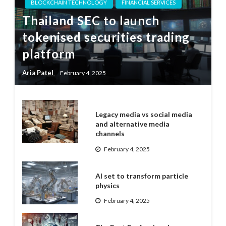
BLOCKCHAIN TECHNOLOGY
FINANCIAL SERVICES
Thailand SEC to launch
tokenised securities trading
platform
Aria Patel
February 4, 2025
Legacy media vs social media
and alternative media
channels
February 4, 2025
AI set to transform particle
physics
February 4, 2025