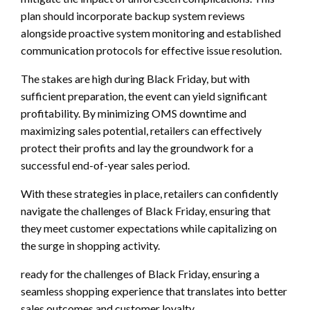
plan should incorporate backup system reviews
alongside proactive system monitoring and established
communication protocols for effective issue resolution.
The stakes are high during Black Friday, but with
sufficient preparation, the event can yield significant
profitability. By minimizing OMS downtime and
maximizing sales potential, retailers can effectively
protect their profits and lay the groundwork for a
successful end-of-year sales period.
With these strategies in place, retailers can confidently
navigate the challenges of Black Friday, ensuring that
they meet customer expectations while capitalizing on
the surge in shopping activity.
ready for the challenges of Black Friday, ensuring a
seamless shopping experience that translates into better
sales outcomes and customer loyalty.