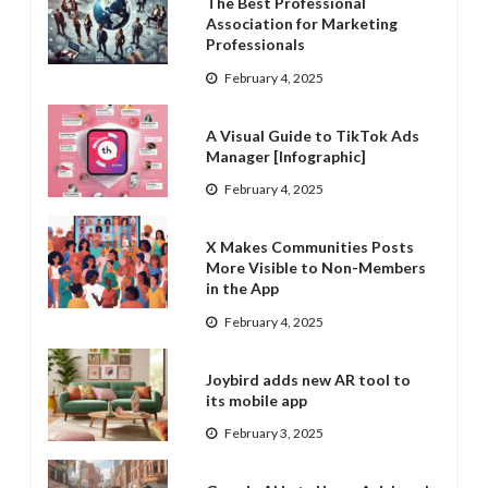
The Best Professional
Association for Marketing
Professionals
February 4, 2025
A Visual Guide to TikTok Ads
Manager [Infographic]
February 4, 2025
X Makes Communities Posts
More Visible to Non-Members
in the App
February 4, 2025
Joybird adds new AR tool to
its mobile app
February 3, 2025