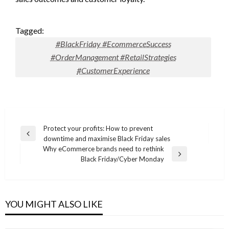
Tagged:
#BlackFriday #EcommerceSuccess
#OrderManagement #RetailStrategies
#CustomerExperience
Post
Protect your profits: How to prevent
Previous
downtime and maximise Black Friday sales
navigation
Post
Why eCommerce brands need to rethink
Next
Black Friday/Cyber Monday
Post
YOU MIGHT ALSO LIKE