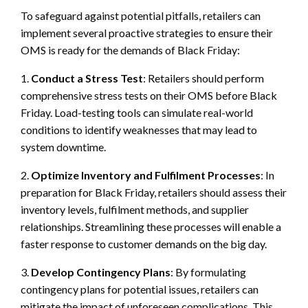
To safeguard against potential pitfalls, retailers can
implement several proactive strategies to ensure their
OMS is ready for the demands of Black Friday:
1.
Conduct a Stress Test
: Retailers should perform
comprehensive stress tests on their OMS before Black
Friday. Load-testing tools can simulate real-world
conditions to identify weaknesses that may lead to
system downtime.
2.
Optimize Inventory and Fulfilment Processes
: In
preparation for Black Friday, retailers should assess their
inventory levels, fulfilment methods, and supplier
relationships. Streamlining these processes will enable a
faster response to customer demands on the big day.
3.
Develop Contingency Plans
: By formulating
contingency plans for potential issues, retailers can
mitigate the impact of unforeseen complications. This