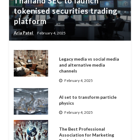
Thailand SEC to launch
tokenised securities trading
platform
Aria Patel
February 4, 2025
Legacy media vs social media
and alternative media
channels
February 4, 2025
AI set to transform particle
physics
February 4, 2025
The Best Professional
Association for Marketing