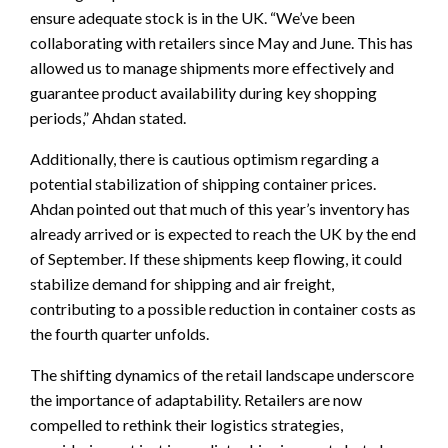
ensure adequate stock is in the UK. “We’ve been
collaborating with retailers since May and June. This has
allowed us to manage shipments more effectively and
guarantee product availability during key shopping
periods,” Ahdan stated.
Additionally, there is cautious optimism regarding a
potential stabilization of shipping container prices.
Ahdan pointed out that much of this year’s inventory has
already arrived or is expected to reach the UK by the end
of September. If these shipments keep flowing, it could
stabilize demand for shipping and air freight,
contributing to a possible reduction in container costs as
the fourth quarter unfolds.
The shifting dynamics of the retail landscape underscore
the importance of adaptability. Retailers are now
compelled to rethink their logistics strategies,