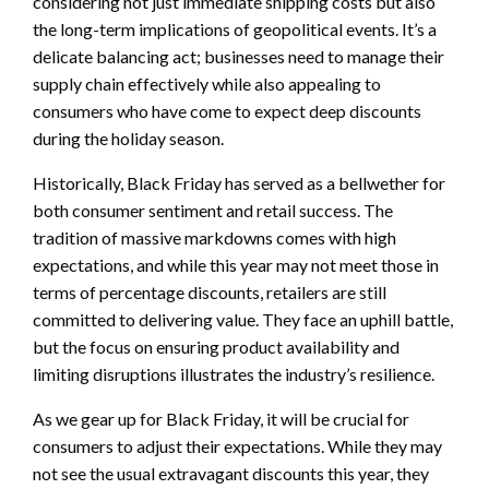
considering not just immediate shipping costs but also
the long-term implications of geopolitical events. It’s a
delicate balancing act; businesses need to manage their
supply chain effectively while also appealing to
consumers who have come to expect deep discounts
during the holiday season.
Historically, Black Friday has served as a bellwether for
both consumer sentiment and retail success. The
tradition of massive markdowns comes with high
expectations, and while this year may not meet those in
terms of percentage discounts, retailers are still
committed to delivering value. They face an uphill battle,
but the focus on ensuring product availability and
limiting disruptions illustrates the industry’s resilience.
As we gear up for Black Friday, it will be crucial for
consumers to adjust their expectations. While they may
not see the usual extravagant discounts this year, they