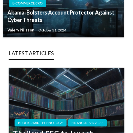
E-COMMERCE CRO
Akamai Bolsters Account Protector Against
Cyber Threats
Valery Nilsson
October 31, 2024
LATEST ARTICLES
BLOCKCHAIN TECHNOLOGY
FINANCIAL SERVICES