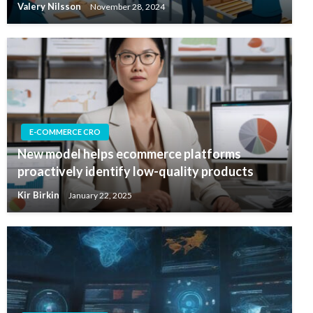
Valery Nilsson
November 28, 2024
E-COMMERCE CRO
New model helps ecommerce platforms
proactively identify low-quality products
Kir Birkin
January 22, 2025