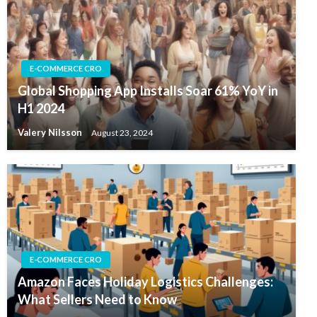
E-COMMERCE CRO
Global Shopping App Installs Soar 61% YoY in
H1 2024
Valery Nilsson
August 23, 2024
E-COMMERCE CRO
Amazon Faces Holiday Logistics Challenges:
What Sellers Need to Know