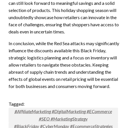
can still look forward to meaningful savings and a solid
selection of products. This holiday shopping season will
undoubtedly showcase how retailers can innovate in the
face of challenges, ensuring that shoppers have access to
deals even in uncertain times.
In conclusion, while the Red Sea attacks may significantly
influence the discounts available this Black Friday,
strategic logistics planning and a focus on inventory will
allow retailers to navigate these obstacles. Keeping
abreast of supply chain trends and understanding the
effects of global events on retail pricing will be essential
for both businesses and consumers moving forward.
Tagged:
#AffiliateMarketing #DigitalMarketing #ECommerce
#SEO #MarketingStrategy
#BlackFriday #CyberMonday #EcommerceStrategies