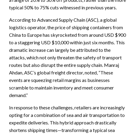
typical 50% to 75% cuts witnessed in previous years.
According to Advanced Supply Chain (ASC), a global
logistics operator, the price of shipping containers from
China to Europe has skyrocketed from around USD $900
to a staggering USD $10,000 within just six months. This
dramatic increase can largely be attributed to the
attacks, which not only threaten the safety of transport
routes but also disrupt the entire supply chain. Manraj
Ahdan, ASC’s global freight director, noted, “These
events are squeezing retail margins as businesses
scramble to maintain inventory and meet consumer
demand.”
In response to these challenges, retailers are increasingly
opting for a combination of sea and air transportation to
expedite deliveries. This hybrid approach drastically
shortens shipping times—transforming a typical sea