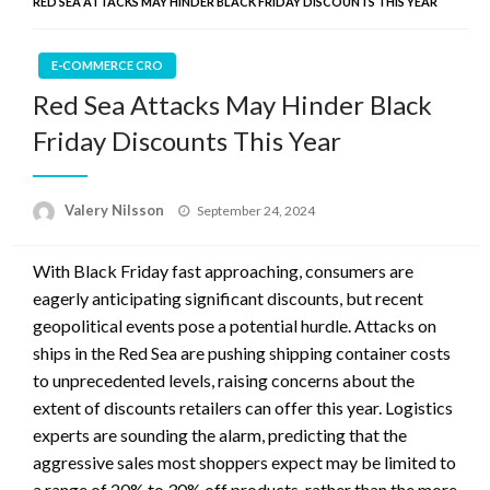
RED SEA ATTACKS MAY HINDER BLACK FRIDAY DISCOUNTS THIS YEAR
E-COMMERCE CRO
Red Sea Attacks May Hinder Black
Friday Discounts This Year
Posted
Valery Nilsson
September 24, 2024
on
With Black Friday fast approaching, consumers are
eagerly anticipating significant discounts, but recent
geopolitical events pose a potential hurdle. Attacks on
ships in the Red Sea are pushing shipping container costs
to unprecedented levels, raising concerns about the
extent of discounts retailers can offer this year. Logistics
experts are sounding the alarm, predicting that the
aggressive sales most shoppers expect may be limited to
a range of 20% to 30% off products, rather than the more