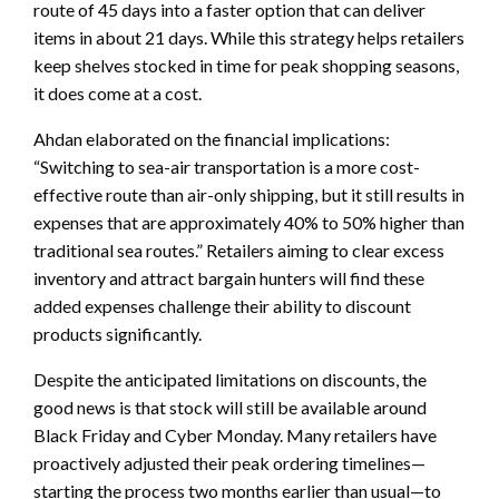
route of 45 days into a faster option that can deliver
items in about 21 days. While this strategy helps retailers
keep shelves stocked in time for peak shopping seasons,
it does come at a cost.
Ahdan elaborated on the financial implications:
“Switching to sea-air transportation is a more cost-
effective route than air-only shipping, but it still results in
expenses that are approximately 40% to 50% higher than
traditional sea routes.” Retailers aiming to clear excess
inventory and attract bargain hunters will find these
added expenses challenge their ability to discount
products significantly.
Despite the anticipated limitations on discounts, the
good news is that stock will still be available around
Black Friday and Cyber Monday. Many retailers have
proactively adjusted their peak ordering timelines—
starting the process two months earlier than usual—to