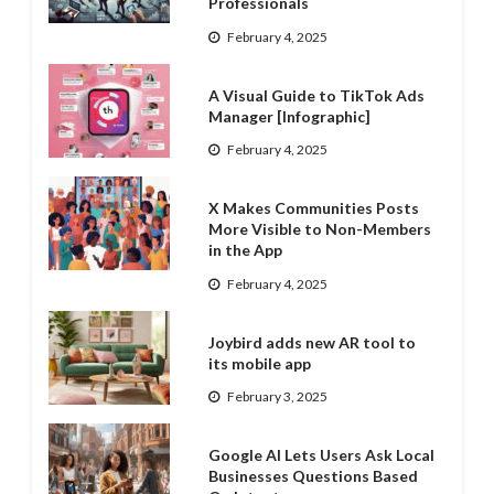
Professionals
February 4, 2025
A Visual Guide to TikTok Ads
Manager [Infographic]
February 4, 2025
X Makes Communities Posts
More Visible to Non-Members
in the App
February 4, 2025
Joybird adds new AR tool to
its mobile app
February 3, 2025
Google AI Lets Users Ask Local
Businesses Questions Based