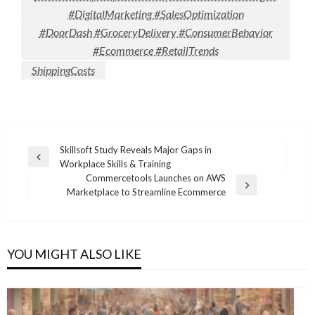
#DigitalMarketing #SalesOptimization
#DoorDash #GroceryDelivery #ConsumerBehavior
#Ecommerce #RetailTrends
ShippingCosts
Post
Skillsoft Study Reveals Major Gaps in
Previous
Workplace Skills & Training
navigation
Post
Commercetools Launches on AWS
Next
Marketplace to Streamline Ecommerce
Post
YOU MIGHT ALSO LIKE