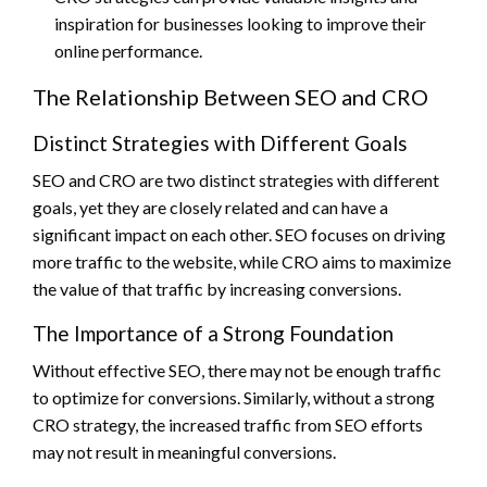
inspiration for businesses looking to improve their
online performance.
The Relationship Between SEO and CRO
Distinct Strategies with Different Goals
SEO and CRO are two distinct strategies with different
goals, yet they are closely related and can have a
significant impact on each other. SEO focuses on driving
more traffic to the website, while CRO aims to maximize
the value of that traffic by increasing conversions.
The Importance of a Strong Foundation
Without effective SEO, there may not be enough traffic
to optimize for conversions. Similarly, without a strong
CRO strategy, the increased traffic from SEO efforts
may not result in meaningful conversions.