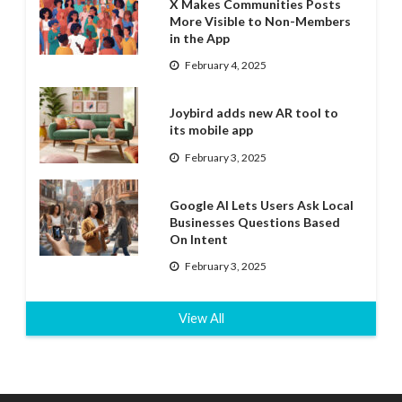
X Makes Communities Posts
More Visible to Non-Members
in the App
February 4, 2025
Joybird adds new AR tool to
its mobile app
February 3, 2025
Google AI Lets Users Ask Local
Businesses Questions Based
On Intent
February 3, 2025
View All