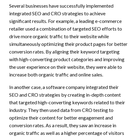
Several businesses have successfully implemented
integrated SEO and CRO strategies to achieve
significant results. For example, a leading e-commerce
retailer used a combination of targeted SEO efforts to
drive more organic traffic to their website while
simultaneously optimizing their product pages for better
conversion rates. By aligning their keyword targeting
with high-converting product categories and improving
the user experience on their website, they were able to
increase both organic traffic and online sales.
In another case, a software company integrated their
SEO and CRO strategies by creating in-depth content
that targeted high-converting keywords related to their
industry. They then used data from CRO testing to
optimize their content for better engagement and
conversion rates. As a result, they saw an increase in
organic traffic as well as a higher percentage of visitors