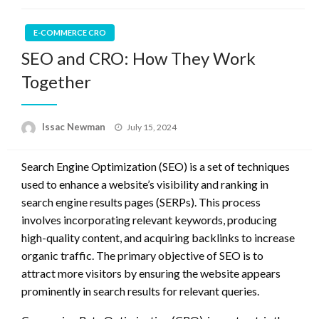
E-COMMERCE CRO
SEO and CRO: How They Work
Together
Posted
Issac Newman
July 15, 2024
on
Search Engine Optimization (SEO) is a set of techniques
used to enhance a website’s visibility and ranking in
search engine results pages (SERPs). This process
involves incorporating relevant keywords, producing
high-quality content, and acquiring backlinks to increase
organic traffic. The primary objective of SEO is to
attract more visitors by ensuring the website appears
prominently in search results for relevant queries.