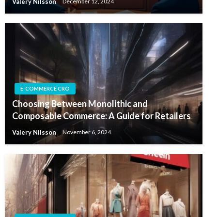
Valery Nilsson
December 12, 2024
E-COMMERCE CRO
Choosing Between Monolithic and
Composable Commerce: A Guide for Retailers
Valery Nilsson
November 6, 2024