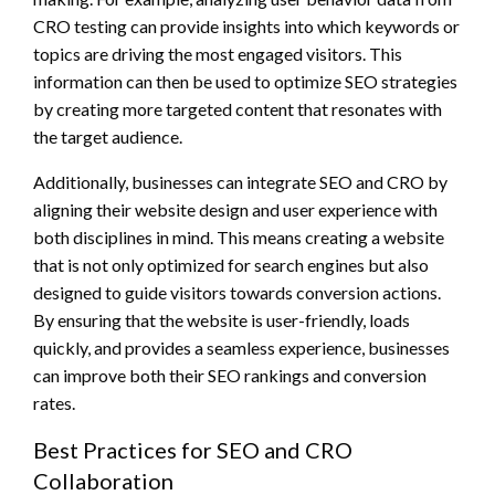
CRO testing can provide insights into which keywords or
topics are driving the most engaged visitors. This
information can then be used to optimize SEO strategies
by creating more targeted content that resonates with
the target audience.
Additionally, businesses can integrate SEO and CRO by
aligning their website design and user experience with
both disciplines in mind. This means creating a website
that is not only optimized for search engines but also
designed to guide visitors towards conversion actions.
By ensuring that the website is user-friendly, loads
quickly, and provides a seamless experience, businesses
can improve both their SEO rankings and conversion
rates.
Best Practices for SEO and CRO
Collaboration