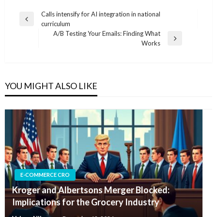
Post
Calls intensify for AI integration in national
Previous
curriculum
navigation
Post
A/B Testing Your Emails: Finding What
Next
Works
Post
YOU MIGHT ALSO LIKE
E-COMMERCE CRO
Kroger and Albertsons Merger Blocked:
Implications for the Grocery Industry