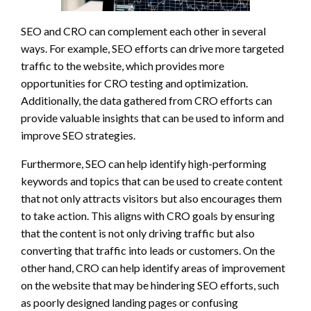
SEO and CRO can complement each other in several
ways. For example, SEO efforts can drive more targeted
traffic to the website, which provides more
opportunities for CRO testing and optimization.
Additionally, the data gathered from CRO efforts can
provide valuable insights that can be used to inform and
improve SEO strategies.
Furthermore, SEO can help identify high-performing
keywords and topics that can be used to create content
that not only attracts visitors but also encourages them
to take action. This aligns with CRO goals by ensuring
that the content is not only driving traffic but also
converting that traffic into leads or customers. On the
other hand, CRO can help identify areas of improvement
on the website that may be hindering SEO efforts, such
as poorly designed landing pages or confusing