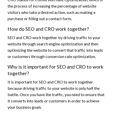
the process of increasing the percentage of website
visitors who take a desired action, such as making a
purchase or filling out a contact form.
How do SEO and CRO work together?
SEO and CRO work together by driving traffic to your
website through search engine optimization and then
optimizing the website to convert that traffic into leads
or customers through conversion rate optimization.
Why is it important for SEO and CRO to work
together?
It is important for SEO and CRO to work together
because driving traffic to your website is only half the
battle. Once you have the traffic, you need to ensure that
it converts into leads or customers in order to achieve
your business goals.