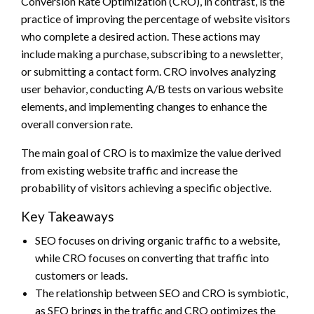
Conversion Rate Optimization (CRO), in contrast, is the
practice of improving the percentage of website visitors
who complete a desired action. These actions may
include making a purchase, subscribing to a newsletter,
or submitting a contact form. CRO involves analyzing
user behavior, conducting A/B tests on various website
elements, and implementing changes to enhance the
overall conversion rate.
The main goal of CRO is to maximize the value derived
from existing website traffic and increase the
probability of visitors achieving a specific objective.
Key Takeaways
SEO focuses on driving organic traffic to a website,
while CRO focuses on converting that traffic into
customers or leads.
The relationship between SEO and CRO is symbiotic,
as SEO brings in the traffic and CRO optimizes the