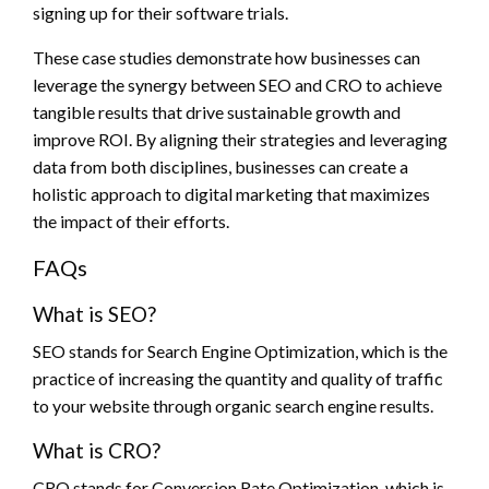
signing up for their software trials.
These case studies demonstrate how businesses can
leverage the synergy between SEO and CRO to achieve
tangible results that drive sustainable growth and
improve ROI. By aligning their strategies and leveraging
data from both disciplines, businesses can create a
holistic approach to digital marketing that maximizes
the impact of their efforts.
FAQs
What is SEO?
SEO stands for Search Engine Optimization, which is the
practice of increasing the quantity and quality of traffic
to your website through organic search engine results.
What is CRO?
CRO stands for Conversion Rate Optimization, which is