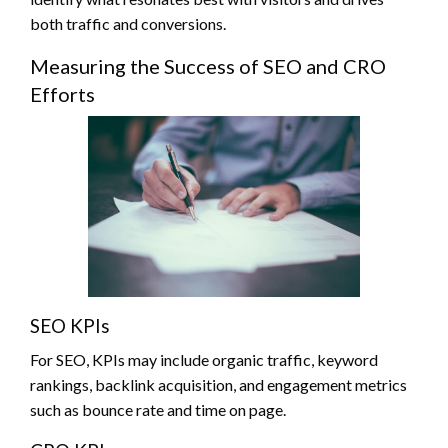
both traffic and conversions.
Measuring the Success of SEO and CRO
Efforts
SEO KPIs
For SEO, KPIs may include organic traffic, keyword
rankings, backlink acquisition, and engagement metrics
such as bounce rate and time on page.