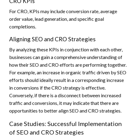
CRO KPIs
For CRO, KPIs may include conversion rate, average
order value, lead generation, and specific goal
completions.
Aligning SEO and CRO Strategies
By analyzing these KPIs in conjunction with each other,
businesses can gain a comprehensive understanding of
how their SEO and CRO efforts are performing together.
For example, an increase in organic traffic driven by SEO
efforts should ideally result in a corresponding increase
in conversions if the CRO strategy is effective.
Conversely, if there is a disconnect between increased
traffic and conversions, it may indicate that there are
opportunities to better align SEO and CRO strategies.
Case Studies: Successful Implementation
of SEO and CRO Strategies