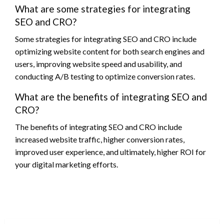
What are some strategies for integrating
SEO and CRO?
Some strategies for integrating SEO and CRO include
optimizing website content for both search engines and
users, improving website speed and usability, and
conducting A/B testing to optimize conversion rates.
What are the benefits of integrating SEO and
CRO?
The benefits of integrating SEO and CRO include
increased website traffic, higher conversion rates,
improved user experience, and ultimately, higher ROI for
your digital marketing efforts.