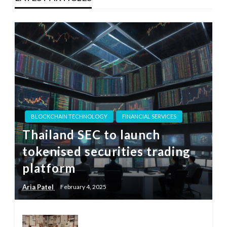
BLOCKCHAIN TECHNOLOGY
FINANCIAL SERVICES
Thailand SEC to launch
tokenised securities trading
platform
Aria Patel
February 4, 2025