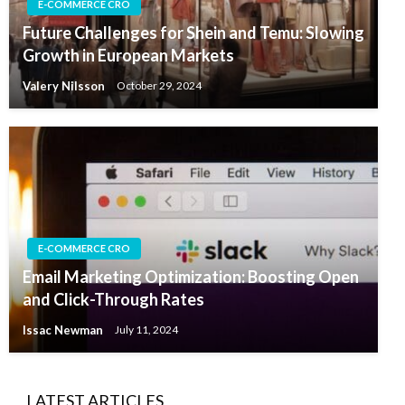
E-COMMERCE CRO
Future Challenges for Shein and Temu: Slowing
Growth in European Markets
Valery Nilsson
October 29, 2024
E-COMMERCE CRO
Email Marketing Optimization: Boosting Open
and Click-Through Rates
Issac Newman
July 11, 2024
LATEST ARTICLES