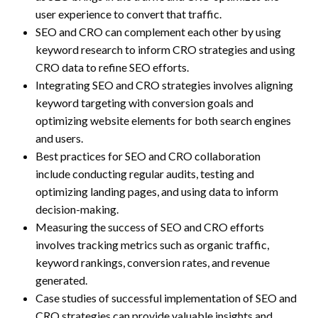
user experience to convert that traffic.
SEO and CRO can complement each other by using
keyword research to inform CRO strategies and using
CRO data to refine SEO efforts.
Integrating SEO and CRO strategies involves aligning
keyword targeting with conversion goals and
optimizing website elements for both search engines
and users.
Best practices for SEO and CRO collaboration
include conducting regular audits, testing and
optimizing landing pages, and using data to inform
decision-making.
Measuring the success of SEO and CRO efforts
involves tracking metrics such as organic traffic,
keyword rankings, conversion rates, and revenue
generated.
Case studies of successful implementation of SEO and
CRO strategies can provide valuable insights and