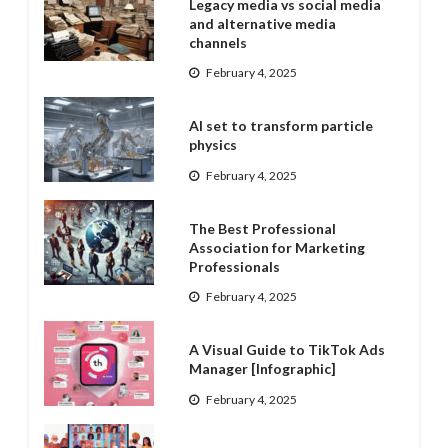
Legacy media vs social media
and alternative media
channels
February 4, 2025
AI set to transform particle
physics
February 4, 2025
The Best Professional
Association for Marketing
Professionals
February 4, 2025
A Visual Guide to TikTok Ads
Manager [Infographic]
February 4, 2025