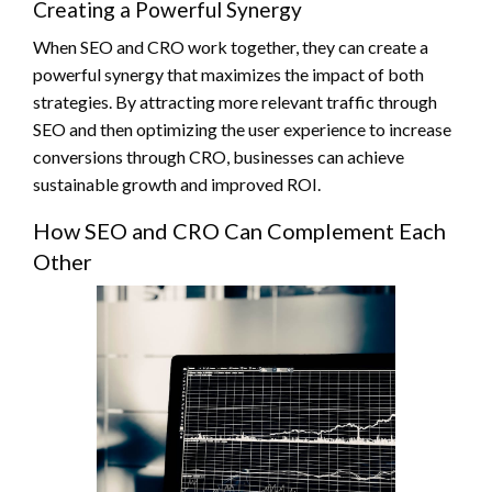
Creating a Powerful Synergy
When SEO and CRO work together, they can create a
powerful synergy that maximizes the impact of both
strategies. By attracting more relevant traffic through
SEO and then optimizing the user experience to increase
conversions through CRO, businesses can achieve
sustainable growth and improved ROI.
How SEO and CRO Can Complement Each
Other