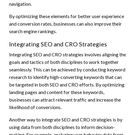
navigation.
By optimizing these elements for better user experience
and conversion rates, businesses can also improve their
search engine rankings.
Integrating SEO and CRO Strategies
Integrating SEO and CRO strategies involves aligning the
goals and tactics of both disciplines to work together
seamlessly. This can be achieved by conducting keyword
research to identify high-converting keywords that can
be targeted in both SEO and CRO efforts. By optimizing
landing pages and content for these keywords,
businesses can attract relevant traffic and increase the
likelihood of conversions.
Another way to integrate SEO and CRO strategies is by
using data from both disciplines to inform decision-
making. For example, analyzing user behavior data from