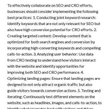
To effectively collaborate on SEO and CRO efforts,
businesses should consider implementing the following
best practices: 1. Conducting joint keyword research:
Identify keywords that are not only relevant for SEO but
also have high conversion potential for CRO efforts. 2.
Creating targeted content: Develop content that is
optimized for both search engines and conversion by
incorporating high-converting keywords and compelling
calls-to-action. 3. Analyzing user behavior: Use data
from CRO testing to understand how visitors interact
with the website and identify opportunities for
improving both SEO and CRO performance. 4.
Optimizing landing pages: Ensure that landing pages are
designed to not only attract organic traffic but also
guide visitors towards conversion actions. 5. Testing and
iterating: Continuously test different elements on the
website, such as headlines, images, and calls-to-action, to
identify what resonates best with visitors and drives