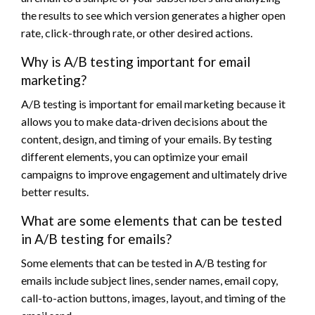
the results to see which version generates a higher open
rate, click-through rate, or other desired actions.
Why is A/B testing important for email
marketing?
A/B testing is important for email marketing because it
allows you to make data-driven decisions about the
content, design, and timing of your emails. By testing
different elements, you can optimize your email
campaigns to improve engagement and ultimately drive
better results.
What are some elements that can be tested
in A/B testing for emails?
Some elements that can be tested in A/B testing for
emails include subject lines, sender names, email copy,
call-to-action buttons, images, layout, and timing of the