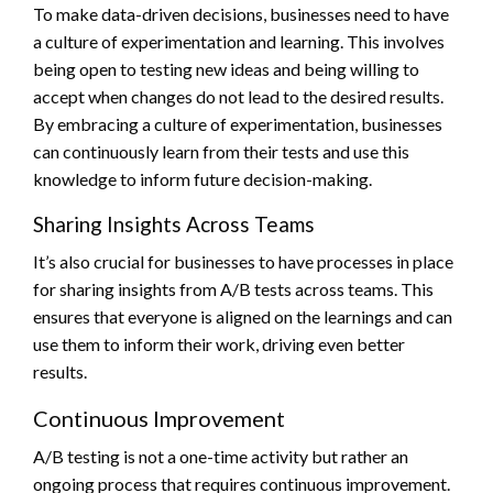
To make data-driven decisions, businesses need to have
a culture of experimentation and learning. This involves
being open to testing new ideas and being willing to
accept when changes do not lead to the desired results.
By embracing a culture of experimentation, businesses
can continuously learn from their tests and use this
knowledge to inform future decision-making.
Sharing Insights Across Teams
It’s also crucial for businesses to have processes in place
for sharing insights from A/B tests across teams. This
ensures that everyone is aligned on the learnings and can
use them to inform their work, driving even better
results.
Continuous Improvement
A/B testing is not a one-time activity but rather an
ongoing process that requires continuous improvement.