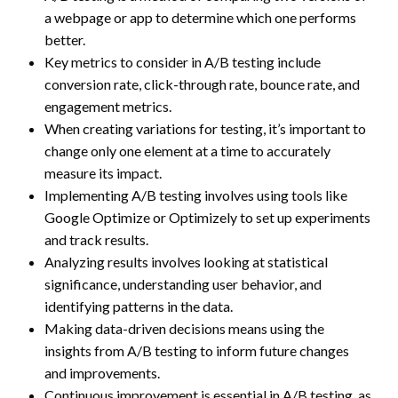
a webpage or app to determine which one performs
better.
Key metrics to consider in A/B testing include
conversion rate, click-through rate, bounce rate, and
engagement metrics.
When creating variations for testing, it’s important to
change only one element at a time to accurately
measure its impact.
Implementing A/B testing involves using tools like
Google Optimize or Optimizely to set up experiments
and track results.
Analyzing results involves looking at statistical
significance, understanding user behavior, and
identifying patterns in the data.
Making data-driven decisions means using the
insights from A/B testing to inform future changes
and improvements.
Continuous improvement is essential in A/B testing, as