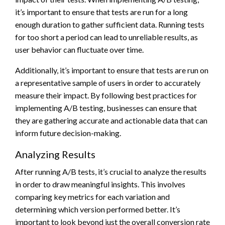
it’s important to ensure that tests are run for a long
enough duration to gather sufficient data. Running tests
for too short a period can lead to unreliable results, as
user behavior can fluctuate over time.
Additionally, it’s important to ensure that tests are run on
a representative sample of users in order to accurately
measure their impact. By following best practices for
implementing A/B testing, businesses can ensure that
they are gathering accurate and actionable data that can
inform future decision-making.
Analyzing Results
After running A/B tests, it’s crucial to analyze the results
in order to draw meaningful insights. This involves
comparing key metrics for each variation and
determining which version performed better. It’s
important to look beyond just the overall conversion rate