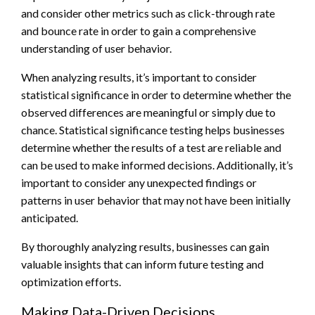
and consider other metrics such as click-through rate
and bounce rate in order to gain a comprehensive
understanding of user behavior.
When analyzing results, it’s important to consider
statistical significance in order to determine whether the
observed differences are meaningful or simply due to
chance. Statistical significance testing helps businesses
determine whether the results of a test are reliable and
can be used to make informed decisions. Additionally, it’s
important to consider any unexpected findings or
patterns in user behavior that may not have been initially
anticipated.
By thoroughly analyzing results, businesses can gain
valuable insights that can inform future testing and
optimization efforts.
Making Data-Driven Decisions