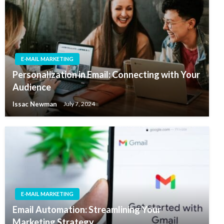
E-MAIL MARKETING
Personalization in Email: Connecting with Your
Audience
Issac Newman
July 7, 2024
E-MAIL MARKETING
Email Automation: Streamlining Your
Marketing Strategy