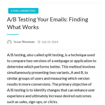
E-MAIL MARKETING
A/B Testing Your Emails: Finding
What Works
Posted
Issac Newman
July 15, 2024
on
A/B testing, also called split testing, is a technique used
to compare two versions of a webpage or application to
determine which performs better. This method involves
simultaneously presenting two variants, A and B, to
similar groups of users and measuring which version
results in more conversions. The primary objective of
A/B testing is to identify changes that can enhance user
experience and ultimately increase desired outcomes
such as sales, sign-ups, or clicks.