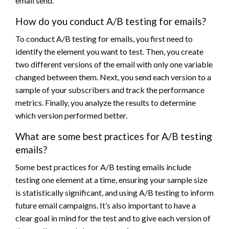
email send.
How do you conduct A/B testing for emails?
To conduct A/B testing for emails, you first need to
identify the element you want to test. Then, you create
two different versions of the email with only one variable
changed between them. Next, you send each version to a
sample of your subscribers and track the performance
metrics. Finally, you analyze the results to determine
which version performed better.
What are some best practices for A/B testing
emails?
Some best practices for A/B testing emails include
testing one element at a time, ensuring your sample size
is statistically significant, and using A/B testing to inform
future email campaigns. It’s also important to have a
clear goal in mind for the test and to give each version of