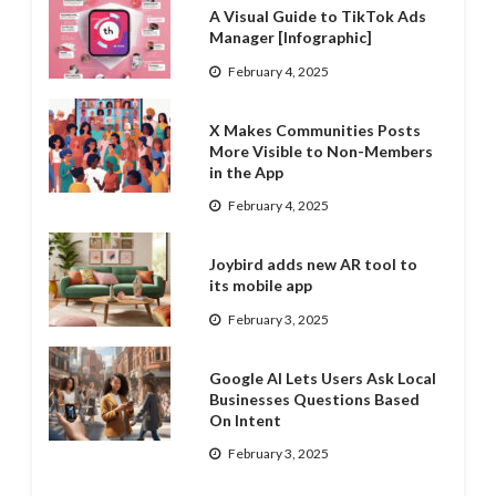
A Visual Guide to TikTok Ads
Manager [Infographic]
February 4, 2025
X Makes Communities Posts
More Visible to Non-Members
in the App
February 4, 2025
Joybird adds new AR tool to
its mobile app
February 3, 2025
Google AI Lets Users Ask Local
Businesses Questions Based
On Intent
February 3, 2025