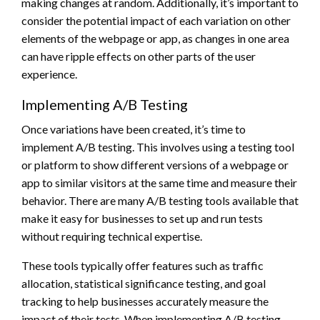
making changes at random. Additionally, it’s important to
consider the potential impact of each variation on other
elements of the webpage or app, as changes in one area
can have ripple effects on other parts of the user
experience.
Implementing A/B Testing
Once variations have been created, it’s time to
implement A/B testing. This involves using a testing tool
or platform to show different versions of a webpage or
app to similar visitors at the same time and measure their
behavior. There are many A/B testing tools available that
make it easy for businesses to set up and run tests
without requiring technical expertise.
These tools typically offer features such as traffic
allocation, statistical significance testing, and goal
tracking to help businesses accurately measure the
impact of their tests. When implementing A/B testing,