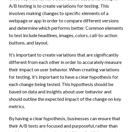
A/B testing is to create variations for testing. This
involves making changes to specific elements of a
webpage or app in order to compare different versions
and determine which performs better. Common elements
to test include headlines, images, colors, call-to-action
buttons, and layout.
It’s important to create variations that are significantly
different from each other in order to accurately measure
their impact on user behavior. When creating variations
for testing, it’s important to have a clear hypothesis for
each change being tested. This hypothesis should be
based on data and insights about user behavior and
should outline the expected impact of the change on key
metrics.
By having a clear hypothesis, businesses can ensure that
their A/B tests are focused and purposeful, rather than