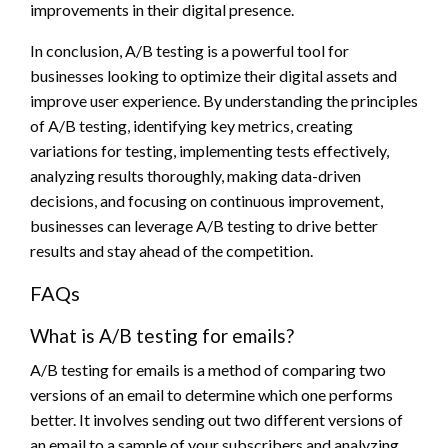
improvements in their digital presence.
In conclusion, A/B testing is a powerful tool for
businesses looking to optimize their digital assets and
improve user experience. By understanding the principles
of A/B testing, identifying key metrics, creating
variations for testing, implementing tests effectively,
analyzing results thoroughly, making data-driven
decisions, and focusing on continuous improvement,
businesses can leverage A/B testing to drive better
results and stay ahead of the competition.
FAQs
What is A/B testing for emails?
A/B testing for emails is a method of comparing two
versions of an email to determine which one performs
better. It involves sending out two different versions of
an email to a sample of your subscribers and analyzing