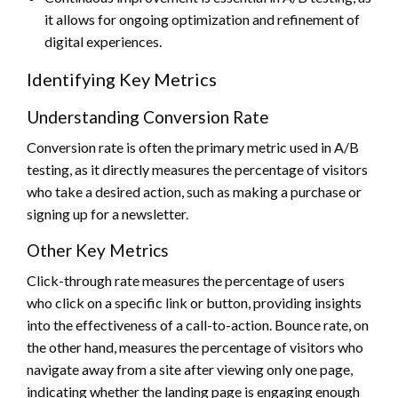
it allows for ongoing optimization and refinement of
digital experiences.
Identifying Key Metrics
Understanding Conversion Rate
Conversion rate is often the primary metric used in A/B
testing, as it directly measures the percentage of visitors
who take a desired action, such as making a purchase or
signing up for a newsletter.
Other Key Metrics
Click-through rate measures the percentage of users
who click on a specific link or button, providing insights
into the effectiveness of a call-to-action. Bounce rate, on
the other hand, measures the percentage of visitors who
navigate away from a site after viewing only one page,
indicating whether the landing page is engaging enough