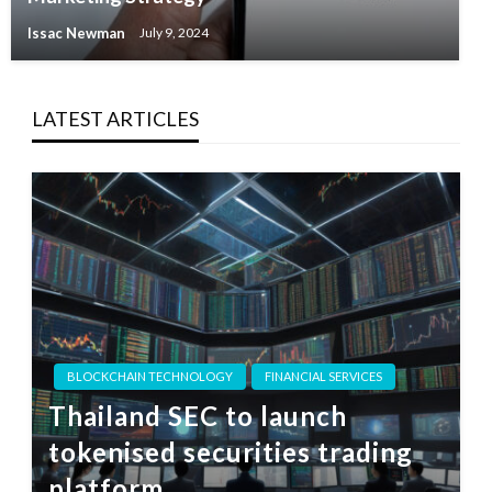
Issac Newman
July 9, 2024
LATEST ARTICLES
BLOCKCHAIN TECHNOLOGY
FINANCIAL SERVICES
Thailand SEC to launch
tokenised securities trading
platform