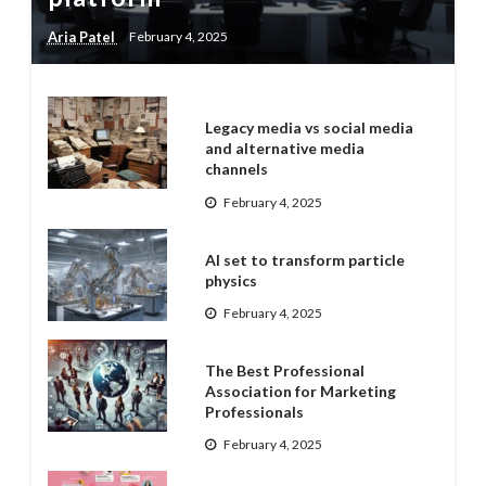
Aria Patel
February 4, 2025
Legacy media vs social media
and alternative media
channels
February 4, 2025
AI set to transform particle
physics
February 4, 2025
The Best Professional
Association for Marketing
Professionals
February 4, 2025