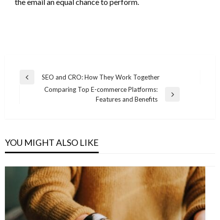
the email an equal chance to perform.
Post
SEO and CRO: How They Work Together
Previous
navigation
Comparing Top E-commerce Platforms:
Post
Next
Features and Benefits
Post
YOU MIGHT ALSO LIKE