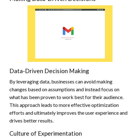
Data-Driven Decision Making
By leveraging data, businesses can avoid making
changes based on assumptions and instead focus on
what has been proven to work best for their audience.
This approach leads to more effective optimization
efforts and ultimately improves the user experience and
drives better results.
Culture of Experimentation