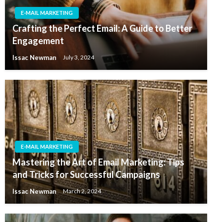
E-MAIL MARKETING
Crafting the Perfect Email: A Guide to Better
Engagement
Issac Newman
July 3, 2024
E-MAIL MARKETING
Mastering the Art of Email Marketing: Tips
and Tricks for Successful Campaigns
Issac Newman
March 2, 2024