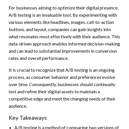
For businesses aiming to optimize their digital presence,
A/B testing is an invaluable tool. By experimenting with
various elements like headlines, images, call-to-action
buttons, and layout, companies can gain insights into
what resonates most effectively with their audience. This
data-driven approach enables informed decision-making
and can lead to substantial improvements in conversion
rates and overall performance.
It is crucial to recognize that A/B testing is an ongoing
process, as consumer behavior and preferences evolve
over time. Consequently, businesses should continually
test and refine their digital assets to maintain a
competitive edge and meet the changing needs of their
audience.
Key Takeaways
A/B testing is a method of comparing two versions of