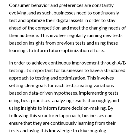
Consumer behavior and preferences are constantly
evolving, and as such, businesses need to continuously
test and optimize their digital assets in order to stay
ahead of the competition and meet the changing needs of
their audience. This involves regularly running new tests
based on insights from previous tests and using these
learnings to inform future optimization efforts.
In order to achieve continuous improvement through A/B
testing, it’s important for businesses to have a structured
approach to testing and optimization. This involves
setting clear goals for each test, creating variations
based on data-driven hypotheses, implementing tests
using best practices, analyzing results thoroughly, and
using insights to inform future decision-making. By
following this structured approach, businesses can
ensure that they are continuously learning from their
tests and using this knowledge to drive ongoing