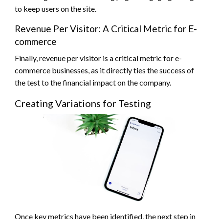
to keep users on the site.
Revenue Per Visitor: A Critical Metric for E-
commerce
Finally, revenue per visitor is a critical metric for e-
commerce businesses, as it directly ties the success of
the test to the financial impact on the company.
Creating Variations for Testing
Once key metrics have been identified, the next step in