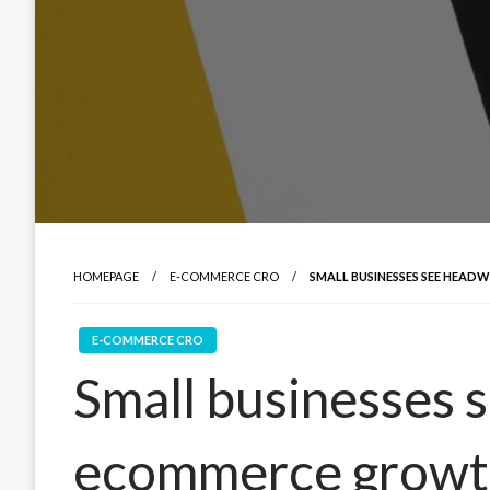
HOMEPAGE
E-COMMERCE CRO
SMALL BUSINESSES SEE HEA
E-COMMERCE CRO
Small businesses 
ecommerce growt