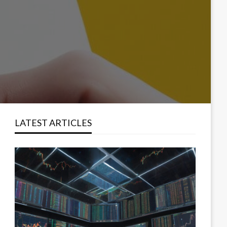
LATEST ARTICLES