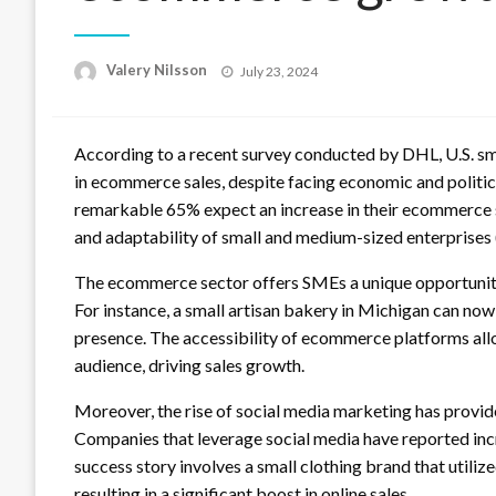
Posted
Valery Nilsson
July 23, 2024
on
According to a recent survey conducted by DHL, U.S. sm
in ecommerce sales, despite facing economic and politic
remarkable 65% expect an increase in their ecommerce sal
and adaptability of small and medium-sized enterprises (
The ecommerce sector offers SMEs a unique opportunity
For instance, a small artisan bakery in Michigan can no
presence. The accessibility of ecommerce platforms all
audience, driving sales growth.
Moreover, the rise of social media marketing has provi
Companies that leverage social media have reported in
success story involves a small clothing brand that utili
resulting in a significant boost in online sales.