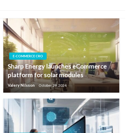
E-COMMERCE CRO
Sharp Energy launches eCommerce
platform for solar modules
Valery Nilsson
October 29, 2024