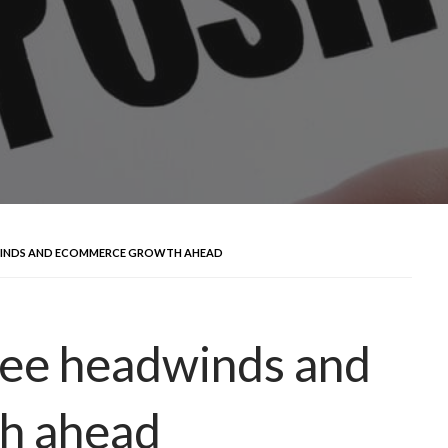
DWINDS AND ECOMMERCE GROWTH AHEAD
see headwinds and
h ahead