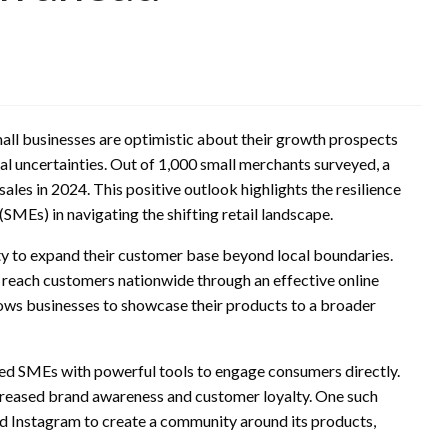
all businesses are optimistic about their growth prospects
al uncertainties. Out of 1,000 small merchants surveyed, a
es in 2024. This positive outlook highlights the resilience
SMEs) in navigating the shifting retail landscape.
 to expand their customer base beyond local boundaries.
w reach customers nationwide through an effective online
ows businesses to showcase their products to a broader
ded SMEs with powerful tools to engage consumers directly.
creased brand awareness and customer loyalty. One such
zed Instagram to create a community around its products,