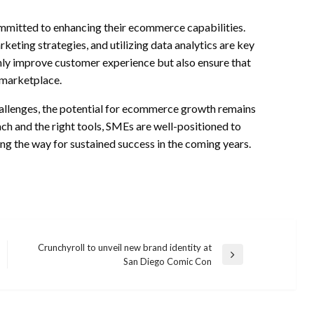
mmitted to enhancing their ecommerce capabilities.
rketing strategies, and utilizing data analytics are key
nly improve customer experience but also ensure that
 marketplace.
hallenges, the potential for ecommerce growth remains
h and the right tools, SMEs are well-positioned to
g the way for sustained success in the coming years.
Crunchyroll to unveil new brand identity at
Next
San Diego Comic Con
Post