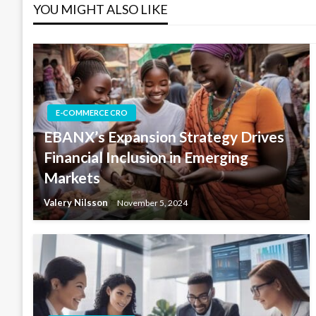
YOU MIGHT ALSO LIKE
E-COMMERCE CRO
EBANX’s Expansion Strategy Drives
Financial Inclusion in Emerging
Markets
Valery Nilsson
November 5, 2024