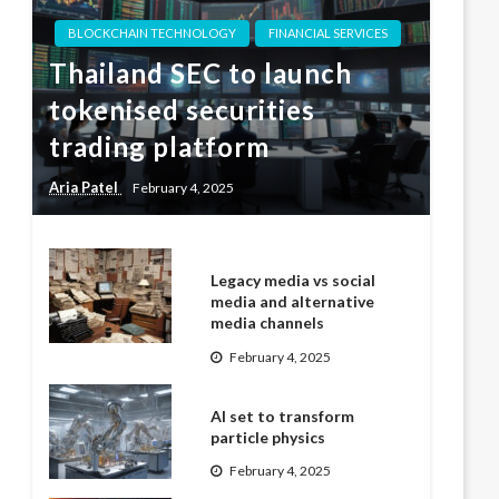
BLOCKCHAIN TECHNOLOGY
FINANCIAL SERVICES
Thailand SEC to launch
tokenised securities
trading platform
Aria Patel
February 4, 2025
Legacy media vs social
media and alternative
media channels
February 4, 2025
AI set to transform
particle physics
February 4, 2025