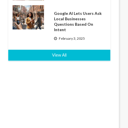
Google AI Lets Users Ask
Local Businesses
Questions Based On
Intent
February 3, 2025
View All