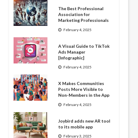
The Best Professional
Association for
Marketing Professionals
February 4, 2025
A Visual Guide to TikTok
Ads Manager
[Infographic]
February 4, 2025
X Makes Communities
Posts More Visible to
Non-Members in the App
February 4, 2025
Joybird adds new AR tool
to its mobile app
February 3, 2025