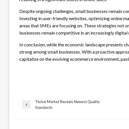
Despite ongoing challenges, small businesses remain co
Investing in user-friendly websites, optimizing online ma
areas that SMEs are focusing on. These strategies not o
businesses remain competitive in an increasingly digital
In conclusion, while the economic landscape presents c
strong among small businesses. With a proactive approac
capitalize on the evolving ecommerce environment, pavin
Thrive Market Reveals Newest Quality
Post
Previous
Standards
Post
navigation