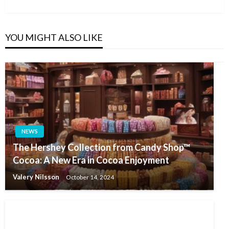
Post
YOU MIGHT ALSO LIKE
NEWS
The Hershey Collection from Candy Shop™
Cocoa: A New Era in Cocoa Enjoyment
Valery Nilsson
October 14, 2024