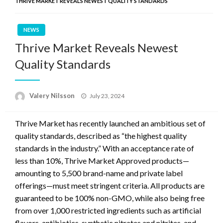
THRIVE MARKET REVEALS NEWEST QUALITY STANDARDS
NEWS
Thrive Market Reveals Newest
Quality Standards
Posted
Valery Nilsson
July 23, 2024
on
Thrive Market has recently launched an ambitious set of
quality standards, described as “the highest quality
standards in the industry.” With an acceptance rate of
less than 10%, Thrive Market Approved products—
amounting to 5,500 brand-name and private label
offerings—must meet stringent criteria. All products are
guaranteed to be 100% non-GMO, while also being free
from over 1,000 restricted ingredients such as artificial
flavors, antibiotics, synthetic nitrates and nitrites, and