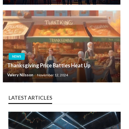
NEWS
Thanksgiving Price Battles Heat Up
Valery Nilsson
November 12, 2024
LATEST ARTICLES