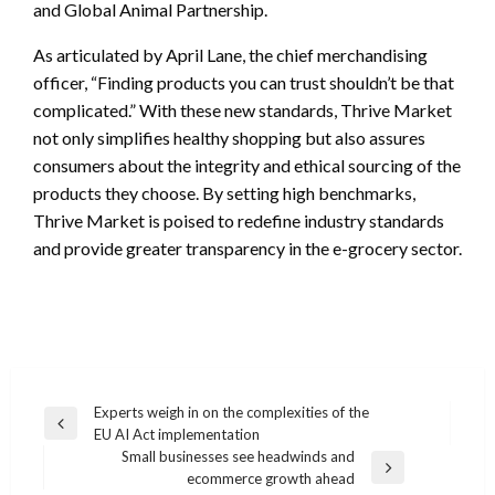
and Global Animal Partnership.
As articulated by April Lane, the chief merchandising
officer, “Finding products you can trust shouldn’t be that
complicated.” With these new standards, Thrive Market
not only simplifies healthy shopping but also assures
consumers about the integrity and ethical sourcing of the
products they choose. By setting high benchmarks,
Thrive Market is poised to redefine industry standards
and provide greater transparency in the e-grocery sector.
Post
Experts weigh in on the complexities of the
Previous
EU AI Act implementation
navigation
Post
Small businesses see headwinds and
Next
ecommerce growth ahead