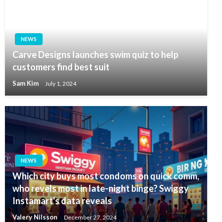
NEWS
Carve Designs launches swim quiz to help
customers find best suit
Sam Kim
July 1, 2024
NEWS
Which city buys most condoms on quick comm,
who revels most in late-night binge? Swiggy
Instamart's data reveals
Valery Nilsson
December 27, 2024