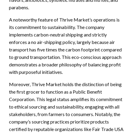
parabens.
A noteworthy feature of Thrive Market’s operations is
its commitment to sustainability. The company
implements carbon-neutral shipping and strictly
enforces a no air-shipping policy, largely because air
transport has five times the carbon footprint compared
to ground transportation. This eco-conscious approach
demonstrates a broader philosophy of balancing profit
with purposeful initiatives.
Moreover, Thrive Market holds the distinction of being
the first grocer to function as a Public Benefit
Corporation. This legal status amplifies its commitment
to ethical sourcing and sustainability, engaging with all
stakeholders, from farmers to consumers. Notably, the
company’s sourcing practices prioritize products
certified by reputable organizations like Fair Trade USA