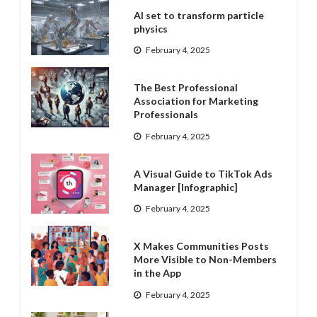
AI set to transform particle
physics
February 4, 2025
The Best Professional
Association for Marketing
Professionals
February 4, 2025
A Visual Guide to TikTok Ads
Manager [Infographic]
February 4, 2025
X Makes Communities Posts
More Visible to Non-Members
in the App
February 4, 2025