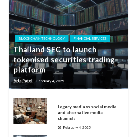
BLOCKCHAIN TECHNOLOGY
FINANCIAL SERVICES
Thailand SEC to launch
tokenised securities trading
platform
Aria Patel
February 4, 2025
Legacy media vs social media
and alternative media
channels
February 4, 2025