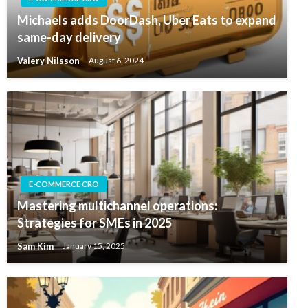
Michaels adds DoorDash, Uber Eats to expand
same-day delivery
Valery Nilsson
August 6, 2024
E-COMMERCE CRO
Mastering multichannel operations:
Strategies for SMEs in 2025
Sam Kim
January 15, 2025