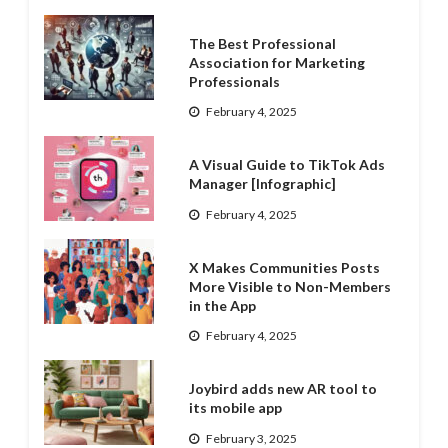
The Best Professional
Association for Marketing
Professionals
February 4, 2025
A Visual Guide to TikTok Ads
Manager [Infographic]
February 4, 2025
X Makes Communities Posts
More Visible to Non-Members
in the App
February 4, 2025
Joybird adds new AR tool to
its mobile app
February 3, 2025