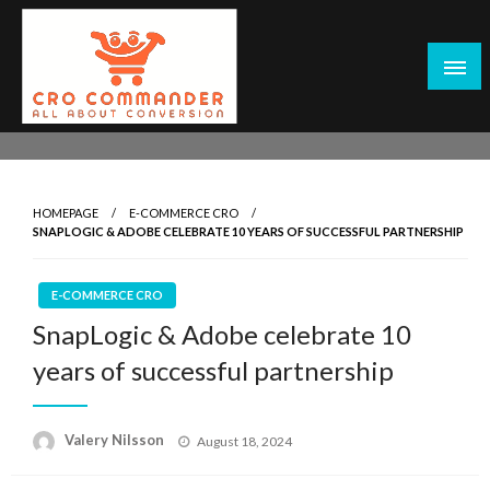
Skip
to
content
Empowering Marketers with Advanced Conversion Rate
CRO Commander: Conversion Rate
Optimization Tools and Data-Driven Strategies to
Optimization Tools & Strategies for
Maximize Growth, Improve User Experience, and Drive
Marketers
HOMEPAGE
E-COMMERCE CRO
Sustainable Results
SNAPLOGIC & ADOBE CELEBRATE 10 YEARS OF SUCCESSFUL PARTNERSHIP
E-COMMERCE CRO
SnapLogic & Adobe celebrate 10
years of successful partnership
Posted
Valery Nilsson
August 18, 2024
on