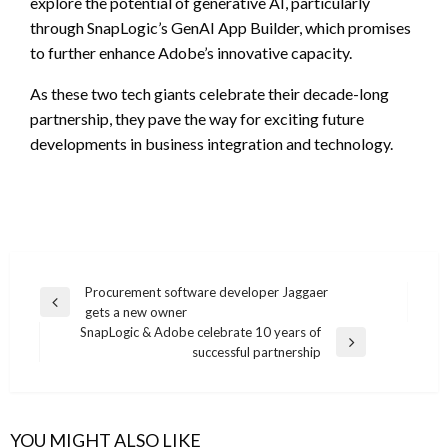
explore the potential of generative AI, particularly
through SnapLogic’s GenAI App Builder, which promises
to further enhance Adobe’s innovative capacity.
As these two tech giants celebrate their decade-long
partnership, they pave the way for exciting future
developments in business integration and technology.
Post
Procurement software developer Jaggaer
Previous
gets a new owner
navigation
Post
SnapLogic & Adobe celebrate 10 years of
Next
successful partnership
Post
YOU MIGHT ALSO LIKE