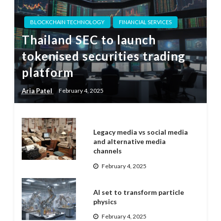
BLOCKCHAIN TECHNOLOGY
FINANCIAL SERVICES
Thailand SEC to launch
tokenised securities trading
platform
Aria Patel
February 4, 2025
Legacy media vs social media
and alternative media
channels
February 4, 2025
AI set to transform particle
physics
February 4, 2025