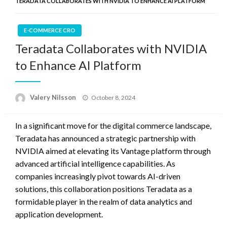
TERADATA COLLABORATES WITH NVIDIA TO ENHANCE AI PLATFORM
E-COMMERCE CRO
Teradata Collaborates with NVIDIA
to Enhance AI Platform
Posted
Valery Nilsson
October 8, 2024
on
In a significant move for the digital commerce landscape,
Teradata has announced a strategic partnership with
NVIDIA aimed at elevating its Vantage platform through
advanced artificial intelligence capabilities. As
companies increasingly pivot towards AI-driven
solutions, this collaboration positions Teradata as a
formidable player in the realm of data analytics and
application development.