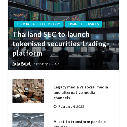
BLOCKCHAIN TECHNOLOGY
FINANCIAL SERVICES
Thailand SEC to launch
tokenised securities trading
platform
Aria Patel
February 4, 2025
Legacy media vs social media
and alternative media
channels
February 4, 2025
AI set to transform particle
physics