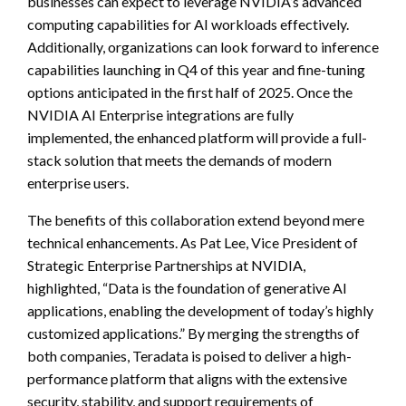
businesses can expect to leverage NVIDIA’s advanced
computing capabilities for AI workloads effectively.
Additionally, organizations can look forward to inference
capabilities launching in Q4 of this year and fine-tuning
options anticipated in the first half of 2025. Once the
NVIDIA AI Enterprise integrations are fully
implemented, the enhanced platform will provide a full-
stack solution that meets the demands of modern
enterprise users.
The benefits of this collaboration extend beyond mere
technical enhancements. As Pat Lee, Vice President of
Strategic Enterprise Partnerships at NVIDIA,
highlighted, “Data is the foundation of generative AI
applications, enabling the development of today’s highly
customized applications.” By merging the strengths of
both companies, Teradata is poised to deliver a high-
performance platform that aligns with the extensive
security, stability, and support requirements of