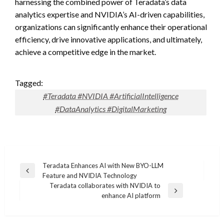
harnessing the combined power of Teradata’s data
analytics expertise and NVIDIA’s AI-driven capabilities,
organizations can significantly enhance their operational
efficiency, drive innovative applications, and ultimately,
achieve a competitive edge in the market.
Tagged:
#Teradata #NVIDIA #ArtificialIntelligence
#DataAnalytics #DigitalMarketing
Post
Teradata Enhances AI with New BYO-LLM
Previous
Feature and NVIDIA Technology
navigation
Post
Teradata collaborates with NVIDIA to
Next
enhance AI platform
Post