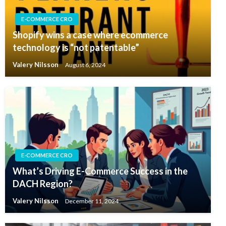
E-COMMERCE CRO
Shopify wins a case where ecommerce
technology is “not patentable”
Valery Nilsson
August 6, 2024
E-COMMERCE CRO
What’s Driving E-Commerce Success in the
DACH Region?
Valery Nilsson
December 11, 2024