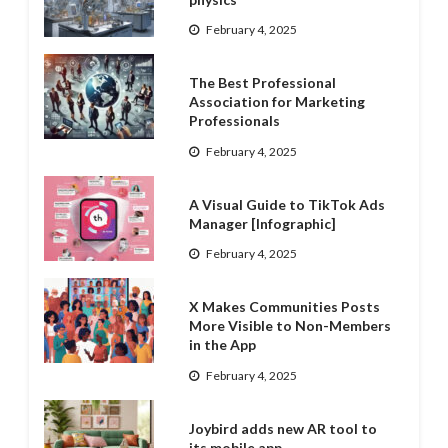
February 4, 2025
The Best Professional
Association for Marketing
Professionals
February 4, 2025
A Visual Guide to TikTok Ads
Manager [Infographic]
February 4, 2025
X Makes Communities Posts
More Visible to Non-Members
in the App
February 4, 2025
Joybird adds new AR tool to
its mobile app