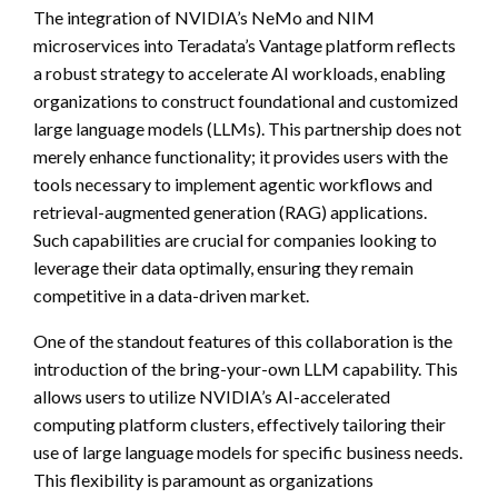
The integration of NVIDIA’s NeMo and NIM
microservices into Teradata’s Vantage platform reflects
a robust strategy to accelerate AI workloads, enabling
organizations to construct foundational and customized
large language models (LLMs). This partnership does not
merely enhance functionality; it provides users with the
tools necessary to implement agentic workflows and
retrieval-augmented generation (RAG) applications.
Such capabilities are crucial for companies looking to
leverage their data optimally, ensuring they remain
competitive in a data-driven market.
One of the standout features of this collaboration is the
introduction of the bring-your-own LLM capability. This
allows users to utilize NVIDIA’s AI-accelerated
computing platform clusters, effectively tailoring their
use of large language models for specific business needs.
This flexibility is paramount as organizations