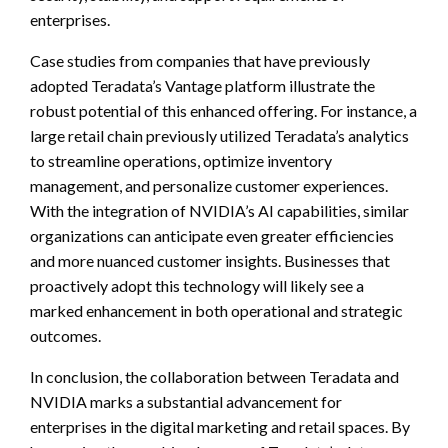
enterprises.
Case studies from companies that have previously
adopted Teradata’s Vantage platform illustrate the
robust potential of this enhanced offering. For instance, a
large retail chain previously utilized Teradata’s analytics
to streamline operations, optimize inventory
management, and personalize customer experiences.
With the integration of NVIDIA’s AI capabilities, similar
organizations can anticipate even greater efficiencies
and more nuanced customer insights. Businesses that
proactively adopt this technology will likely see a
marked enhancement in both operational and strategic
outcomes.
In conclusion, the collaboration between Teradata and
NVIDIA marks a substantial advancement for
enterprises in the digital marketing and retail spaces. By