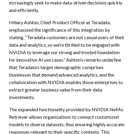
increasingly seek to make data-driven decisions quickly
and efficiently.
Hillary Ashton, Chief Product Officer at Teradata,
emphasized the significance of this integration by
stating, “Teradata customers are not casual users of their
data and analytics, so we’re thrilled to be engaged with
NVIDIA to leverage our strong and trusted foundation
for innovative AI use cases.” Ashton’s remarks underline
that Teradata’s target demographic comprises
businesses that demand advanced analytics, and the
collaboration with NVIDIA enables those enterprises to
extract greater business value from their data
investments.
The expanded functionality provided by NVIDIA NeMo
Retriever allows organizations to connect customized
models to diverse datasets, thus ensuring highly accurate
responses relevant to their specific contexts. This