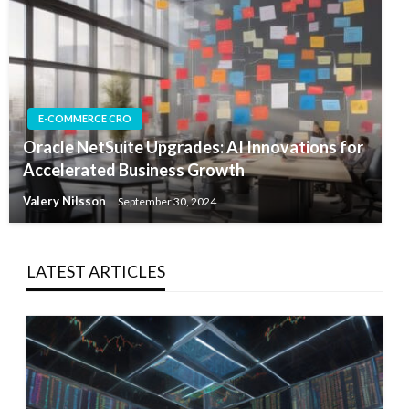
E-COMMERCE CRO
Oracle NetSuite Upgrades: AI Innovations for
Accelerated Business Growth
Valery Nilsson
September 30, 2024
LATEST ARTICLES