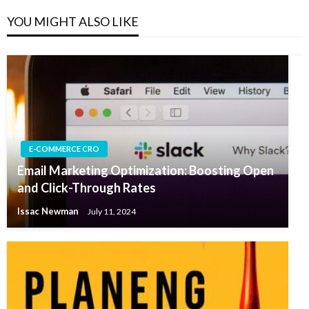
YOU MIGHT ALSO LIKE
E-COMMERCE CRO
Email Marketing Optimization: Boosting Open
and Click-Through Rates
Issac Newman
July 11, 2024