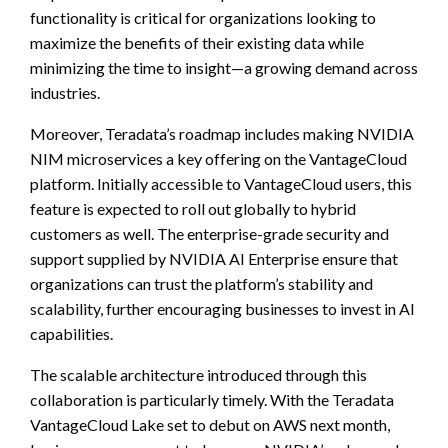
functionality is critical for organizations looking to
maximize the benefits of their existing data while
minimizing the time to insight—a growing demand across
industries.
Moreover, Teradata’s roadmap includes making NVIDIA
NIM microservices a key offering on the VantageCloud
platform. Initially accessible to VantageCloud users, this
feature is expected to roll out globally to hybrid
customers as well. The enterprise-grade security and
support supplied by NVIDIA AI Enterprise ensure that
organizations can trust the platform’s stability and
scalability, further encouraging businesses to invest in AI
capabilities.
The scalable architecture introduced through this
collaboration is particularly timely. With the Teradata
VantageCloud Lake set to debut on AWS next month,