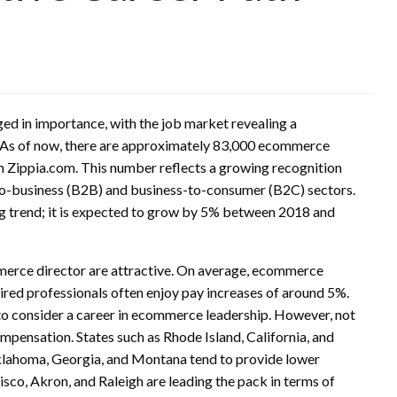
ged in importance, with the job market revealing a
ld. As of now, there are approximately 83,000 ecommerce
m Zippia.com. This number reflects a growing recognition
-to-business (B2B) and business-to-consumer (B2C) sectors.
ing trend; it is expected to grow by 5% between 2018 and
mmerce director are attractive. On average, ecommerce
ired professionals often enjoy pay increases of around 5%.
 to consider a career in ecommerce leadership. However, not
compensation. States such as Rhode Island, California, and
 Oklahoma, Georgia, and Montana tend to provide lower
sco, Akron, and Raleigh are leading the pack in terms of