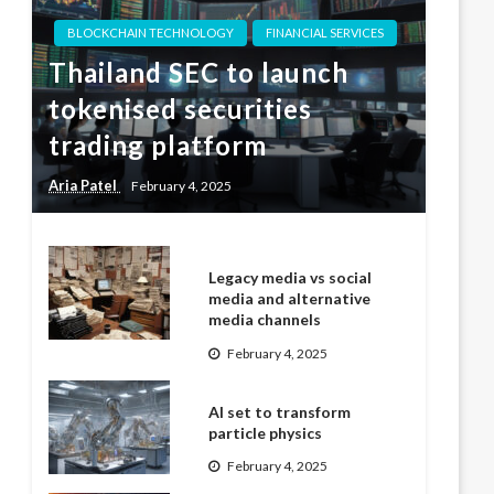
BLOCKCHAIN TECHNOLOGY
FINANCIAL SERVICES
Thailand SEC to launch
tokenised securities
trading platform
Aria Patel
February 4, 2025
Legacy media vs social
media and alternative
media channels
February 4, 2025
AI set to transform
particle physics
February 4, 2025