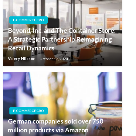
E-COMMERCE CRO
Beyond, Inc. and The Container Store:
A Strategic Partnership Reimagining
Retail Dynamics
Valery Nilsson
October 17, 2024
E-COMMERCE CRO
German companies sold over 750
million products via Amazon