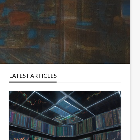
LATEST ARTICLES