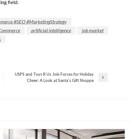
ing field.
ommerce #SEO #MarketingStrategy
 ECommerce
artificial intelligence
job market
s
USPS and Toys R Us Join Forces for Holiday
Next
Cheer: A Look at Santa's Gift Shoppe
Post