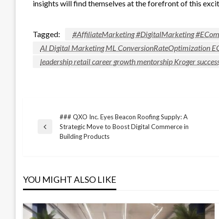
insights will find themselves at the forefront of this excit
Tagged:
#AffiliateMarketing #DigitalMarketing #EC
AI Digital Marketing ML ConversionRateOptimization
leadership retail career growth mentorship Kroger succes
### QXO Inc. Eyes Beacon Roofing Supply: A
Post
Strategic Move to Boost Digital Commerce in
Previous
Building Products
Post
navigation
YOU MIGHT ALSO LIKE