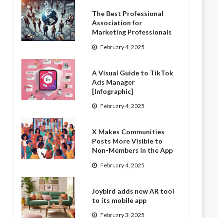
The Best Professional
Association for
Marketing Professionals
February 4, 2025
A Visual Guide to TikTok
Ads Manager
[Infographic]
February 4, 2025
X Makes Communities
Posts More Visible to
Non-Members in the App
February 4, 2025
Joybird adds new AR tool
to its mobile app
February 3, 2025