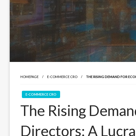
HOMEPAGE
E-COMMERCE CRO
THE RISING DEMAND FOR ECO
E-COMMERCE CRO
The Rising Deman
Directors: A Lucr