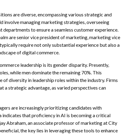
itions are diverse, encompassing various strategic and
ld involve managing marketing strategies, overseeing
ent departments to ensure a seamless customer experience.
alm are senior vice president of marketing, marketing vice
typically require not only substantial experience but also a
landscape of digital commerce.
ommerce leadership is its gender disparity. Presently,
les, while men dominate the remaining 70%. This
f diversity in leadership roles within the industry. Firms
at a strategic advantage, as varied perspectives can
ers are increasingly prioritizing candidates with
ta indicates that proficiency in AI is becoming a critical
jay Abraham, an associate professor of marketing at City
beneficial, the key lies in leveraging these tools to enhance