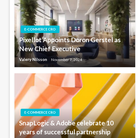
E-COMMERCE CRO
Pixellot Appoints Doron Gerstel as
New Chief Executive
Valery Nilsson
November 7, 2024
E-COMMERCE CRO
SnapLogic & Adobe celebrate 10
years of successful partnership