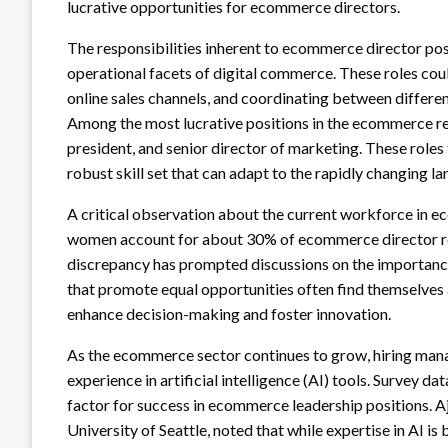
lucrative opportunities for ecommerce directors.
The responsibilities inherent to ecommerce director pos
operational facets of digital commerce. These roles cou
online sales channels, and coordinating between differ
Among the most lucrative positions in the ecommerce re
president, and senior director of marketing. These roles 
robust skill set that can adapt to the rapidly changing 
A critical observation about the current workforce in ec
women account for about 30% of ecommerce director ro
discrepancy has prompted discussions on the importance o
that promote equal opportunities often find themselves 
enhance decision-making and foster innovation.
As the ecommerce sector continues to grow, hiring manag
experience in artificial intelligence (AI) tools. Survey da
factor for success in ecommerce leadership positions. A
University of Seattle, noted that while expertise in AI is 