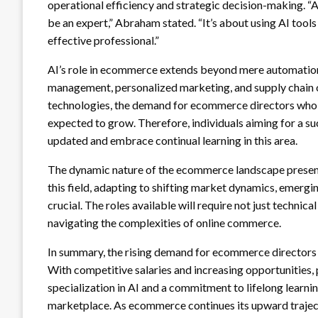
operational efficiency and strategic decision-making. “A
be an expert,” Abraham stated. “It’s about using AI tool
effective professional.”
AI’s role in ecommerce extends beyond mere automation;
management, personalized marketing, and supply chain 
technologies, the demand for ecommerce directors who 
expected to grow. Therefore, individuals aiming for a su
updated and embrace continual learning in this area.
The dynamic nature of the ecommerce landscape presents
this field, adapting to shifting market dynamics, emerg
crucial. The roles available will require not just technic
navigating the complexities of online commerce.
In summary, the rising demand for ecommerce directors pr
With competitive salaries and increasing opportunities,
specialization in AI and a commitment to lifelong learning
marketplace. As ecommerce continues its upward trajecto