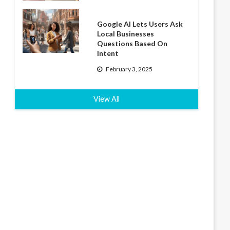
Google AI Lets Users Ask
Local Businesses
Questions Based On
Intent
February 3, 2025
View All