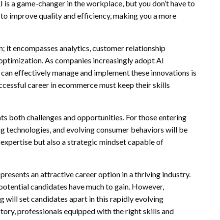
I is a game-changer in the workplace, but you don’t have to
s to improve quality and efficiency, making you a more
 it encompasses analytics, customer relationship
optimization. As companies increasingly adopt AI
can effectively manage and implement these innovations is
ccessful career in ecommerce must keep their skills
 both challenges and opportunities. For those entering
ing technologies, and evolving consumer behaviors will be
al expertise but also a strategic mindset capable of
esents an attractive career option in a thriving industry.
 potential candidates have much to gain. However,
 will set candidates apart in this rapidly evolving
ry, professionals equipped with the right skills and