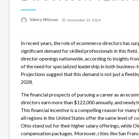
Posted
Valery Nilsson
November 19, 2024
on
In recent years, the role of ecommerce directors has sur
significant demand for skilled professionals in this fie
director openings nationwide, according to insights fro
of the need for specialized leadership in both business
Projections suggest that this demand is not just a fleet
2028.
The financial prospects of pursuing a career as an eco
directors earn more than $122,000 annually, and newly h
This financial incentive is a compelling reason for many
all regions in the United States offer the same level of 
Ohio stand out for their higher salary offerings, while
compensation packages. Moreover, cities like San Franci