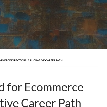
MMERCE DIRECTORS: A LUCRATIVE CAREER PATH
d for Ecommerce
ative Career Path