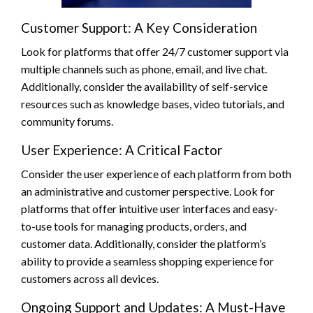
Customer Support: A Key Consideration
Look for platforms that offer 24/7 customer support via
multiple channels such as phone, email, and live chat.
Additionally, consider the availability of self-service
resources such as knowledge bases, video tutorials, and
community forums.
User Experience: A Critical Factor
Consider the user experience of each platform from both
an administrative and customer perspective. Look for
platforms that offer intuitive user interfaces and easy-
to-use tools for managing products, orders, and
customer data. Additionally, consider the platform’s
ability to provide a seamless shopping experience for
customers across all devices.
Ongoing Support and Updates: A Must-Have