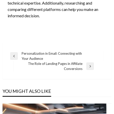
technical expertise. Additionally, researching and
comparing different platforms can help you make an
informed decision.
Post
Personalization in Email: Connecting with
Previous
Your Audience
navigation
Post
The Role of Landing Pages in Affiliate
Next
Conversions
Post
YOU MIGHT ALSO LIKE