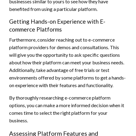
businesses similar to yours to see how they have
benefited from using a particular platform.
Getting Hands-on Experience with E-
commerce Platforms
Furthermore, consider reaching out to e-commerce
platform providers for demos and consultations. This
will give you the opportunity to ask specific questions
about how their platform can meet your business needs.
Additionally, take advantage of free trials or test
environments offered by some platforms to get a hands-
on experience with their features and functionality.
By thoroughly researching e-commerce platform
options, you can make a more informed decision when it
comes time to select the right platform for your
business.
Assessing Platform Features and