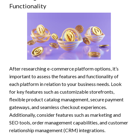
Functionality
After researching e-commerce platform options, it’s
important to assess the features and functionality of
each platform in relation to your business needs. Look
for key features such as customizable storefronts,
flexible product catalog management, secure payment
gateways, and seamless checkout experiences.
Additionally, consider features such as marketing and
SEO tools, order management capabilities, and customer
relationship management (CRM) integrations.