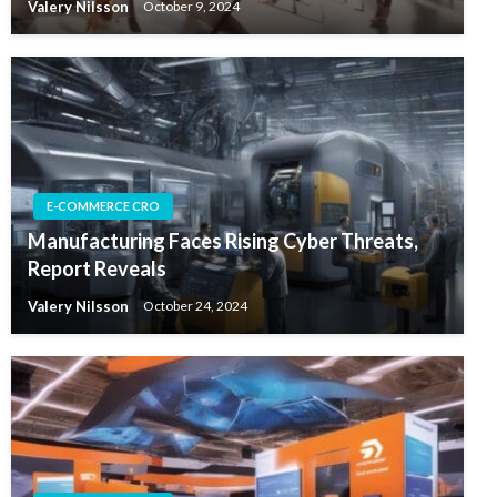
Valery Nilsson
October 9, 2024
E-COMMERCE CRO
Manufacturing Faces Rising Cyber Threats,
Report Reveals
Valery Nilsson
October 24, 2024