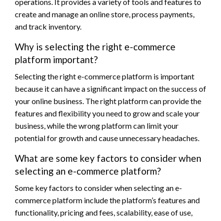
operations. It provides a variety of tools and features to
create and manage an online store, process payments,
and track inventory.
Why is selecting the right e-commerce
platform important?
Selecting the right e-commerce platform is important
because it can have a significant impact on the success of
your online business. The right platform can provide the
features and flexibility you need to grow and scale your
business, while the wrong platform can limit your
potential for growth and cause unnecessary headaches.
What are some key factors to consider when
selecting an e-commerce platform?
Some key factors to consider when selecting an e-
commerce platform include the platform’s features and
functionality, pricing and fees, scalability, ease of use,