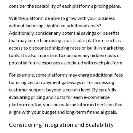
consider the scalability of each platform’s pricing plans.
Will the platform be able to grow with your business
without incurring significant additional costs?
Additionally, consider any potential savings or benefits
that may come from using a particular platform, such as
access to discounted shipping rates or built-in marketing
tools. It’s also important to consider any hidden costs or
potential future expenses associated with each platform.
For example, some platforms may charge additional fees
for using certain payment gateways or for accessing
customer support beyond a certain level. By carefully
evaluating pricing and costs for each e-commerce
platform option, you can make an informed decision that
aligns with your budget and long-term financial goals.
Considering Integration and Scalability