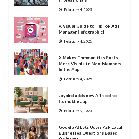
February 4, 2025
A Visual Guide to TikTok Ads
Manager [Infographic]
February 4, 2025
X Makes Communities Posts
More Visible to Non-Members
in the App
February 4, 2025
Joybird adds new AR tool to
its mobile app
February 3, 2025
Google AI Lets Users Ask Local
Businesses Questions Based
On Intent