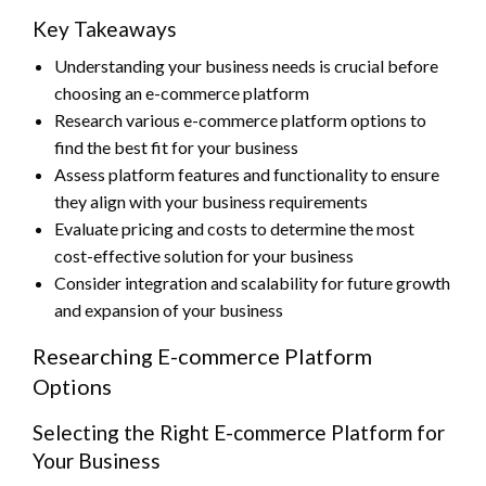
Key Takeaways
Understanding your business needs is crucial before
choosing an e-commerce platform
Research various e-commerce platform options to
find the best fit for your business
Assess platform features and functionality to ensure
they align with your business requirements
Evaluate pricing and costs to determine the most
cost-effective solution for your business
Consider integration and scalability for future growth
and expansion of your business
Researching E-commerce Platform
Options
Selecting the Right E-commerce Platform for
Your Business