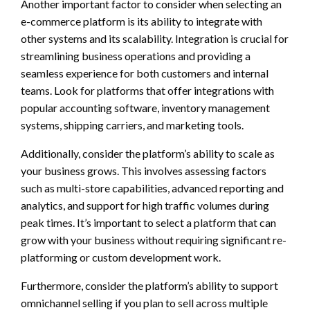
Another important factor to consider when selecting an
e-commerce platform is its ability to integrate with
other systems and its scalability. Integration is crucial for
streamlining business operations and providing a
seamless experience for both customers and internal
teams. Look for platforms that offer integrations with
popular accounting software, inventory management
systems, shipping carriers, and marketing tools.
Additionally, consider the platform’s ability to scale as
your business grows. This involves assessing factors
such as multi-store capabilities, advanced reporting and
analytics, and support for high traffic volumes during
peak times. It’s important to select a platform that can
grow with your business without requiring significant re-
platforming or custom development work.
Furthermore, consider the platform’s ability to support
omnichannel selling if you plan to sell across multiple