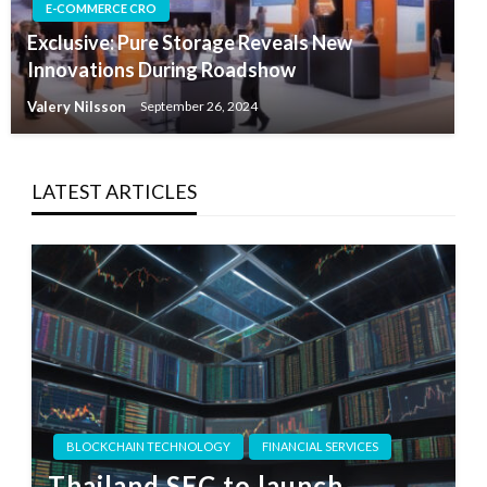
E-COMMERCE CRO
Exclusive: Pure Storage Reveals New
Innovations During Roadshow
Valery Nilsson
September 26, 2024
LATEST ARTICLES
BLOCKCHAIN TECHNOLOGY
FINANCIAL SERVICES
Thailand SEC to launch