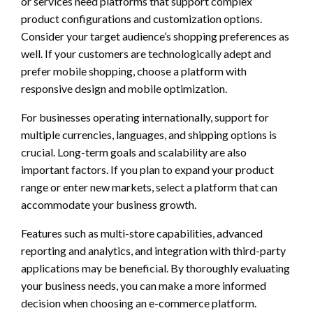
or services need platforms that support complex
product configurations and customization options.
Consider your target audience’s shopping preferences as
well. If your customers are technologically adept and
prefer mobile shopping, choose a platform with
responsive design and mobile optimization.
For businesses operating internationally, support for
multiple currencies, languages, and shipping options is
crucial. Long-term goals and scalability are also
important factors. If you plan to expand your product
range or enter new markets, select a platform that can
accommodate your business growth.
Features such as multi-store capabilities, advanced
reporting and analytics, and integration with third-party
applications may be beneficial. By thoroughly evaluating
your business needs, you can make a more informed
decision when choosing an e-commerce platform.