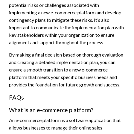
potential risks or challenges associated with
implementing a new e-commerce platform and develop
contingency plans to mitigate these risks. It’s also
important to communicate the implementation plan with
key stakeholders within your organization to ensure
alignment and support throughout the process.
By making a final decision based on thorough evaluation
and creating a detailed implementation plan, you can
ensure a smooth transition to a new e-commerce
platform that meets your specific business needs and
provides the foundation for future growth and success.
FAQs
What is an e-commerce platform?
An e-commerce platform is a software application that
allows businesses to manage their online sales