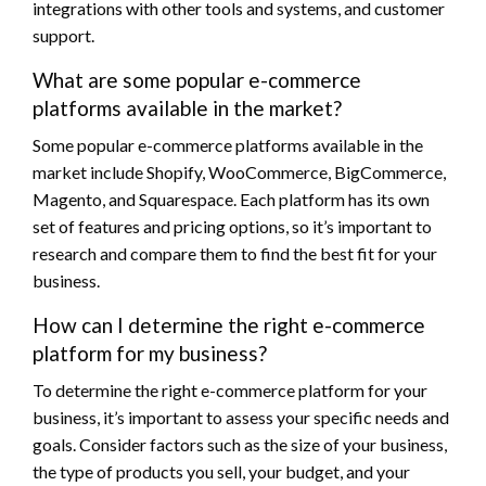
integrations with other tools and systems, and customer
support.
What are some popular e-commerce
platforms available in the market?
Some popular e-commerce platforms available in the
market include Shopify, WooCommerce, BigCommerce,
Magento, and Squarespace. Each platform has its own
set of features and pricing options, so it’s important to
research and compare them to find the best fit for your
business.
How can I determine the right e-commerce
platform for my business?
To determine the right e-commerce platform for your
business, it’s important to assess your specific needs and
goals. Consider factors such as the size of your business,
the type of products you sell, your budget, and your