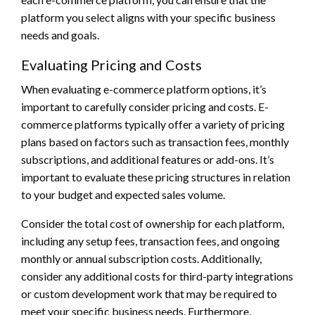
platform you select aligns with your specific business
needs and goals.
Evaluating Pricing and Costs
When evaluating e-commerce platform options, it’s
important to carefully consider pricing and costs. E-
commerce platforms typically offer a variety of pricing
plans based on factors such as transaction fees, monthly
subscriptions, and additional features or add-ons. It’s
important to evaluate these pricing structures in relation
to your budget and expected sales volume.
Consider the total cost of ownership for each platform,
including any setup fees, transaction fees, and ongoing
monthly or annual subscription costs. Additionally,
consider any additional costs for third-party integrations
or custom development work that may be required to
meet your specific business needs. Furthermore,