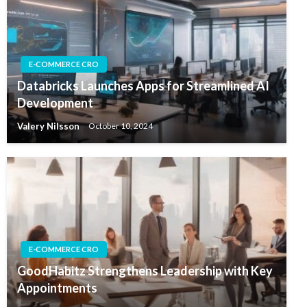
E-COMMERCE CRO
Databricks Launches Apps for Streamlined AI
Development
Valery Nilsson
October 10, 2024
E-COMMERCE CRO
GoodHabitz Strengthens Leadership with Key
Appointments