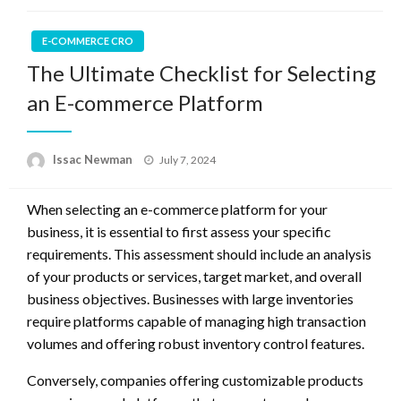
E-COMMERCE CRO
The Ultimate Checklist for Selecting
an E-commerce Platform
Posted
Issac Newman
July 7, 2024
on
When selecting an e-commerce platform for your
business, it is essential to first assess your specific
requirements. This assessment should include an analysis
of your products or services, target market, and overall
business objectives. Businesses with large inventories
require platforms capable of managing high transaction
volumes and offering robust inventory control features.
Conversely, companies offering customizable products