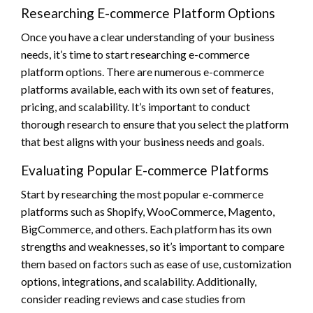
Researching E-commerce Platform Options
Once you have a clear understanding of your business
needs, it’s time to start researching e-commerce
platform options. There are numerous e-commerce
platforms available, each with its own set of features,
pricing, and scalability. It’s important to conduct
thorough research to ensure that you select the platform
that best aligns with your business needs and goals.
Evaluating Popular E-commerce Platforms
Start by researching the most popular e-commerce
platforms such as Shopify, WooCommerce, Magento,
BigCommerce, and others. Each platform has its own
strengths and weaknesses, so it’s important to compare
them based on factors such as ease of use, customization
options, integrations, and scalability. Additionally,
consider reading reviews and case studies from