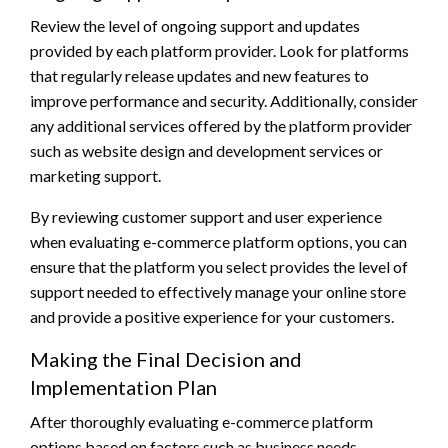
Review the level of ongoing support and updates
provided by each platform provider. Look for platforms
that regularly release updates and new features to
improve performance and security. Additionally, consider
any additional services offered by the platform provider
such as website design and development services or
marketing support.
By reviewing customer support and user experience
when evaluating e-commerce platform options, you can
ensure that the platform you select provides the level of
support needed to effectively manage your online store
and provide a positive experience for your customers.
Making the Final Decision and
Implementation Plan
After thoroughly evaluating e-commerce platform
options based on factors such as business needs,