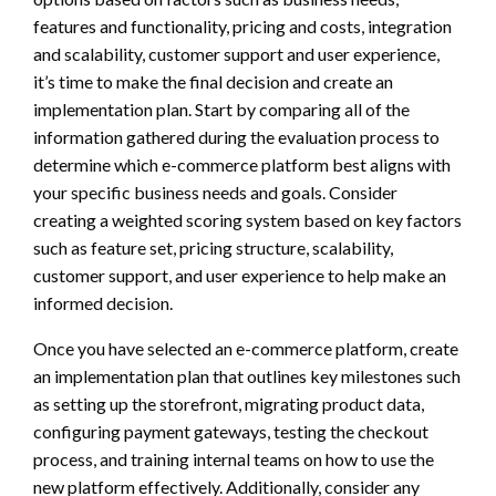
features and functionality, pricing and costs, integration
and scalability, customer support and user experience,
it’s time to make the final decision and create an
implementation plan. Start by comparing all of the
information gathered during the evaluation process to
determine which e-commerce platform best aligns with
your specific business needs and goals. Consider
creating a weighted scoring system based on key factors
such as feature set, pricing structure, scalability,
customer support, and user experience to help make an
informed decision.
Once you have selected an e-commerce platform, create
an implementation plan that outlines key milestones such
as setting up the storefront, migrating product data,
configuring payment gateways, testing the checkout
process, and training internal teams on how to use the
new platform effectively. Additionally, consider any