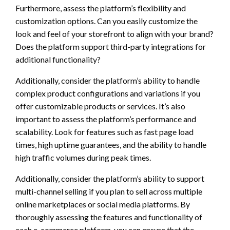
Furthermore, assess the platform’s flexibility and
customization options. Can you easily customize the
look and feel of your storefront to align with your brand?
Does the platform support third-party integrations for
additional functionality?
Additionally, consider the platform’s ability to handle
complex product configurations and variations if you
offer customizable products or services. It’s also
important to assess the platform’s performance and
scalability. Look for features such as fast page load
times, high uptime guarantees, and the ability to handle
high traffic volumes during peak times.
Additionally, consider the platform’s ability to support
multi-channel selling if you plan to sell across multiple
online marketplaces or social media platforms. By
thoroughly assessing the features and functionality of
each e-commerce platform, you can ensure that the