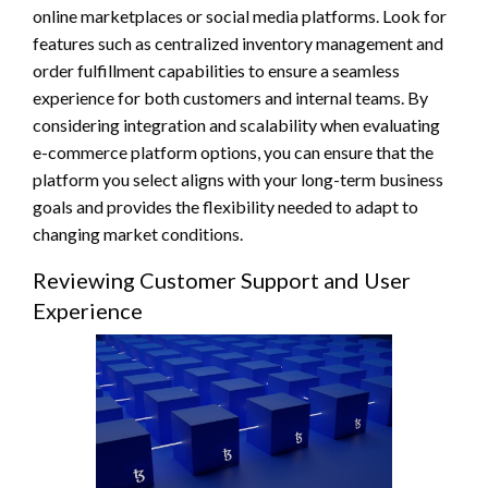
online marketplaces or social media platforms. Look for
features such as centralized inventory management and
order fulfillment capabilities to ensure a seamless
experience for both customers and internal teams. By
considering integration and scalability when evaluating
e-commerce platform options, you can ensure that the
platform you select aligns with your long-term business
goals and provides the flexibility needed to adapt to
changing market conditions.
Reviewing Customer Support and User
Experience