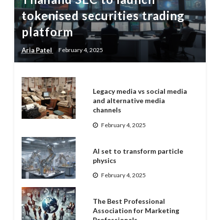
tokenised securities trading
platform
Aria Patel
February 4, 2025
Legacy media vs social media
and alternative media
channels
February 4, 2025
AI set to transform particle
physics
February 4, 2025
The Best Professional
Association for Marketing
Professionals