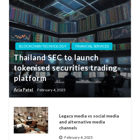
BLOCKCHAIN TECHNOLOGY
FINANCIAL SERVICES
Thailand SEC to launch
tokenised securities trading
platform
Aria Patel
February 4, 2025
Legacy media vs social media
and alternative media
channels
February 4, 2025