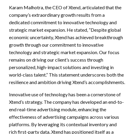
Karam Malhotra, the CEO of Xtend, articulated that the
company’s extraordinary growth results from a
dedicated commitment to innovative technology and
strategic market expansion. He stated, “Despite global
economic uncertainty, Xtend has achieved breakthrough
growth through our commitment to innovative
technology and strategic market expansion. Our focus
remains on driving our client’s success through
personalized, high-impact solutions and investing in
world-class talent.” This statement underscores both the
resilience and ambition driving Xtend’s accomplishments.
Innovative use of technology has been a cornerstone of
Xtend’s strategy. The company has developed an end-to-
end real-time advertising module, enhancing the
effectiveness of advertising campaigns across various
platforms. By leveraging its contextual inventory and
rich first-party data, Xtend has positioned itself as a