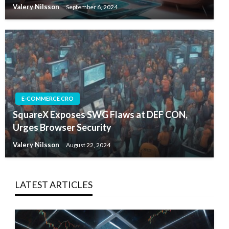
Valery Nilsson
September 6, 2024
E-COMMERCE CRO
SquareX Exposes SWG Flaws at DEF CON,
Urges Browser Security
Valery Nilsson
August 22, 2024
LATEST ARTICLES