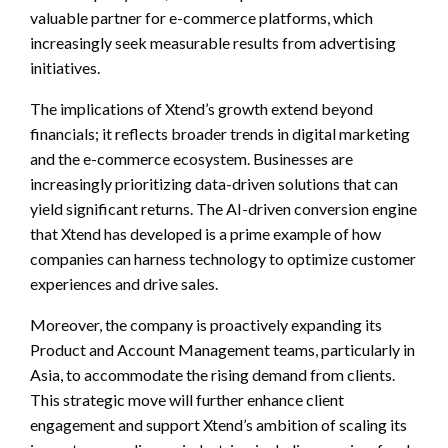
valuable partner for e-commerce platforms, which
increasingly seek measurable results from advertising
initiatives.
The implications of Xtend’s growth extend beyond
financials; it reflects broader trends in digital marketing
and the e-commerce ecosystem. Businesses are
increasingly prioritizing data-driven solutions that can
yield significant returns. The AI-driven conversion engine
that Xtend has developed is a prime example of how
companies can harness technology to optimize customer
experiences and drive sales.
Moreover, the company is proactively expanding its
Product and Account Management teams, particularly in
Asia, to accommodate the rising demand from clients.
This strategic move will further enhance client
engagement and support Xtend’s ambition of scaling its