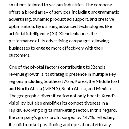
solutions tailored to various industries. The company
offers a broad array of services, including programmatic
advertising, dynamic product ad support, and creative
optimization. By utilizing advanced technologies like
artificial intelligence (AI), Xtend enhances the
performance of its advertising campaigns, allowing
businesses to engage more effectively with their
customers.
One of the pivotal factors contributing to Xtend’s
revenue growth is its strategic presence in multiple key
regions, including Southeast Asia, Korea, the Middle East
and North Africa (MENA), South Africa, and Mexico.
The geographic diversification not only boosts Xtend’s
visibility but also amplifies its competitiveness in a
rapidly evolving digital marketing sector. In this regard,
the company’s gross profit surged by 147%, reflecting
its solid market positioning and operational efficacy.