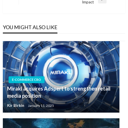
Next
Impact
Post
YOU MIGHT ALSO LIKE
E-COMMERCE CRO
Mirakl acquires Adspert to strengthen retail
media position
Kir Birkin
January 11, 2025