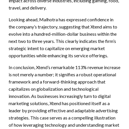
impact across diverse industries, including gaming, food,
travel, and delivery.
Looking ahead, Malhotra has expressed confidence in
the company’s trajectory, suggesting that Xtend aims to
evolve into a hundred-million-dollar business within the
next two to three years. This clearly indicates the firm’s
strategic intent to capitalize on emerging market
opportunities while enhancing its service offerings.
In conclusion, Xtend’s remarkable 113% revenue increase
is not merely a number; it signifies a robust operational
framework and a forward-thinking approach that
capitalizes on globalization and technological
innovation. As businesses increasingly turn to digital
marketing solutions, Xtend has positioned itself as a
leader by providing effective and adaptable advertising
strategies. This case serves as a compelling illustration
of how leveraging technology and understanding market