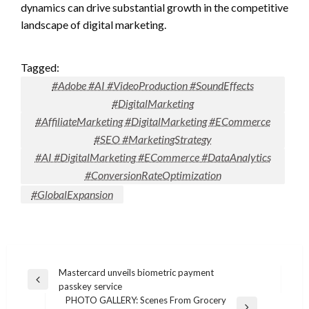
dynamics can drive substantial growth in the competitive
landscape of digital marketing.
Tagged:
#Adobe #AI #VideoProduction #SoundEffects
#DigitalMarketing
#AffiliateMarketing #DigitalMarketing #ECommerce
#SEO #MarketingStrategy
#AI #DigitalMarketing #ECommerce #DataAnalytics
#ConversionRateOptimization
#GlobalExpansion
Post
Mastercard unveils biometric payment
Previous
passkey service
navigation
Post
PHOTO GALLERY: Scenes From Grocery