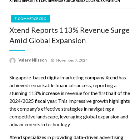
XTEND REPORTS 113% REVENUE SURGE AMID GLOBAL EXPANSION
E-COMMERCE CRO
Xtend Reports 113% Revenue Surge
Amid Global Expansion
Posted
Valery Nilsson
November 7, 2024
on
Singapore-based digital marketing company Xtend has
achieved remarkable financial success, reporting a
stunning 113% increase in revenue for the first half of the
2024/2025 fiscal year. This impressive growth highlights
the company’s effective strategies in navigating a
competitive landscape, leveraging global expansion and
advancements in technology.
Xtend specializes in providing data-driven advertising