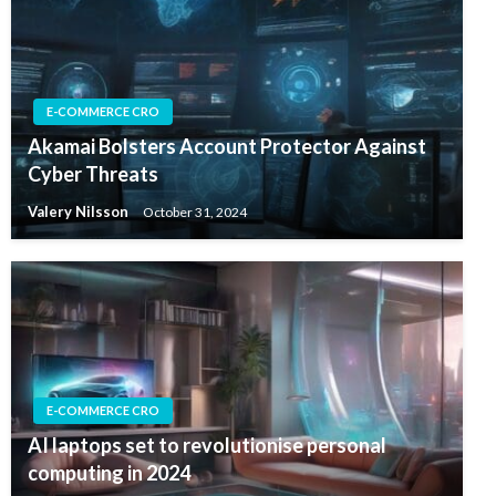
E-COMMERCE CRO
Akamai Bolsters Account Protector Against
Cyber Threats
Valery Nilsson
October 31, 2024
E-COMMERCE CRO
AI laptops set to revolutionise personal
computing in 2024