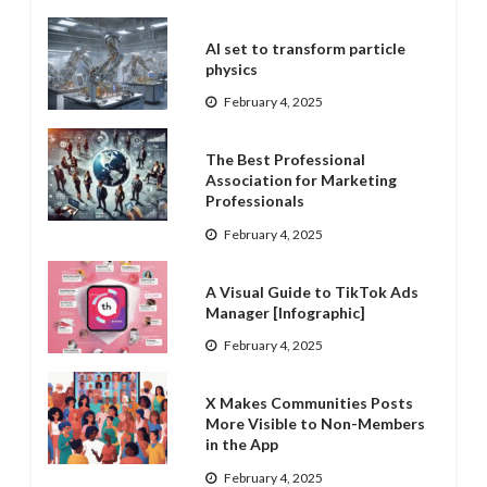
AI set to transform particle
physics
February 4, 2025
The Best Professional
Association for Marketing
Professionals
February 4, 2025
A Visual Guide to TikTok Ads
Manager [Infographic]
February 4, 2025
X Makes Communities Posts
More Visible to Non-Members
in the App
February 4, 2025